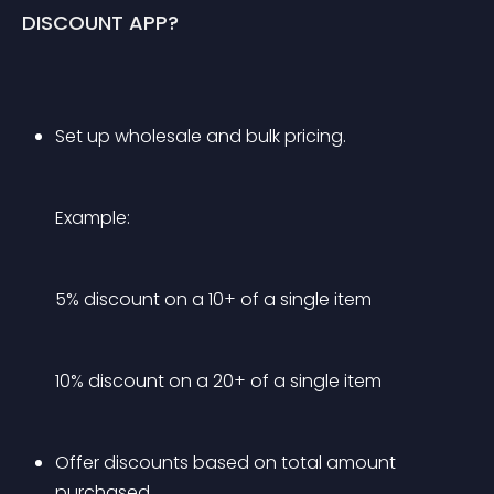
DISCOUNT APP?
Set up wholesale and bulk pricing.
Example:
5% discount on a 10+ of a single item
10% discount on a 20+ of a single item
Offer discounts based on total amount 
purchased.