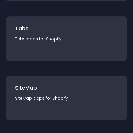
Tabs
Tabs
app
s for
Shopify
SiteMap
SiteMap
app
s for
Shopify