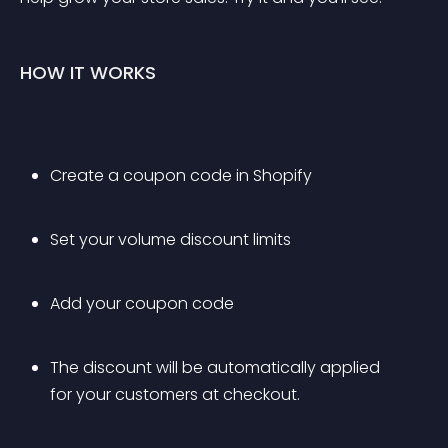
HOW IT WORKS
Create a coupon code in Shopify
Set your volume discount limits
Add your coupon code
The discount will be automatically applied 
for your customers at checkout.