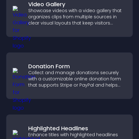
Video Gallery
Showcase videos with a video gallery that
organizes clips from multiple sources in
clear visual layouts that keep visitors
watching and support higher conversions.
Donation Form
Collect and manage donations securely
with a customizable online donation form
that supports Stripe or PayPal and helps
increase contributions.
Highlighted Headlines
Enhance titles with highlighted headlines