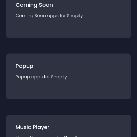
Coming Soon
Coming Soon
app
s for
Shopify
Popup
Popup
app
s for
Shopify
Music Player