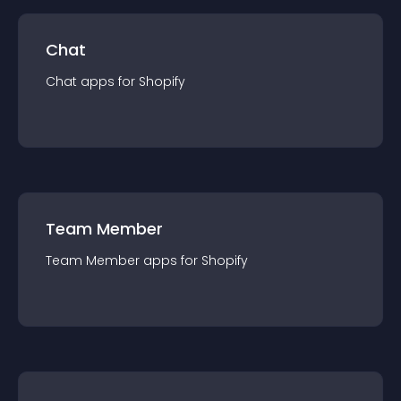
Chat
Chat
app
s for
Shopify
Team Member
Team Member
app
s for
Shopify