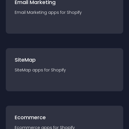
Email Marketing
Email Marketing
app
s for
Shopify
SiteMap
SiteMap
app
s for
Shopify
Ecommerce
Ecommerce
app
s for
Shopify