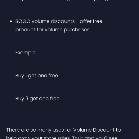
BOGO volume discounts - offer free 
product for volume purchases.
Example:
Buy 1 get one free
Buy 3 get one free
There are so many uses for Volume Discount to 
help grow your store sales. Try it and you'll see.