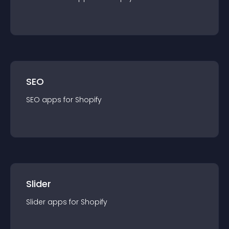
SEO
SEO
app
s for
Shopify
Slider
Slider
app
s for
Shopify