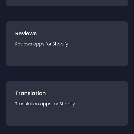
Reviews
Reviews
app
s for
Shopify
Translation
Translation
app
s for
Shopify