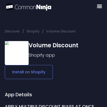
/
/
Discover
Shopify
Volume Discount
Volume Discount
Shopify
app
Install on
Shopify
App Details
APPLY MULTIPLE DISCOUNT RULES AT ONCE