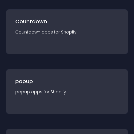
Countdown
Countdown
app
s for
Shopify
popup
popup
app
s for
Shopify