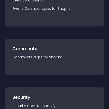
Events Calendar
app
s for
Shopify
Comments
Comments
app
s for
Shopify
Security
Security
app
s for
Shopify