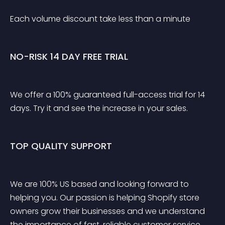
Each volume discount take less than a minute
NO-RISK 14 DAY FREE TRIAL
We offer a 100% guaranteed full-access trial for 14 
days. Try it and see the increase in your sales.
TOP QUALITY SUPPORT
We are 100% US based and looking forward to 
helping you. Our passion is helping Shopify store 
owners grow their businesses and we understand 
the importance of fast, reliable customer service. 