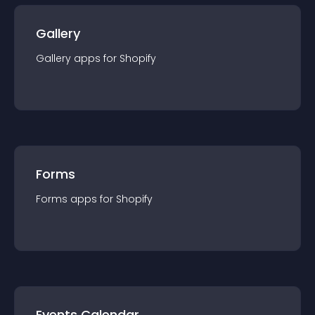
Gallery
Gallery
app
s for
Shopify
Forms
Forms
app
s for
Shopify
Events Calendar