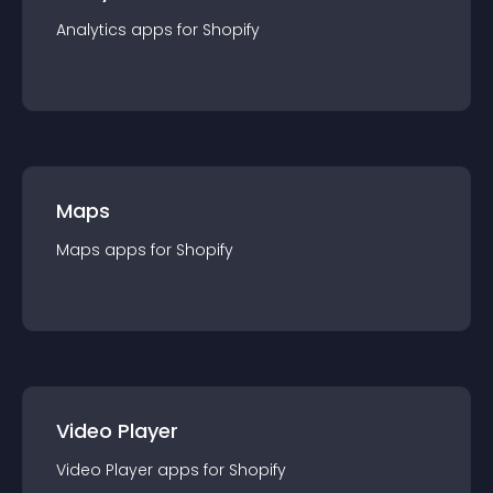
Analytics
app
s for
Shopify
Maps
Maps
app
s for
Shopify
Video Player
Video Player
app
s for
Shopify