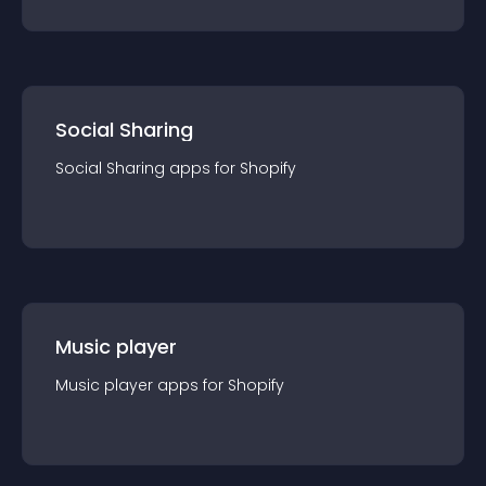
Social Sharing
Social Sharing
app
s for
Shopify
Music player
Music player
app
s for
Shopify