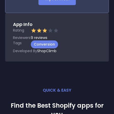
App Info
Rating
Reviewers
9
reviews
Tags
Conversion
Developed By
ShopClimb
QUICK & EASY
Find the Best
Shopify
app
s for