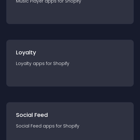
Music Player
app
s for
Shopify
Loyalty
Loyalty
app
s for
Shopify
Social Feed
Social Feed
app
s for
Shopify