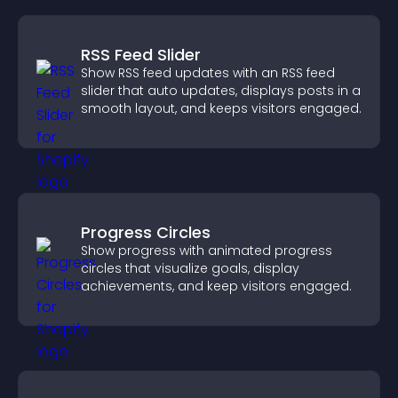
RSS Feed Slider
Show RSS feed updates with an RSS feed
slider that auto updates, displays posts in a
smooth layout, and keeps visitors engaged.
Progress Circles
Show progress with animated progress
circles that visualize goals, display
achievements, and keep visitors engaged.