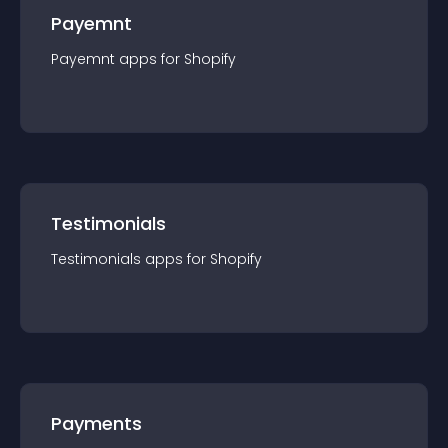
Payemnt
Payemnt
app
s for
Shopify
Testimonials
Testimonials
app
s for
Shopify
Payments