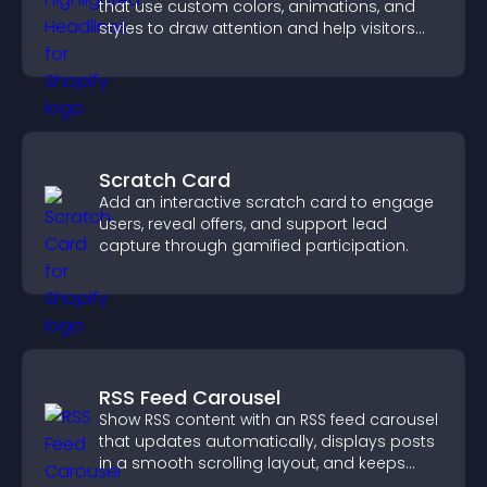
that use custom colors, animations, and
styles to draw attention and help visitors
notice key messages.
Scratch Card
Add an interactive scratch card to engage
users, reveal offers, and support lead
capture through gamified participation.
RSS Feed Carousel
Show RSS content with an RSS feed carousel
that updates automatically, displays posts
in a smooth scrolling layout, and keeps
visitors engaged.