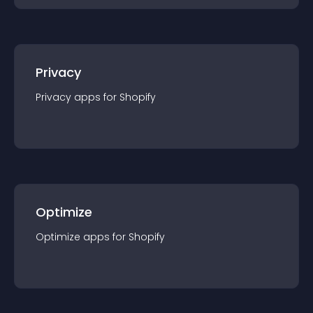
Privacy
Privacy
app
s for
Shopify
Optimize
Optimize
app
s for
Shopify