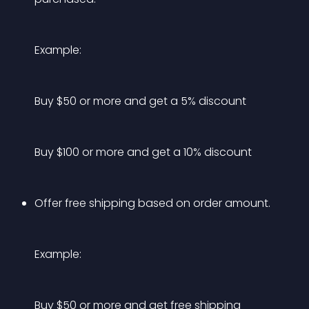
Example:
Buy $50 or more and get a 5% discount
Buy $100 or more and get a 10% discount
Offer free shipping based on order amount.
Example:
Buy $50 or more and get free shipping