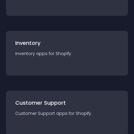
Inventory
Inventory
app
s for
Shopify
Customer Support
Customer Support
app
s for
Shopify