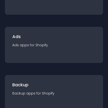
Ads
Ads
app
s for
Shopify
Backup
Backup
app
s for
Shopify