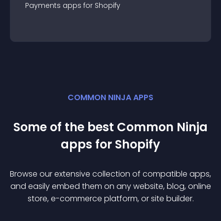
Payments
app
s for
Shopify
COMMON NINJA APPS
Some of the best Common Ninja
app
s for
Shopify
Browse our extensive collection of compatible
app
s,
and easily embed them on any website, blog, online
store, e-commerce platform, or site builder.