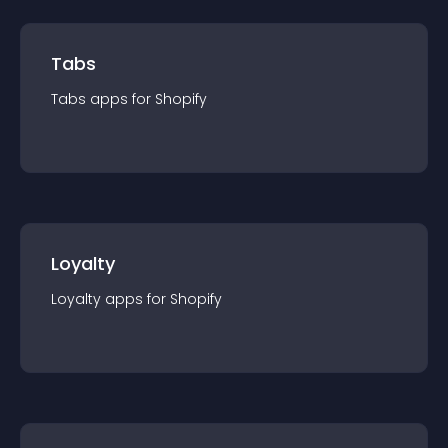
Tabs
Tabs
app
s for
Shopify
Loyalty
Loyalty
app
s for
Shopify