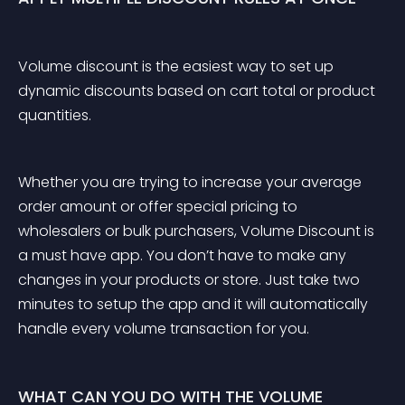
Volume discount is the easiest way to set up 
dynamic discounts based on cart total or product 
quantities. 
Whether you are trying to increase your average 
order amount or offer special pricing to 
wholesalers or bulk purchasers, Volume Discount is 
a must have app. You don’t have to make any 
changes in your products or store. Just take two 
minutes to setup the app and it will automatically 
handle every volume transaction for you.
WHAT CAN YOU DO WITH THE VOLUME 