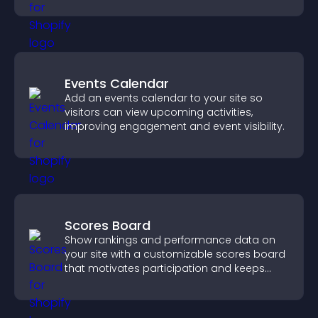
Events Calendar
Add an events calendar to your site so
visitors can view upcoming activities,
improving engagement and event visibility.
Scores Board
Show rankings and performance data on
your site with a customizable scores board
that motivates participation and keeps
users engaged.