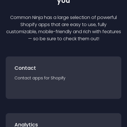
you
Common Ninja has a large selection of powerful
Shopify
app
s that are easy to use, fully
customizable, mobile-friendly and rich with features
— so be sure to check them out!
Contact
Contact
app
s for
Shopify
Analytics