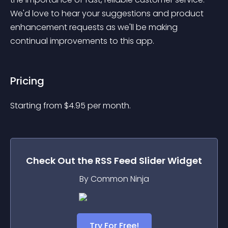
We'd love to hear your suggestions and product 
enhancement requests as we'll be making 
continual improvements to this app.
Pricing
Starting from 
$
4.95
per month.
Check Out the
RSS Feed Slider
Widget
By Common Ninja
Try For Free!