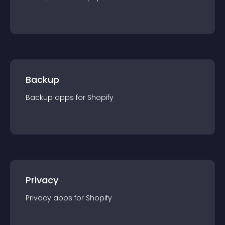
Backup
Backup
app
s for
Shopify
Privacy
Privacy
app
s for
Shopify