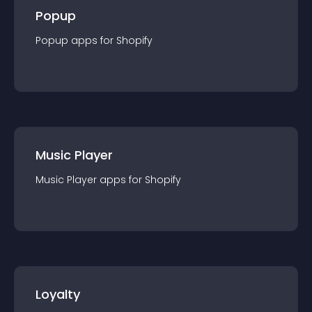
Popup
Popup
app
s for
Shopify
Music Player
Music Player
app
s for
Shopify
Loyalty