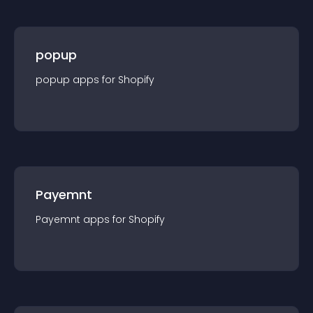
popup
popup
app
s for
Shopify
Payemnt
Payemnt
app
s for
Shopify