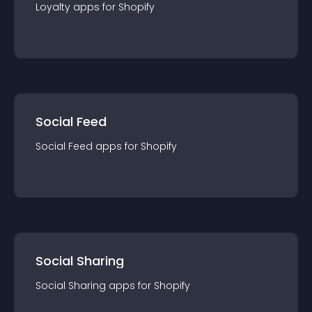
Loyalty
app
s for
Shopify
Social Feed
Social Feed
app
s for
Shopify
Social Sharing
Social Sharing
app
s for
Shopify