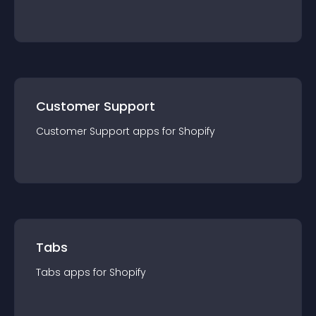
Customer Support
Customer Support
app
s for
Shopify
Tabs
Tabs
app
s for
Shopify