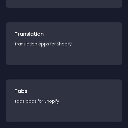
Translation
Translation
app
s for
Shopify
Tabs
Tabs
app
s for
Shopify