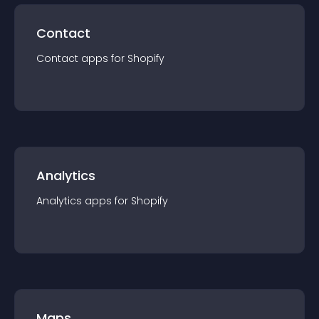
Contact
Contact
app
s for
Shopify
Analytics
Analytics
app
s for
Shopify
Maps