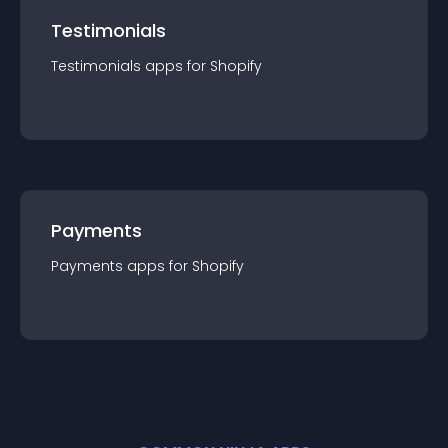
Testimonials
Testimonials
app
s for
Shopify
Payments
Payments
app
s for
Shopify