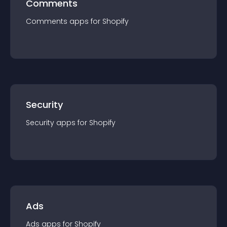
Comments
Comments
app
s for
Shopify
Security
Security
app
s for
Shopify
Ads
Ads
app
s for
Shopify