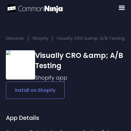
/
/
Discover
Shopify
Visually CRO &amp; A/B Testing
Visually CRO &amp; A/B
Testing
Shopify
app
Install on
Shopify
App Details