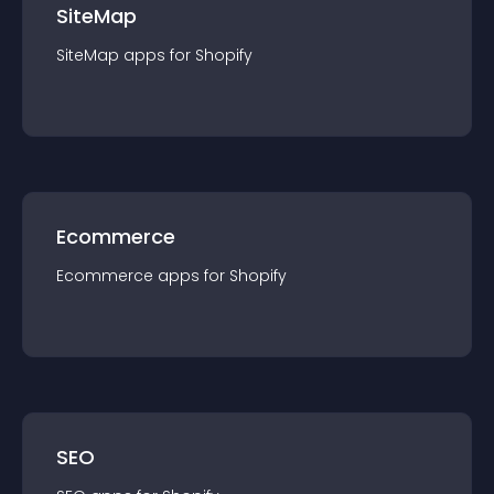
SiteMap
SiteMap
app
s for
Shopify
Ecommerce
Ecommerce
app
s for
Shopify
SEO