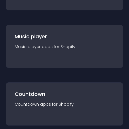
Music player
Music player
app
s for
Shopify
Countdown
Countdown
app
s for
Shopify