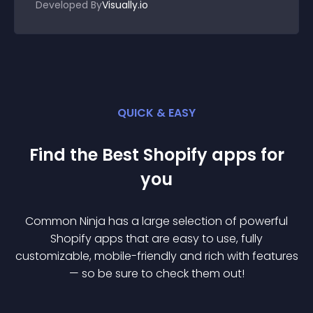
Developed By
Visually.io
QUICK & EASY
Find the Best
Shopify
app
s for
you
Common Ninja has a large selection of powerful
Shopify
app
s that are easy to use, fully
customizable, mobile-friendly and rich with features
— so be sure to check them out!