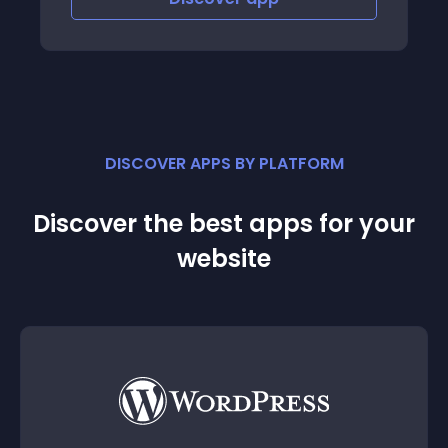
DISCOVER APPS BY PLATFORM
Discover the best apps for your
website