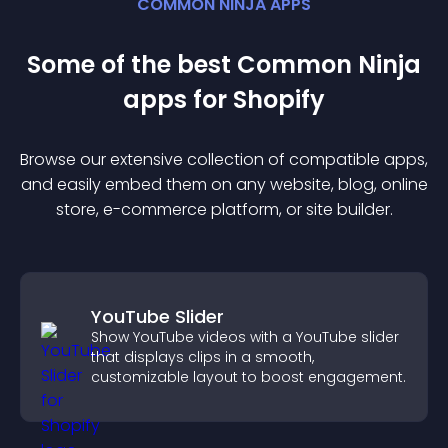
COMMON NINJA APPS
Some of the best Common Ninja
app
s for
Shopify
Browse our extensive collection of compatible
app
s,
and easily embed them on any website, blog, online
store, e-commerce platform, or site builder.
YouTube Slider
Show YouTube videos with a YouTube slider
that displays clips in a smooth,
customizable layout to boost engagement.