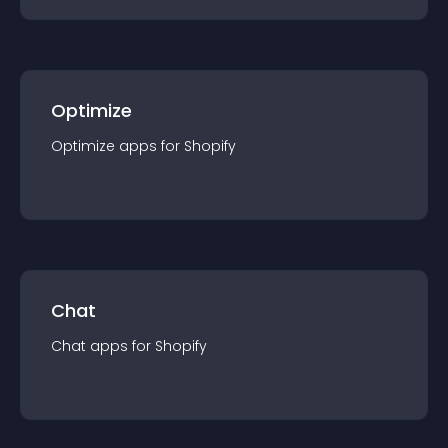
Optimize
Optimize
app
s for
Shopify
Chat
Chat
app
s for
Shopify