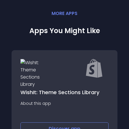
MORE
APP
S
Apps You Might Like
rary
Gatekeeper - Product Locks
About this app
Discover
app