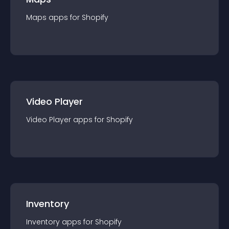
Maps
app
s for
Shopify
Video Player
Video Player
app
s for
Shopify
Inventory
Inventory
app
s for
Shopify