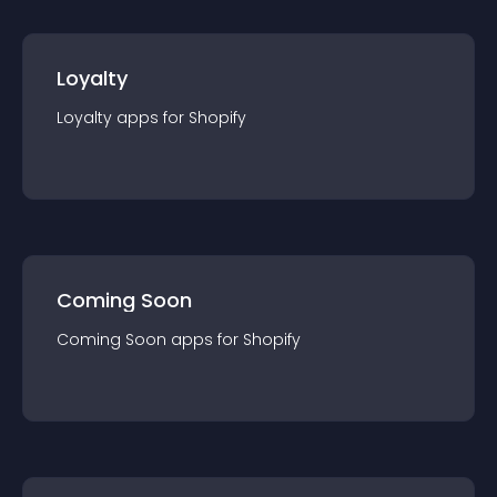
Loyalty
Loyalty
app
s for
Shopify
Coming Soon
Coming Soon
app
s for
Shopify