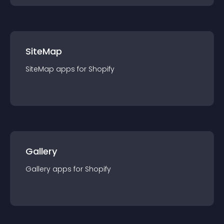
SiteMap
SiteMap
app
s for
Shopify
Gallery
Gallery
app
s for
Shopify