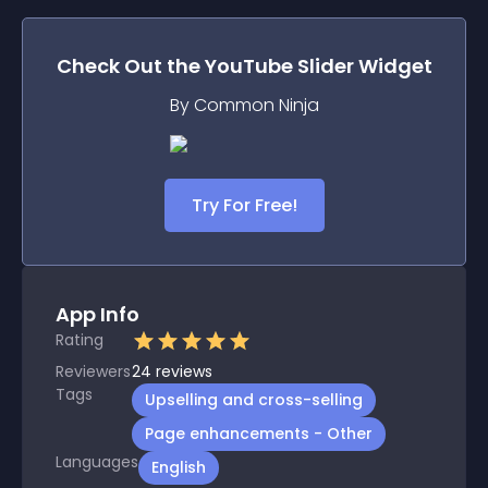
Check Out the
YouTube Slider
Widget
By Common Ninja
Try For Free!
App Info
Rating
Reviewers
24
reviews
Tags
Upselling and cross-selling
Page enhancements - Other
Languages
English