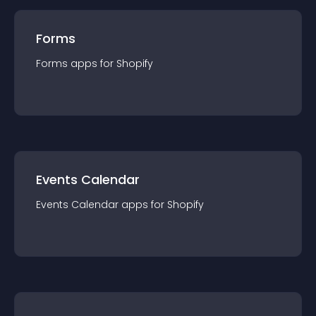
Forms
Forms
app
s for
Shopify
Events Calendar
Events Calendar
app
s for
Shopify