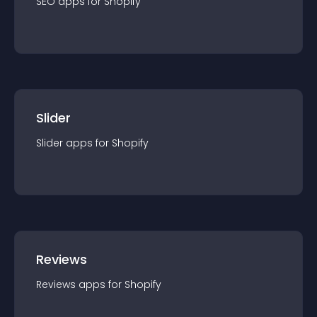
SEO
app
s for
Shopify
Slider
Slider
app
s for
Shopify
Reviews
Reviews
app
s for
Shopify