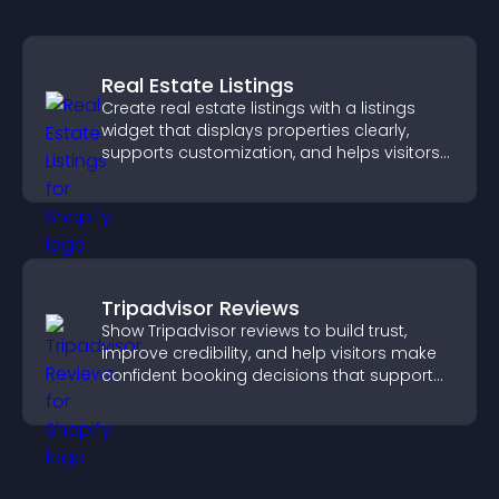
Real Estate Listings
Create real estate listings with a listings
widget that displays properties clearly,
supports customization, and helps visitors
explore homes more easily.
Tripadvisor Reviews
Show Tripadvisor reviews to build trust,
improve credibility, and help visitors make
confident booking decisions that support
higher property sales.