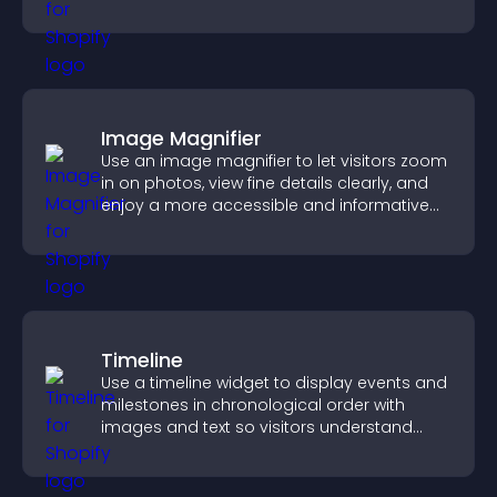
Image Magnifier
Use an image magnifier to let visitors zoom
in on photos, view fine details clearly, and
enjoy a more accessible and informative
visual experience.
Timeline
Use a timeline widget to display events and
milestones in chronological order with
images and text so visitors understand
your story clearly.