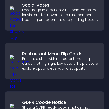
Social Votes
Encourage interaction with social votes that
let visitors like, upvote, and rank content,
boosting engagement and guiding better
decisions.
Restaurant Menu Flip Cards
Present dishes with restaurant menu flip
cards that highlight key details, help visitors
explore options easily, and support
confident ordering decisions.
GDPR Cookie Notice
Show a GDPR-ready cookie notice that