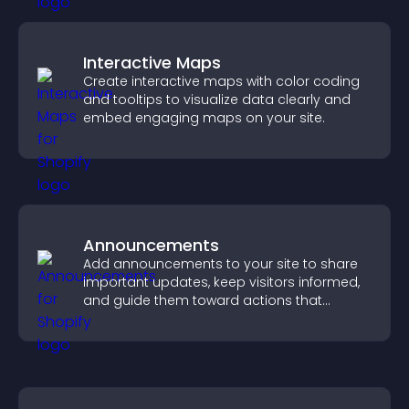
Interactive Maps
Create interactive maps with color coding
and tooltips to visualize data clearly and
embed engaging maps on your site.
Announcements
Add announcements to your site to share
important updates, keep visitors informed,
and guide them toward actions that
support engagement and conversions.