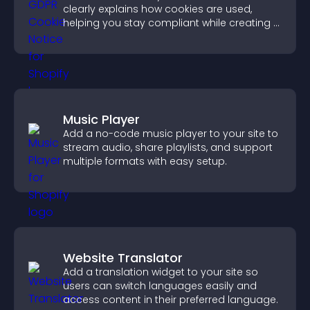
clearly explains how cookies are used,
helping you stay compliant while creating a
more transparent experience for your
visitors.
Music Player
Add a no-code music player to your site to
stream audio, share playlists, and support
multiple formats with easy setup.
Website Translator
Add a translation widget to your site so
users can switch languages easily and
access content in their preferred language.