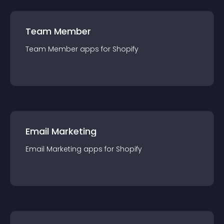
Team Member
Team Member
app
s for
Shopify
Email Marketing
Email Marketing
app
s for
Shopify