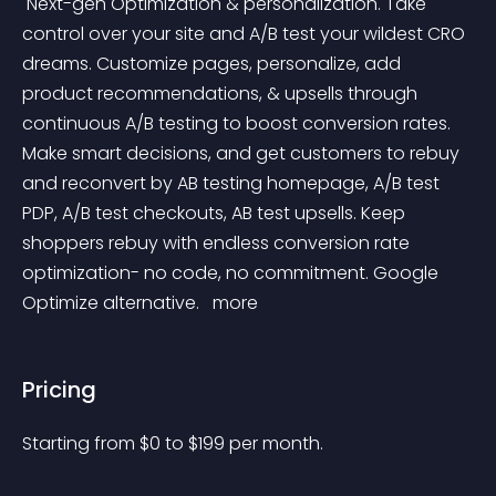
 Next-gen Optimization & personalization. Take 
control over your site and A/B test your wildest CRO 
dreams. Customize pages, personalize, add 
product recommendations, & upsells through 
continuous A/B testing to boost conversion rates. 
Make smart decisions, and get customers to rebuy 
and reconvert by AB testing homepage, A/B test 
PDP, A/B test checkouts, AB test upsells. Keep 
shoppers rebuy with endless conversion rate 
optimization- no code, no commitment. Google 
Optimize alternative. 
 more 
Pricing
Starting from 
$
0
to $
199
per month.