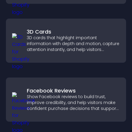
3D Cards
3D cards that highlight important
information with depth and motion, capture
attention instantly, and help visitors
navigate content more effectively.
Facebook Reviews
Show Facebook reviews to build trust,
improve credibility, and help visitors make
confident purchase decisions that support
higher sales.