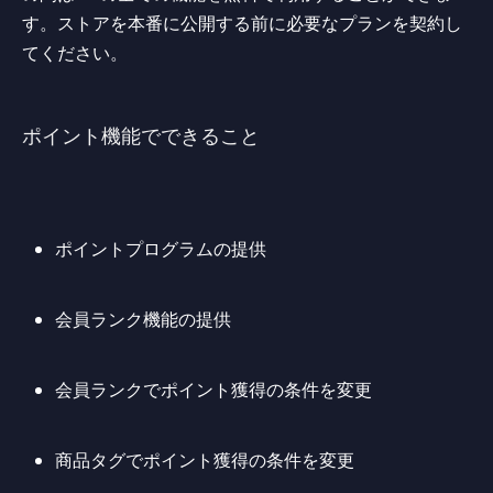
す。ストアを本番に公開する前に必要なプランを契約し
てください。
ポイント機能でできること
ポイントプログラムの提供
会員ランク機能の提供
会員ランクでポイント獲得の条件を変更
商品タグでポイント獲得の条件を変更