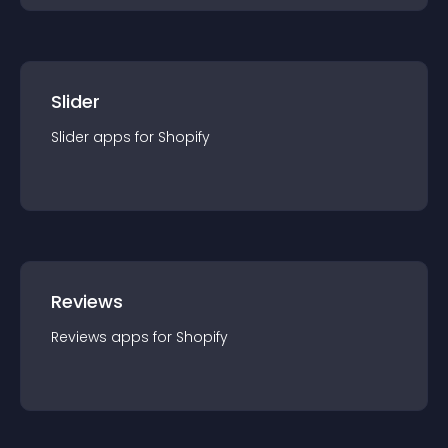
Slider
Slider
app
s for
Shopify
Reviews
Reviews
app
s for
Shopify