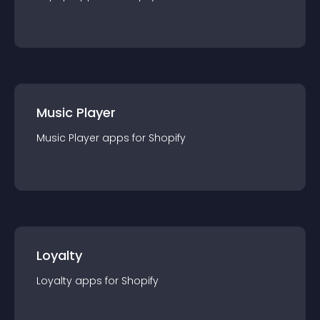
Music Player
Music Player
app
s for
Shopify
Loyalty
Loyalty
app
s for
Shopify