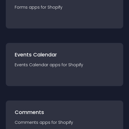
Forms
app
s for
Shopify
Events Calendar
Events Calendar
app
s for
Shopify
Comments
Comments
app
s for
Shopify