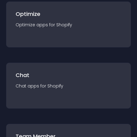
Optimize
Optimize
app
s for
Shopify
Chat
Chat
app
s for
Shopify
Team Member