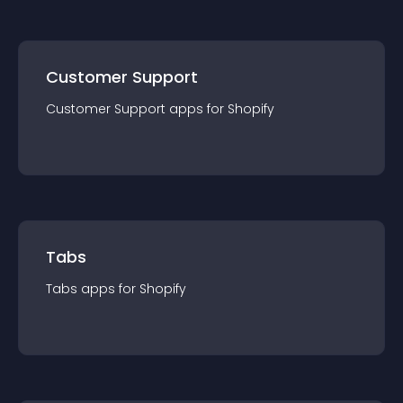
Customer Support
Customer Support
app
s for
Shopify
Tabs
Tabs
app
s for
Shopify