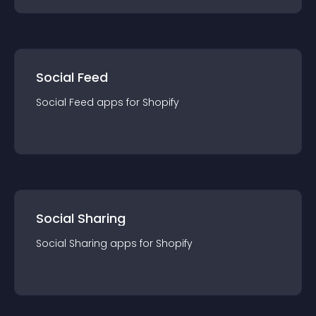
Social Feed
Social Feed
app
s for
Shopify
Social Sharing
Social Sharing
app
s for
Shopify