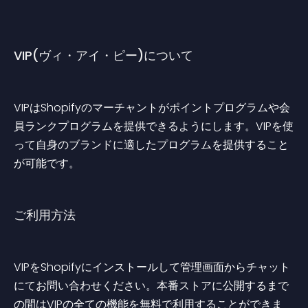
VIP(ヴィ・アイ・ピー)について
VIPはShopifyのマーチャントがポイントプログラムや会
員ランクプログラムを提供できるようにします。VIPを使
って自身のブランドに適したプログラムを提供すること
が可能です。
ご利用方法
VIPをShopifyにインストールして管理画面からチャット
にてお問い合わせください。本番ストアに公開するまで
の間はVIPの全ての機能を無料で利用することができま