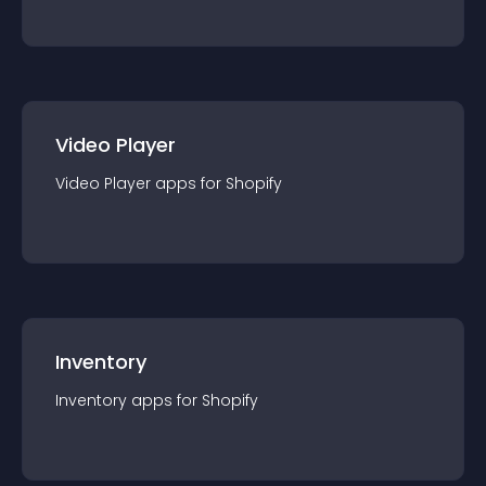
Video Player
Video Player
app
s for
Shopify
Inventory
Inventory
app
s for
Shopify