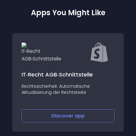
Apps You Might Like
Shopify Inbox
Connect with shoppers and drive sales
with chat – for free
Discover
app