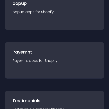
popup
popup
app
s for
Shopify
Payemnt
Payemnt
app
s for
Shopify
Testimonials