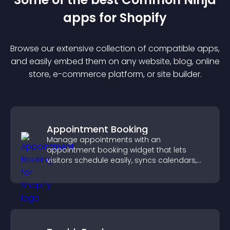
app
s for
Shopify
Browse our extensive collection of compatible
app
s,
and easily embed them on any website, blog, online
store, e-commerce platform, or site builder.
Appointment Booking
Manage appointments with an
appointment booking widget that lets
visitors schedule easily, syncs calendars,
sends reminders, and creates a smoother
booking experience.