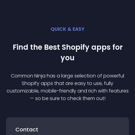
QUICK & EASY
Find the Best
Shopify
app
s for
you
Common Ninja has a large selection of powerful
Shopify
app
s that are easy to use, fully
customizable, mobile-friendly and rich with features
— so be sure to check them out!
Contact