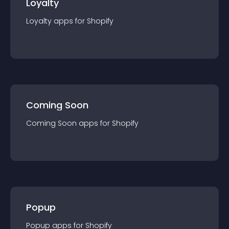
Loyalty
Loyalty
app
s for
Shopify
Coming Soon
Coming Soon
app
s for
Shopify
Popup
Popup
app
s for
Shopify