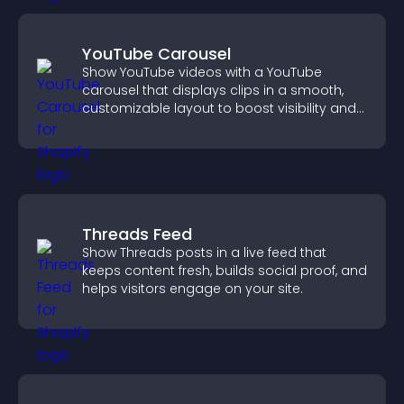
YouTube Carousel
Show YouTube videos with a YouTube
carousel that displays clips in a smooth,
customizable layout to boost visibility and
keep visitors engaged.
Threads Feed
Show Threads posts in a live feed that
keeps content fresh, builds social proof, and
helps visitors engage on your site.