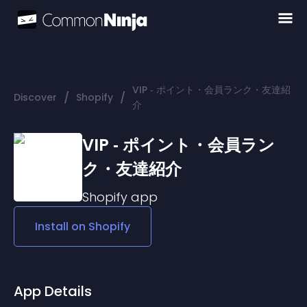
VIP ‑ ポイント・会員ランク・友達紹
/
/
Discover
Shopify
介
VIP ‑ ポイント・会員ラン
ク・友達紹介
Shopify
app
Install on
Shopify
App Details