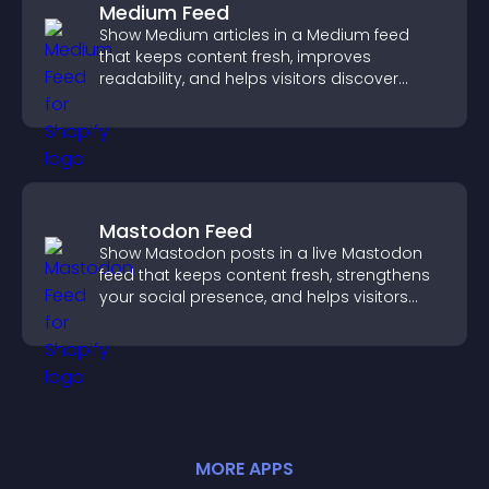
Medium Feed
Show Medium articles in a Medium feed
that keeps content fresh, improves
readability, and helps visitors discover
more posts.
Mastodon Feed
Show Mastodon posts in a live Mastodon
feed that keeps content fresh, strengthens
your social presence, and helps visitors
engage with your updates.
MORE
APP
S