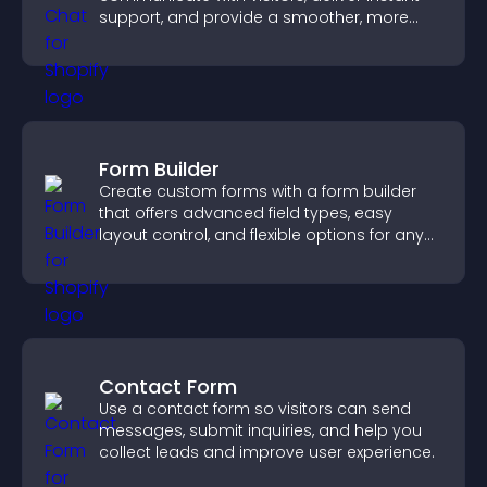
support, and provide a smoother, more
reliable user experience.
Form Builder
Create custom forms with a form builder
that offers advanced field types, easy
layout control, and flexible options for any
purpose.
Contact Form
Use a contact form so visitors can send
messages, submit inquiries, and help you
collect leads and improve user experience.