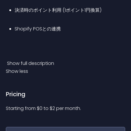
決済時のポイント利用 (1ポイント1円換算)
Shopify POSとの連携
 Show full description 
Show less
Pricing
Starting from 
$
0
to $
2
per month.