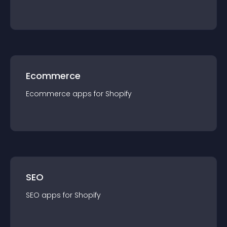
Ecommerce
Ecommerce
app
s for
Shopify
SEO
SEO
app
s for
Shopify