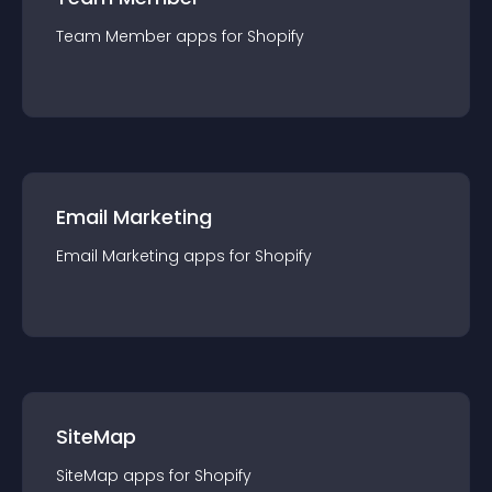
Team Member
app
s for
Shopify
Email Marketing
Email Marketing
app
s for
Shopify
SiteMap
SiteMap
app
s for
Shopify