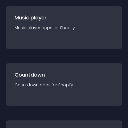
Music player
Music player
app
s for
Shopify
Countdown
Countdown
app
s for
Shopify