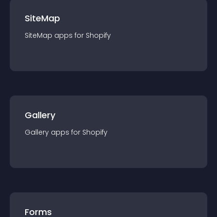
SiteMap
SiteMap
app
s for
Shopify
Gallery
Gallery
app
s for
Shopify
Forms