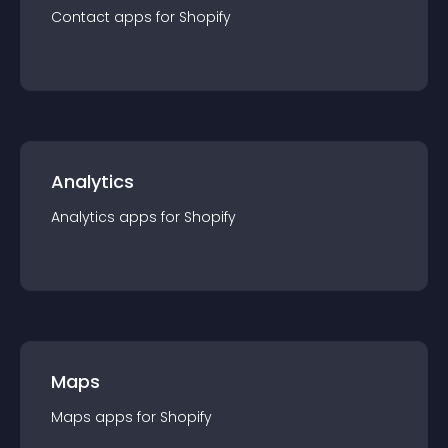
Contact
app
s for
Shopify
Analytics
Analytics
app
s for
Shopify
Maps
Maps
app
s for
Shopify