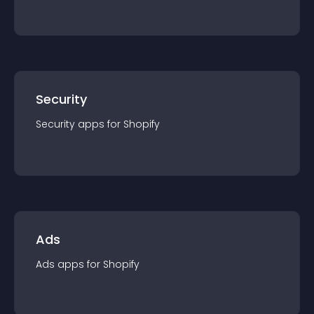
Security
Security
app
s for
Shopify
Ads
Ads
app
s for
Shopify