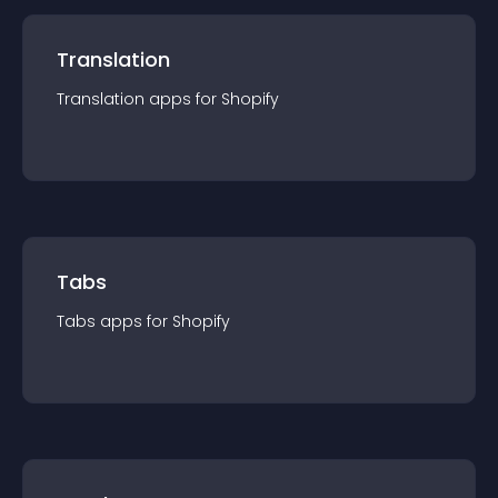
Translation
Translation
app
s for
Shopify
Tabs
Tabs
app
s for
Shopify