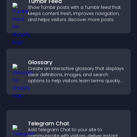
Tumblr Feed
Show Tumblr posts with a Tumblr feed that
keeps content fresh, improves navigation,
and helps visitors discover more posts.
Glossary
Create an interactive glossary that displays
clear definitions, images, and search
options to help visitors learn terms quickly
and navigate complex topics with ease.
Telegram Chat
Add Telegram Chat to your site to
communicate with visitors, deliver instant