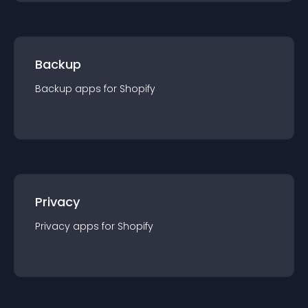
Backup
Backup
app
s for
Shopify
Privacy
Privacy
app
s for
Shopify