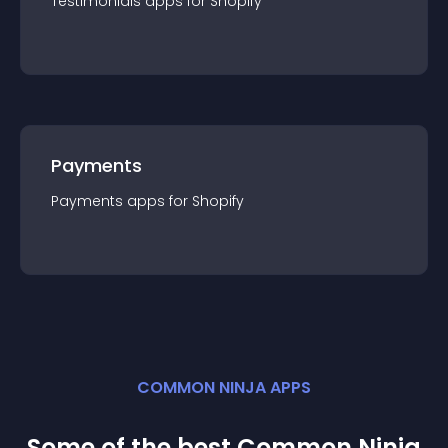
Testimonials
app
s for
Shopify
Payments
Payments
app
s for
Shopify
COMMON NINJA APPS
Some of the best Common Ninja