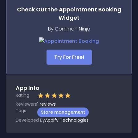
Check Out the
Appointment Booking
Widget
By Common Ninja
Try For Free!
App Info
Rating
Reviewers
1
reviews
Tags
Store management
Developed By
Appify Technologies