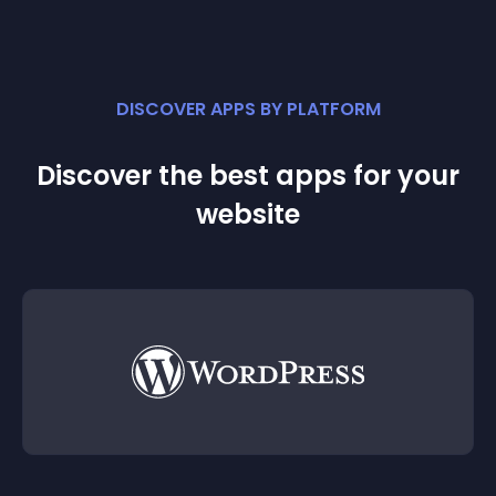
DISCOVER APPS BY PLATFORM
Discover the best apps for your
website