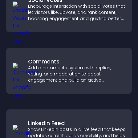
Encourage interaction with social votes that
let visitors like, upvote, and rank content,
boosting engagement and guiding better
decisions.
Comments
Add a comments system with replies,
voting, and moderation to boost
engagement and build an active
community on your site.
Linkedin Feed
Show LinkedIn posts in a live feed that keeps
updates current, builds credibility, and helps