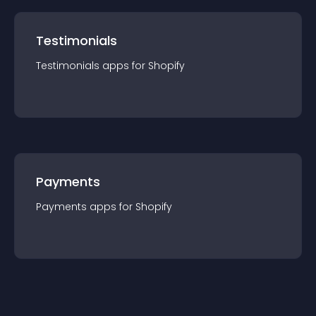
Testimonials
Testimonials
app
s for
Shopify
Payments
Payments
app
s for
Shopify