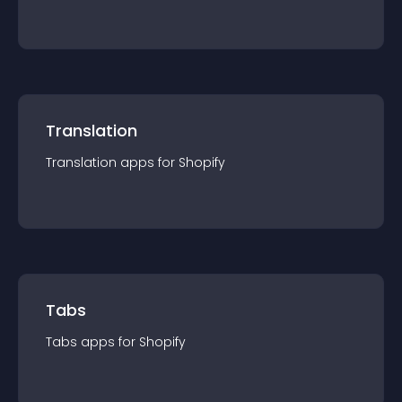
Translation
Translation
app
s for
Shopify
Tabs
Tabs
app
s for
Shopify