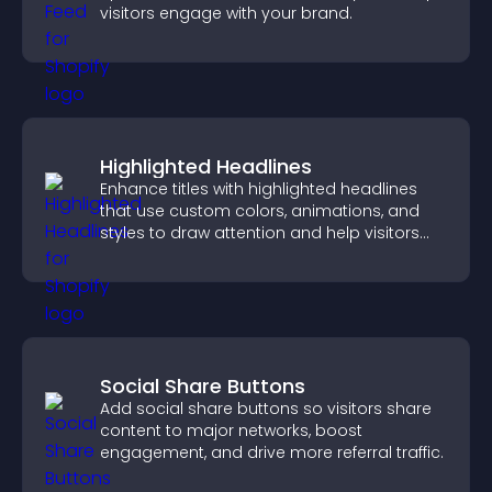
visitors engage with your brand.
Highlighted Headlines
Enhance titles with highlighted headlines
that use custom colors, animations, and
styles to draw attention and help visitors
notice key messages.
Social Share Buttons
Add social share buttons so visitors share
content to major networks, boost
engagement, and drive more referral traffic.