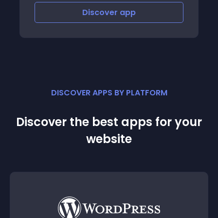
Discover
app
Disco
DISCOVER APPS BY PLATFORM
Discover the best apps for your
website