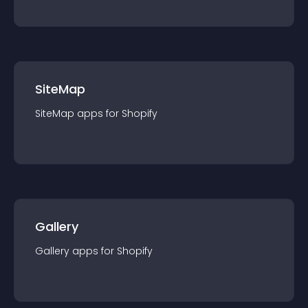
SiteMap
SiteMap
app
s for
Shopify
Gallery
Gallery
app
s for
Shopify