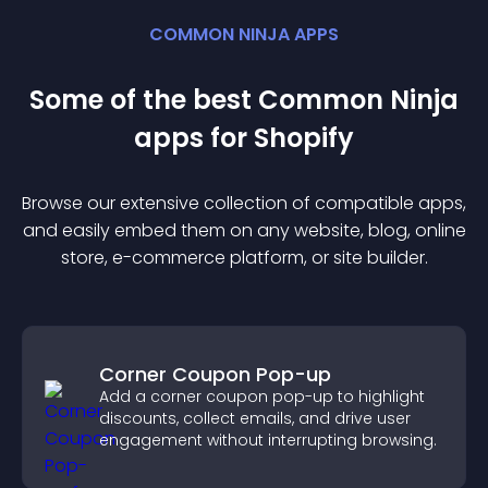
COMMON NINJA APPS
Some of the best Common Ninja
app
s for
Shopify
Browse our extensive collection of compatible
app
s,
and easily embed them on any website, blog, online
store, e-commerce platform, or site builder.
Corner Coupon Pop-up
Add a corner coupon pop-up to highlight
discounts, collect emails, and drive user
engagement without interrupting browsing.