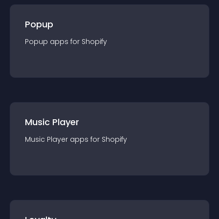
Popup
Popup
app
s for
Shopify
Music Player
Music Player
app
s for
Shopify