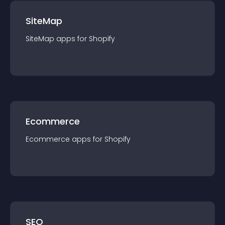
SiteMap
SiteMap
app
s for
Shopify
Ecommerce
Ecommerce
app
s for
Shopify
SEO