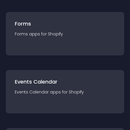
Forms
Forms
app
s for
Shopify
Events Calendar
Events Calendar
app
s for
Shopify