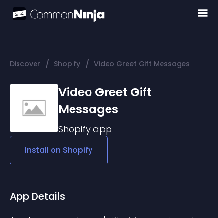
/
/
Discover
Shopify
Video Greet Gift Messages
Video Greet Gift
Messages
Shopify
app
Install on
Shopify
App Details