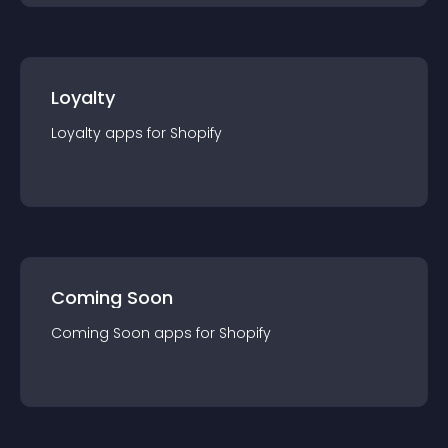
Loyalty
Loyalty
app
s for
Shopify
Coming Soon
Coming Soon
app
s for
Shopify