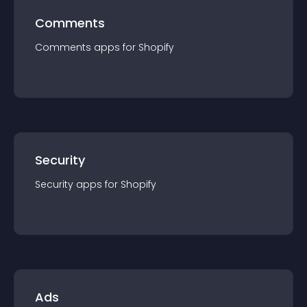
Comments
Comments
app
s for
Shopify
Security
Security
app
s for
Shopify
Ads