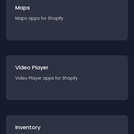
Maps
Maps
app
s for
Shopify
Video Player
Video Player
app
s for
Shopify
Inventory