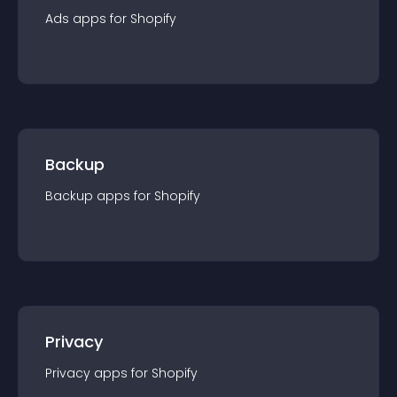
Ads
app
s for
Shopify
Backup
Backup
app
s for
Shopify
Privacy
Privacy
app
s for
Shopify