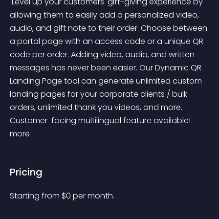
 Level up your customers' gift-giving experience by 
allowing them to easily add a personalized video, 
audio, and gift note to their order. Choose between 
a portal page with an access code or a unique QR 
code per order. Adding video, audio, and written 
messages has never been easier. Our Dynamic QR 
Landing Page tool can generate unlimited custom 
landing pages for your corporate clients / bulk 
orders, unlimited thank you videos, and more. 
Customer-facing multilingual feature available! 
more 
Pricing
Starting from 
$
0
per month.