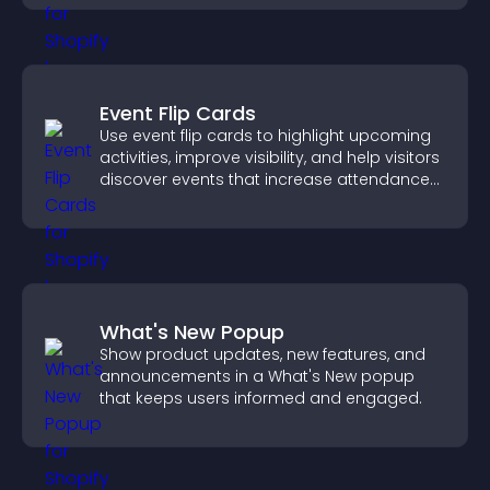
Event Flip Cards
Use event flip cards to highlight upcoming
activities, improve visibility, and help visitors
discover events that increase attendance
and engagement.
What's New Popup
Show product updates, new features, and
announcements in a What's New popup
that keeps users informed and engaged.