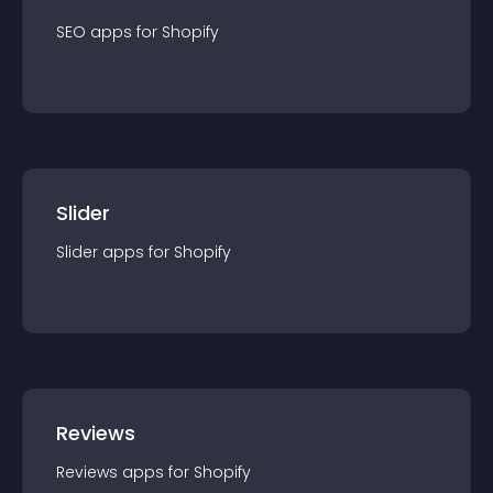
SEO
app
s for
Shopify
Slider
Slider
app
s for
Shopify
Reviews
Reviews
app
s for
Shopify