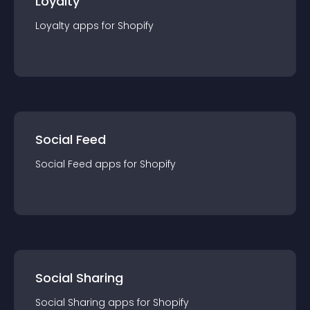
Loyalty
Loyalty
app
s for
Shopify
Social Feed
Social Feed
app
s for
Shopify
Social Sharing
Social Sharing
app
s for
Shopify