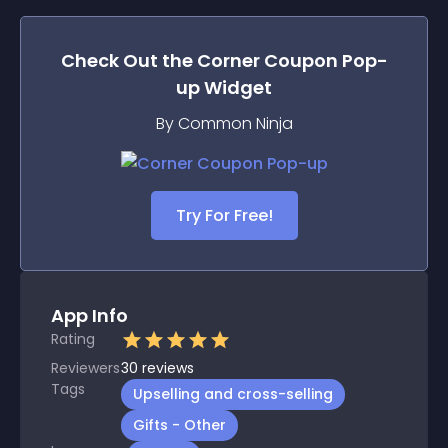
Check Out the
Corner Coupon Pop-
up
Widget
By Common Ninja
Try For Free!
App Info
Rating
Reviewers
30
reviews
Tags
Upselling and cross-selling
Gifts - Other