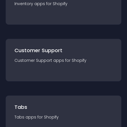
Inventory
app
s for
Shopify
Customer Support
Customer Support
app
s for
Shopify
Tabs
Tabs
app
s for
Shopify