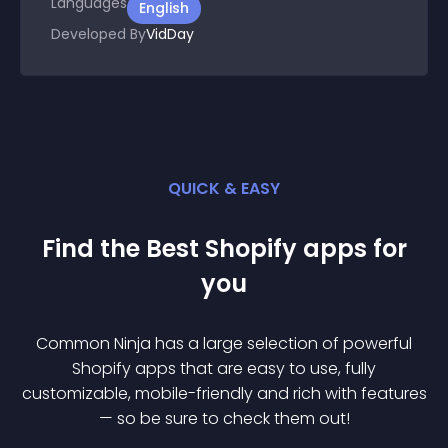
Languages
English
Developed By
VidDay
QUICK & EASY
Find the Best
Shopify
app
s for
you
Common Ninja has a large selection of powerful
Shopify
app
s that are easy to use, fully
customizable, mobile-friendly and rich with features
— so be sure to check them out!