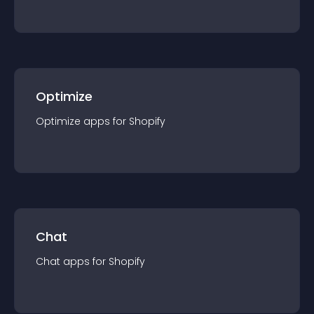
Optimize
Optimize
app
s for
Shopify
Chat
Chat
app
s for
Shopify