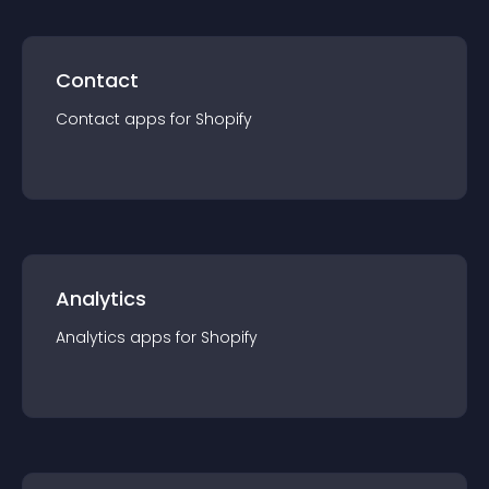
Contact
Contact
app
s for
Shopify
Analytics
Analytics
app
s for
Shopify