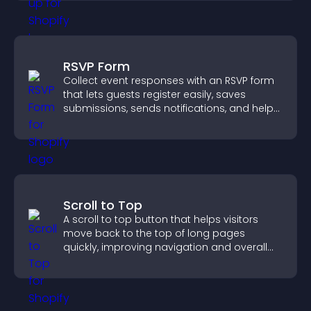
RSVP Form
Collect event responses with an RSVP form
that lets guests register easily, saves
submissions, sends notifications, and helps
you organize attendance efficiently.
Scroll to Top
A scroll to top button that helps visitors
move back to the top of long pages
quickly, improving navigation and overall
browsing flow.