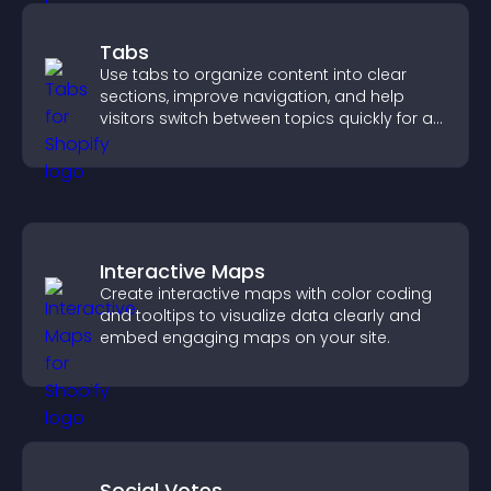
Tabs
Use tabs to organize content into clear
sections, improve navigation, and help
visitors switch between topics quickly for a
smoother user experience.
Interactive Maps
Create interactive maps with color coding
and tooltips to visualize data clearly and
embed engaging maps on your site.
Social Votes