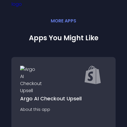
MORE
APP
S
Apps You Might Like
Upsell &amp; Cr
heckout Upsell
Selleasy
app
About this app