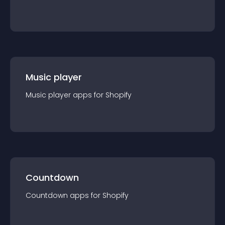
Music player
Music player
app
s for
Shopify
Countdown
Countdown
app
s for
Shopify