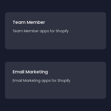
Team Member
Team Member
app
s for
Shopify
Email Marketing
Email Marketing
app
s for
Shopify