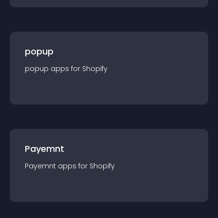
popup
popup
app
s for
Shopify
Payemnt
Payemnt
app
s for
Shopify