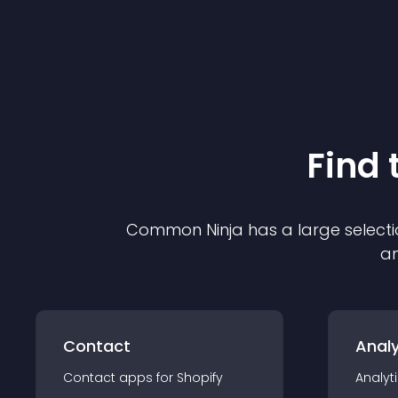
Find 
Common Ninja has a large selecti
an
Contact
Analy
Contact
app
s for
Shopify
Analyt