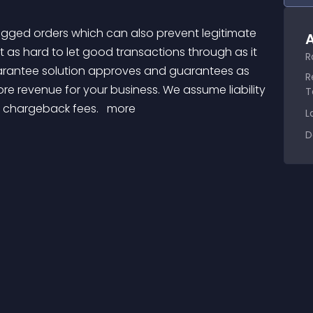
A
 as hard to let good transactions through as it 
R
arantee solution approves and guarantees as 
R
e revenue for your business. We assume liability 
T
r chargeback fees. 
 more 
L
D