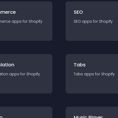
merce
SEO
merce
app
s for
Shopify
SEO
app
s for
Shopify
lation
Tabs
ation
app
s for
Shopify
Tabs
app
s for
Shopify
p
Music Player