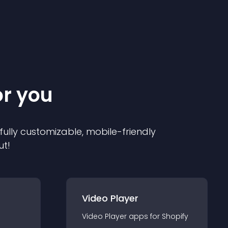
or you
 fully customizable, mobile-friendly
ut!
Video Player
Video Player
app
s for
Shopify