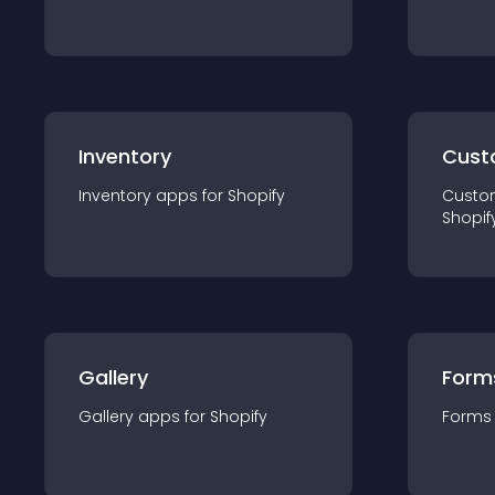
Inventory
Cust
Inventory
app
s for
Shopify
Custo
Shopif
Gallery
Form
Gallery
app
s for
Shopify
Forms