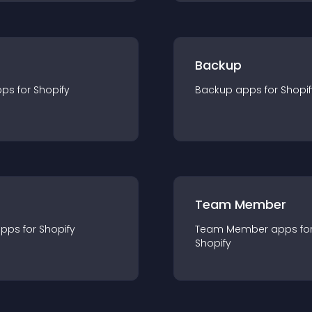
Backup
pp
s for
Shopify
Backup
app
s for
Shopif
Team Member
app
s for
Shopify
Team Member
app
s fo
Shopify