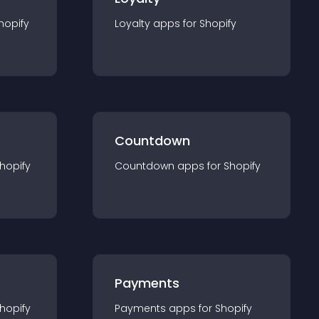
hopify
Loyalty
app
s for
Shopify
Countdown
hopify
Countdown
app
s for
Shopify
Payments
hopify
Payments
app
s for
Shopify