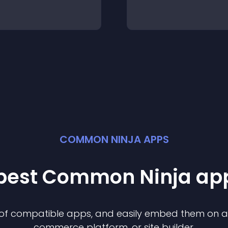
COMMON NINJA APPS
 best Common Ninja
ap
n of compatible
app
s, and easily embed them on any
commerce platform, or site builder.