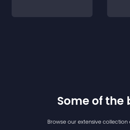
Some of the
Browse our extensive collectio