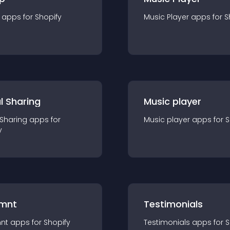
app
s for
Shopify
Music Player
app
s for
S
l Sharing
Music player
 Sharing
app
s for
Music player
app
s for
S
y
mnt
Testimonials
nt
app
s for
Shopify
Testimonials
app
s for
S