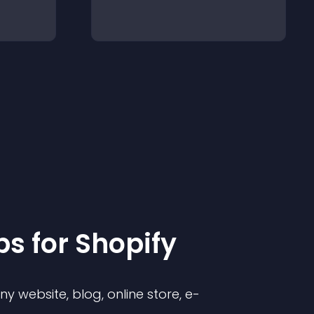
p
s for
Shopify
 website, blog, online store, e-