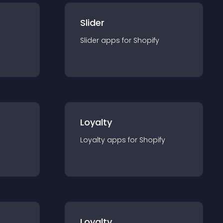
Slider
Slider
app
s for
Shopify
Loyalty
Loyalty
app
s for
Shopify
Loyalty