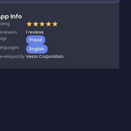
pp Info
ating
eviewers
1
reviews
ags
Fraud
anguages
English
eveloped By
Vesta Corporation