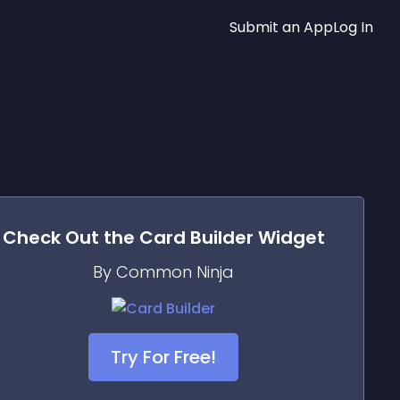
Submit an App
Log In
Check Out the
Card Builder
Widget
By Common Ninja
Try For Free!