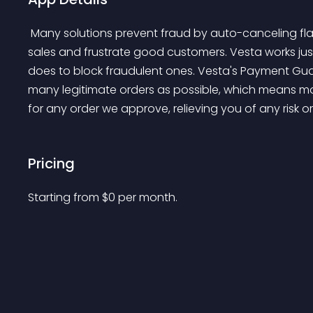
 Many solutions prevent fraud by auto-canceling flagged orders which can also prevent legitimate 
sales and frustrate good customers. Vesta works just
does to block fraudulent ones. Vesta's Payment Gu
many legitimate orders as possible, which means mor
for any order we approve, relieving you of any risk o
Pricing
Starting from 
$
0
per month.