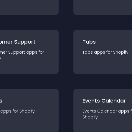
omer Support
Tabs
mer Support
app
s for
Tabs
app
s for
Shopify
y
s
Events Calendar
app
s for
Shopify
Events Calendar
app
s 
Shopify