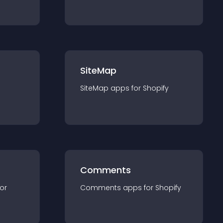
SiteMap
SiteMap
app
s for
Shopify
Comments
for
Comments
app
s for
Shopify