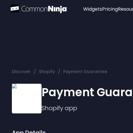
Widgets
Pricing
Resou
Popular
Image Hotspot
Telegram Chat
WhatsApp Chat
Audio Player
/
/
Discover
Shopify
Payment Guarantee
Logo
Slider
Payment Guara
Shopify
app
App Details