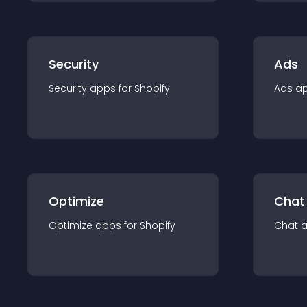
Security
Ads
Security
app
s for
Shopify
Ads
a
Optimize
Chat
Optimize
app
s for
Shopify
Chat