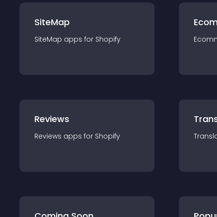
SiteMap
Ecom
SiteMap
app
s for
Shopify
Ecom
Reviews
Trans
Reviews
app
s for
Shopify
Transl
Coming Soon
Popu