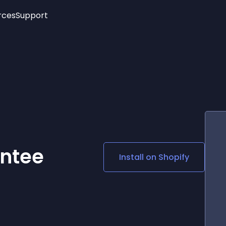
rces
Support
Trending
New!
More
See All Widgets
Opening Hours
Image Slider
See Platforms
Countdown Bar
Info List
Image Hover Effects
Timeline
Age Verification
3D
Cards
Social Media Links
ntee
Install on
Shopify
Lottie Player