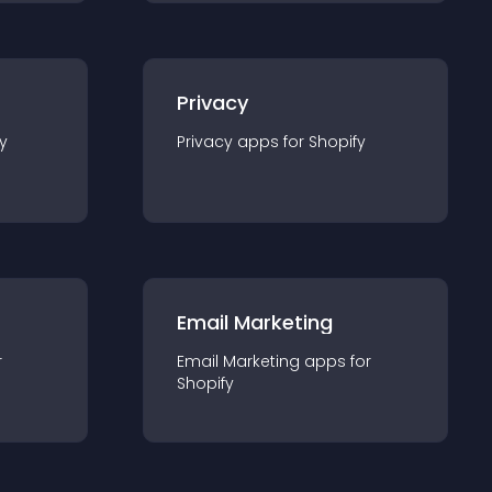
Privacy
y
Privacy
app
s for
Shopify
Email Marketing
r
Email Marketing
app
s for
Shopify