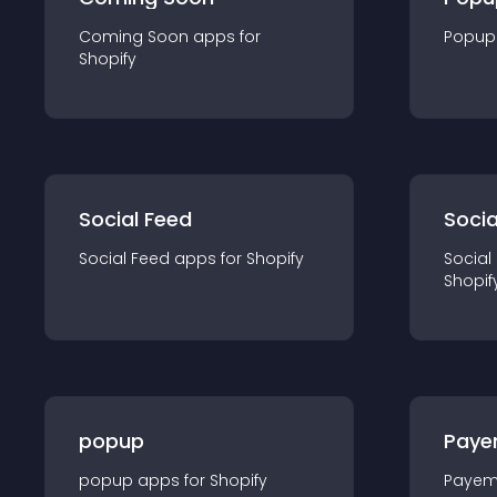
Coming Soon
app
s for
Popup
Shopify
Social Feed
Socia
Social Feed
app
s for
Shopify
Social
Shopif
popup
Paye
popup
app
s for
Shopify
Payem