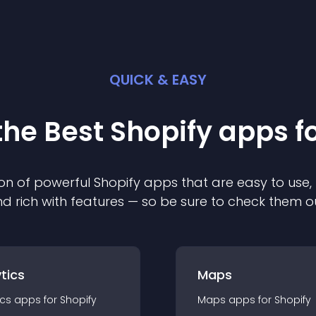
QUICK & EASY
the Best
Shopify
app
s f
on of powerful
Shopify
app
s that are easy to use,
d rich with features — so be sure to check them o
tics
Maps
ics
app
s for
Shopify
Maps
app
s for
Shopify