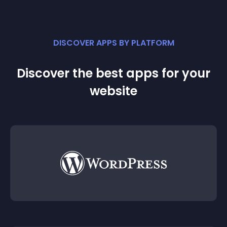
DISCOVER APPS BY PLATFORM
Discover the best apps for your
website