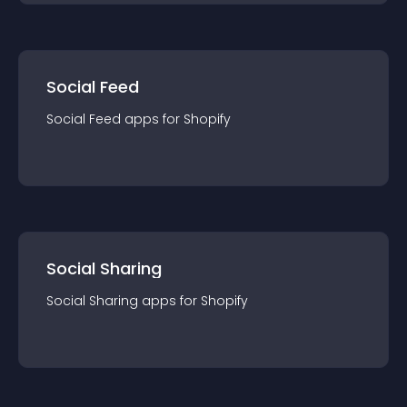
Social Feed
Social Feed
app
s for
Shopify
Social Sharing
Social Sharing
app
s for
Shopify