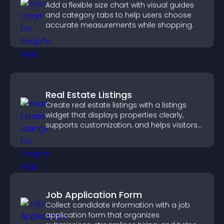
Add a flexible size chart with visual guides
and category tabs to help users choose
accurate measurements while shopping.
Real Estate Listings
Create real estate listings with a listings
widget that displays properties clearly,
supports customization, and helps visitors
explore homes more easily.
Job Application Form
Collect candidate information with a job
application form that organizes