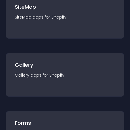
SiteMap
SiteMap
app
s for
Shopify
Gallery
Gallery
app
s for
Shopify
Forms