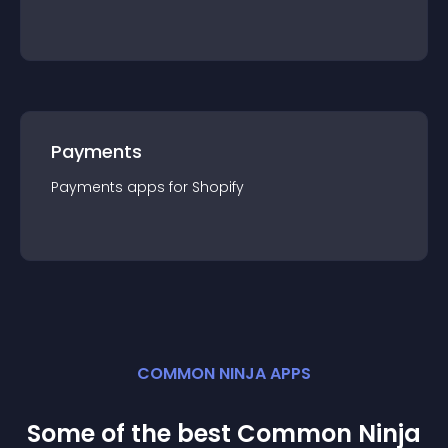
Payments
Payments
app
s for
Shopify
COMMON NINJA APPS
Some of the best Common Ninja