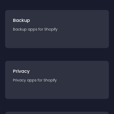
Backup
Backup
app
s for
Shopify
Privacy
Privacy
app
s for
Shopify