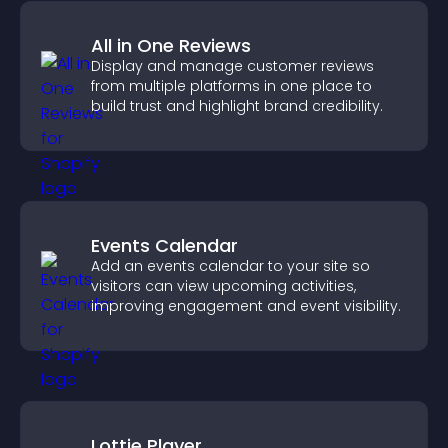
All in One Reviews
Display and manage customer reviews
from multiple platforms in one place to
build trust and highlight brand credibility.
Events Calendar
Add an events calendar to your site so
visitors can view upcoming activities,
improving engagement and event visibility.
Lottie Player