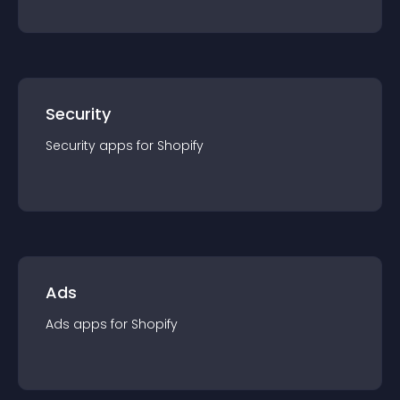
Security
Security
app
s for
Shopify
Ads
Ads
app
s for
Shopify