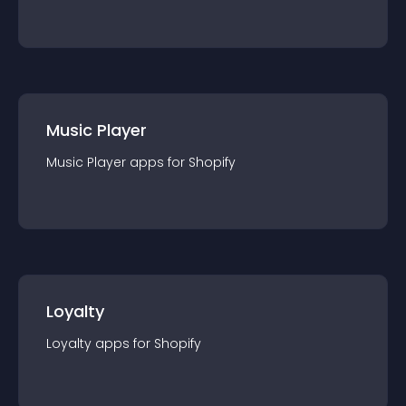
Music Player
Music Player
app
s for
Shopify
Loyalty
Loyalty
app
s for
Shopify