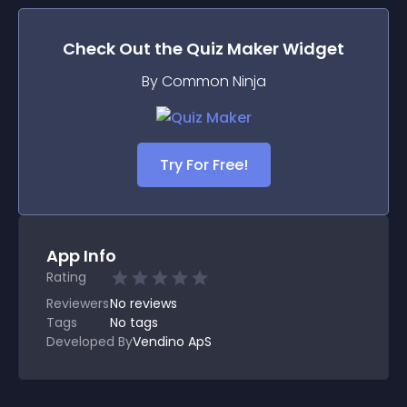
Check Out the
Quiz Maker
Widget
By Common Ninja
Try For Free!
App Info
Rating
Reviewers
No
reviews
Tags
No tags
Developed By
Vendino ApS