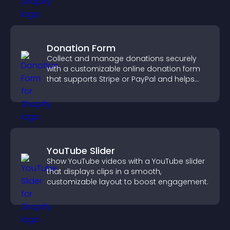
Donation Form
Collect and manage donations securely
with a customizable online donation form
that supports Stripe or PayPal and helps
increase contributions.
YouTube Slider
Show YouTube videos with a YouTube slider
that displays clips in a smooth,
customizable layout to boost engagement.