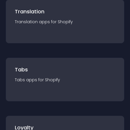
Translation
Translation
app
s for
Shopify
Tabs
Tabs
app
s for
Shopify
Loyalty