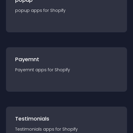
popup
app
s for
Shopify
Payemnt
Payemnt
app
s for
Shopify
Testimonials
Testimonials
app
s for
Shopify