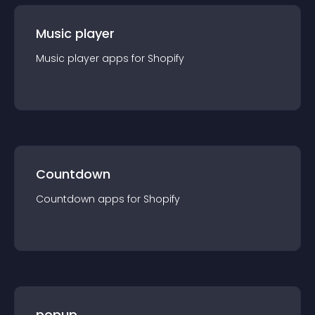
Music player
Music player
app
s for
Shopify
Countdown
Countdown
app
s for
Shopify
popup