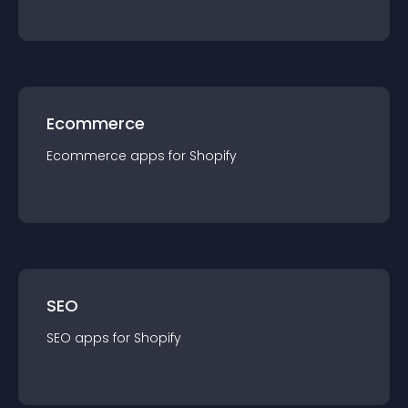
Ecommerce
Ecommerce
app
s for
Shopify
SEO
SEO
app
s for
Shopify