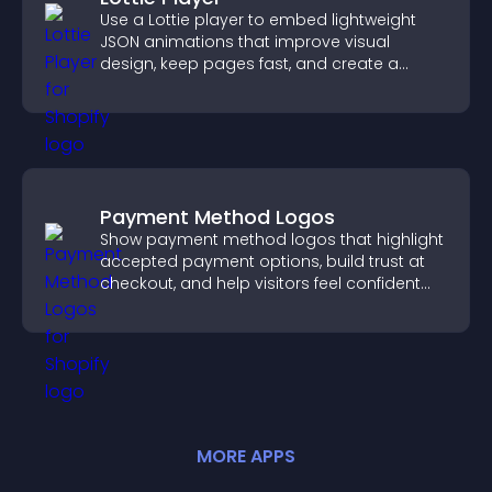
Use a Lottie player to embed lightweight
JSON animations that improve visual
design, keep pages fast, and create a
smoother user experience.
Payment Method Logos
Show payment method logos that highlight
accepted payment options, build trust at
checkout, and help visitors feel confident
completing their purchase.
MORE
APP
S