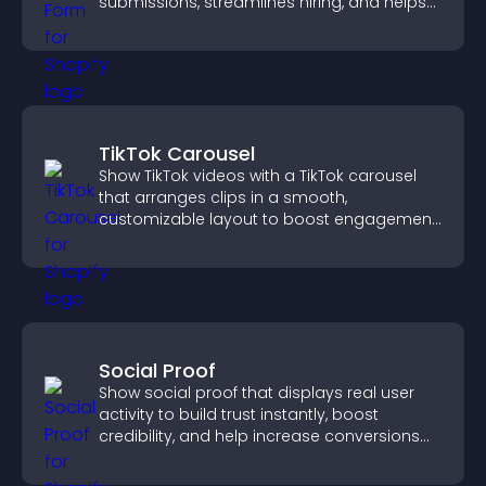
submissions, streamlines hiring, and helps
you manage applicants efficiently.
TikTok Carousel
Show TikTok videos with a TikTok carousel
that arranges clips in a smooth,
customizable layout to boost engagement
and keep visitors watching.
Social Proof
Show social proof that displays real user
activity to build trust instantly, boost
credibility, and help increase conversions
across your site.