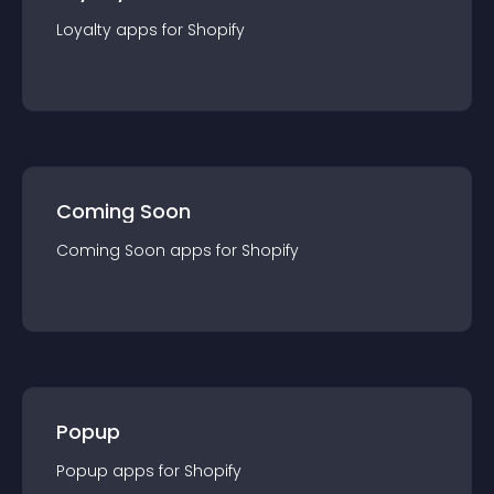
Loyalty
app
s for
Shopify
Coming Soon
Coming Soon
app
s for
Shopify
Popup
Popup
app
s for
Shopify