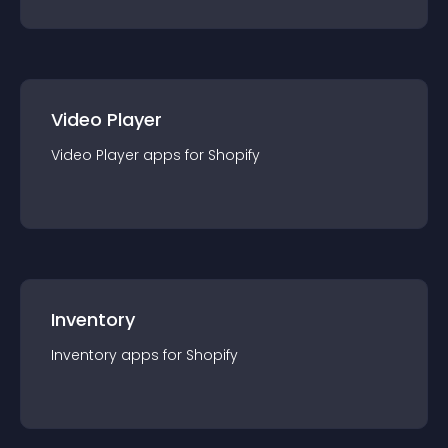
Video Player
Video Player
app
s for
Shopify
Inventory
Inventory
app
s for
Shopify