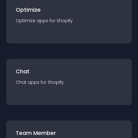
Optimize
Optimize
app
s for
Shopify
Chat
Chat
app
s for
Shopify
Team Member