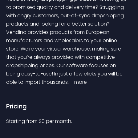
to promised quality and delivery time? Struggling 
with angry customers, out-of-sync dropshipping 
products and looking for a better solution? 
Vendino provides products from European 
manufacturers and wholesalers to your online 
store. We’re your virtual warehouse, making sure 
that you’re always provided with competitive 
dropshipping prices. Our software focuses on 
being easy-to-use! In just a few clicks you will be 
able to import thousands... 
 more 
Pricing
Starting from 
$
0
per month.