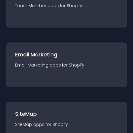
Team Member
app
s for
Shopify
Email Marketing
Email Marketing
app
s for
Shopify
SiteMap
SiteMap
app
s for
Shopify