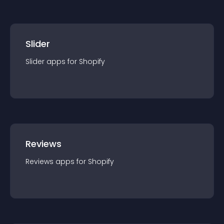
Slider
Slider
app
s for
Shopify
Reviews
Reviews
app
s for
Shopify