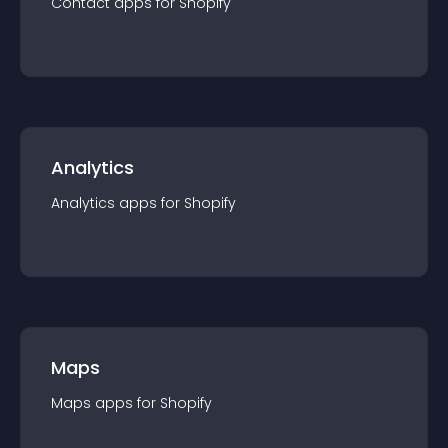
Contact
app
s for
Shopify
Analytics
Analytics
app
s for
Shopify
Maps
Maps
app
s for
Shopify