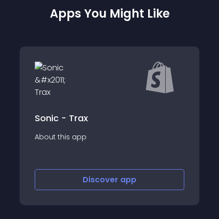
Apps You Might Like
Locksmith
About this app
Discover
app