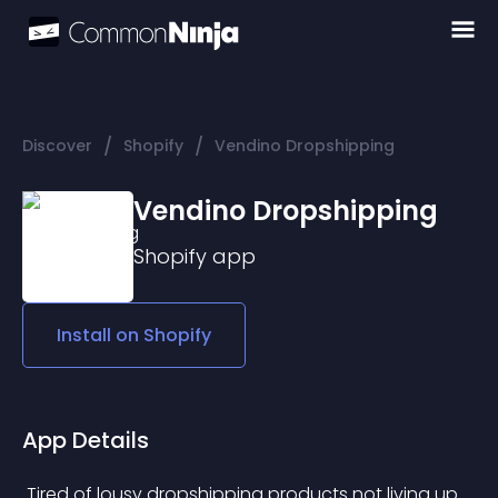
/
/
Discover
Shopify
Vendino Dropshipping
Vendino Dropshipping
Shopify
app
Install on
Shopify
App Details
 Tired of lousy dropshipping products not living up 