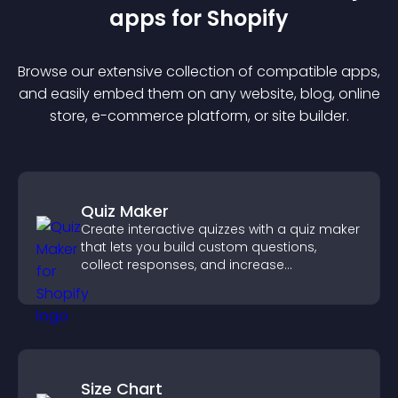
app
s for
Shopify
Browse our extensive collection of compatible
app
s,
and easily embed them on any website, blog, online
store, e-commerce platform, or site builder.
Quiz Maker
Create interactive quizzes with a quiz maker
that lets you build custom questions,
collect responses, and increase
engagement with easy site integration.
Size Chart