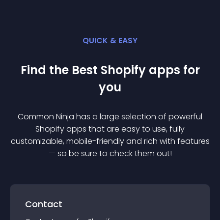
QUICK & EASY
Find the Best
Shopify
app
s for
you
Common Ninja has a large selection of powerful
Shopify
app
s that are easy to use, fully
customizable, mobile-friendly and rich with features
— so be sure to check them out!
Contact