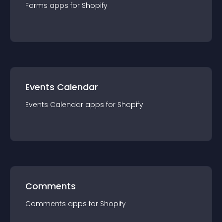
Forms
app
s for
Shopify
Events Calendar
Events Calendar
app
s for
Shopify
Comments
Comments
app
s for
Shopify