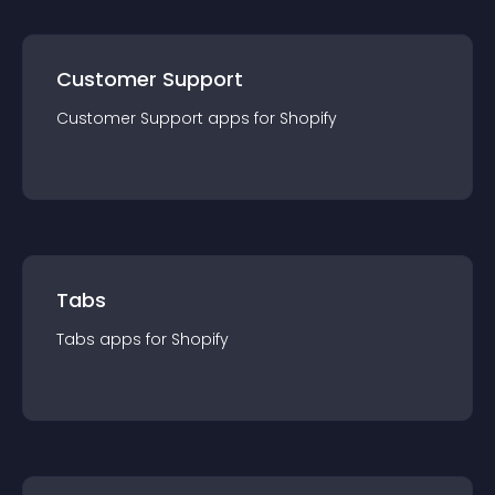
Customer Support
Customer Support
app
s for
Shopify
Tabs
Tabs
app
s for
Shopify