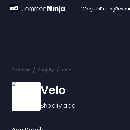
Widgets
Pricing
Resou
Popular
Image Hotspot
Telegram Chat
WhatsApp Chat
Audio Player
/
/
Discover
Shopify
Velo
Logo
Slider
Velo
Shopify
app
App Details