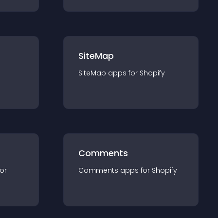
SiteMap
SiteMap
app
s for
Shopify
Comments
for
Comments
app
s for
Shopify