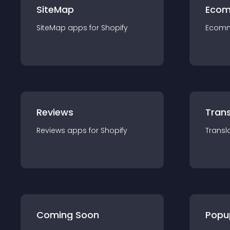
SiteMap
Ecom
SiteMap
app
s for
Shopify
Ecom
Reviews
Trans
Reviews
app
s for
Shopify
Transl
Coming Soon
Popu