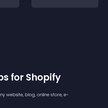
p
s for
Shopify
 website, blog, online store, e-