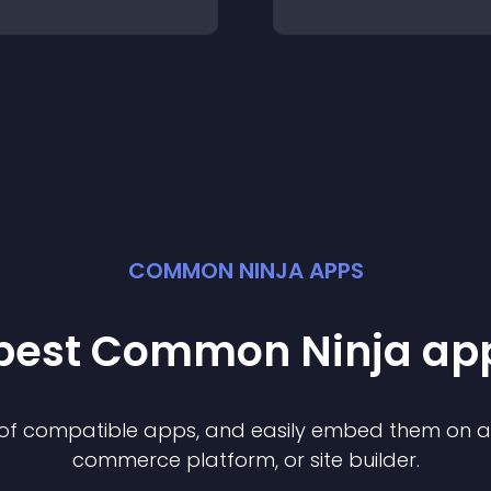
COMMON NINJA APPS
 best Common Ninja
ap
n of compatible
app
s, and easily embed them on any
commerce platform, or site builder.