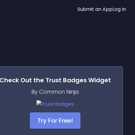
Submit an App
Log In
Check Out the
Trust Badges
Widget
By Common Ninja
Try For Free!