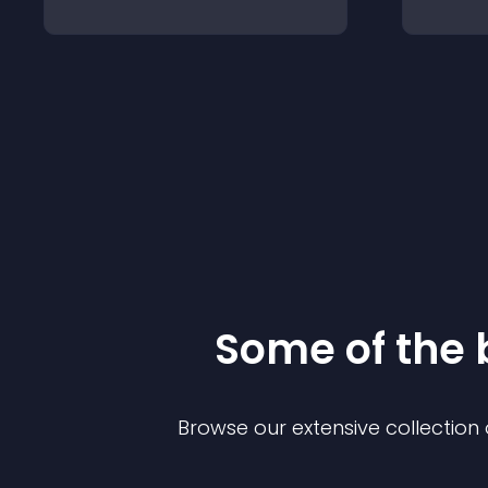
Some of the
Browse our extensive collectio