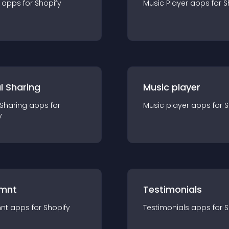
app
s for
Shopify
Music Player
app
s for
S
l Sharing
Music player
 Sharing
app
s for
Music player
app
s for
S
y
mnt
Testimonials
nt
app
s for
Shopify
Testimonials
app
s for
S