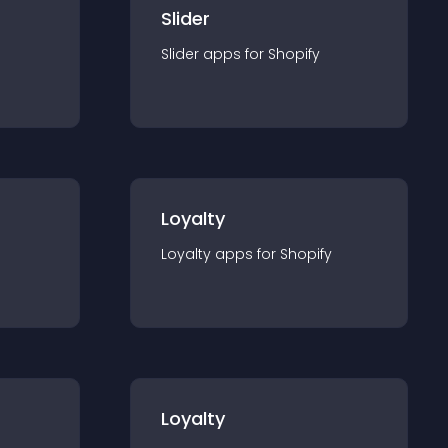
Slider
Slider
app
s for
Shopify
Loyalty
Loyalty
app
s for
Shopify
Loyalty