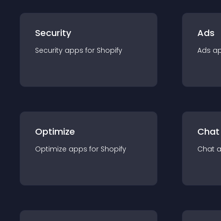
Security
Ads
Security
app
s for
Shopify
Ads
a
Optimize
Chat
Optimize
app
s for
Shopify
Chat