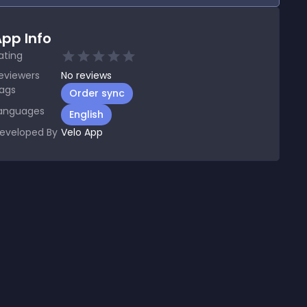
pp Info
ating
eviewers
No
reviews
ags
Order sync
anguages
English
eveloped By
Velo App