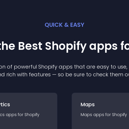
QUICK & EASY
the Best
Shopify
app
s f
on of powerful
Shopify
app
s that are easy to use,
d rich with features — so be sure to check them o
tics
Maps
ics
app
s for
Shopify
Maps
app
s for
Shopify