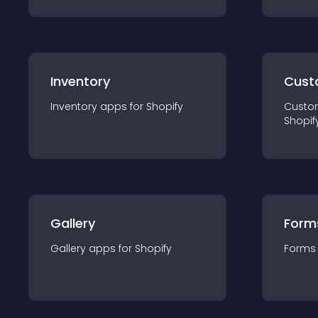
Inventory
Cust
Inventory
app
s for
Shopify
Custo
Shopif
Gallery
Form
Gallery
app
s for
Shopify
Forms