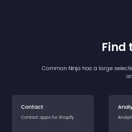
Find 
Common Ninja has a large selecti
an
Contact
Analy
Contact
app
s for
Shopify
Analyt