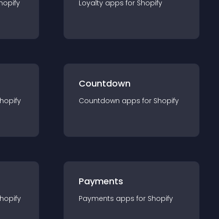
hopify
Loyalty
app
s for
Shopify
Countdown
hopify
Countdown
app
s for
Shopify
Payments
hopify
Payments
app
s for
Shopify