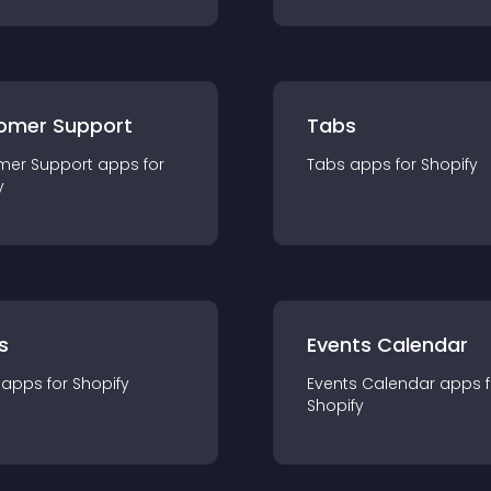
omer Support
Tabs
mer Support
app
s for
Tabs
app
s for
Shopify
y
s
Events Calendar
app
s for
Shopify
Events Calendar
app
s 
Shopify