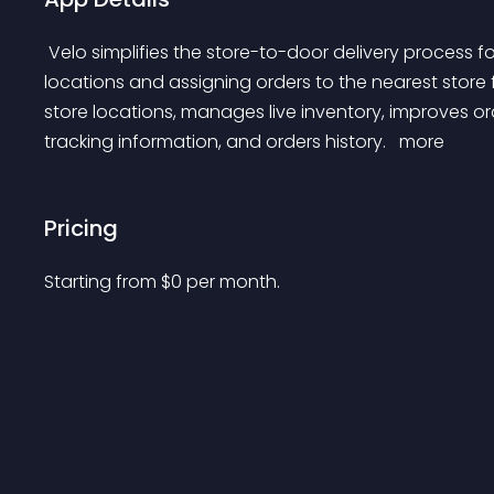
 Velo simplifies the store-to-door delivery process for retailers by integrating with multiple store 
locations and assigning orders to the nearest store f
store locations, manages live inventory, improves o
tracking information, and orders history. 
 more 
Pricing
Starting from 
$
0
per month.