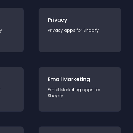
Privacy
y
Privacy
app
s for
Shopify
Email Marketing
r
Email Marketing
app
s for
Shopify