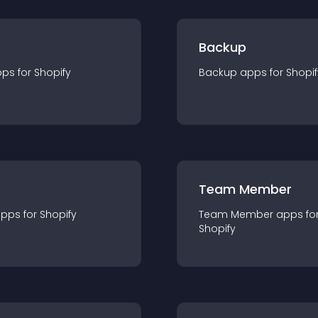
Backup
pp
s for
Shopify
Backup
app
s for
Shopif
Team Member
app
s for
Shopify
Team Member
app
s fo
Shopify