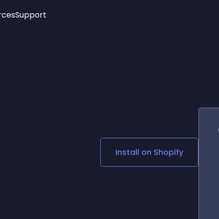
rces
Support
Trending
New!
More
See All Widgets
Opening Hours
Image Slider
See Platforms
Countdown Bar
Info List
Image Hover Effects
Timeline
Age Verification
3D
Cards
Social Media Links
Install on
Shopify
Lottie Player