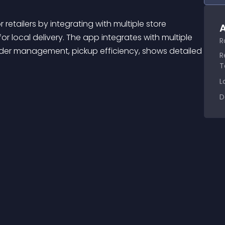
A
or local delivery. The app integrates with multiple 
R
rder management, pickup efficiency, shows detailed 
R
T
L
D