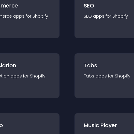
merce
SEO
merce
app
s for
Shopify
SEO
app
s for
Shopify
lation
Tabs
ation
app
s for
Shopify
Tabs
app
s for
Shopify
p
Music Player