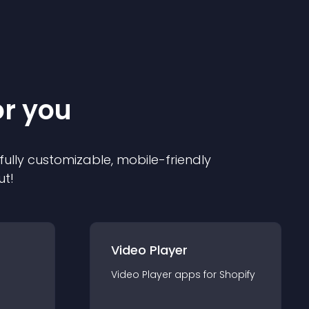
or you
 fully customizable, mobile-friendly
ut!
Video Player
Video Player
app
s for
Shopify