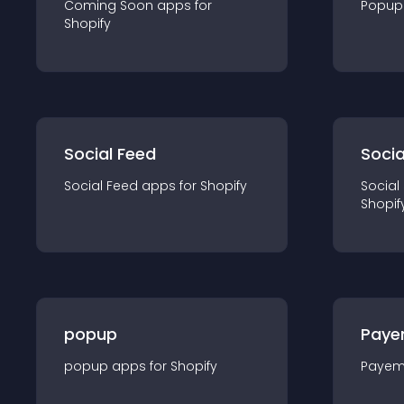
Coming Soon
app
s for
Popup
Shopify
Social Feed
Socia
Social Feed
app
s for
Shopify
Social
Shopif
popup
Paye
popup
app
s for
Shopify
Payem