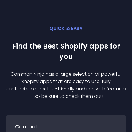
QUICK & EASY
Find the Best
Shopify
app
s for
you
Common Ninja has a large selection of powerful
Shopify
app
s that are easy to use, fully
customizable, mobile-friendly and rich with features
— so be sure to check them out!
Contact