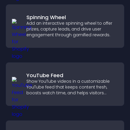
Spinning Wheel
Add an interactive spinning wheel to offer
prizes, capture leads, and drive user
engagement through gamified rewards.
YouTube Feed
Show YouTube videos in a customizable
YouTube feed that keeps content fresh,
boosts watch time, and helps visitors
explore more of your channel.