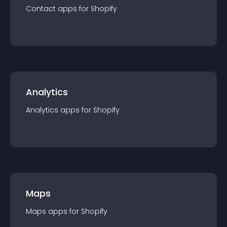
Contact
app
s for
Shopify
Analytics
Analytics
app
s for
Shopify
Maps
Maps
app
s for
Shopify