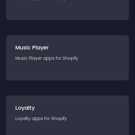
Music Player
Music Player
app
s for
Shopify
Loyalty
Loyalty
app
s for
Shopify