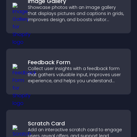
Image Gallery
Showcase photos with an image gallery
that displays pictures and captions in grids,
improves design, and boosts visitor
engagement.
Feedback Form
Collect user insights with a feedback form
that gathers valuable input, improves user
experience, and helps you understand
visitor needs more clearly.
Scratch Card
Add an interactive scratch card to engage
users, reveal offers, and support lead