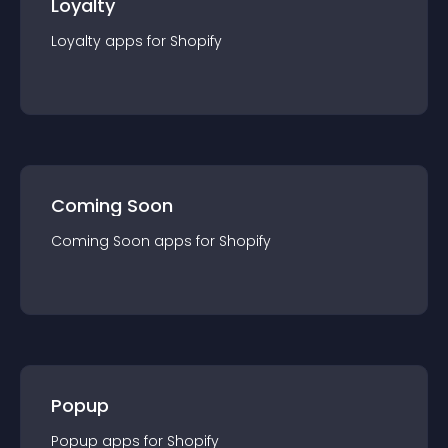
Loyalty
Loyalty
app
s for
Shopify
Coming Soon
Coming Soon
app
s for
Shopify
Popup
Popup
app
s for
Shopify