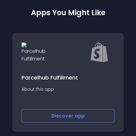
Apps You Might Like
Beaver - HK Pickup Points
About this app
Discover
app