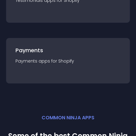
Testimonials
app
s for
Shopify
Payments
Payments
app
s for
Shopify
COMMON NINJA APPS
Some of the best Common Ninja