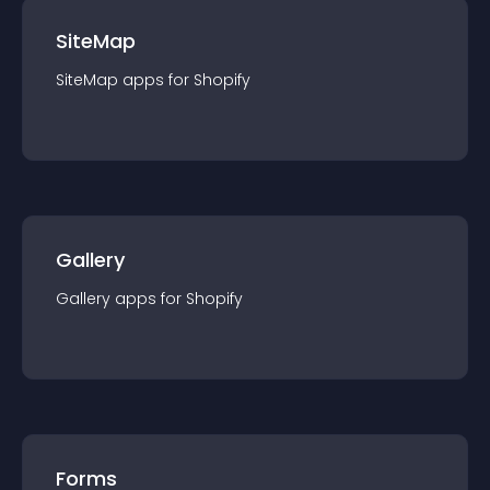
SiteMap
SiteMap
app
s for
Shopify
Gallery
Gallery
app
s for
Shopify
Forms