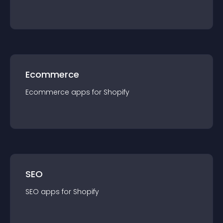
Ecommerce
Ecommerce
app
s for
Shopify
SEO
SEO
app
s for
Shopify