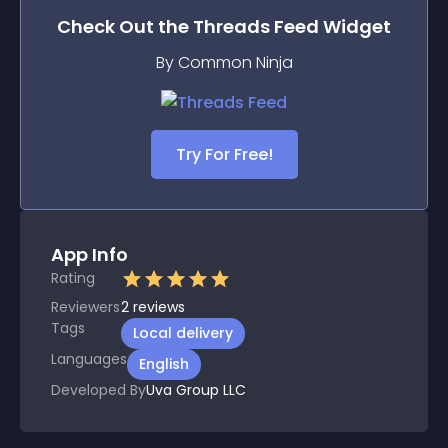
Check Out the
Threads Feed
Widget
By Common Ninja
Try For Free!
App Info
Rating
Reviewers
2
reviews
Tags
Local delivery
Languages
English
Developed By
Uva Group LLC