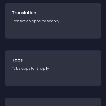
Translation
Translation
app
s for
Shopify
Tabs
Tabs
app
s for
Shopify