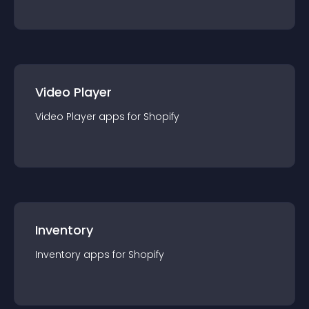
Video Player
Video Player
app
s for
Shopify
Inventory
Inventory
app
s for
Shopify