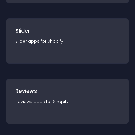
Slider
Slider
app
s for
Shopify
Reviews
Reviews
app
s for
Shopify