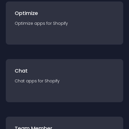
Optimize
Optimize
app
s for
Shopify
Chat
Chat
app
s for
Shopify
Team Member