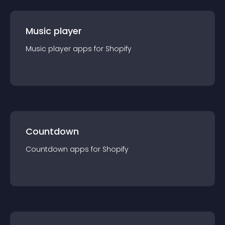
Music player
Music player
app
s for
Shopify
Countdown
Countdown
app
s for
Shopify