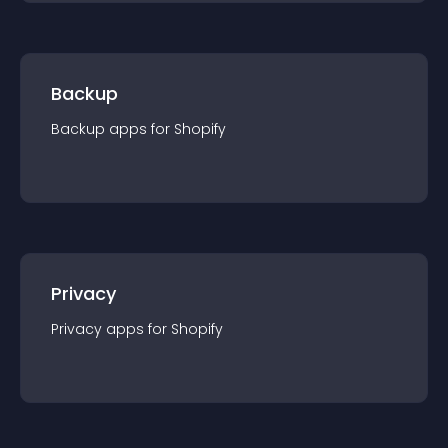
Backup
Backup
app
s for
Shopify
Privacy
Privacy
app
s for
Shopify