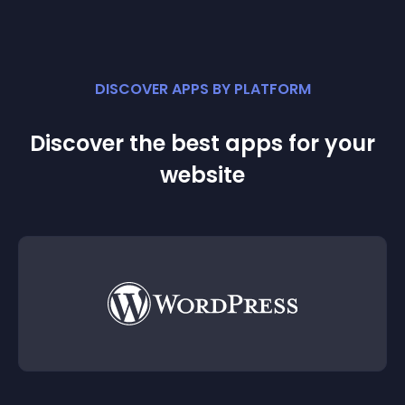
DISCOVER APPS BY PLATFORM
Discover the best apps for your
website