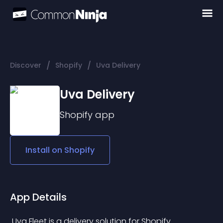
/
/
Discover
Shopify
Uva Delivery
Uva Delivery
Shopify
app
Install on
Shopify
App Details
 Uva Fleet is a delivery solution for Shopify 