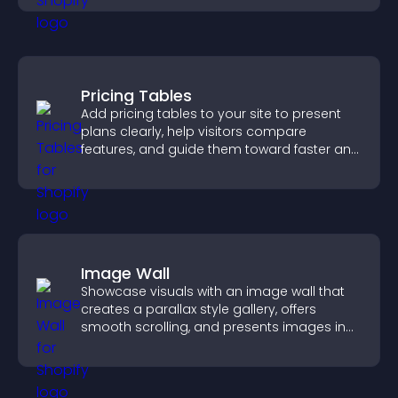
Pricing Tables
Add pricing tables to your site to present
plans clearly, help visitors compare
features, and guide them toward faster and
more confident conversions.
Image Wall
Showcase visuals with an image wall that
creates a parallax style gallery, offers
smooth scrolling, and presents images in
customizable, engaging layouts.