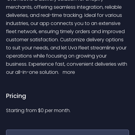
merchants, offering seamless integration, reliable 
deliveries, and real-time tracking. Ideal for various 
industries, our app connects you to an extensive 
fleet network, ensuring timely orders and improved 
customer satisfaction. Customize delivery options 
to suit your needs, and let Uva Fleet streamline your 
operations while focusing on growing your 
business. Experience fast, convenient deliveries with 
our all-in-one solution. 
 more 
Pricing
Starting from 
$
0
per month.