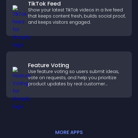
TikTok Feed
Show your latest TikTok videos in a live feed
that keeps content fresh, builds social proof,
and keeps visitors engaged.
Feature Voting
Use feature voting so users submit ideas,
vote on requests, and help you prioritize
product updates by real customer
demand.
MORE
APP
S