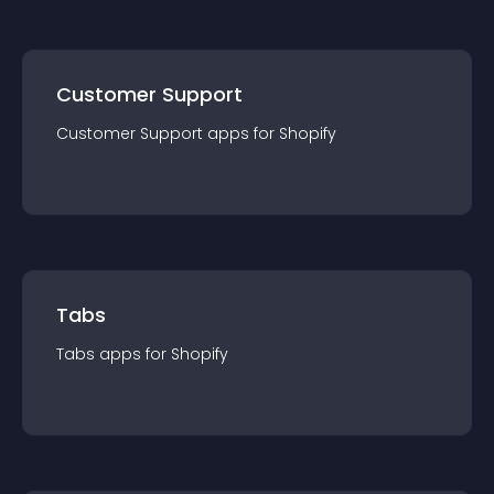
Customer Support
Customer Support
app
s for
Shopify
Tabs
Tabs
app
s for
Shopify