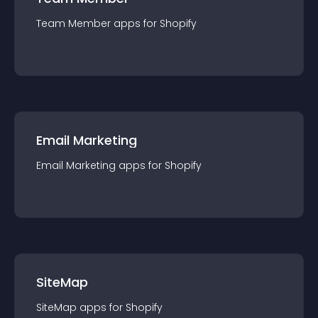
Team Member
app
s for
Shopify
Email Marketing
Email Marketing
app
s for
Shopify
SiteMap
SiteMap
app
s for
Shopify