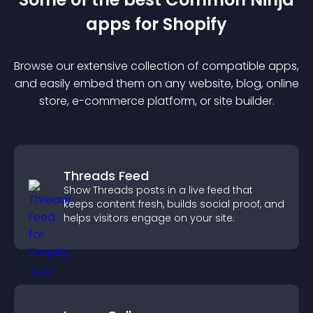
app
s for
Shopify
Browse our extensive collection of compatible
app
s,
and easily embed them on any website, blog, online
store, e-commerce platform, or site builder.
Threads Feed
Show Threads posts in a live feed that
keeps content fresh, builds social proof, and
helps visitors engage on your site.