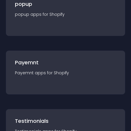
popup
popup
app
s for
Shopify
Payemnt
Payemnt
app
s for
Shopify
Testimonials