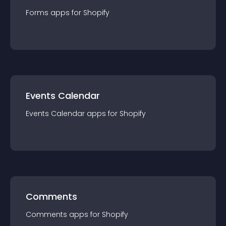
Forms
app
s for
Shopify
Events Calendar
Events Calendar
app
s for
Shopify
Comments
Comments
app
s for
Shopify