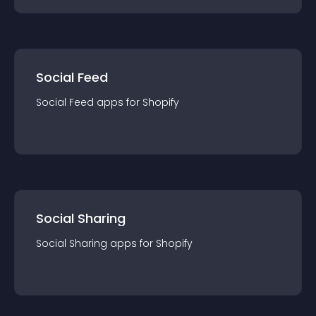
Social Feed
Social Feed
app
s for
Shopify
Social Sharing
Social Sharing
app
s for
Shopify