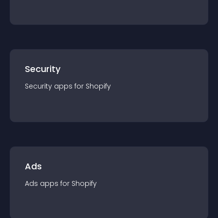
Security
Security
app
s for
Shopify
Ads
Ads
app
s for
Shopify