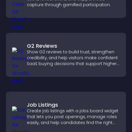
capture through gamified participation.
G2 Reviews
Show G2 reviews to build trust, strengthen
credibility, and help visitors make confident
SaaS buying decisions that support higher
sales.
Job Listings
Create job listings with a jobs board widget
that lets you post openings, manage roles
easily, and help candidates find the right
positions quickly.