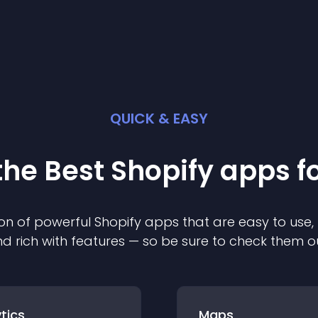
QUICK & EASY
the Best
Shopify
app
s f
on of powerful
Shopify
app
s that are easy to use,
d rich with features — so be sure to check them o
tics
Maps