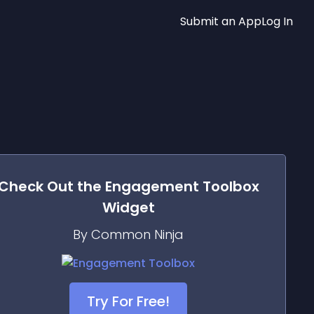
Submit an App
Log In
Check Out the
Engagement Toolbox
Widget
By Common Ninja
Try For Free!