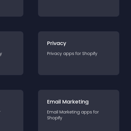
Privacy
y
Privacy
app
s for
Shopify
Email Marketing
r
Email Marketing
app
s for
Shopify