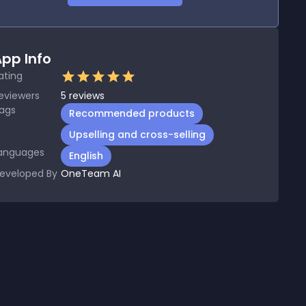
pp Info
ating
eviewers
5
reviews
ags
Recommended products
Upselling and cross-selling
anguages
English
eveloped By
OneTeam AI