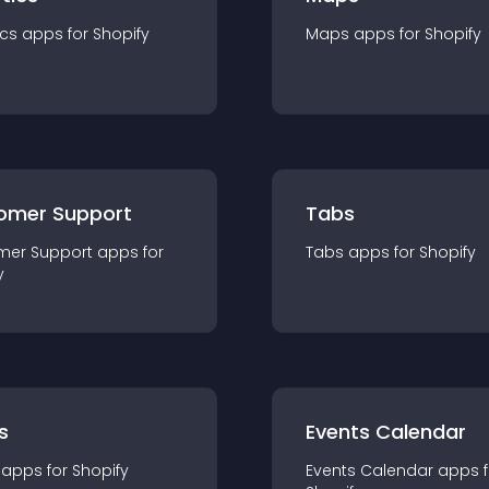
ics
app
s for
Shopify
Maps
app
s for
Shopify
omer Support
Tabs
mer Support
app
s for
Tabs
app
s for
Shopify
y
s
Events Calendar
app
s for
Shopify
Events Calendar
app
s 