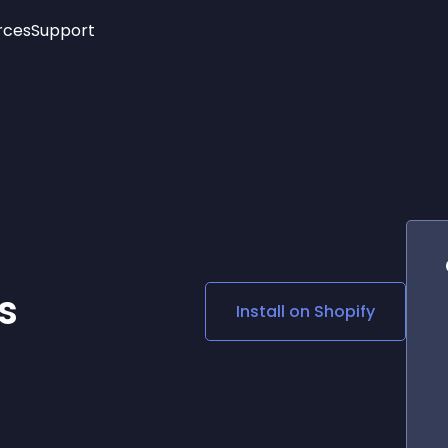
rces
Support
Trending
New!
More
See All Widgets
Opening Hours
Image Slider
See Platforms
Countdown Bar
Info List
Image Hover Effects
Timeline
Age Verification
3D
Cards
Social Media Links
s
Install on
Shopify
Lottie Player