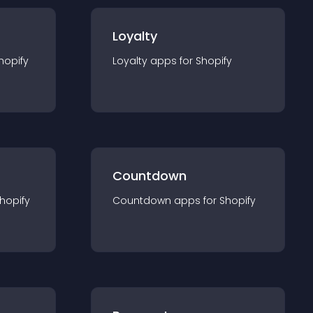
Loyalty
hopify
Loyalty
app
s for
Shopify
Countdown
hopify
Countdown
app
s for
Shopify