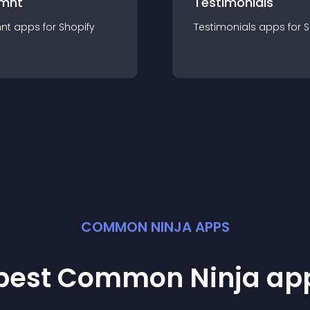
mnt
Testimonials
nt
app
s for
Shopify
Testimonials
app
s for
S
COMMON NINJA APPS
 best Common Ninja
ap