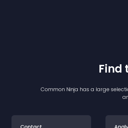
Find 
Common Ninja has a large selecti
an
Contact
Analy