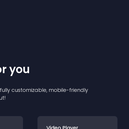
or you
 fully customizable, mobile-friendly
ut!
Video Player