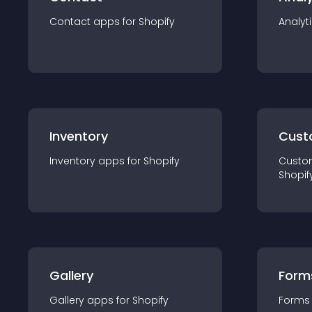
Contact
app
s for
Shopify
Analyt
Inventory
Cust
Inventory
app
s for
Shopify
Custo
Shopif
Gallery
Form
Gallery
app
s for
Shopify
Forms