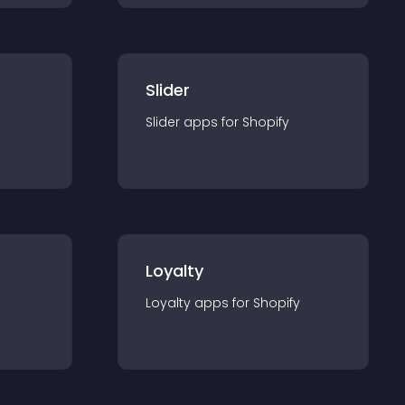
Slider
Slider
app
s for
Shopify
Loyalty
Loyalty
app
s for
Shopify