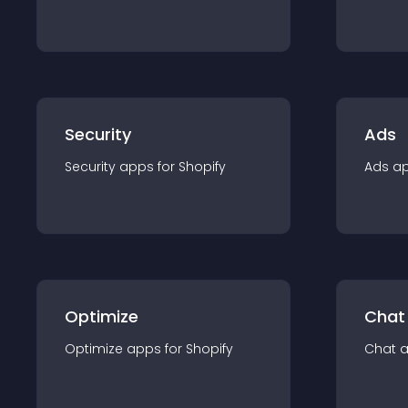
Security
Ads
Security
app
s for
Shopify
Ads
a
Optimize
Chat
Optimize
app
s for
Shopify
Chat