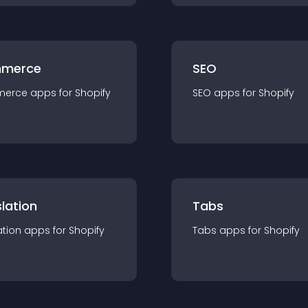
merce
SEO
merce
app
s for
Shopify
SEO
app
s for
Shopify
lation
Tabs
ation
app
s for
Shopify
Tabs
app
s for
Shopify