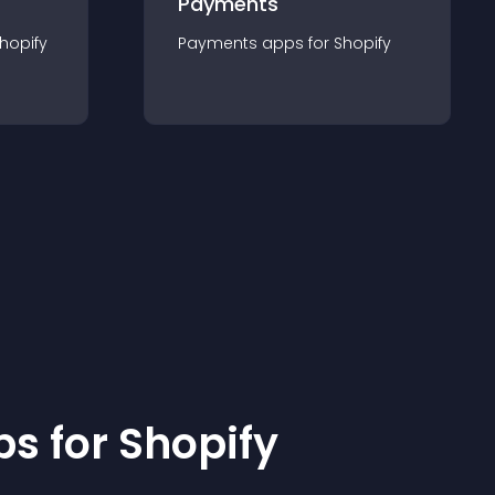
Payments
hopify
Payments
app
s for
Shopify
p
s for
Shopify