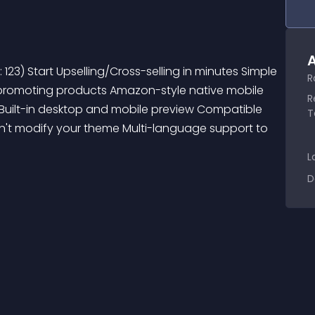
A
R
t promoting products Amazon-style native mobile 
R
Built-in desktop and mobile preview Compatible 
T
esn't modify your theme Multi-language support to 
L
D