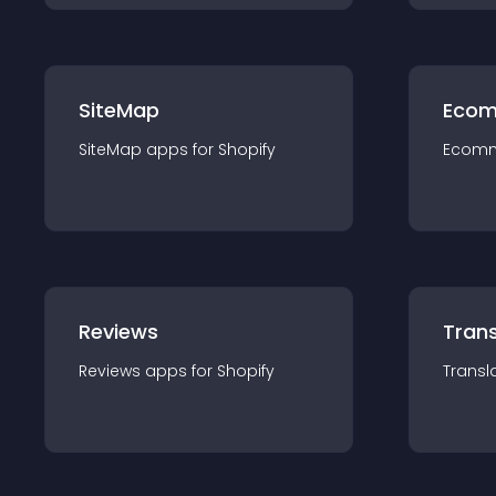
SiteMap
Ecom
SiteMap
app
s for
Shopify
Ecom
Reviews
Trans
Reviews
app
s for
Shopify
Transl