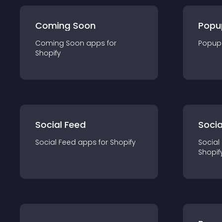
Coming Soon
Popu
Coming Soon
app
s for
Popup
Shopify
Social Feed
Socia
Social Feed
app
s for
Shopify
Social
Shopif