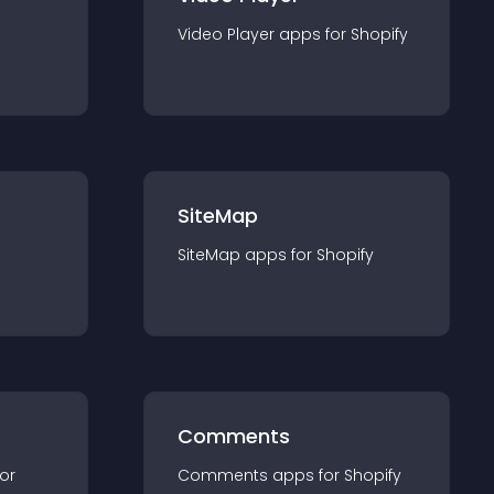
Video Player
app
s for
Shopify
SiteMap
SiteMap
app
s for
Shopify
Comments
for
Comments
app
s for
Shopify