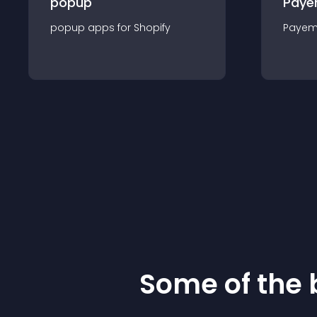
popup
Paye
popup
app
s for
Shopify
Payem
Some of the