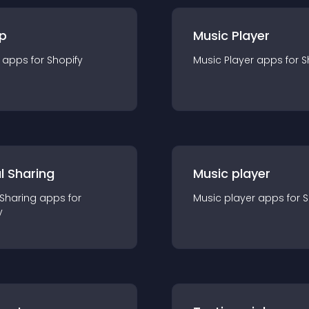
p
Music Player
app
s for
Shopify
Music Player
app
s for
S
l Sharing
Music player
 Sharing
app
s for
Music player
app
s for
S
y