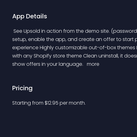
App Details
 See Upsold in action from the demo site. (password: 123) Start Upselling/Cross-selling in minutes Simple 
setup, enable the app, and create an offer to star
experience Highly customizable out-of-box themes 
with any Shopify store theme Clean uninstall, it do
show offers in your language. 
 more 
Pricing
Starting from 
$
12.95
per month.