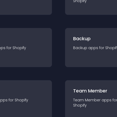
Shopify
Backup
pp
s for
Shopify
Backup
app
s for
Shopif
Team Member
app
s for
Shopify
Team Member
app
s fo
Shopify