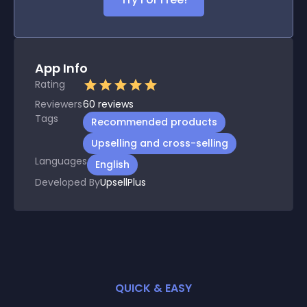
App Info
Rating
Reviewers
60
reviews
Tags
Recommended products
Upselling and cross-selling
Languages
English
Developed By
UpsellPlus
QUICK & EASY