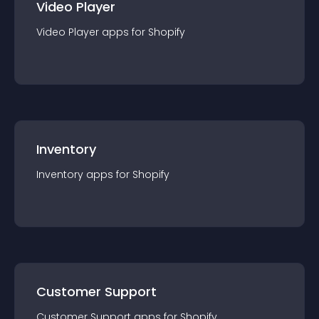
Video Player
Video Player
app
s for
Shopify
Inventory
Inventory
app
s for
Shopify
Customer Support
Customer Support
app
s for
Shopify