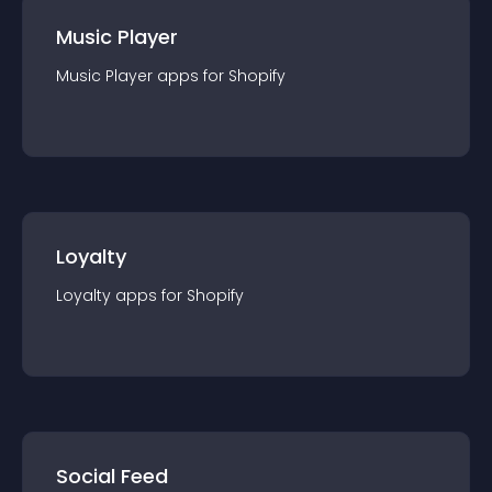
Music Player
Music Player
app
s for
Shopify
Loyalty
Loyalty
app
s for
Shopify
Social Feed