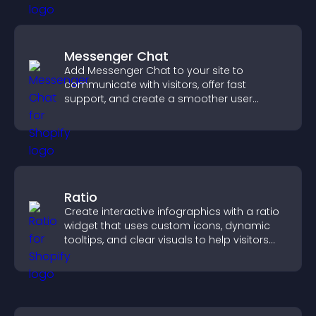
Messenger Chat
Add Messenger Chat to your site to
communicate with visitors, offer fast
support, and create a smoother user
experience across all pages.
Ratio
Create interactive infographics with a ratio
widget that uses custom icons, dynamic
tooltips, and clear visuals to help visitors
understand data quickly.