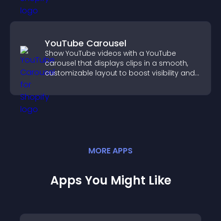
YouTube Carousel
Show YouTube videos with a YouTube
carousel that displays clips in a smooth,
customizable layout to boost visibility and
keep visitors engaged.
MORE
APP
S
Apps You Might Like