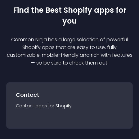
Find the Best
Shopify
app
s for
you
Common Ninja has a large selection of powerful
Shopify
app
s that are easy to use, fully
customizable, mobile-friendly and rich with features
— so be sure to check them out!
Contact
Contact
app
s for
Shopify