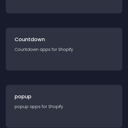
Countdown
Countdown
app
s for
Shopify
popup
popup
app
s for
Shopify