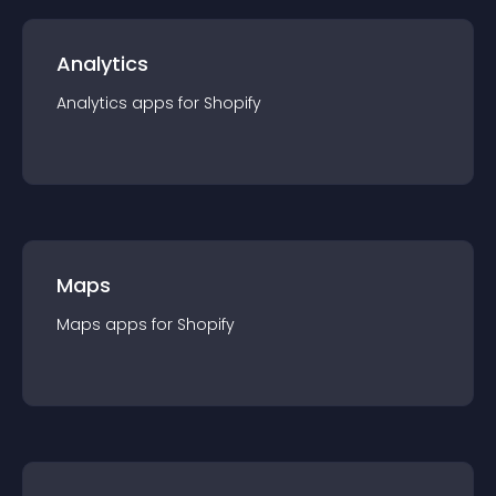
Analytics
Analytics
app
s for
Shopify
Maps
Maps
app
s for
Shopify