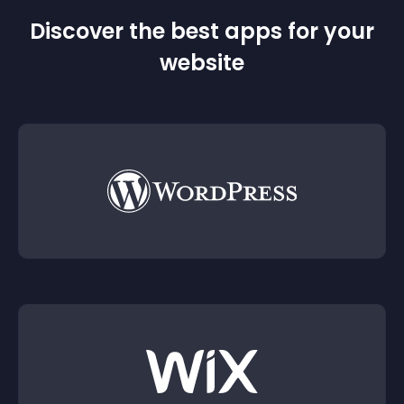
Discover the best apps for your
website