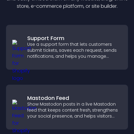
store, e-commerce platform, or site builder.
Support Form
Use a support form that lets customers
submit tickets, saves each request, sends
notifications, and helps you manage
support more efficiently.
Mastodon Feed
Show Mastodon posts in a live Mastodon
feed that keeps content fresh, strengthens
your social presence, and helps visitors
engage with your updates.