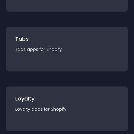
Tabs
Tabs
app
s for
Shopify
Loyalty
Loyalty
app
s for
Shopify