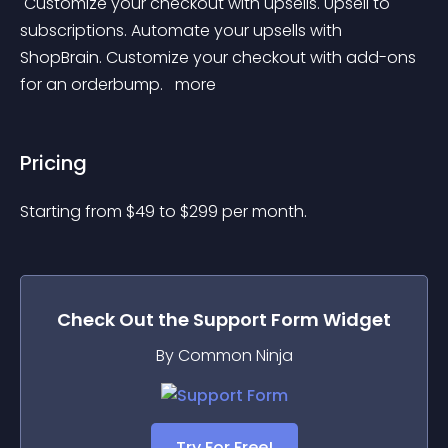
 Customize your checkout with upsells. Upsell to 
subscriptions. Automate your upsells with 
ShopBrain. Customize your checkout with add-ons 
for an orderbump. 
 more 
Pricing
Starting from 
$
49
to $
299
per month.
Check Out the
Support Form
Widget
By Common Ninja
Try For Free!