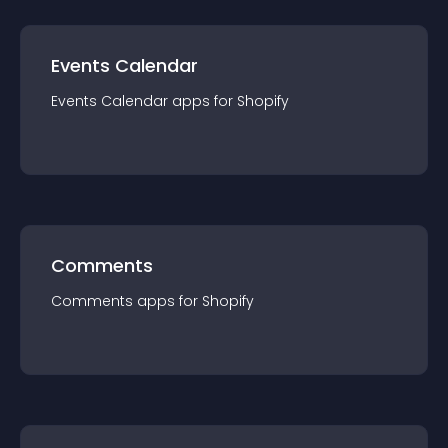
Events Calendar
Events Calendar
app
s for
Shopify
Comments
Comments
app
s for
Shopify