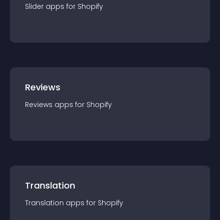
Slider
app
s for
Shopify
Reviews
Reviews
app
s for
Shopify
Translation
Translation
app
s for
Shopify