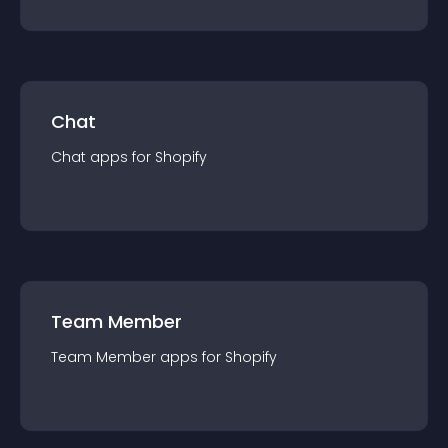
Chat
Chat
app
s for
Shopify
Team Member
Team Member
app
s for
Shopify