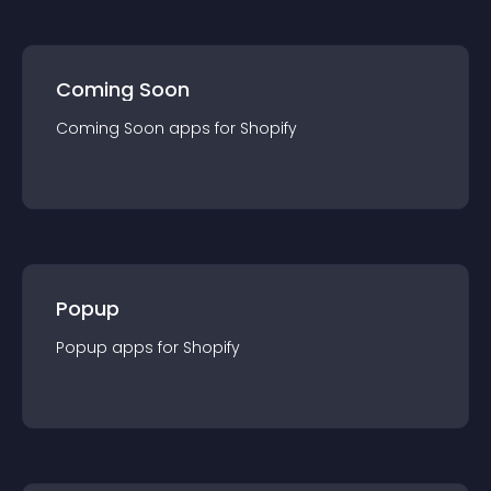
Coming Soon
Coming Soon
app
s for
Shopify
Popup
Popup
app
s for
Shopify