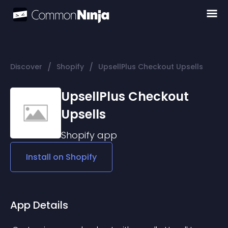
/
/
Discover
Shopify
UpsellPlus Checkout Upsells
UpsellPlus Checkout
Upsells
Shopify
app
Install on
Shopify
App Details