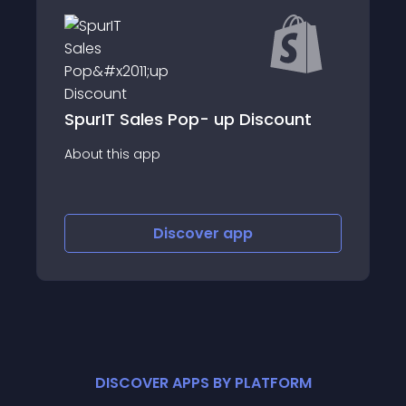
Checkout Upsells
es Pop- up Discount
Bump
p
About this app
Discover
app
Discov
DISCOVER APPS BY PLATFORM