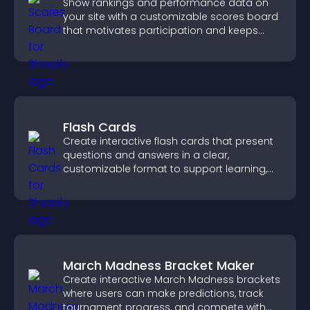
Show rankings and performance data on
your site with a customizable scores board
that motivates participation and keeps
users engaged.
Flash Cards
Create interactive flash cards that present
questions and answers in a clear,
customizable format to support learning,
training, and user engagement.
March Madness Bracket Maker
Create interactive March Madness brackets
where users can make predictions, track
tournament progress, and compete with