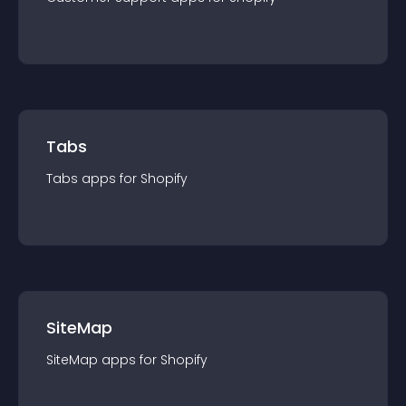
Tabs
Tabs
app
s for
Shopify
SiteMap
SiteMap
app
s for
Shopify