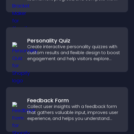
others throughout every round.
Personality Quiz
Create interactive personality quizzes with
custom results and flexible design to boost
engagement and help visitors explore
tailored outcomes easily.
Feedback Form
Collect user insights with a feedback form
that gathers valuable input, improves user
experience, and helps you understand
visitor needs more clearly.