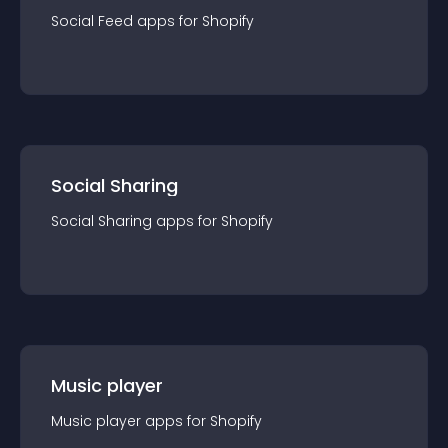
Social Feed
app
s for
Shopify
Social Sharing
Social Sharing
app
s for
Shopify
Music player
Music player
app
s for
Shopify