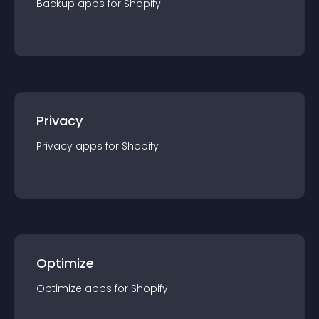
Backup
app
s for
Shopify
Privacy
Privacy
app
s for
Shopify
Optimize
Optimize
app
s for
Shopify