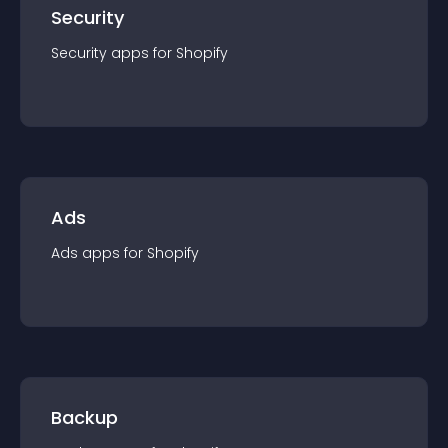
Security
Security
app
s for
Shopify
Ads
Ads
app
s for
Shopify
Backup