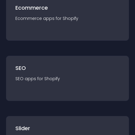
Ecommerce
Ecommerce
app
s for
Shopify
SEO
SEO
app
s for
Shopify
Slider