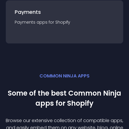
Payments
Payments
app
s for
Shopify
COMMON NINJA APPS
Some of the best Common Ninja
app
s for
Shopify
Browse our extensive collection of compatible
app
s,
and easily embed them on any website, blog, online