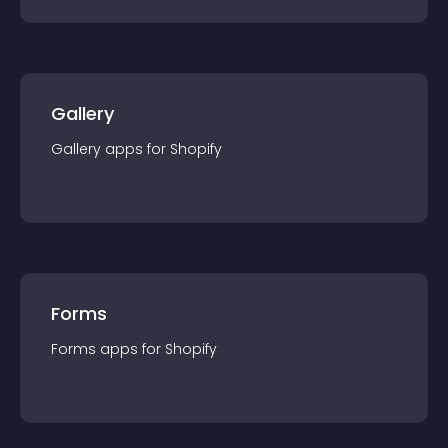
Gallery
Gallery
app
s for
Shopify
Forms
Forms
app
s for
Shopify