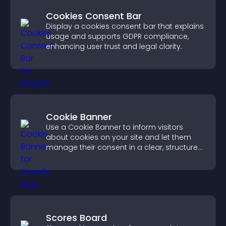
Cookies Consent Bar
Display a cookies consent bar that explains
usage and supports GDPR compliance,
enhancing user trust and legal clarity.
Cookie Banner
Use a Cookie Banner to inform visitors
about cookies on your site and let them
manage their consent in a clear, structured
way.
Scores Board