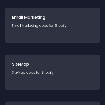
Email Marketing
Email Marketing
app
s for
Shopify
SiteMap
SiteMap
app
s for
Shopify