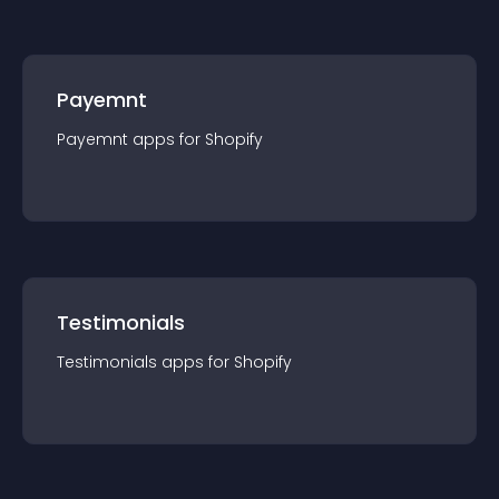
Payemnt
Payemnt
app
s for
Shopify
Testimonials
Testimonials
app
s for
Shopify