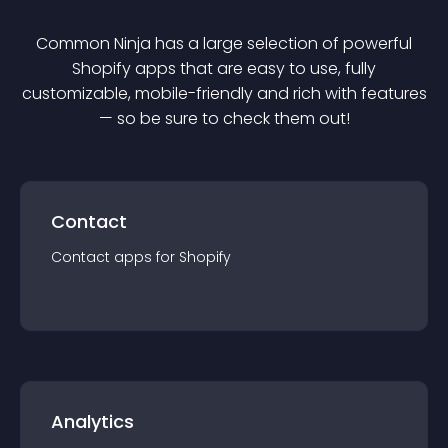
Common Ninja has a large selection of powerful
Shopify
app
s that are easy to use, fully
customizable, mobile-friendly and rich with features
— so be sure to check them out!
Contact
Contact
app
s for
Shopify
Analytics