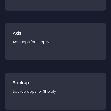
Ads
Ads
app
s for
Shopify
Backup
Backup
app
s for
Shopify