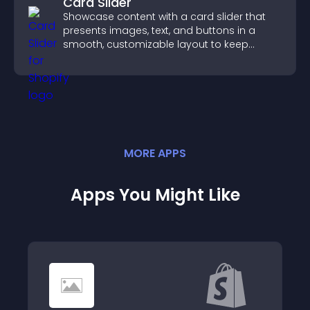
Card Slider
Showcase content with a card slider that
presents images, text, and buttons in a
smooth, customizable layout to keep
visitors engaged.
MORE
APP
S
Apps You Might Like