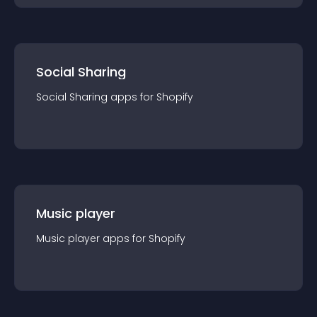
Social Sharing
Social Sharing
app
s for
Shopify
Music player
Music player
app
s for
Shopify