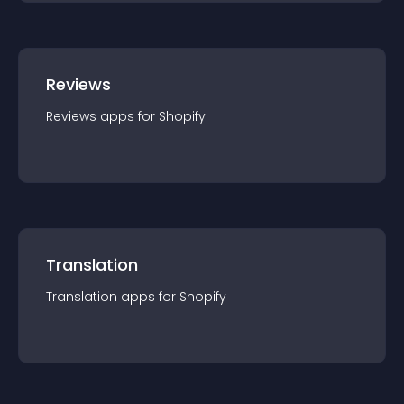
Reviews
Reviews
app
s for
Shopify
Translation
Translation
app
s for
Shopify