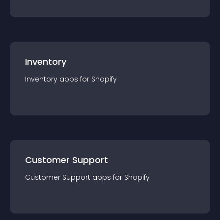
Inventory
Inventory
app
s for
Shopify
Customer Support
Customer Support
app
s for
Shopify