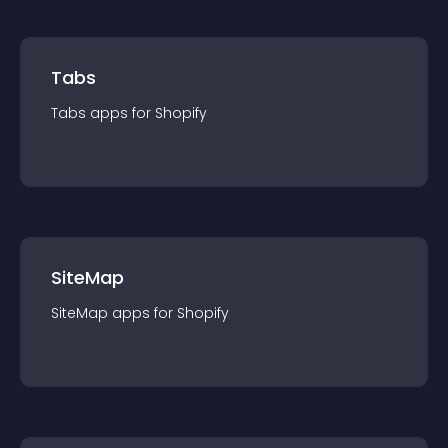
Tabs
Tabs
app
s for
Shopify
SiteMap
SiteMap
app
s for
Shopify