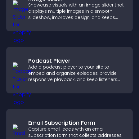
Showcase visuals with an image slider that
displays multiple images in a smooth
slideshow, improves design, and keeps
visitors engaged.
Podcast Player
Add a podcast player to your site to
embed and organize episodes, provide
responsive playback, and keep listeners
engaged.
Email Subscription Form
Capture email leads with an email
subscription form that collects addresses,