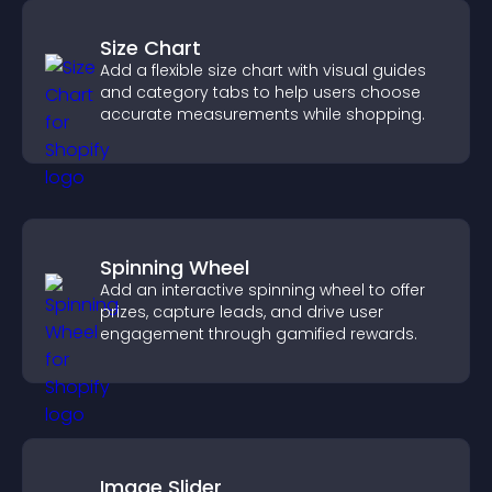
Size Chart
Add a flexible size chart with visual guides
and category tabs to help users choose
accurate measurements while shopping.
Spinning Wheel
Add an interactive spinning wheel to offer
prizes, capture leads, and drive user
engagement through gamified rewards.
Image Slider