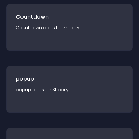
Countdown
Countdown
app
s for
Shopify
popup
popup
app
s for
Shopify