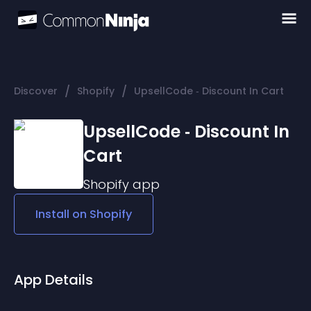
/
/
Discover
Shopify
UpsellCode ‑ Discount In Cart
UpsellCode ‑ Discount In
Cart
Shopify
app
Install on
Shopify
App Details