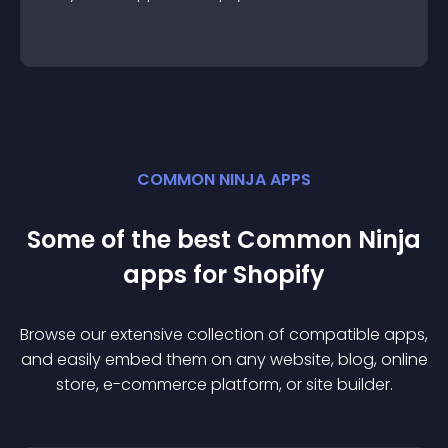
COMMON NINJA APPS
Some of the best Common Ninja
app
s for
Shopify
Browse our extensive collection of compatible
app
s,
and easily embed them on any website, blog, online
store, e-commerce platform, or site builder.