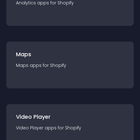
Analytics
app
s for
Shopify
Maps
Maps
app
s for
Shopify
Video Player
Video Player
app
s for
Shopify