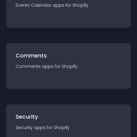
Events Calendar
app
s for
Shopify
Comments
Comments
app
s for
Shopify
Security
Security
app
s for
Shopify