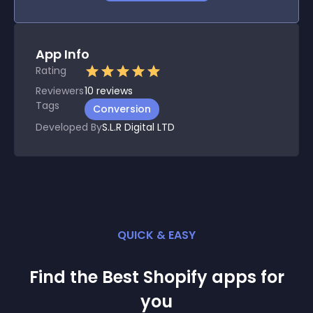
App Info
Rating
Reviewers
10
reviews
Tags
Conversion
Developed By
S.L.R Digital LTD
QUICK & EASY
Find the Best
Shopify
app
s for
you