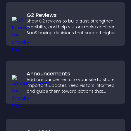
G2 Reviews
Show G2 reviews to build trust, strengthen
credibility, and help visitors make confident
SaaS buying decisions that support higher
sales.
Announcements
Add announcements to your site to share
important updates, keep visitors informed,
and guide them toward actions that
support engagement and conversions.