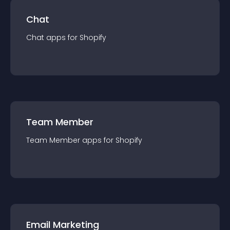
Chat
Chat
app
s for
Shopify
Team Member
Team Member
app
s for
Shopify
Email Marketing