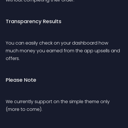
Transparency Results
You can easily check on your dashboard how 
much money you earned from the app upsells and 
offers.
Please Note
We currently support on the simple theme only 
(more to come).