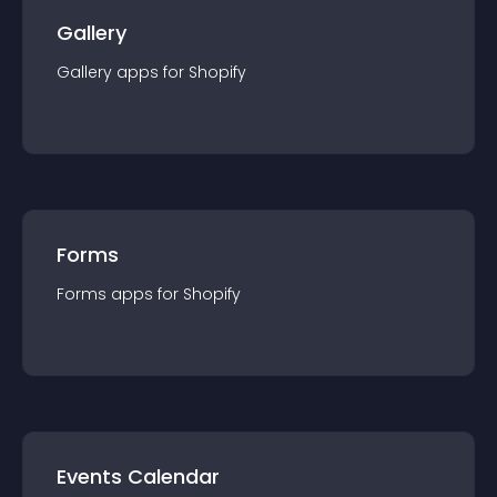
Gallery
Gallery
app
s for
Shopify
Forms
Forms
app
s for
Shopify
Events Calendar