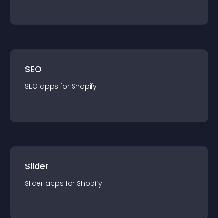
SEO
SEO
app
s for
Shopify
Slider
Slider
app
s for
Shopify