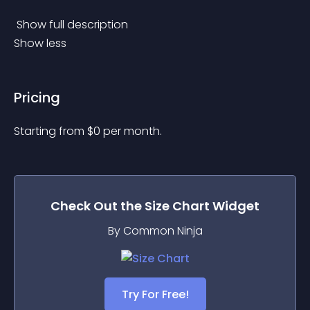
 Show full description 
Show less
Pricing
Starting from 
$
0
per month.
Check Out the
Size Chart
Widget
By Common Ninja
Try For Free!