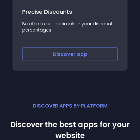
販売期間設定アプリ
iscount
指定した販売期間で商品が自動で公開されるよ
うになり運用を効率化するアプリです。
Discover
app
DISCOVER APPS BY PLATFORM
Discover the best apps for your
website