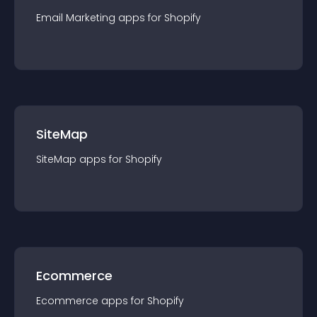
Email Marketing
app
s for
Shopify
SiteMap
SiteMap
app
s for
Shopify
Ecommerce
Ecommerce
app
s for
Shopify