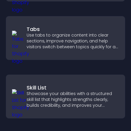
Tabs
Use tabs to organize content into clear
sections, improve navigation, and help
visitors switch between topics quickly for a
smoother user experience.
Skill List
Showcase your abilities with a structured
skill list that highlights strengths clearly,
builds credibility, and improves your
chances of getting hired.