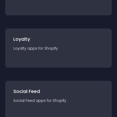
Loyalty
Loyalty
app
s for
Shopify
Social Feed
Social Feed
app
s for
Shopify