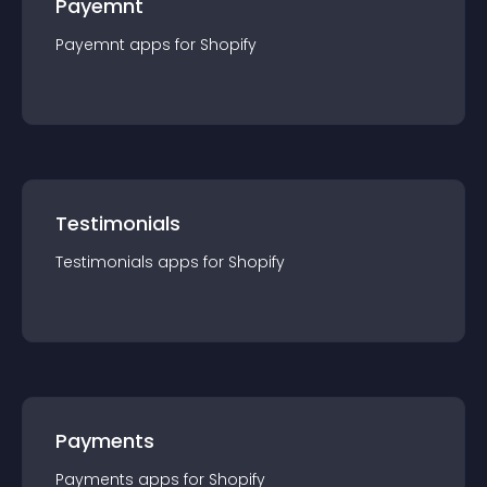
Payemnt
Payemnt
app
s for
Shopify
Testimonials
Testimonials
app
s for
Shopify
Payments
Payments
app
s for
Shopify