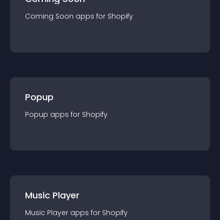
Coming Soon
app
s for
Shopify
Popup
Popup
app
s for
Shopify
Music Player
Music Player
app
s for
Shopify