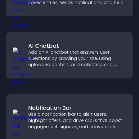
saves entries, sends notifications, and helps
grow your audience.
AI Chatbot
Add an AI chatbot that answers user
questions by crawling your site, using
uploaded content, and collecting chat
interactions.
Notification Bar
Use a notification bar to alert users,
highlight offers, and drive clicks that boost
engagement, signups, and conversions.