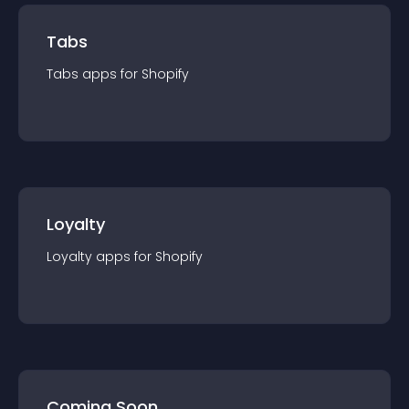
Tabs
Tabs
app
s for
Shopify
Loyalty
Loyalty
app
s for
Shopify
Coming Soon