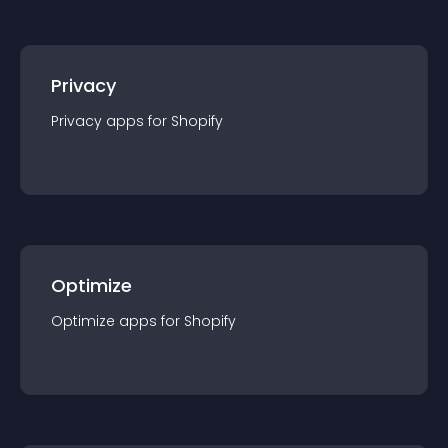
Privacy
Privacy
app
s for
Shopify
Optimize
Optimize
app
s for
Shopify