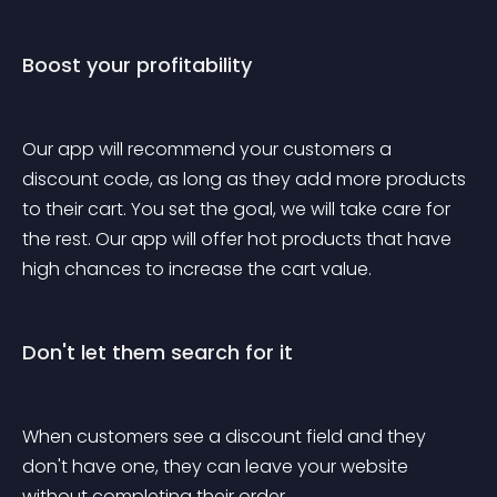
Boost your profitability
Our app will recommend your customers a 
discount code, as long as they add more products 
to their cart. You set the goal, we will take care for 
the rest. Our app will offer hot products that have 
high chances to increase the cart value.
Don't let them search for it
When customers see a discount field and they 
don't have one, they can leave your website 
without completing their order. 