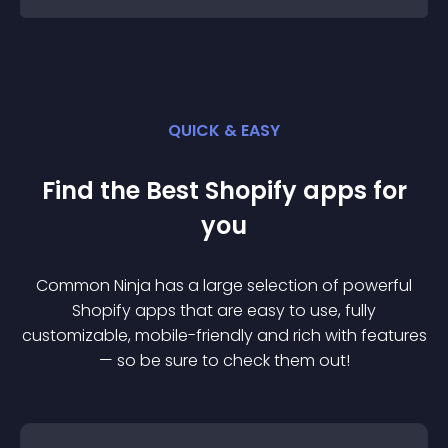
QUICK & EASY
Find the Best
Shopify
app
s for
you
Common Ninja has a large selection of powerful
Shopify
app
s that are easy to use, fully
customizable, mobile-friendly and rich with features
— so be sure to check them out!