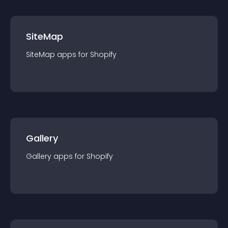
SiteMap
SiteMap
app
s for
Shopify
Gallery
Gallery
app
s for
Shopify