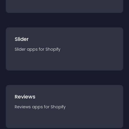
Slider
Slider
app
s for
Shopify
Reviews
Reviews
app
s for
Shopify