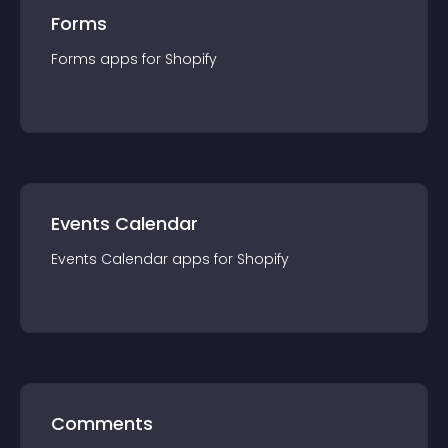
Forms
Forms
app
s for
Shopify
Events Calendar
Events Calendar
app
s for
Shopify
Comments