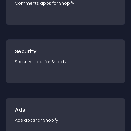
Comments
app
s for
Shopify
Security
Security
app
s for
Shopify
Ads
Ads
app
s for
Shopify