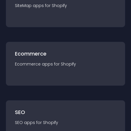
SiteMap
app
s for
Shopify
Ecommerce
Ecommerce
app
s for
Shopify
SEO
SEO
app
s for
Shopify