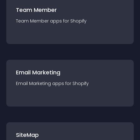
Team Member
Team Member
app
s for
Shopify
Email Marketing
Email Marketing
app
s for
Shopify
SiteMap