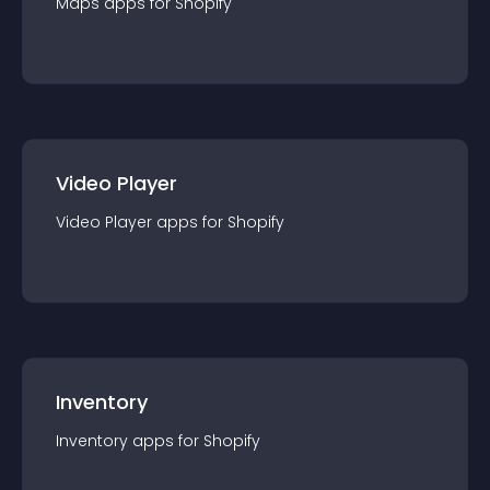
Maps
app
s for
Shopify
Video Player
Video Player
app
s for
Shopify
Inventory
Inventory
app
s for
Shopify