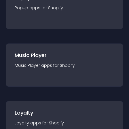
Popup
app
s for
Shopify
Music Player
Music Player
app
s for
Shopify
Loyalty
Loyalty
app
s for
Shopify