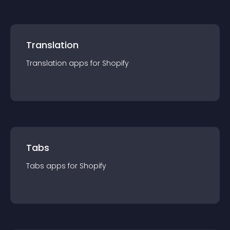
Translation
Translation
app
s for
Shopify
Tabs
Tabs
app
s for
Shopify