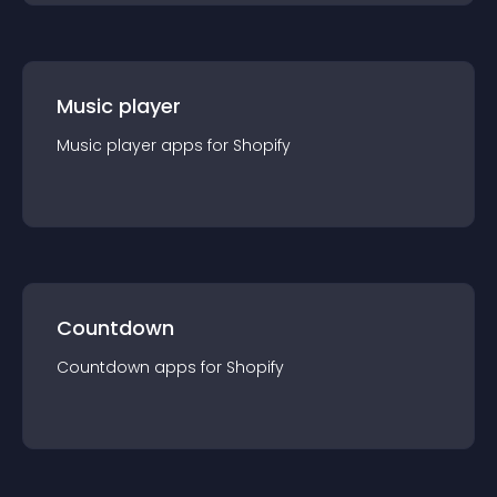
Music player
Music player
app
s for
Shopify
Countdown
Countdown
app
s for
Shopify