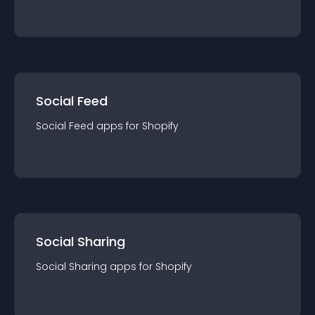
Social Feed
Social Feed
app
s for
Shopify
Social Sharing
Social Sharing
app
s for
Shopify