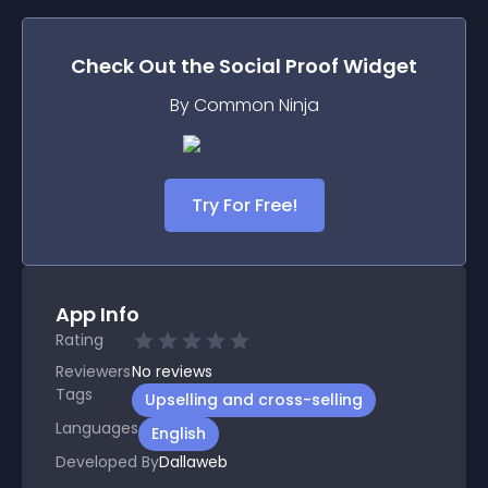
Check Out the
Social Proof
Widget
By Common Ninja
Try For Free!
App Info
Rating
Reviewers
No
reviews
Tags
Upselling and cross-selling
Languages
English
Developed By
Dallaweb