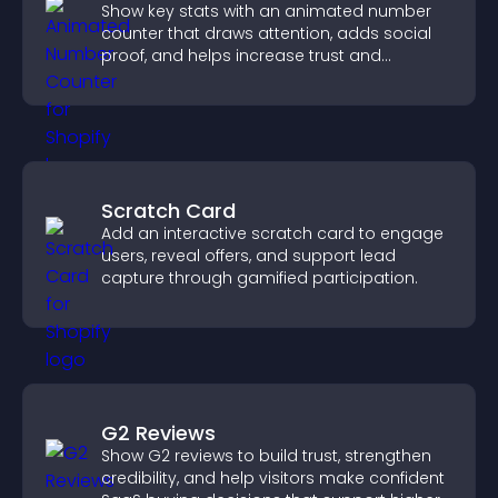
Show key stats with an animated number
counter that draws attention, adds social
proof, and helps increase trust and
conversions.
Scratch Card
Add an interactive scratch card to engage
users, reveal offers, and support lead
capture through gamified participation.
G2 Reviews
Show G2 reviews to build trust, strengthen
credibility, and help visitors make confident