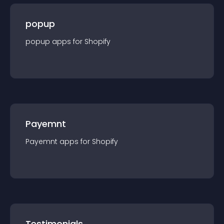
popup
popup
app
s for
Shopify
Payemnt
Payemnt
app
s for
Shopify
Testimonials