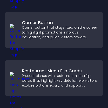
Corner Button
Corner button that stays fixed on the screen
to highlight promotions, improve
navigation, and guide visitors toward
important actions with clear visibility.
Restaurant Menu Flip Cards
Present dishes with restaurant menu flip
cards that highlight key details, help visitors
explore options easily, and support
confident ordering decisions.