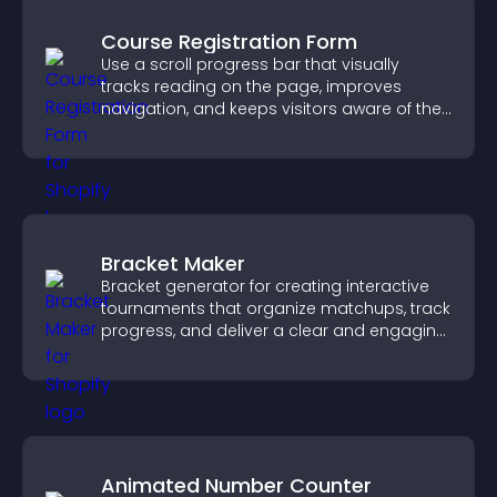
Course Registration Form
Use a scroll progress bar that visually
tracks reading on the page, improves
navigation, and keeps visitors aware of their
position.
Bracket Maker
Bracket generator for creating interactive
tournaments that organize matchups, track
progress, and deliver a clear and engaging
competition experience.
Animated Number Counter