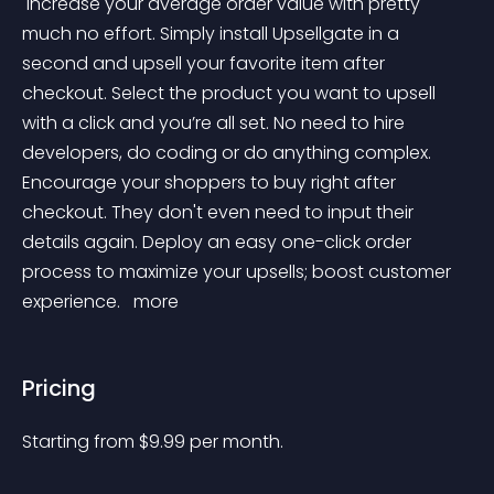
 Increase your average order value with pretty 
much no effort. Simply install Upsellgate in a 
second and upsell your favorite item after 
checkout. Select the product you want to upsell 
with a click and you’re all set. No need to hire 
developers, do coding or do anything complex. 
Encourage your shoppers to buy right after 
checkout. They don't even need to input their 
details again. Deploy an easy one-click order 
process to maximize your upsells; boost customer 
experience. 
 more 
Pricing
Starting from 
$
9.99
per month.