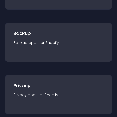
Backup
Backup
app
s for
Shopify
Privacy
Privacy
app
s for
Shopify