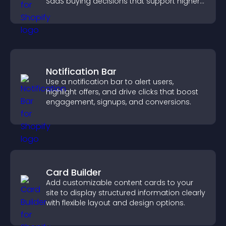
SaaS buying decisions that support higher
sales.
Notification Bar
Use a notification bar to alert users,
highlight offers, and drive clicks that boost
engagement, signups, and conversions.
Card Builder
Add customizable content cards to your
site to display structured information clearly
with flexible layout and design options.