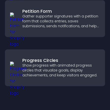
Petition Form
Gather supporter signatures with a petition
form that collects entries, saves
submissions, sends notifications, and helps
you drive meaningful change efficiently.
Progress Circles
Show progress with animated progress
circles that visualize goals, display
achievements, and keep visitors engaged.