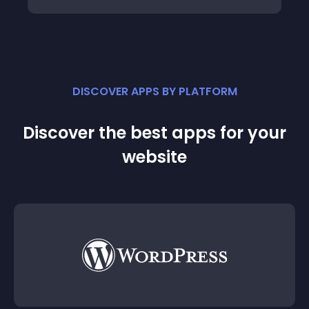
DISCOVER APPS BY PLATFORM
Discover the best apps for your
website