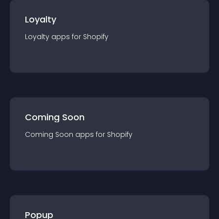
Loyalty
Loyalty
app
s for
Shopify
Coming Soon
Coming Soon
app
s for
Shopify
Popup