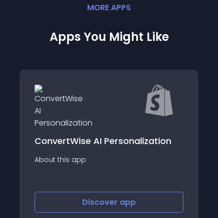
MORE
APP
S
Apps You Might Like
ation
Discount Ninja: 10+ promotions
About this app
Discover
app