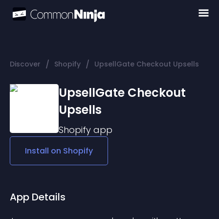
/
/
Discover
Shopify
UpsellGate Checkout Upsells
UpsellGate Checkout
Upsells
Shopify
app
Install on
Shopify
App Details