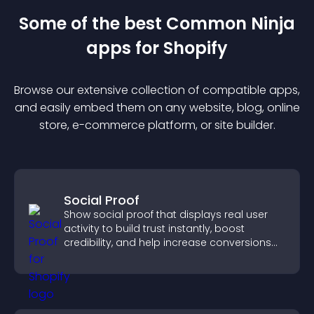
Some of the best Common Ninja
app
s for
Shopify
Browse our extensive collection of compatible
app
s,
and easily embed them on any website, blog, online
store, e-commerce platform, or site builder.
Social Proof
Show social proof that displays real user
activity to build trust instantly, boost
credibility, and help increase conversions
across your site.