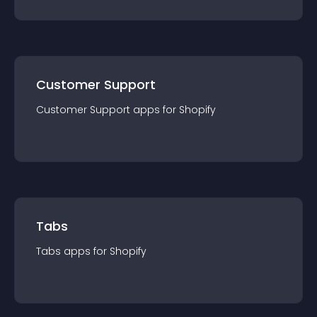
Customer Support
Customer Support
app
s for
Shopify
Tabs
Tabs
app
s for
Shopify