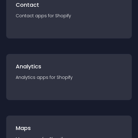
Contact
Contact
app
s for
Shopify
Analytics
Analytics
app
s for
Shopify
Maps