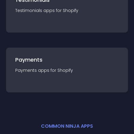
Testimonials
app
s for
Shopify
Payments
Payments
app
s for
Shopify
COMMON NINJA APPS