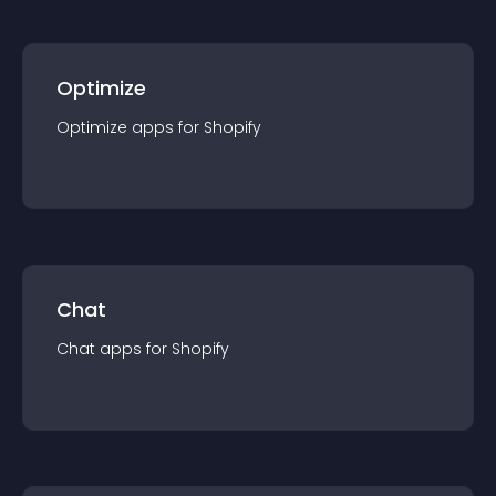
Optimize
Optimize
app
s for
Shopify
Chat
Chat
app
s for
Shopify