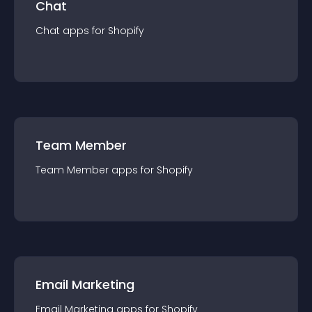
Chat
Chat
app
s for
Shopify
Team Member
Team Member
app
s for
Shopify
Email Marketing
Email Marketing
app
s for
Shopify