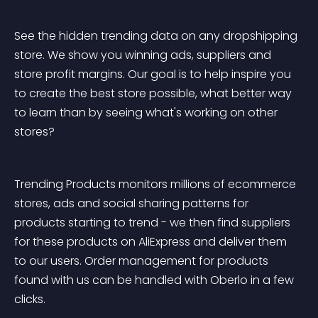
See the hidden trending data on any dropshipping 
store. We show you winning ads, suppliers and 
store profit margins. Our goal is to help inspire you 
to create the best store possible, what better way 
to learn than by seeing what's working on other 
stores?
Trending Products monitors millions of ecommerce 
stores, ads and social sharing patterns for 
products starting to trend - we then find suppliers 
for these products on AliExpress and deliver them 
to our users. Order management for products 
found with us can be handled with Oberlo in a few 
clicks.