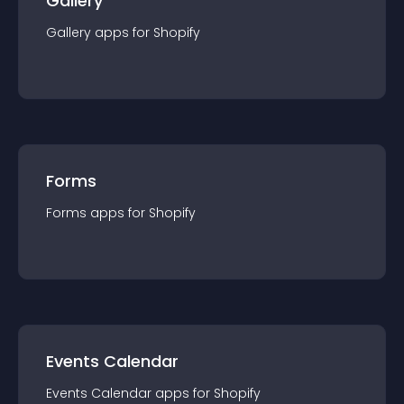
Gallery
Gallery
app
s for
Shopify
Forms
Forms
app
s for
Shopify
Events Calendar
Events Calendar
app
s for
Shopify