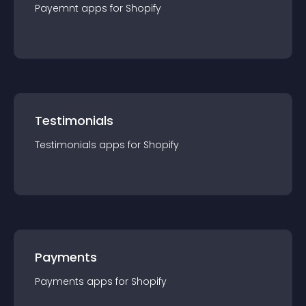
Payemnt
app
s for
Shopify
Testimonials
Testimonials
app
s for
Shopify
Payments
Payments
app
s for
Shopify