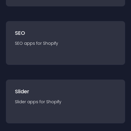
SEO
SEO
app
s for
Shopify
Slider
Slider
app
s for
Shopify