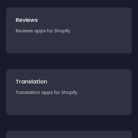
Reviews
Reviews
app
s for
Shopify
Translation
Translation
app
s for
Shopify