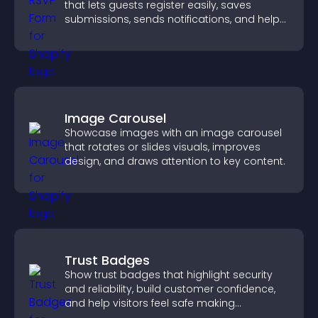
that lets guests register easily, saves
submissions, sends notifications, and helps
you organize attendance efficiently.
Image Carousel
Showcase images with an image carousel
that rotates or slides visuals, improves
design, and draws attention to key content.
Trust Badges
Show trust badges that highlight security
and reliability, build customer confidence,
and help visitors feel safe making
purchases on your site.