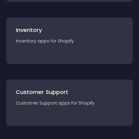
Inventory
Inventory
app
s for
Shopify
Customer Support
Customer Support
app
s for
Shopify