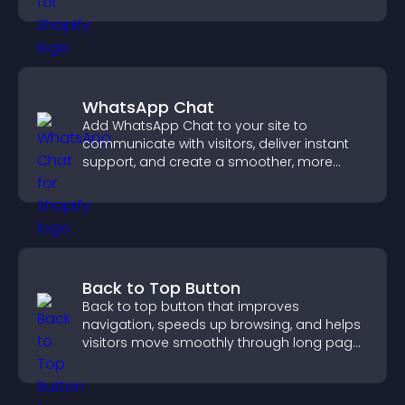
WhatsApp Chat
Add WhatsApp Chat to your site to
communicate with visitors, deliver instant
support, and create a smoother, more
trustworthy user experience.
Back to Top Button
Back to top button that improves
navigation, speeds up browsing, and helps
visitors move smoothly through long pages
for a better user experience.