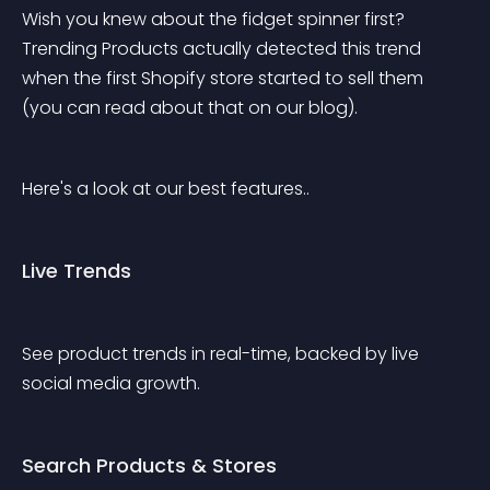
Wish you knew about the fidget spinner first? 
Trending Products actually detected this trend 
when the first Shopify store started to sell them 
(you can read about that on our blog).
Here's a look at our best features..
Live Trends
See product trends in real-time, backed by live 
social media growth.
Search Products & Stores