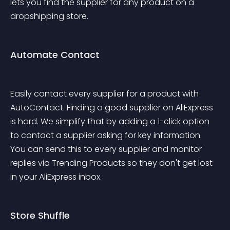
lets you find the supplier for any product on a 
dropshipping store.
Automate Contact
Easily contact every supplier for a product with 
AutoContact. Finding a good supplier on AliExpress 
is hard. We simplify that by adding a 1-click option 
to contact a supplier asking for key information. 
You can send this to every supplier and monitor 
replies via Trending Products so they don't get lost 
in your AliExpress inbox. 
Store Shuffle