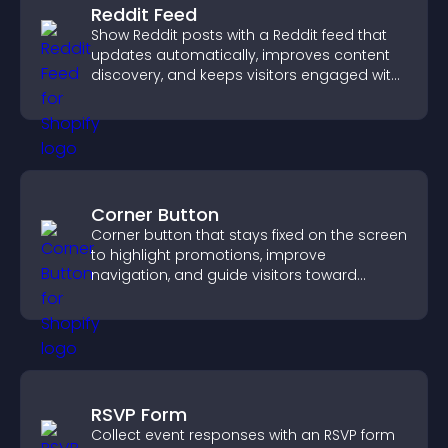
Reddit Feed
Show Reddit posts with a Reddit feed that
updates automatically, improves content
discovery, and keeps visitors engaged with
fresh discussions.
Corner Button
Corner button that stays fixed on the screen
to highlight promotions, improve
navigation, and guide visitors toward
important actions with clear visibility.
RSVP Form
Collect event responses with an RSVP form