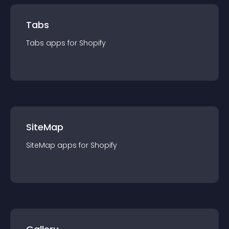
Tabs
Tabs
app
s for
Shopify
SiteMap
SiteMap
app
s for
Shopify