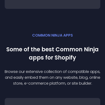
COMMON NINJA APPS
Some of the best Common Ninja
app
s for
Shopify
Browse our extensive collection of compatible
app
s,
and easily embed them on any website, blog, online
store, e-commerce platform, or site builder.