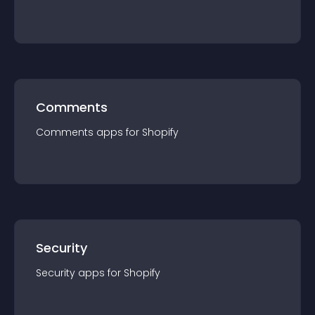
Comments
Comments
app
s for
Shopify
Security
Security
app
s for
Shopify