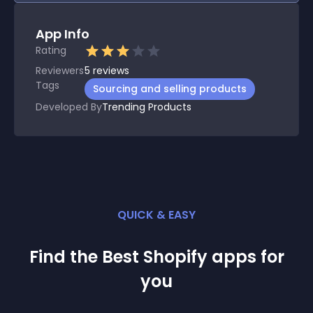
App Info
Rating
Reviewers
5
reviews
Tags
Sourcing and selling products
Developed By
Trending Products
QUICK & EASY
Find the Best
Shopify
app
s for
you