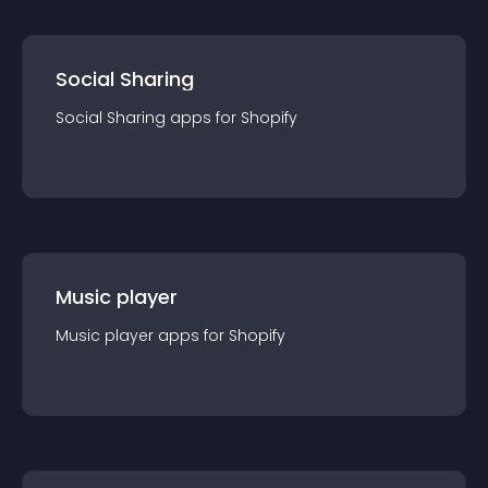
Social Sharing
Social Sharing
app
s for
Shopify
Music player
Music player
app
s for
Shopify