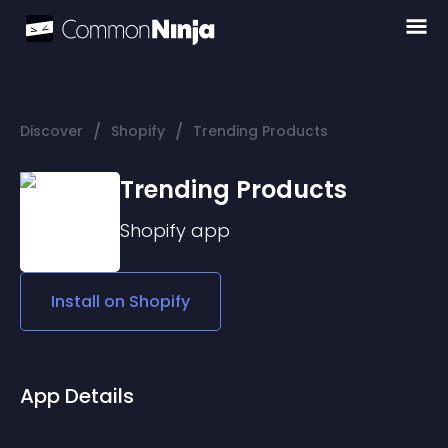
/
/
Discover
Shopify
Trending Products
Trending Products
Shopify
app
Install on
Shopify
App Details