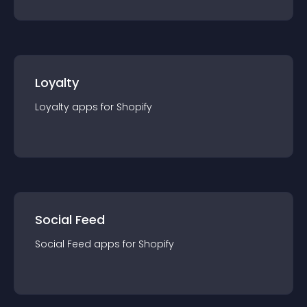
Loyalty
Loyalty
app
s for
Shopify
Social Feed
Social Feed
app
s for
Shopify