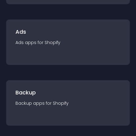
Ads
Ads
app
s for
Shopify
Backup
Backup
app
s for
Shopify