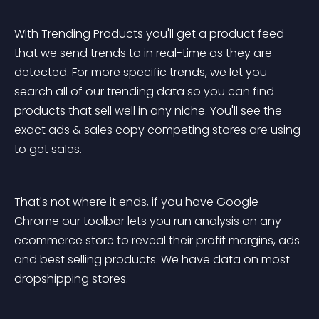
With Trending Products you'll get a product feed 
that we send trends to in real-time as they are 
detected. For more specific trends, we let you 
search all of our trending data so you can find 
products that sell well in any niche. You'll see the 
exact ads & sales copy competing stores are using 
to get sales.
That's not where it ends, if you have Google 
Chrome our toolbar lets you run analysis on any 
ecommerce store to reveal their profit margins, ads 
and best selling products. We have data on most 
dropshipping stores.