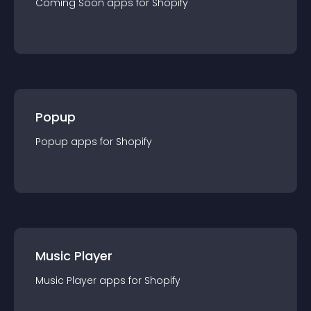
Coming Soon
app
s for
Shopify
Popup
Popup
app
s for
Shopify
Music Player
Music Player
app
s for
Shopify