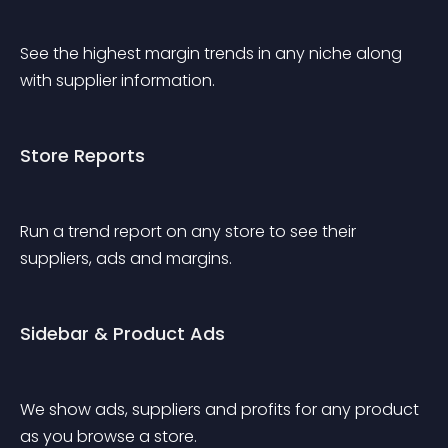
See the highest margin trends in any niche along 
with supplier information.
Store Reports
Run a trend report on any store to see their 
suppliers, ads and margins.
Sidebar & Product Ads
We show ads, suppliers and profits for any product 
as you browse a store.