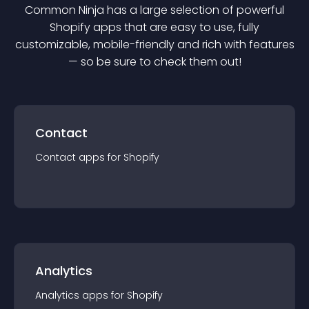
Common Ninja has a large selection of powerful
Shopify
app
s that are easy to use, fully
customizable, mobile-friendly and rich with features
— so be sure to check them out!
Contact
Contact
app
s for
Shopify
Analytics
Analytics
app
s for
Shopify