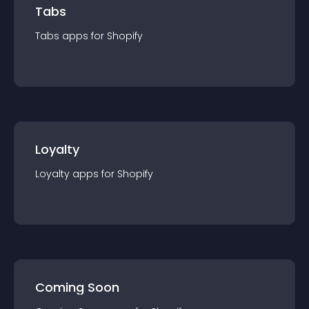
Tabs
Tabs
app
s for
Shopify
Loyalty
Loyalty
app
s for
Shopify
Coming Soon