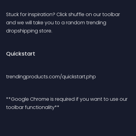
Stuck for inspiration? Click shuffle on our toolbar 
and we will take you to a random trending 
dropshipping store.
Quickstart
trendingproducts.com/quickstart.php
**Google Chrome is required if you want to use our 
toolbar functionality**