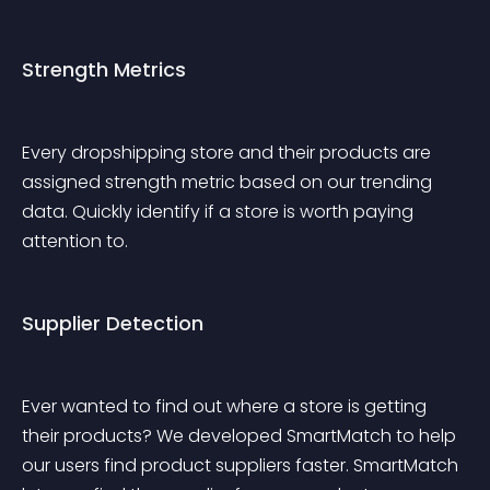
Strength Metrics
Every dropshipping store and their products are 
assigned strength metric based on our trending 
data. Quickly identify if a store is worth paying 
attention to. 
Supplier Detection
Ever wanted to find out where a store is getting 
their products? We developed SmartMatch to help 
our users find product suppliers faster. SmartMatch 