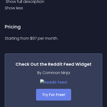
 Show full description 
Show less
Pricing
Starting from 
$
97
per month.
Check Out the
Reddit Feed
Widget
By Common Ninja
Try For Free!