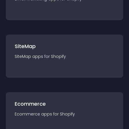
SiteMap
SiteMap
app
s for
Shopify
Ecommerce
Ecommerce
app
s for
Shopify