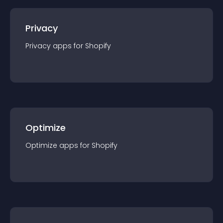
Privacy
Privacy
app
s for
Shopify
Optimize
Optimize
app
s for
Shopify