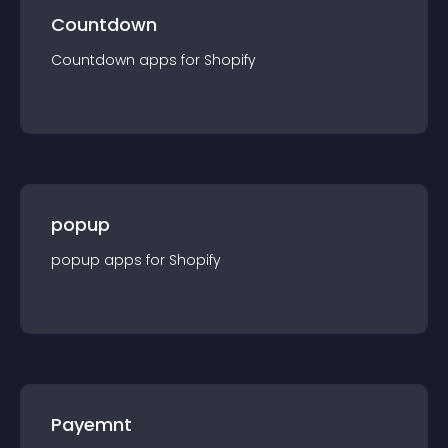
Countdown
Countdown
app
s for
Shopify
popup
popup
app
s for
Shopify
Payemnt