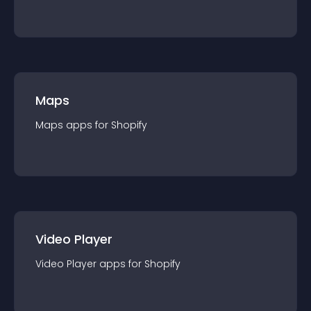
Maps
Maps
app
s for
Shopify
Video Player
Video Player
app
s for
Shopify