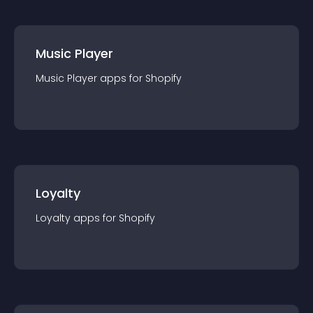
Music Player
Music Player
app
s for
Shopify
Loyalty
Loyalty
app
s for
Shopify