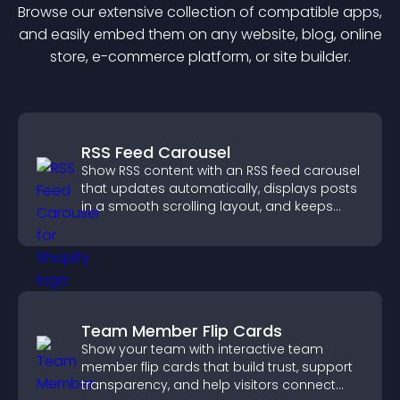
Browse our extensive collection of compatible
app
s,
and easily embed them on any website, blog, online
store, e-commerce platform, or site builder.
RSS Feed Carousel
Show RSS content with an RSS feed carousel
that updates automatically, displays posts
in a smooth scrolling layout, and keeps
visitors engaged.
Team Member Flip Cards
Show your team with interactive team
member flip cards that build trust, support
transparency, and help visitors connect