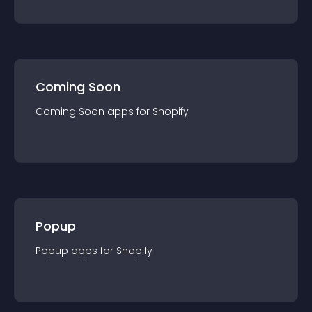
Coming Soon
Coming Soon
app
s for
Shopify
Popup
Popup
app
s for
Shopify