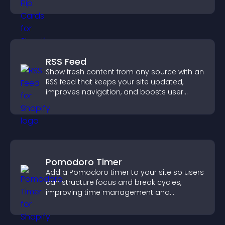
with the people behind your brand.
RSS Feed
Show fresh content from any source with an
RSS feed that keeps your site updated,
improves navigation, and boosts user
engagement.
Pomodoro Timer
Add a Pomodoro timer to your site so users
can structure focus and break cycles,
improving time management and
productivity.