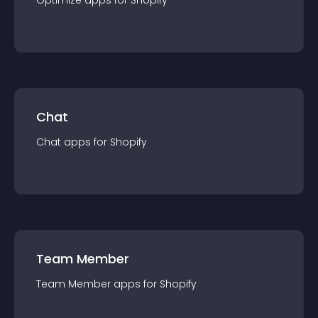
Optimize
app
s for
Shopify
Chat
Chat
app
s for
Shopify
Team Member
Team Member
app
s for
Shopify