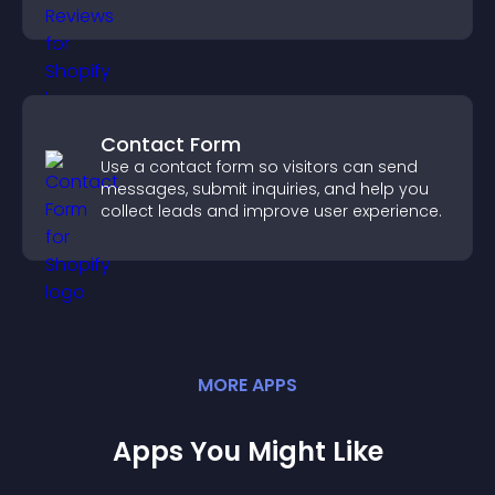
decisions.
Contact Form
Use a contact form so visitors can send
messages, submit inquiries, and help you
collect leads and improve user experience.
MORE
APP
S
Apps You Might Like