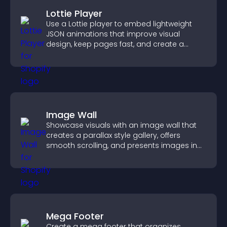
Lottie Player
Use a Lottie player to embed lightweight
JSON animations that improve visual
design, keep pages fast, and create a
smoother user experience.
Image Wall
Showcase visuals with an image wall that
creates a parallax style gallery, offers
smooth scrolling, and presents images in
customizable, engaging layouts.
Mega Footer
Create a mega footer that organizes