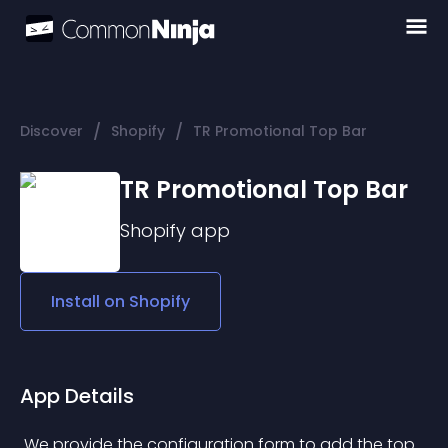
/
/
Discover
Shopify
TR Promotional Top Bar
TR Promotional Top Bar
Shopify
app
Install on
Shopify
App Details
 We provide the configuration form to add the top 