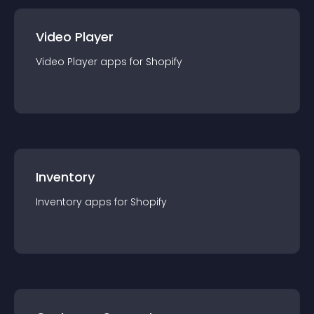
Video Player
Video Player
app
s for
Shopify
Inventory
Inventory
app
s for
Shopify