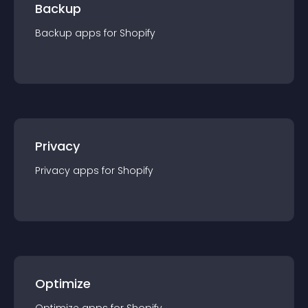
Backup
Backup
app
s for
Shopify
Privacy
Privacy
app
s for
Shopify
Optimize