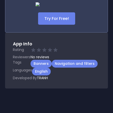
Try For Free!
App Info
Rating
Reviewers
No
reviews
Tags
Banners
Navigation and filters
Languages
English
Developed By
TRANH