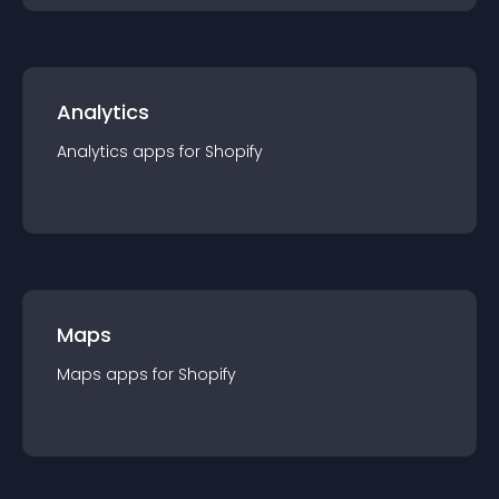
Analytics
Analytics
app
s for
Shopify
Maps
Maps
app
s for
Shopify