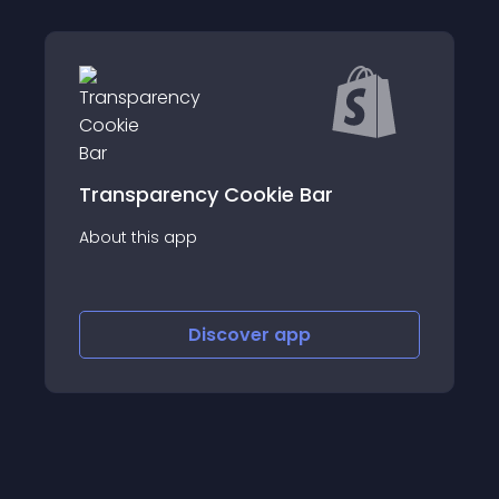
cy Cookie Bar
Add catchy infinite m
p
announcement bar, scro
store
Discover
app
Discov