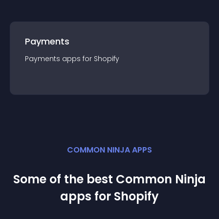
Payments
Payments
app
s for
Shopify
COMMON NINJA APPS
Some of the best Common Ninja
app
s for
Shopify