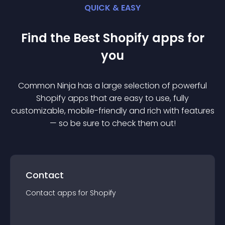
QUICK & EASY
Find the Best
Shopify
app
s for
you
Common Ninja has a large selection of powerful
Shopify
app
s that are easy to use, fully
customizable, mobile-friendly and rich with features
— so be sure to check them out!
Contact
Contact
app
s for
Shopify