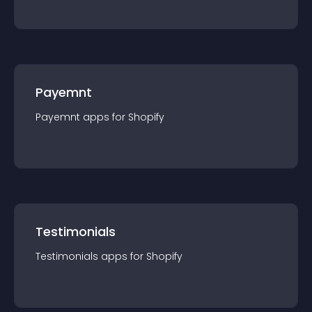
Payemnt
Payemnt
app
s for
Shopify
Testimonials
Testimonials
app
s for
Shopify