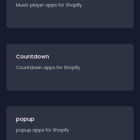
Music player
app
s for
Shopify
Countdown
Countdown
app
s for
Shopify
popup
popup
app
s for
Shopify