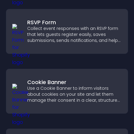
RSVP Form
Collect event responses with an RSVP form
that lets guests register easily, saves
submissions, sends notifications, and helps
you organize attendance efficiently.
Cookie Banner
Use a Cookie Banner to inform visitors
about cookies on your site and let them
manage their consent in a clear, structured
way.