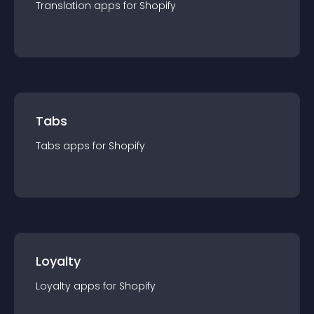
Translation
app
s for
Shopify
Tabs
Tabs
app
s for
Shopify
Loyalty
Loyalty
app
s for
Shopify