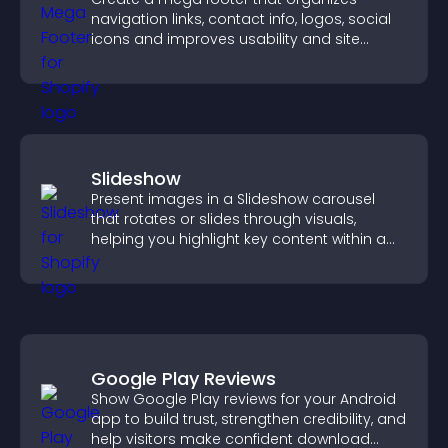
navigation links, contact info, logos, social
icons and improves usability and site
structure.
Slideshow
Present images in a Slideshow carousel
that rotates or slides through visuals,
helping you highlight key content within a
clean, engaging layout.
Google Play Reviews
Show Google Play reviews for your Android
app to build trust, strengthen credibility, and
help visitors make confident download