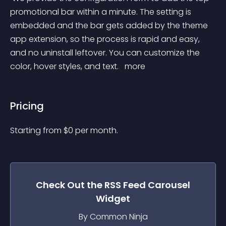
promotional bar within a minute. The setting is 
embedded and the bar gets added by the theme 
app extension, so the process is rapid and easy, 
and no uninstall leftover. You can customize the 
color, hover styles, and text. 
 more 
Pricing
Starting from 
$
0
per month.
Check Out the
RSS Feed Carousel
Widget
By Common Ninja