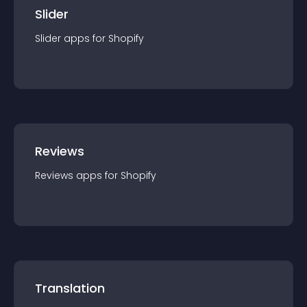
Slider
Slider
app
s for
Shopify
Reviews
Reviews
app
s for
Shopify
Translation