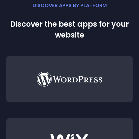
DISCOVER APPS BY PLATFORM
Discover the best apps for your
website