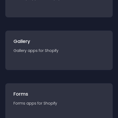
Gallery
Gallery
app
s for
Shopify
Forms
Forms
app
s for
Shopify