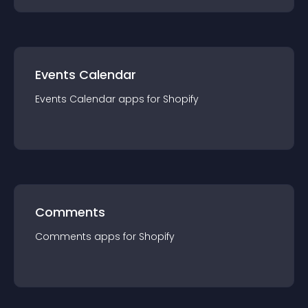
Events Calendar
Events Calendar
app
s for
Shopify
Comments
Comments
app
s for
Shopify