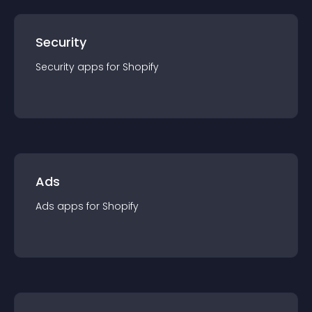
Security
Security
app
s for
Shopify
Ads
Ads
app
s for
Shopify