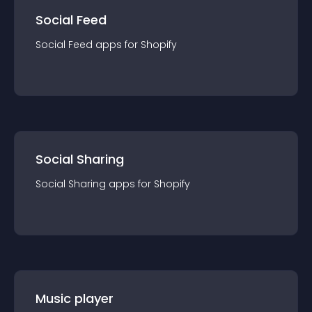
Social Feed
Social Feed
app
s for
Shopify
Social Sharing
Social Sharing
app
s for
Shopify
Music player