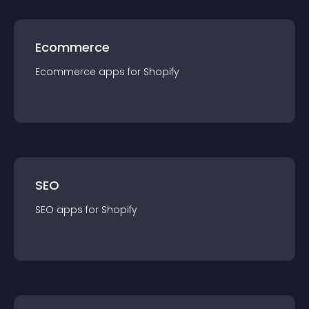
Ecommerce
Ecommerce
app
s for
Shopify
SEO
SEO
app
s for
Shopify