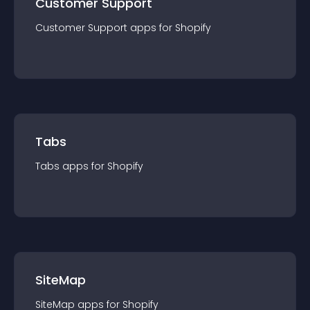
Customer Support
Customer Support
app
s for
Shopify
Tabs
Tabs
app
s for
Shopify
SiteMap
SiteMap
app
s for
Shopify