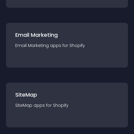
Email Marketing
Email Marketing
app
s for
Shopify
SiteMap
SiteMap
app
s for
Shopify