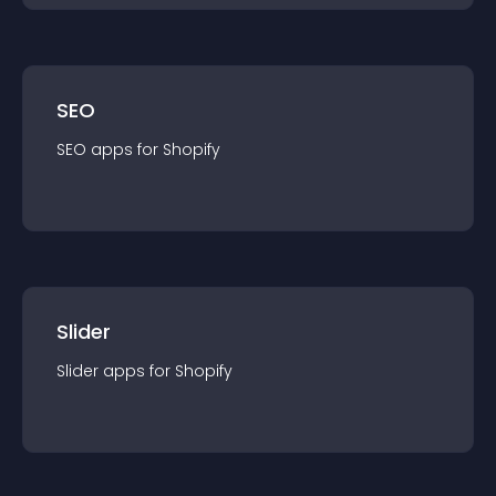
SEO
SEO
app
s for
Shopify
Slider
Slider
app
s for
Shopify