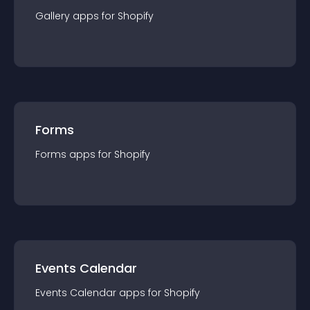
Gallery
app
s for
Shopify
Forms
Forms
app
s for
Shopify
Events Calendar
Events Calendar
app
s for
Shopify