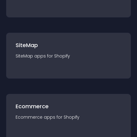
SiteMap
SiteMap
app
s for
Shopify
Ecommerce
Ecommerce
app
s for
Shopify