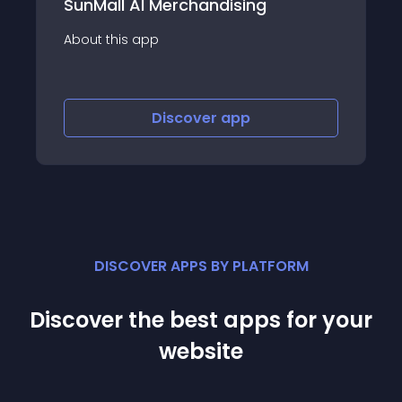
Voucher.Place
About this app
Discover
app
DISCOVER APPS BY PLATFORM
Discover the best apps for your
website