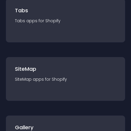
Tabs
Tabs
app
s for
Shopify
SiteMap
SiteMap
app
s for
Shopify
Gallery