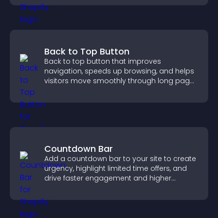
Back to Top Button
Back to top button that improves
navigation, speeds up browsing, and helps
visitors move smoothly through long pages
for a better user experience.
Countdown Bar
Add a countdown bar to your site to create
urgency, highlight limited time offers, and
drive faster engagement and higher
conversions.