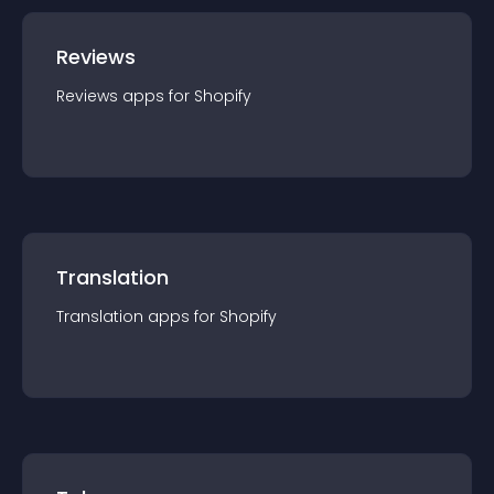
Reviews
Reviews
app
s for
Shopify
Translation
Translation
app
s for
Shopify