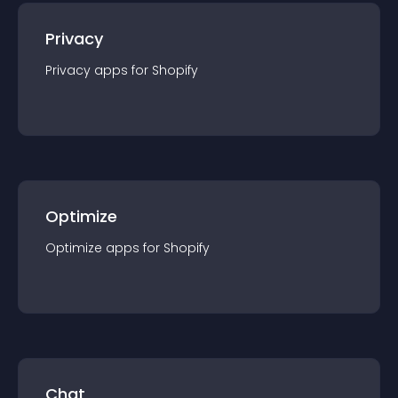
Privacy
Privacy
app
s for
Shopify
Optimize
Optimize
app
s for
Shopify
Chat