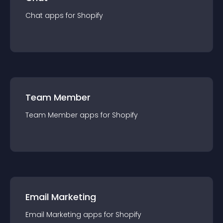
Chat
app
s for
Shopify
Team Member
Team Member
app
s for
Shopify
Email Marketing
Email Marketing
app
s for
Shopify