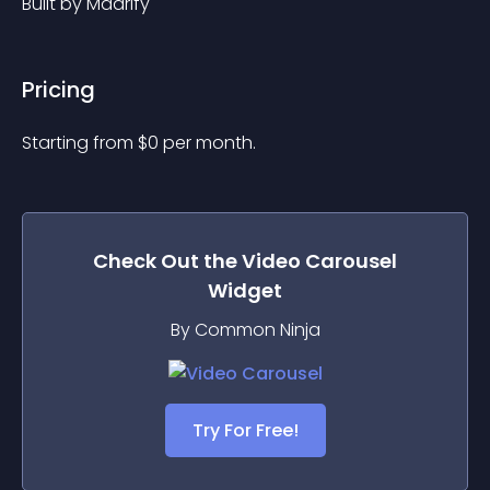
Built by Maarify
Pricing
Starting from 
$
0
per month.
Check Out the
Video Carousel
Widget
By Common Ninja
Try For Free!