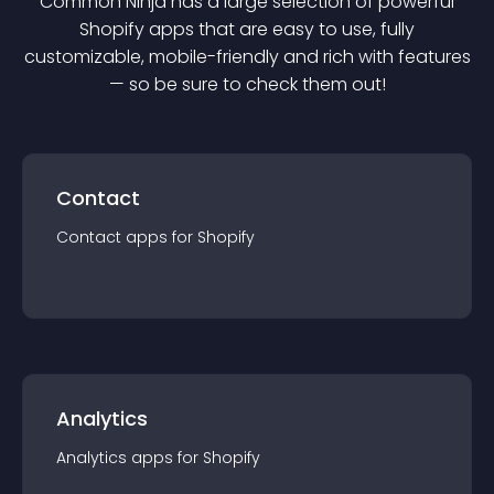
Common Ninja has a large selection of powerful
Shopify
app
s that are easy to use, fully
customizable, mobile-friendly and rich with features
— so be sure to check them out!
Contact
Contact
app
s for
Shopify
Analytics
Analytics
app
s for
Shopify