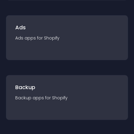
Ads
Ads
app
s for
Shopify
Backup
Backup
app
s for
Shopify