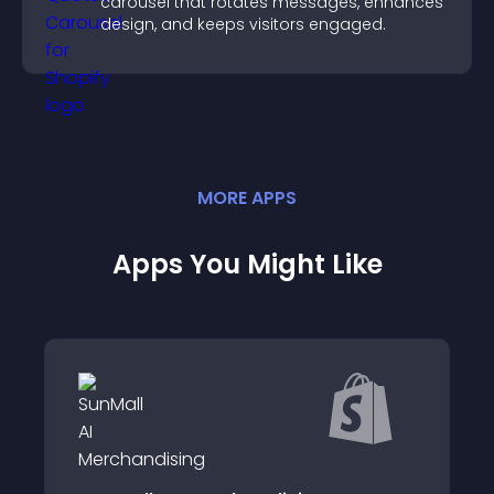
carousel that rotates messages, enhances
design, and keeps visitors engaged.
MORE
APP
S
Apps You Might Like