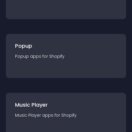
Popup
Popup
app
s for
Shopify
Music Player
Music Player
app
s for
Shopify