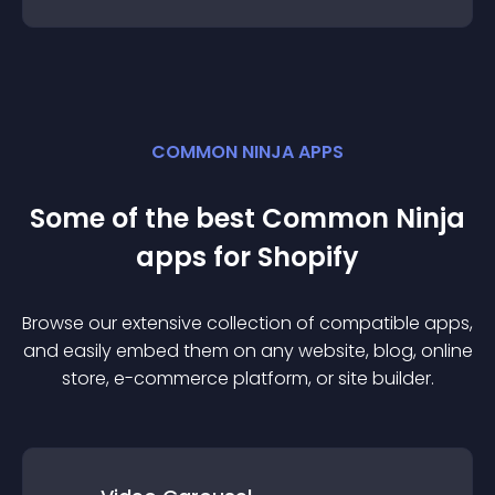
COMMON NINJA APPS
Some of the best Common Ninja
app
s for
Shopify
Browse our extensive collection of compatible
app
s,
and easily embed them on any website, blog, online
store, e-commerce platform, or site builder.