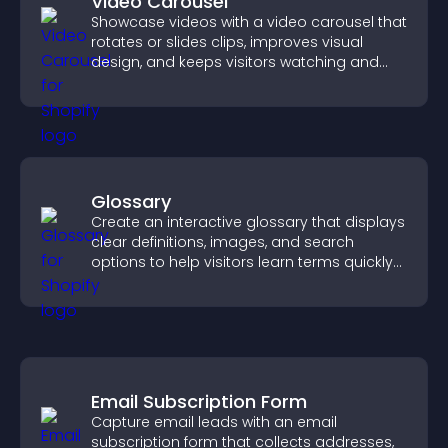
Video Carousel
Showcase videos with a video carousel that
rotates or slides clips, improves visual
design, and keeps visitors watching and
engaged.
Glossary
Create an interactive glossary that displays
clear definitions, images, and search
options to help visitors learn terms quickly
and navigate complex topics with ease.
Email Subscription Form
Capture email leads with an email
subscription form that collects addresses,