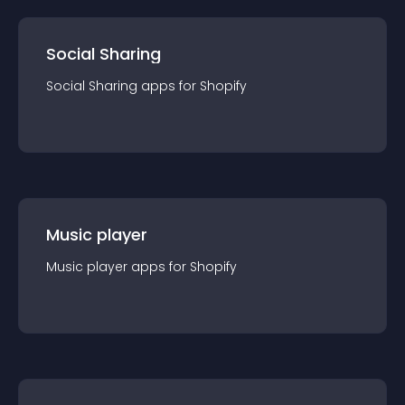
Social Sharing
Social Sharing
app
s for
Shopify
Music player
Music player
app
s for
Shopify