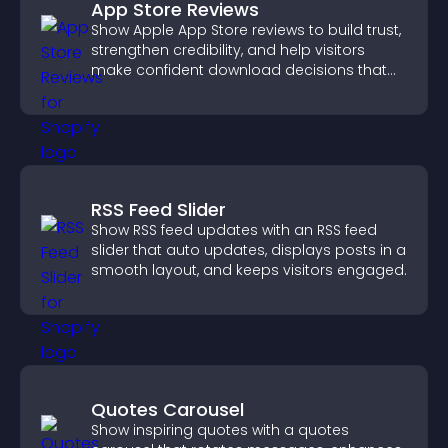
App Store Reviews
Show Apple App Store reviews to build trust,
strengthen credibility, and help visitors
make confident download decisions that
support app growth.
RSS Feed Slider
Show RSS feed updates with an RSS feed
slider that auto updates, displays posts in a
smooth layout, and keeps visitors engaged.
Quotes Carousel
Show inspiring quotes with a quotes