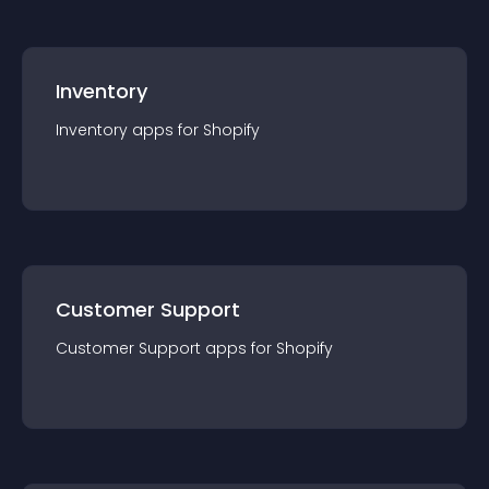
Inventory
Inventory
app
s for
Shopify
Customer Support
Customer Support
app
s for
Shopify