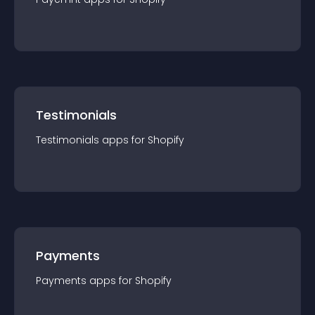
Testimonials
Testimonials
app
s for
Shopify
Payments
Payments
app
s for
Shopify