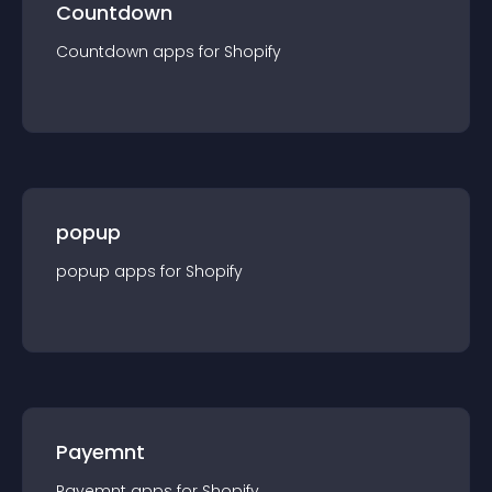
Countdown
Countdown
app
s for
Shopify
popup
popup
app
s for
Shopify
Payemnt
Payemnt
app
s for
Shopify