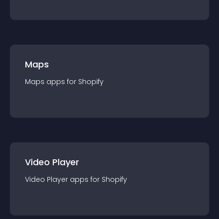
Maps
Maps
app
s for
Shopify
Video Player
Video Player
app
s for
Shopify