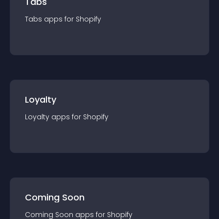
Tabs
Tabs
app
s for
Shopify
Loyalty
Loyalty
app
s for
Shopify
Coming Soon
Coming Soon
app
s for
Shopify