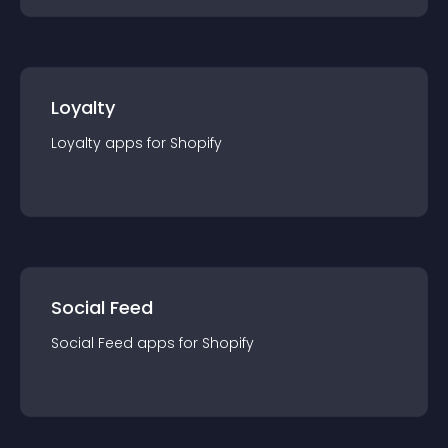
Loyalty
Loyalty
app
s for
Shopify
Social Feed
Social Feed
app
s for
Shopify