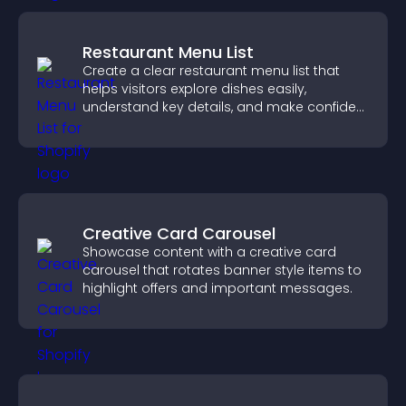
Restaurant Menu List
Create a clear restaurant menu list that
helps visitors explore dishes easily,
understand key details, and make confident
ordering decisions that support
conversions.
Creative Card Carousel
Showcase content with a creative card
carousel that rotates banner style items to
highlight offers and important messages.