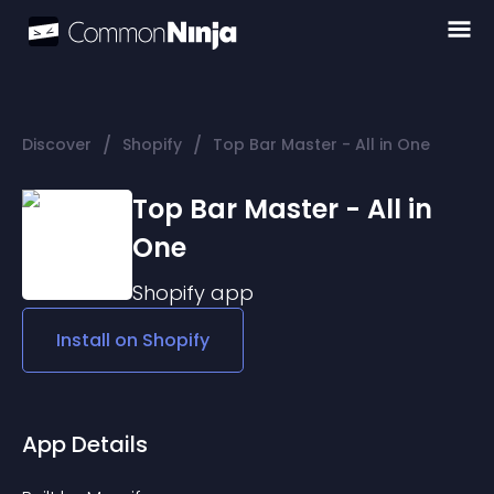
/
/
Discover
Shopify
Top Bar Master - All in One
Top Bar Master - All in
One
Shopify
app
Install on
Shopify
App Details