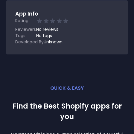
App Info
Rating
Reviewers
No
reviews
Tags
No tags
Developed By
Unknown
QUICK & EASY
Find the Best
Shopify
app
s for
you