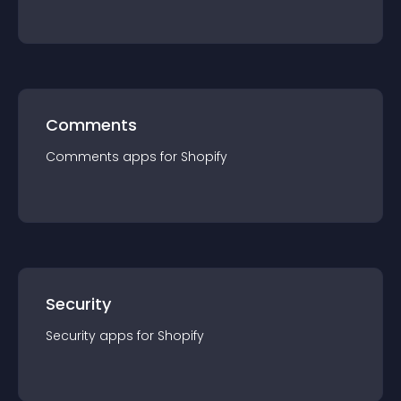
Comments
Comments
app
s for
Shopify
Security
Security
app
s for
Shopify