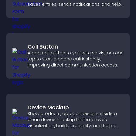
saves entries, sends notifications, and helps
grow your audience.
Call Button
Add a call button to your site so visitors can
tap to start a phone call instantly,
improving direct communication access.
Device Mockup
Show products, apps, or designs inside a
clean device mockup that improves
visualization, builds credibility, and helps
visitors make confident decisions.