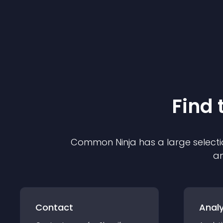
Find 
Common Ninja has a large selecti
an
Contact
Analy