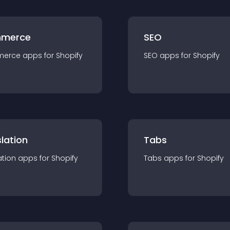
merce
SEO
merce
app
s for
Shopify
SEO
app
s for
Shopify
lation
Tabs
ation
app
s for
Shopify
Tabs
app
s for
Shopify