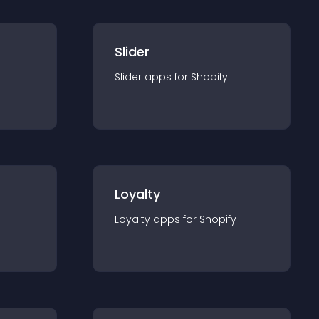
Slider
Slider
app
s for
Shopify
Loyalty
Loyalty
app
s for
Shopify