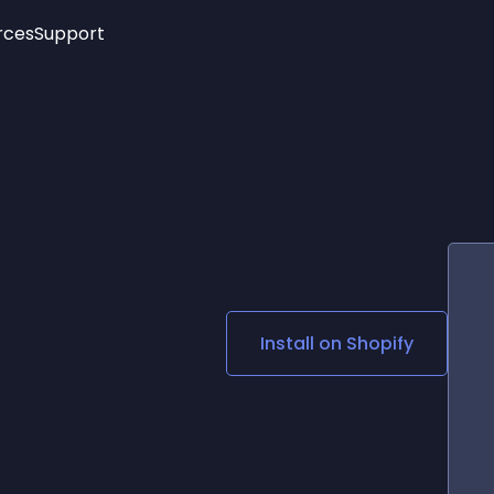
rces
Support
Trending
New!
More
See All Widgets
Opening Hours
Image Slider
See Platforms
Countdown Bar
Info List
Image Hover Effects
Timeline
Age Verification
3D
Cards
Social Media Links
n
Install on
Shopify
Lottie Player