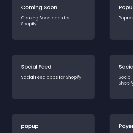
Coming Soon
Popu
Coming Soon
app
s for
Popup
Shopify
Social Feed
Socia
Social Feed
app
s for
Shopify
Social
Shopif
popup
Paye