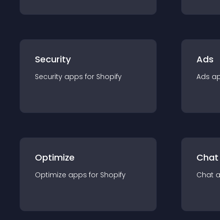
Security
Ads
Security
app
s for
Shopify
Ads
a
Optimize
Chat
Optimize
app
s for
Shopify
Chat