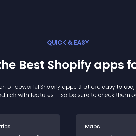
QUICK & EASY
the Best
Shopify
app
s f
on of powerful
Shopify
app
s that are easy to use,
d rich with features — so be sure to check them o
tics
Maps