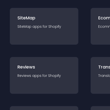
SiteMap
Ecom
SiteMap
app
s for
Shopify
Ecom
Reviews
Trans
Reviews
app
s for
Shopify
Transl