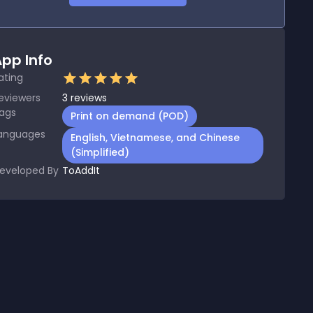
pp Info
ating
eviewers
3
reviews
ags
Print on demand (POD)
anguages
English, Vietnamese, and Chinese
(Simplified)
eveloped By
ToAddIt