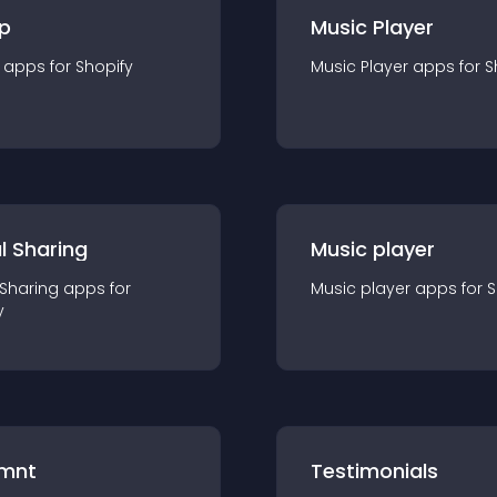
p
Music Player
app
s for
Shopify
Music Player
app
s for
S
l Sharing
Music player
 Sharing
app
s for
Music player
app
s for
S
y
mnt
Testimonials