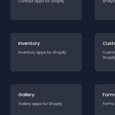
Contact
app
s for
Shopify
Analyt
Inventory
Cust
Inventory
app
s for
Shopify
Custo
Shopif
Gallery
Form
Gallery
app
s for
Shopify
Forms