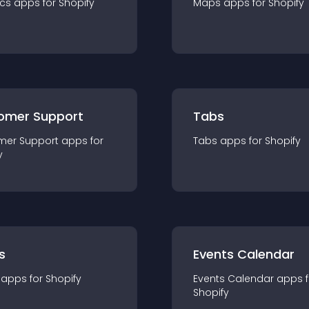
ics
app
s for
Shopify
Maps
app
s for
Shopify
omer Support
Tabs
mer Support
app
s for
Tabs
app
s for
Shopify
y
s
Events Calendar
app
s for
Shopify
Events Calendar
app
s 
Shopify