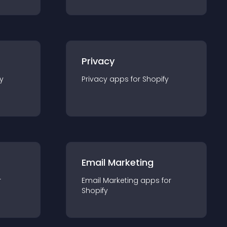
Privacy
y
Privacy
app
s for
Shopify
Email Marketing
r
Email Marketing
app
s for
Shopify