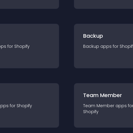
Backup
pp
s for
Shopify
Backup
app
s for
Shopif
Team Member
app
s for
Shopify
Team Member
app
s fo
Shopify