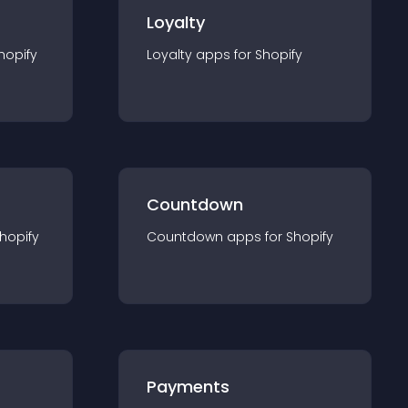
Loyalty
hopify
Loyalty
app
s for
Shopify
Countdown
hopify
Countdown
app
s for
Shopify
Payments