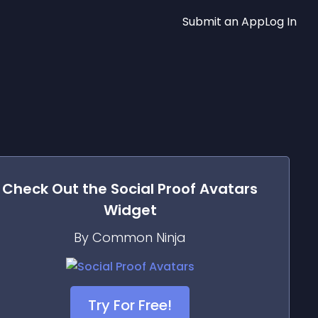
Submit an App
Log In
Check Out the
Social Proof Avatars
Widget
By Common Ninja
Try For Free!