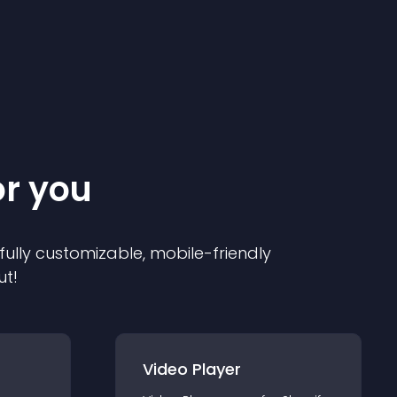
or you
 fully customizable, mobile-friendly
ut!
Video Player