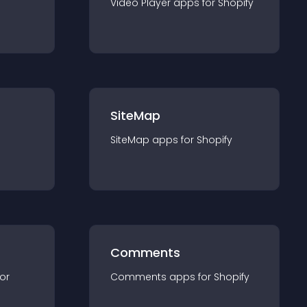
Video Player
app
s for
Shopify
SiteMap
SiteMap
app
s for
Shopify
Comments
for
Comments
app
s for
Shopify