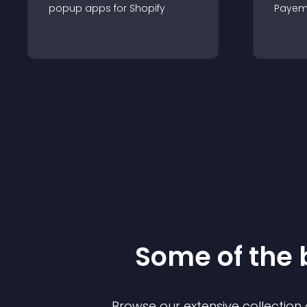
popup
app
s for
Shopify
Payem
Some of the
Browse our extensive collectio