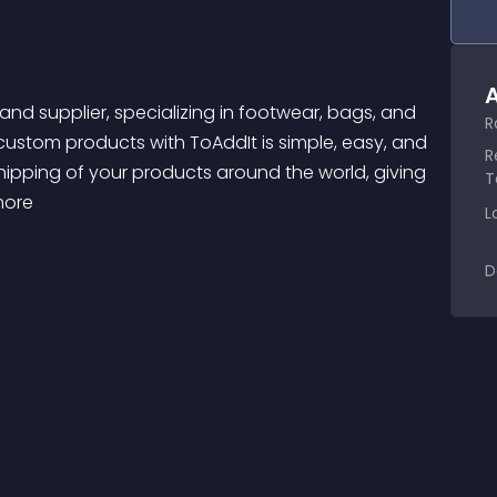
A
R
 custom products with ToAddIt is simple, easy, and 
R
ipping of your products around the world, giving 
T
more 
L
D