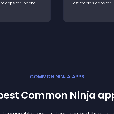
nt
app
s for
Shopify
Testimonials
app
s for
S
COMMON NINJA APPS
 best Common Ninja
ap
n of compatible
app
s, and easily embed them on any