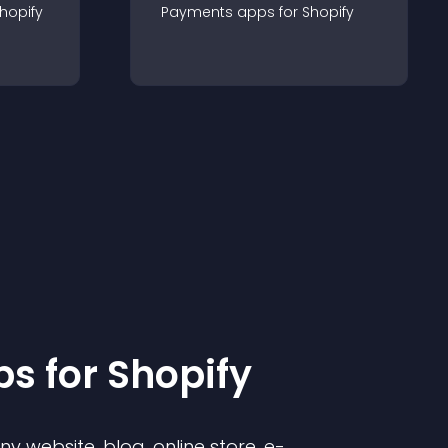
hopify
Payments
app
s for
Shopify
p
s for
Shopify
 website, blog, online store, e-