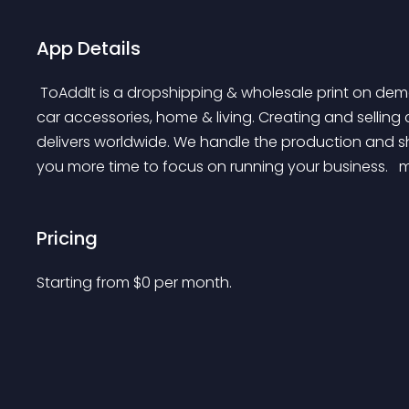
App Details
 ToAddIt is a dropshipping & wholesale print on demand supplier, specializing in footwear, bags, and 
car accessories, home & living. Creating and selling
delivers worldwide. We handle the production and sh
you more time to focus on running your business. 
 
Pricing
Starting from 
$
0
per month.