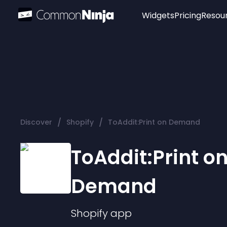
Widgets
Pricing
Resou
Popular
Image Hotspot
Telegram Chat
WhatsApp Chat
Audio Player
/
/
Discover
Shopify
ToAddit:Print on Demand
Logo
Slider
ToAddit:Print o
Demand
Shopify
app