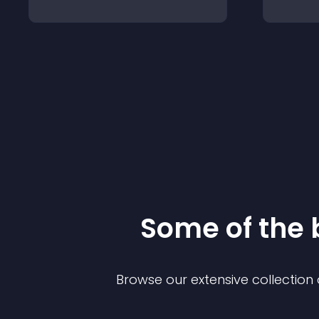
Some of the
Browse our extensive collectio