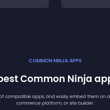
COMMON NINJA APPS
 best Common Ninja
ap
n of compatible
app
s, and easily embed them on any
commerce platform, or site builder.