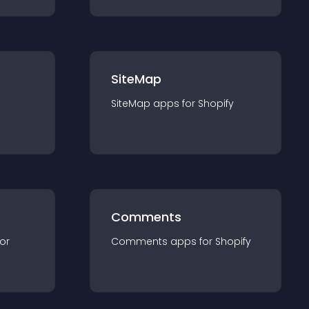
SiteMap
SiteMap
app
s for
Shopify
Comments
for
Comments
app
s for
Shopify