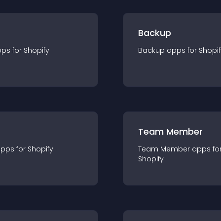
Backup
pp
s for
Shopify
Backup
app
s for
Shopif
Team Member
app
s for
Shopify
Team Member
app
s fo
Shopify