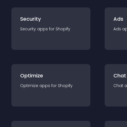
Security
Ads
Security
app
s for
Shopify
Ads
a
Optimize
Chat
Optimize
app
s for
Shopify
Chat