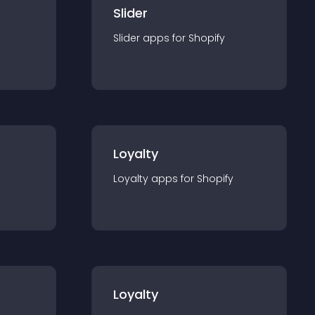
Slider
Slider
app
s for
Shopify
Loyalty
Loyalty
app
s for
Shopify
Loyalty