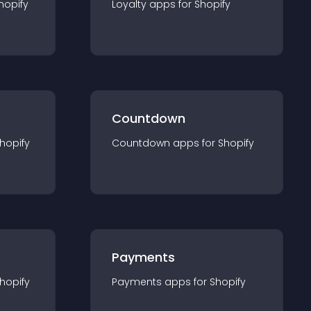
hopify
Loyalty
app
s for
Shopify
Countdown
hopify
Countdown
app
s for
Shopify
Payments
hopify
Payments
app
s for
Shopify