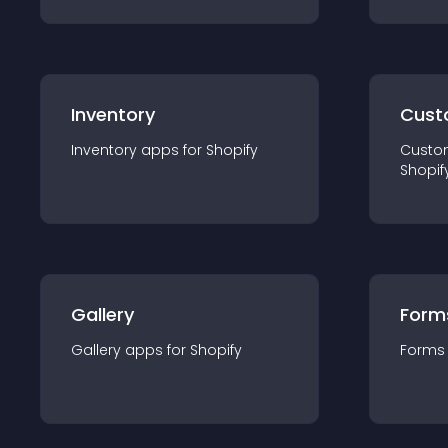
Inventory
Cust
Inventory
app
s for
Shopify
Custo
Shopif
Gallery
Form
Gallery
app
s for
Shopify
Forms