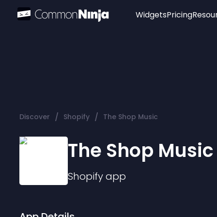
Widgets
Pricing
Resou
Popular
Image Hotspot
Telegram Chat
WhatsApp Chat
Audio Player
/
/
Discover
Shopify
The Shop Music
Logo
Slider
The Shop Music
Shopify
app
App Details