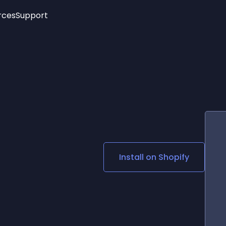
rces
Support
Trending
New!
More
See All Widgets
Opening Hours
Image Slider
See Platforms
Countdown Bar
Info List
Image Hover Effects
Timeline
Age Verification
3D
Cards
Social Media Links
Install on
Shopify
Lottie Player