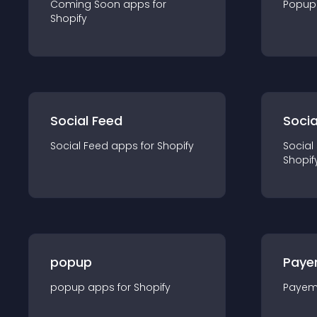
Coming Soon
app
s for
Popup
Shopify
Social Feed
Socia
Social Feed
app
s for
Shopify
Social
Shopif
popup
Paye
popup
app
s for
Shopify
Payem