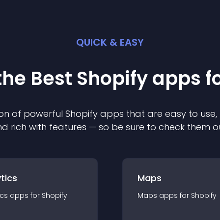
QUICK & EASY
the Best
Shopify
app
s f
on of powerful
Shopify
app
s that are easy to use,
d rich with features — so be sure to check them o
tics
Maps
ics
app
s for
Shopify
Maps
app
s for
Shopify