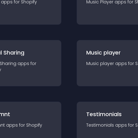
app
s for
Shopify
Music Player
app
s for
S
l Sharing
Music player
 Sharing
app
s for
Music player
app
s for
S
y
mnt
Testimonials
nt
app
s for
Shopify
Testimonials
app
s for
S