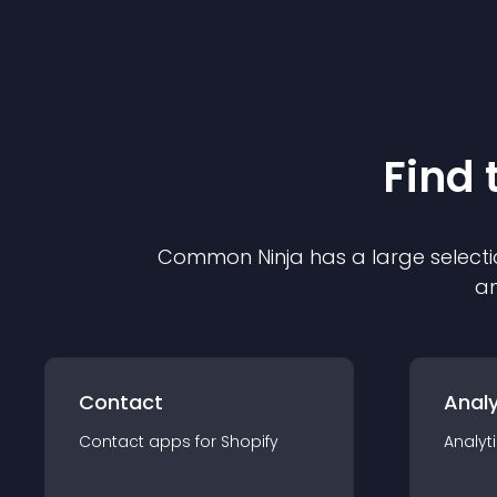
Find 
Common Ninja has a large selecti
an
Contact
Analy
Contact
app
s for
Shopify
Analyt