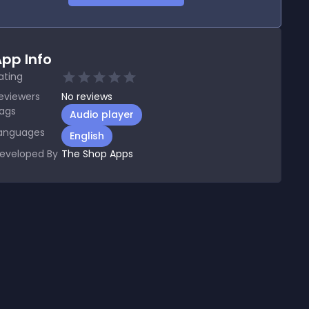
pp Info
ating
eviewers
No
reviews
ags
Audio player
anguages
English
eveloped By
The Shop Apps