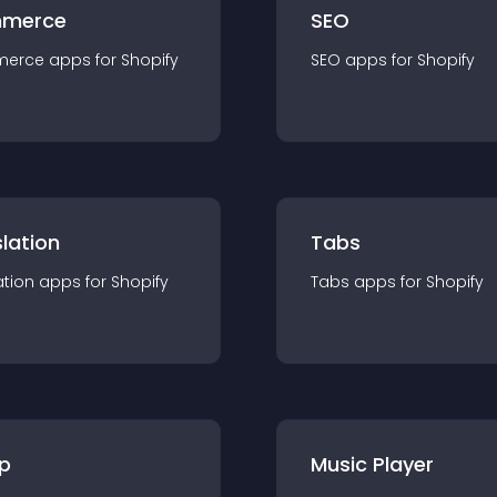
merce
SEO
merce
app
s for
Shopify
SEO
app
s for
Shopify
lation
Tabs
ation
app
s for
Shopify
Tabs
app
s for
Shopify
p
Music Player