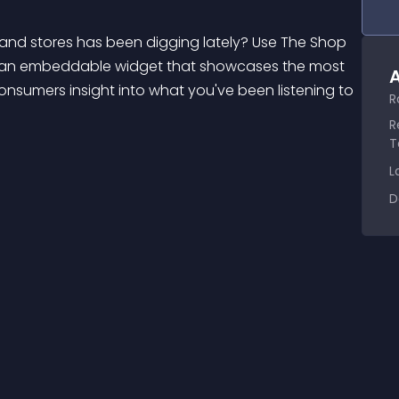
e an embeddable widget that showcases the most 
A
nsumers insight into what you've been listening to 
R
R
T
L
D