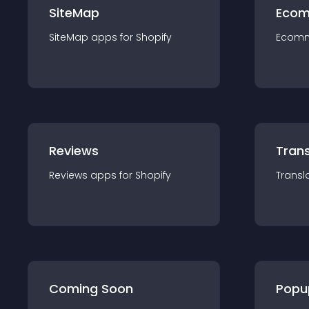
SiteMap
Ecom
SiteMap
app
s for
Shopify
Ecom
Reviews
Trans
Reviews
app
s for
Shopify
Transl
Coming Soon
Popu