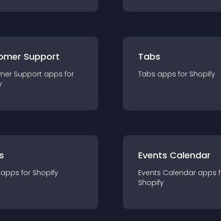
omer Support
Tabs
mer Support
app
s for
Tabs
app
s for
Shopify
y
s
Events Calendar
app
s for
Shopify
Events Calendar
app
s 
Shopify