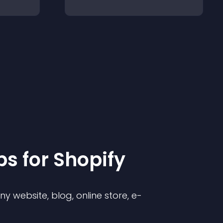
p
s for
Shopify
 website, blog, online store, e-