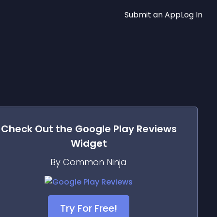
Submit an App
Log In
Check Out the
Google Play Reviews
Widget
By Common Ninja
Try For Free!