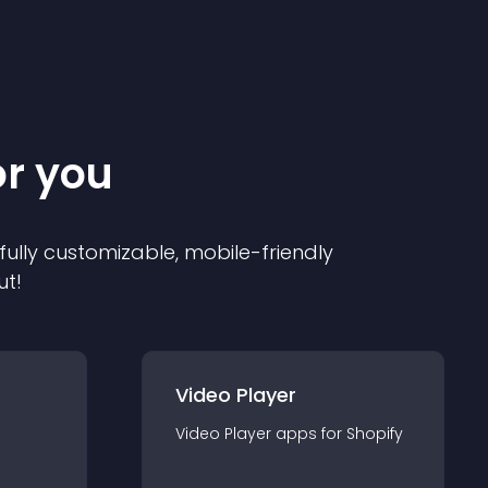
or you
 fully customizable, mobile-friendly
ut!
Video Player
Video Player
app
s for
Shopify