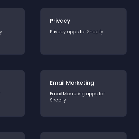
Privacy
y
Privacy
app
s for
Shopify
Email Marketing
r
Email Marketing
app
s for
Shopify