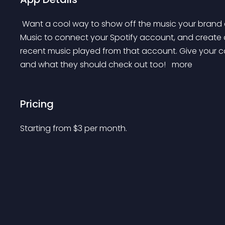
 Want a cool way to show off the music your brand and stores has been digging lately? Use The Shop 
Music to connect your Spotify account, and creat
recent music played from that account. Give your co
and what they should check out too! 
 more 
Pricing
Starting from 
$
3
per month.