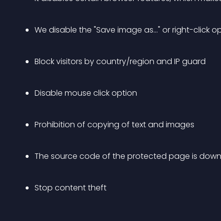
We disable the "Save image as..." or right-click
Block visitors by country/region and IP guard
Disable mouse click option
Prohibition of copying of text and images
The source code of the protected page is dow
Stop content theft