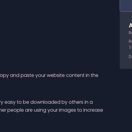
A
R
R
T
D
copy and paste your website content in the 
her people are using your images to increase 