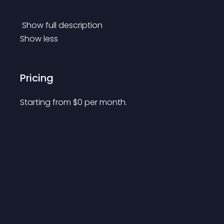
 Show full description 
Show less
Pricing
Starting from 
$
0
per month.