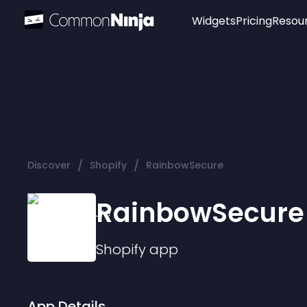
Widgets
Pricing
Resou
Popular
Image Hotspot
Telegram Chat
WhatsApp Chat
Audio Player
/
/
Discover
Shopify
RainbowSecure
Logo
Slider
RainbowSecure
Shopify
app
App Details