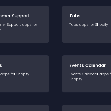
omer Support
Tabs
mer Support
app
s for
Tabs
app
s for
Shopify
y
s
Events Calendar
app
s for
Shopify
Events Calendar
app
s 
Shopify