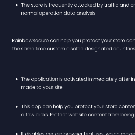
The store is frequently attacked by traffic and c
normal operation data analysis
RainbowSecure can help you protect your store cont
the same time custom disable designated countries
The application is activated immediately after in
made to your site
This app can help you protect your store content
a few clicks. Protect website content from bein
It disables certain browser features, which makes i