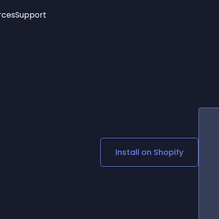
rces
Support
Trending
New!
More
See All Widgets
Opening Hours
Image Slider
See Platforms
Countdown Bar
Info List
Image Hover Effects
Timeline
Age Verification
3D
Cards
Social Media Links
Install on
Shopify
Lottie Player