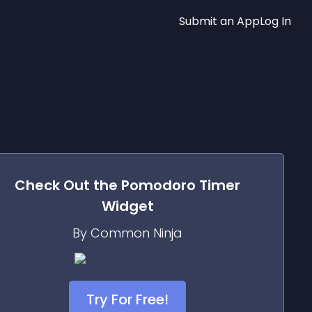
Submit an App
Log In
Check Out the
Pomodoro Timer
Widget
By Common Ninja
Try For Free!