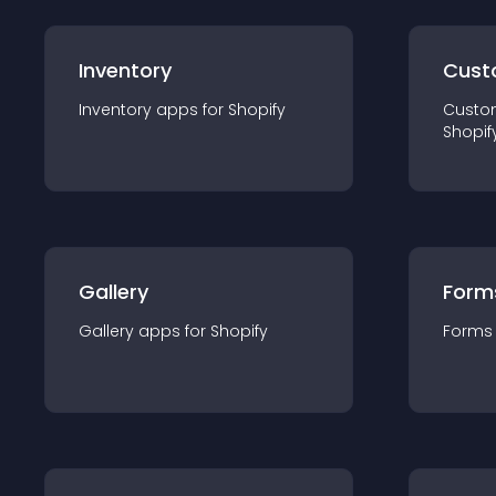
Inventory
Cust
Inventory
app
s for
Shopify
Custo
Shopif
Gallery
Form
Gallery
app
s for
Shopify
Forms