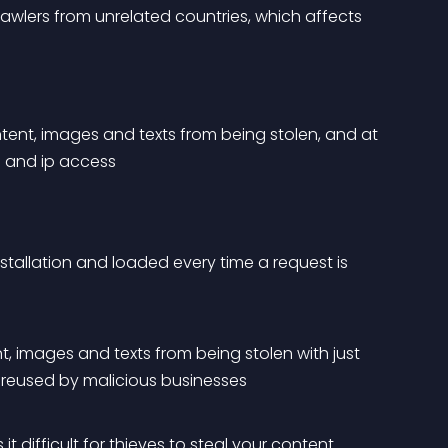
rawlers from unrelated countries, which affects 
ent, images and texts from being stolen, and at 
 and ip access
stallation and loaded every time a request is 
, images and texts from being stolen with just 
g reused by malicious businesses
t difficult for thieves to steal your content.