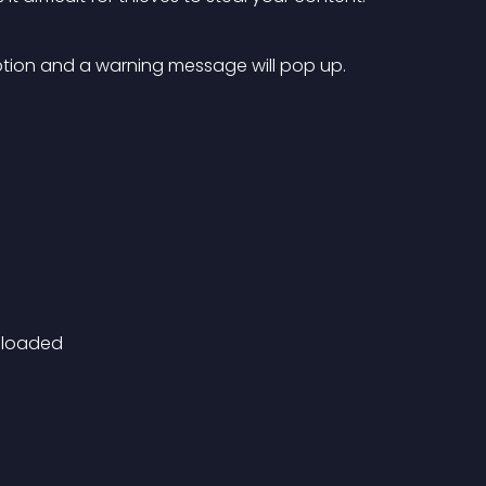
 option and a warning message will pop up.
nloaded