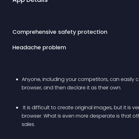
Comprehensive safety protection
Headache problem
Anyone, including your competitors, can easily 
browser, and then declare it as their own.
 It is difficult to create original images, but it is very easy to be downloaded by others in a 
browser. What is even more desperate is that ot
sales.