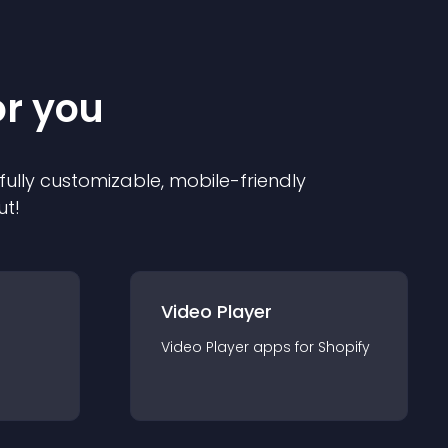
or you
 fully customizable, mobile-friendly
ut!
Video Player
Video Player
app
s for
Shopify