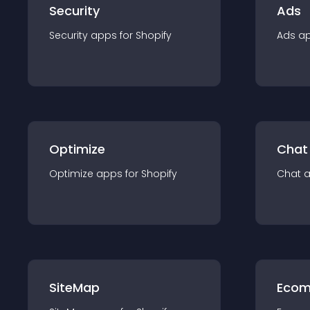
Security
Ads
Security
app
s for
Shopify
Ads
a
Optimize
Chat
Optimize
app
s for
Shopify
Chat
SiteMap
Ecom