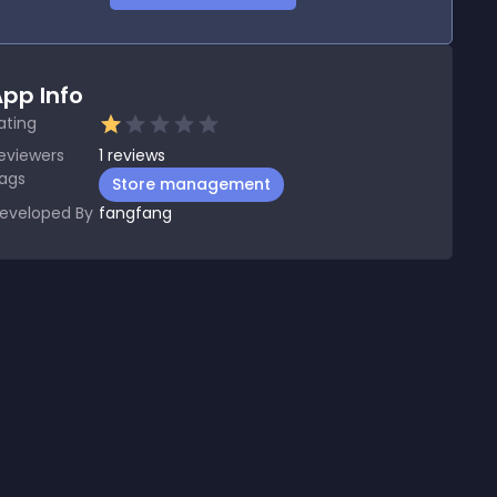
pp Info
ating
eviewers
1
reviews
ags
Store management
eveloped By
fangfang