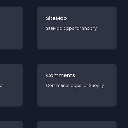
SiteMap
SiteMap
app
s for
Shopify
Comments
for
Comments
app
s for
Shopify