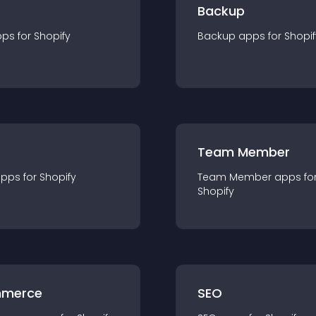
Backup
pp
s for
Shopify
Backup
app
s for
Shopif
Team Member
app
s for
Shopify
Team Member
app
s fo
Shopify
merce
SEO