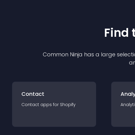
Find 
Common Ninja has a large selecti
an
Contact
Analy
Contact
app
s for
Shopify
Analyt