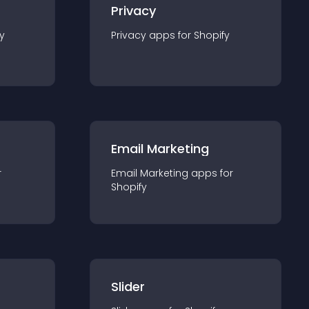
Privacy
y
Privacy
app
s for
Shopify
Email Marketing
r
Email Marketing
app
s for
Shopify
Slider