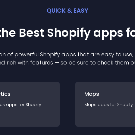
QUICK & EASY
the Best
Shopify
app
s f
on of powerful
Shopify
app
s that are easy to use,
d rich with features — so be sure to check them o
tics
Maps
ics
app
s for
Shopify
Maps
app
s for
Shopify