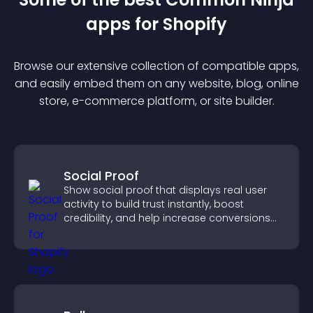
app
s for
Shopify
Browse our extensive collection of compatible
app
s,
and easily embed them on any website, blog, online
store, e-commerce platform, or site builder.
Social Proof
Show social proof that displays real user
activity to build trust instantly, boost
credibility, and help increase conversions
across your site.