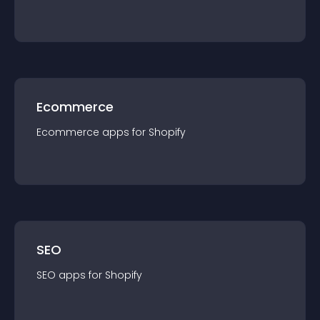
Ecommerce
Ecommerce
app
s for
Shopify
SEO
SEO
app
s for
Shopify