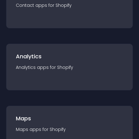
Contact
app
s for
Shopify
Analytics
Analytics
app
s for
Shopify
Maps
Maps
app
s for
Shopify