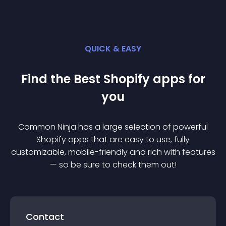
QUICK & EASY
Find the Best
Shopify
app
s for
you
Common Ninja has a large selection of powerful
Shopify
app
s that are easy to use, fully
customizable, mobile-friendly and rich with features
— so be sure to check them out!
Contact