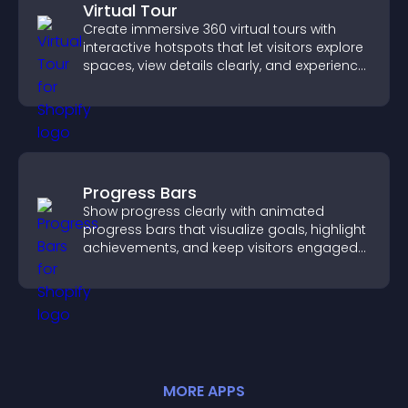
Virtual Tour
Create immersive 360 virtual tours with
interactive hotspots that let visitors explore
spaces, view details clearly, and experience
panoramic environments seamlessly.
Progress Bars
Show progress clearly with animated
progress bars that visualize goals, highlight
achievements, and keep visitors engaged
and motivated.
MORE
APP
S