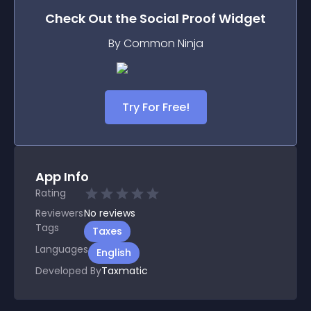
Check Out the
Social Proof
Widget
By Common Ninja
Try For Free!
App Info
Rating
Reviewers
No
reviews
Tags
Taxes
Languages
English
Developed By
Taxmatic