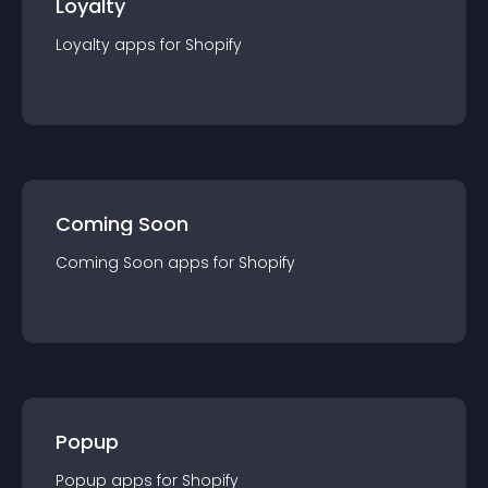
Loyalty
Loyalty
app
s for
Shopify
Coming Soon
Coming Soon
app
s for
Shopify
Popup
Popup
app
s for
Shopify