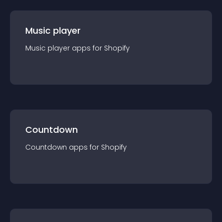
Music player
Music player
app
s for
Shopify
Countdown
Countdown
app
s for
Shopify