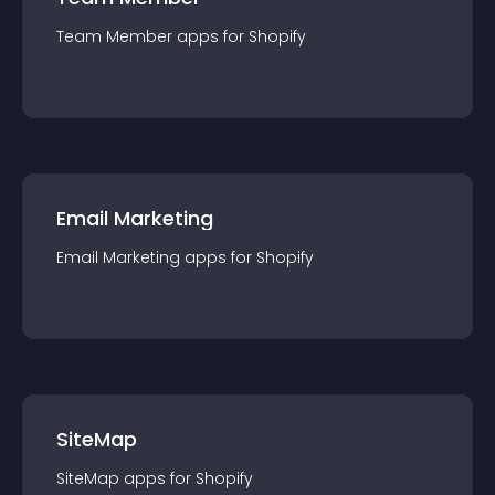
Team Member
app
s for
Shopify
Email Marketing
Email Marketing
app
s for
Shopify
SiteMap
SiteMap
app
s for
Shopify