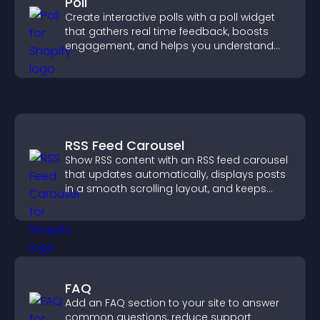
Poll
Create interactive polls with a poll widget
that gathers real time feedback, boosts
engagement, and helps you understand
visitor opinions quickly and clearly.
RSS Feed Carousel
Show RSS content with an RSS feed carousel
that updates automatically, displays posts
in a smooth scrolling layout, and keeps
visitors engaged.
FAQ
Add an FAQ section to your site to answer
common questions, reduce support