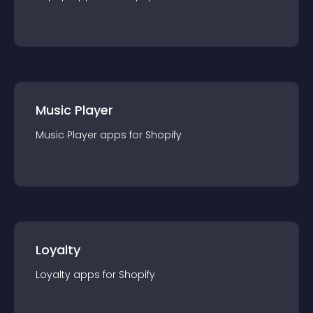
Music Player
Music Player
app
s for
Shopify
Loyalty
Loyalty
app
s for
Shopify