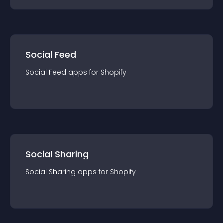
Social Feed
Social Feed
app
s for
Shopify
Social Sharing
Social Sharing
app
s for
Shopify