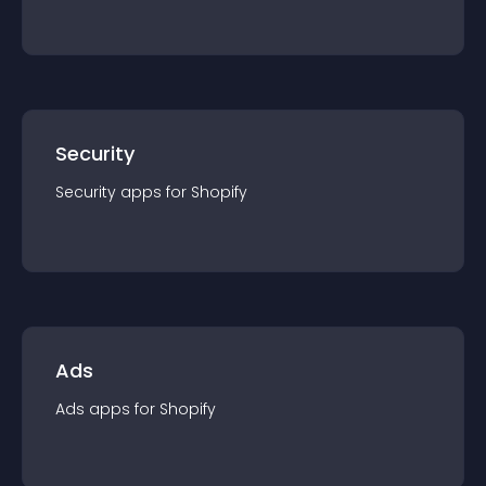
Security
Security
app
s for
Shopify
Ads
Ads
app
s for
Shopify