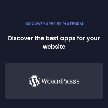
DISCOVER APPS BY PLATFORM
Discover the best apps for your
website