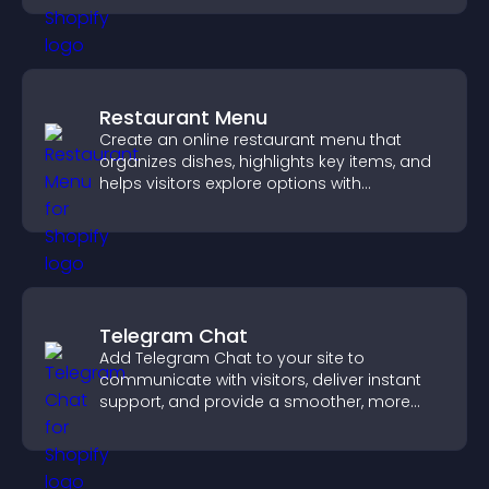
Restaurant Menu
Create an online restaurant menu that
organizes dishes, highlights key items, and
helps visitors explore options with
confidence.
Telegram Chat
Add Telegram Chat to your site to
communicate with visitors, deliver instant
support, and provide a smoother, more
reliable user experience.