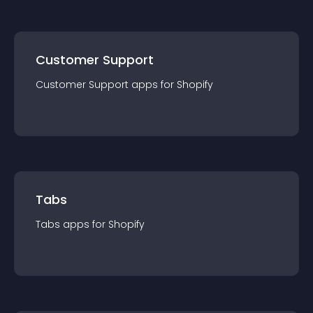
Customer Support
Customer Support
app
s for
Shopify
Tabs
Tabs
app
s for
Shopify