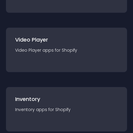
Video Player
Video Player
app
s for
Shopify
Inventory
Inventory
app
s for
Shopify