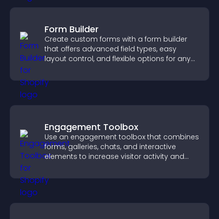
Form Builder
Create custom forms with a form builder
that offers advanced field types, easy
layout control, and flexible options for any
purpose.
Engagement Toolbox
Use an engagement toolbox that combines
forms, galleries, chats, and interactive
elements to increase visitor activity and
create a more engaging user experience.