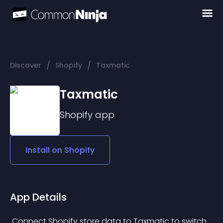
/
/
Discover
Shopify
Taxmatic
Taxmatic
Shopify
app
Install on
Shopify
App Details
 Connect Shopify store data to Taxmatic to switch 