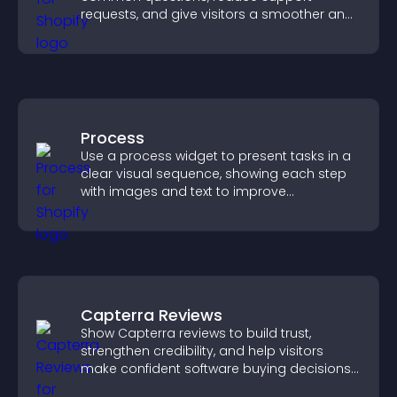
requests, and give visitors a smoother and
more confident user experience.
Process
Use a process widget to present tasks in a
clear visual sequence, showing each step
with images and text to improve
understanding and user engagement.
Capterra Reviews
Show Capterra reviews to build trust,
strengthen credibility, and help visitors
make confident software buying decisions
that support higher sales.