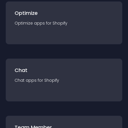
Optimize
Optimize
app
s for
Shopify
Chat
Chat
app
s for
Shopify
Team Member