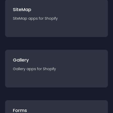
SiteMap
SiteMap
app
s for
Shopify
Gallery
Gallery
app
s for
Shopify
Forms