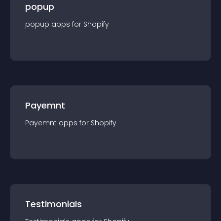
popup
popup
app
s for
Shopify
Payemnt
Payemnt
app
s for
Shopify
Testimonials