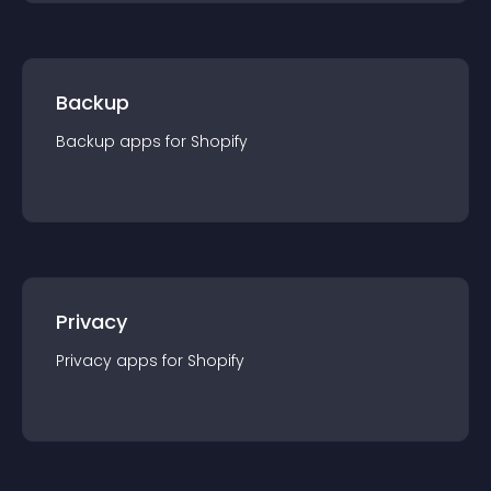
Backup
Backup
app
s for
Shopify
Privacy
Privacy
app
s for
Shopify