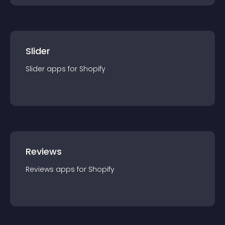
Slider
Slider
app
s for
Shopify
Reviews
Reviews
app
s for
Shopify