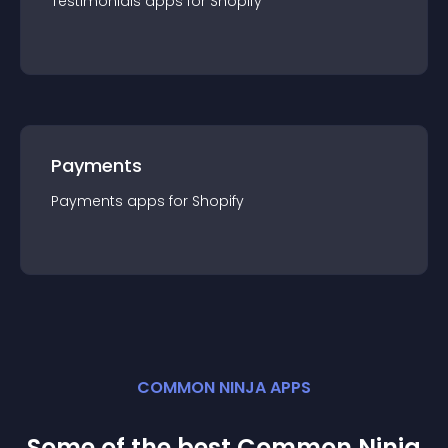
Testimonials
app
s for
Shopify
Payments
Payments
app
s for
Shopify
COMMON NINJA APPS
Some of the best Common Ninja