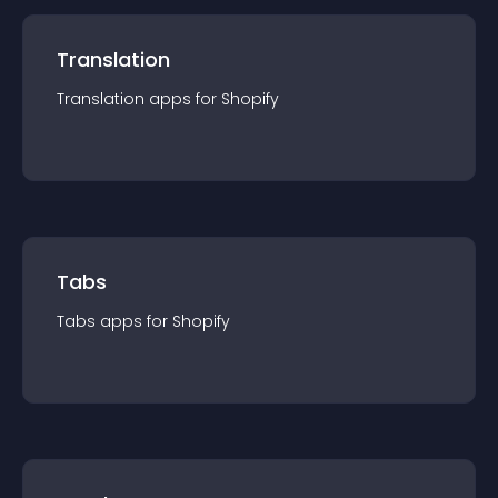
Translation
Translation
app
s for
Shopify
Tabs
Tabs
app
s for
Shopify