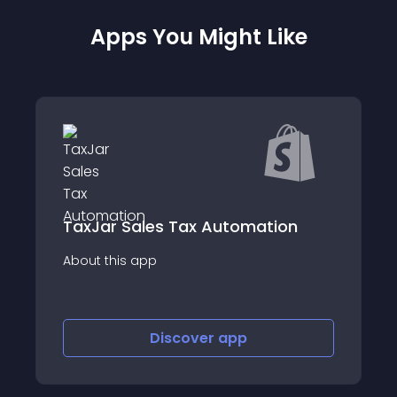
Apps You Might Like
ales Tax Automation
Xendo IOSS for U
app
About this app
Discover
app
Disco