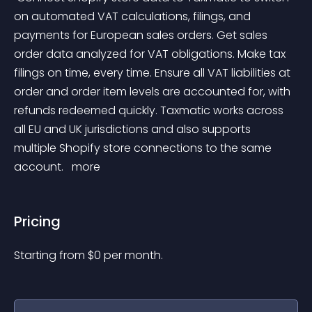
on automated VAT calculations, filings, and 
payments for European sales orders. Get sales 
order data analyzed for VAT obligations. Make tax 
filings on time, every time. Ensure all VAT liabilities at 
order and order item levels are accounted for, with 
refunds redeemed quickly. Taxmatic works across 
all EU and UK jurisdictions and also supports 
multiple Shopify store connections to the same 
account. 
 more 
Pricing
Starting from 
$
0
per month.