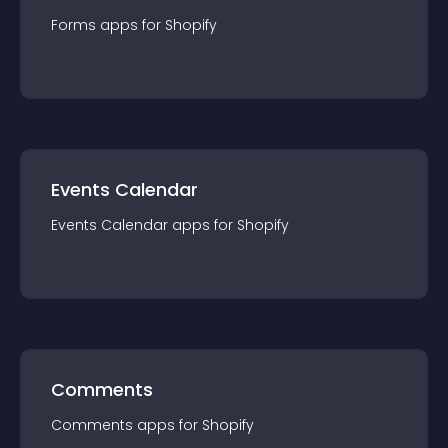
Forms
app
s for
Shopify
Events Calendar
Events Calendar
app
s for
Shopify
Comments
Comments
app
s for
Shopify