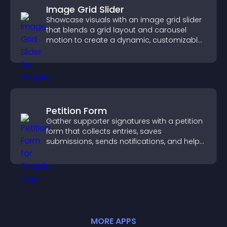
Image Grid Slider
Showcase visuals with an image grid slider
that blends a grid layout and carousel
motion to create a dynamic, customizable,
mobile friendly display.
Petition Form
Gather supporter signatures with a petition
form that collects entries, saves
submissions, sends notifications, and helps
you drive meaningful change efficiently.
MORE
APP
S