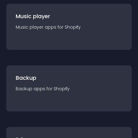
Music player
Music player
app
s for
Shopify
Backup
Backup
app
s for
Shopify