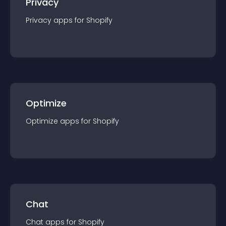
Privacy
Privacy
app
s for
Shopify
Optimize
Optimize
app
s for
Shopify
Chat
Chat
app
s for
Shopify