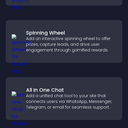
Spinning Wheel
Add an interactive spinning wheel to offer
prizes, capture leads, and drive user
engagement through gamified rewards.
All In One Chat
Add a unified chat tool to your site that
connects users via WhatsApp, Messenger,
Telegram, or email for seamless support.