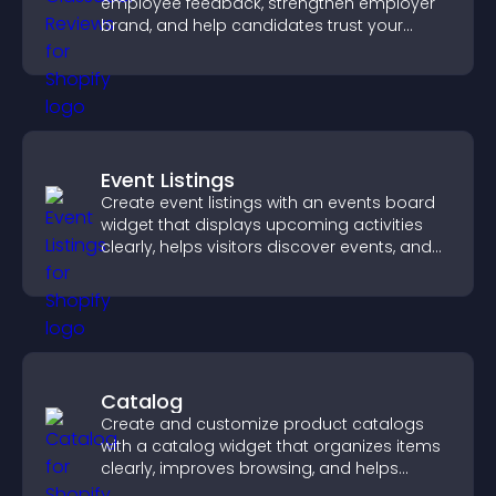
employee feedback, strengthen employer
brand, and help candidates trust your
company.
Event Listings
Create event listings with an events board
widget that displays upcoming activities
clearly, helps visitors discover events, and
supports easy management.
Catalog
Create and customize product catalogs
with a catalog widget that organizes items
clearly, improves browsing, and helps
visitors explore your offerings easily.