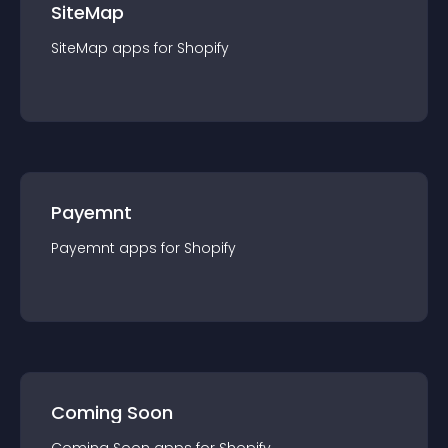
SiteMap
SiteMap
app
s for
Shopify
Payemnt
Payemnt
app
s for
Shopify
Coming Soon