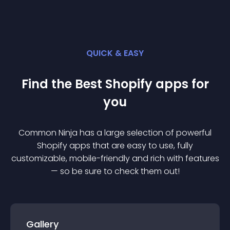
QUICK & EASY
Find the Best
Shopify
app
s for
you
Common Ninja has a large selection of powerful
Shopify
app
s that are easy to use, fully
customizable, mobile-friendly and rich with features
— so be sure to check them out!
Gallery