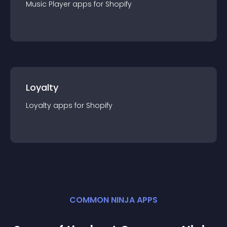
Music Player
app
s for
Shopify
Loyalty
Loyalty
app
s for
Shopify
COMMON NINJA APPS