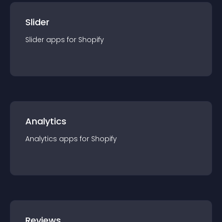
Slider
Slider
app
s for
Shopify
Analytics
Analytics
app
s for
Shopify
Reviews