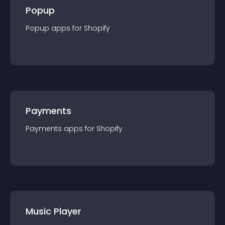
Popup
Popup
app
s for
Shopify
Payments
Payments
app
s for
Shopify
Music Player