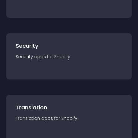
Security
Security
app
s for
Shopify
Translation
Translation
app
s for
Shopify