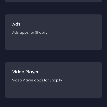
Ads
Ads
app
s for
Shopify
Video Player
Video Player
app
s for
Shopify