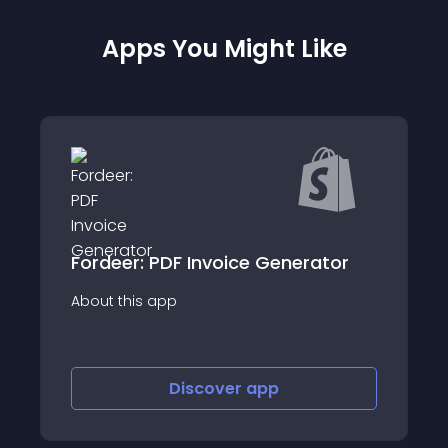
Apps You Might Like
ator
Sidr - Sales Tax Automation
About this app
Discover
app