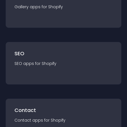
Gallery
app
s for
Shopify
SEO
SEO
app
s for
Shopify
Contact
Contact
app
s for
Shopify