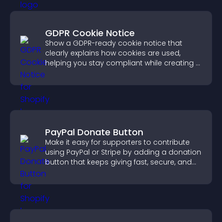
GDPR Cookie Notice
Show a GDPR-ready cookie notice that
clearly explains how cookies are used,
helping you stay compliant while creating a
more transparent experience for your
visitors.
PayPal Donate Button
Make it easy for supporters to contribute
using PayPal or Stripe by adding a donation
button that keeps giving fast, secure, and
on site.