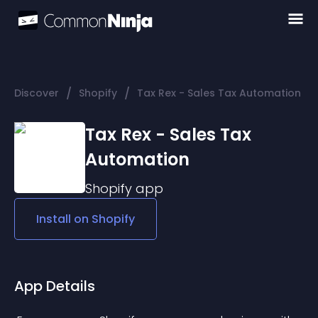
/
/
Discover
Shopify
Tax Rex - Sales Tax Automation
Tax Rex - Sales Tax
Automation
Shopify
app
Install on
Shopify
App Details