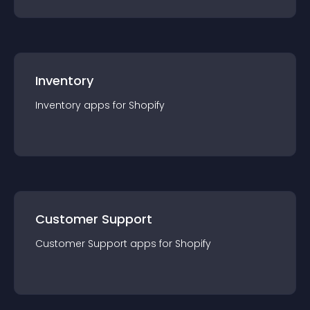
Inventory
Inventory
app
s for
Shopify
Customer Support
Customer Support
app
s for
Shopify