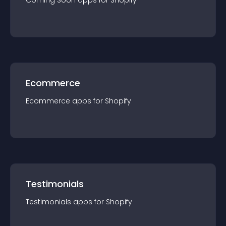
Coming Soon
app
s for
Shopify
Ecommerce
Ecommerce
app
s for
Shopify
Testimonials
Testimonials
app
s for
Shopify