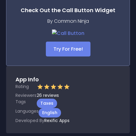
Check Out the
Call Button
Widget
By Common Ninja
Try For Free!
App Info
Rating
Reviewers
26
reviews
Tags
Taxes
Languages
English
Developed By
Rexific Apps