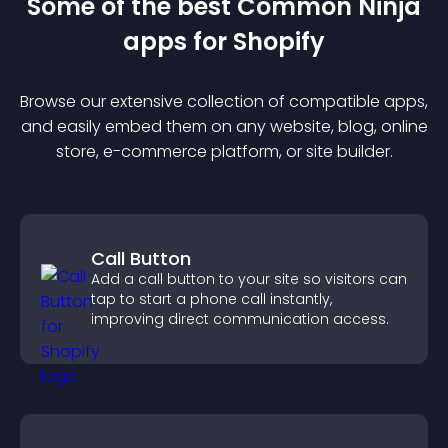
Some of the best Common Ninja
app
s for
Shopify
Browse our extensive collection of compatible
app
s,
and easily embed them on any website, blog, online
store, e-commerce platform, or site builder.
Call Button
Add a call button to your site so visitors can
tap to start a phone call instantly,
improving direct communication access.