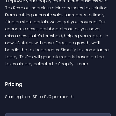
 Empower your Shopify e-commerce business with 
Tax Rex - our seamless all-in-one sales tax solution. 
From crafting accurate sales tax reports to timely 
filing on state portals, we've got you covered. Our 
economic nexus dashboard ensures you never 
miss a new state's threshold, helping you register in 
new US states with ease. Focus on growth; we'll 
handle the tax headaches. Simplify tax compliance 
today. TaxRex will generate reports based on the 
taxes already collected in Shopify. 
 more 
Pricing
Starting from 
$
5
to $
20
per month.