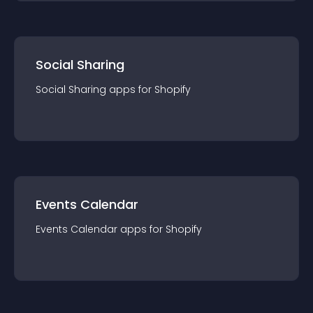
Social Sharing
Social Sharing
app
s for
Shopify
Events Calendar
Events Calendar
app
s for
Shopify