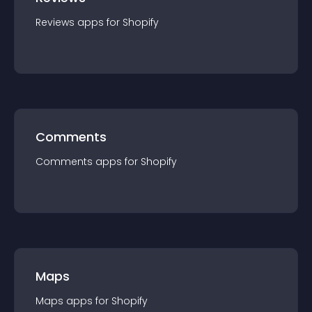
Reviews
app
s for
Shopify
Comments
Comments
app
s for
Shopify
Maps
Maps
app
s for
Shopify