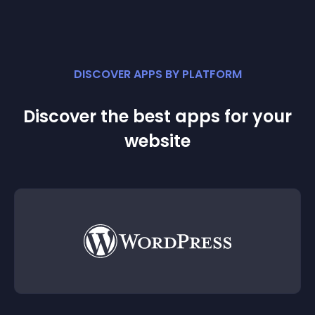
DISCOVER APPS BY PLATFORM
Discover the best apps for your
website