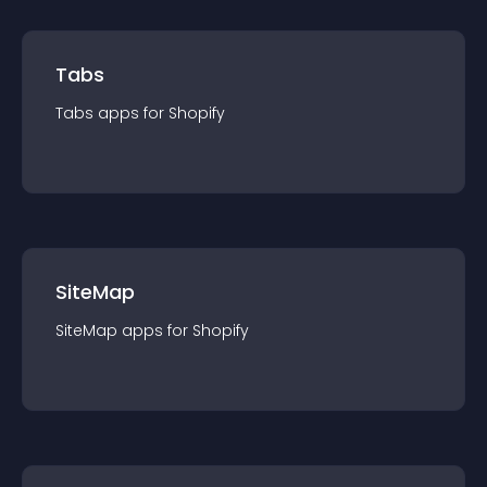
Tabs
Tabs
app
s for
Shopify
SiteMap
SiteMap
app
s for
Shopify