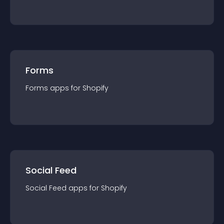
Forms
Forms
app
s for
Shopify
Social Feed
Social Feed
app
s for
Shopify