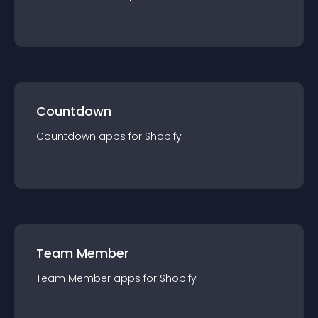
Countdown
Countdown
app
s for
Shopify
Team Member
Team Member
app
s for
Shopify