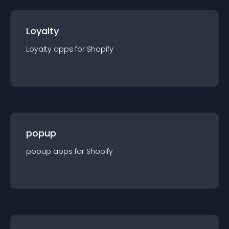
Loyalty
Loyalty
app
s for
Shopify
popup
popup
app
s for
Shopify