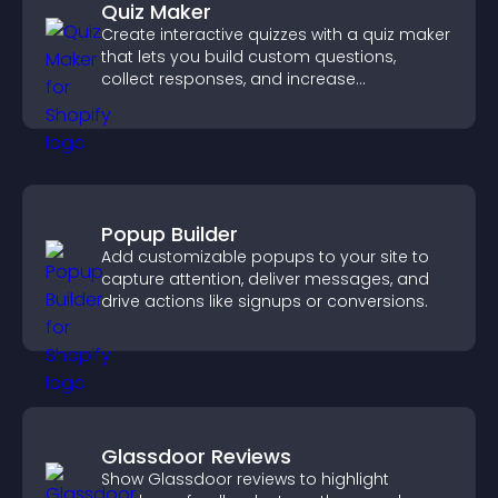
Quiz Maker
Create interactive quizzes with a quiz maker
that lets you build custom questions,
collect responses, and increase
engagement with easy site integration.
Popup Builder
Add customizable popups to your site to
capture attention, deliver messages, and
drive actions like signups or conversions.
Glassdoor Reviews
Show Glassdoor reviews to highlight