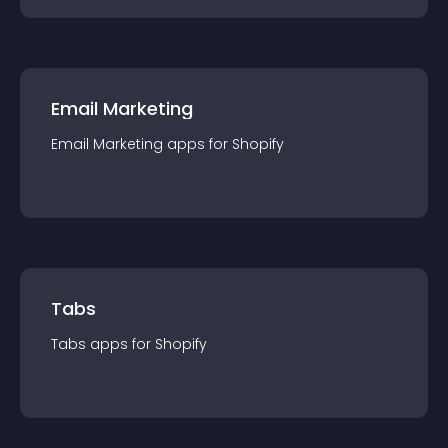
Email Marketing
Email Marketing
app
s for
Shopify
Tabs
Tabs
app
s for
Shopify