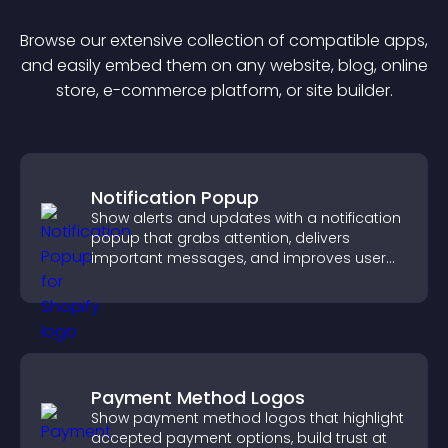
Browse our extensive collection of compatible
app
s,
and easily embed them on any website, blog, online
store, e-commerce platform, or site builder.
Notification Popup
Show alerts and updates with a notification
popup that grabs attention, delivers
important messages, and improves user
experience.
Payment Method Logos
Show payment method logos that highlight
accepted payment options, build trust at