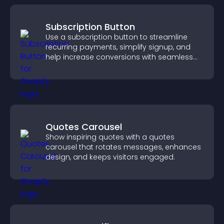
Subscription Button
Use a subscription button to streamline
recurring payments, simplify signup, and
help increase conversions with seamless
PayPal or Stripe integration.
Quotes Carousel
Show inspiring quotes with a quotes
carousel that rotates messages, enhances
design, and keeps visitors engaged.