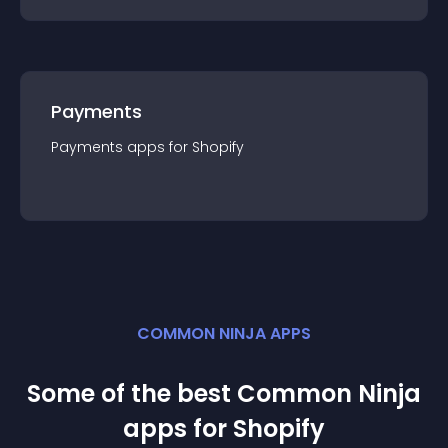
Payments
Payments
app
s for
Shopify
COMMON NINJA APPS
Some of the best Common Ninja
app
s for
Shopify