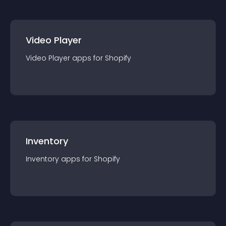
Video Player
Video Player
app
s for
Shopify
Inventory
Inventory
app
s for
Shopify