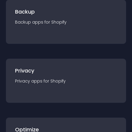
Backup
Backup
app
s for
Shopify
Privacy
Privacy
app
s for
Shopify
Optimize