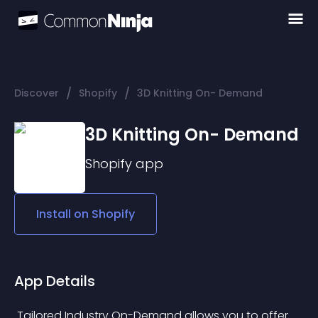
/
/
Discover
Shopify
3D Knitting On- Demand
3D Knitting On- Demand
Shopify
app
Install on
Shopify
App Details
 Tailored Industry On-Demand allows you to offer 