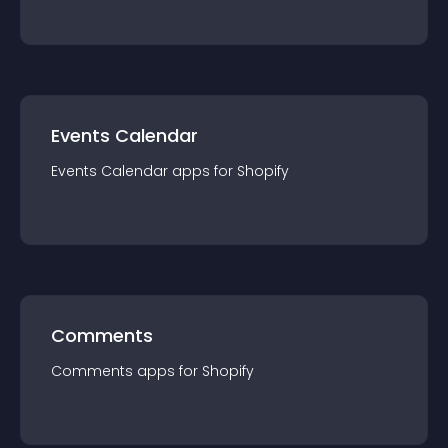
Events Calendar
Events Calendar
app
s for
Shopify
Comments
Comments
app
s for
Shopify