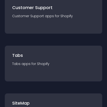
Customer Support
Customer Support
app
s for
Shopify
Tabs
Tabs
app
s for
Shopify
SiteMap