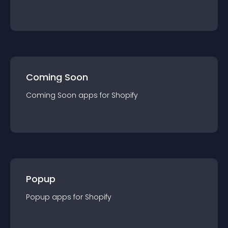
Coming Soon
Coming Soon
app
s for
Shopify
Popup
Popup
app
s for
Shopify