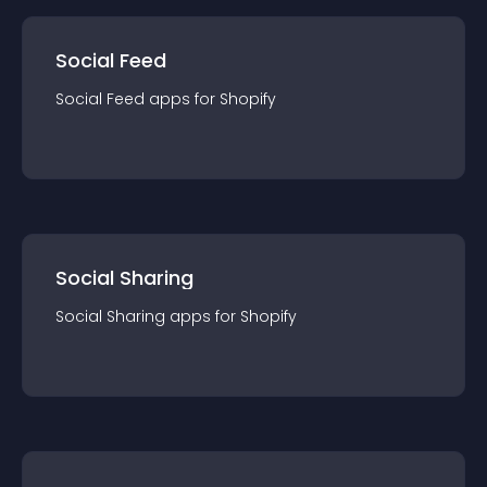
Social Feed
Social Feed
app
s for
Shopify
Social Sharing
Social Sharing
app
s for
Shopify