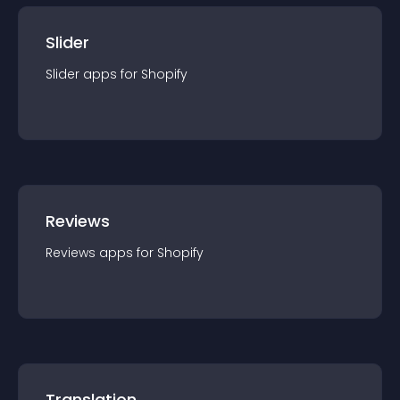
Slider
Slider
app
s for
Shopify
Reviews
Reviews
app
s for
Shopify
Translation