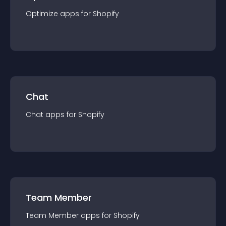
Optimize
app
s for
Shopify
Chat
Chat
app
s for
Shopify
Team Member
Team Member
app
s for
Shopify