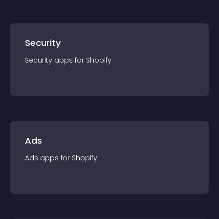
Security
Security
app
s for
Shopify
Ads
Ads
app
s for
Shopify