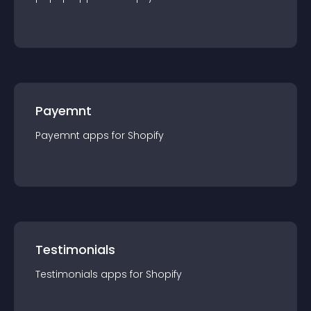
Payemnt
Payemnt
app
s for
Shopify
Testimonials
Testimonials
app
s for
Shopify