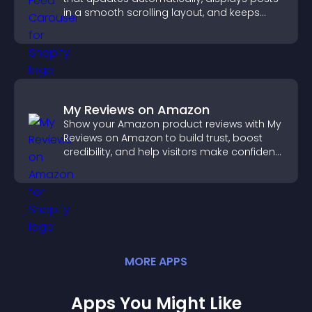
in a smooth scrolling layout, and keeps
visitors engaged.
My Reviews on Amazon
Show your Amazon product reviews with My
Reviews on Amazon to build trust, boost
credibility, and help visitors make confident
purchase decisions.
MORE
APP
S
Apps You Might Like