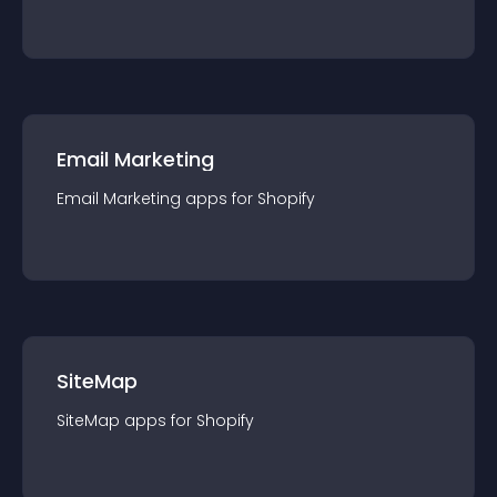
Email Marketing
Email Marketing
app
s for
Shopify
SiteMap
SiteMap
app
s for
Shopify