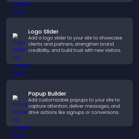
Logo Slider
Add a logo slider to your site to showcase
clients and partners, strengthen brand
credibility, and build trust with new visitors.
Popup Builder
Add customizable popups to your site to
capture attention, deliver messages, and
drive actions like signups or conversions.