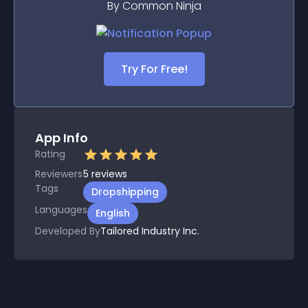
By Common Ninja
Try For Free!
App Info
Rating
Reviewers
5
reviews
Tags
Dropshipping
Languages
English
Developed By
Tailored Industry Inc.