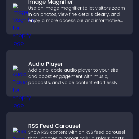
Image Magnifier
Use an image magnifier to let visitors zoom
in on photos, view fine details clearly, and
enjoy a more accessible and informative
visual experience.
Audio Player
Add a no-code audio player to your site
and boost engagement with music,
podcasts, and voice content effortlessly.
RSS Feed Carousel
Show RSS content with an RSS feed carousel
that updates automatically, displays posts