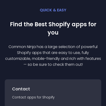
QUICK & EASY
Find the Best
Shopify
app
s for
you
Common Ninja has a large selection of powerful
Shopify
app
s that are easy to use, fully
customizable, mobile-friendly and rich with features
— so be sure to check them out!
Contact
Contact
app
s for
Shopify