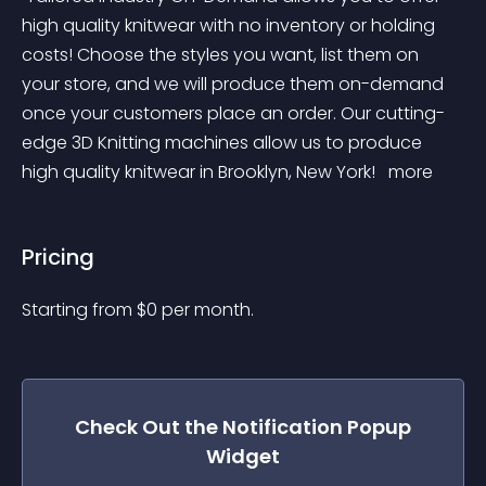
high quality knitwear with no inventory or holding 
costs! Choose the styles you want, list them on 
your store, and we will produce them on-demand 
once your customers place an order. Our cutting-
edge 3D Knitting machines allow us to produce 
high quality knitwear in Brooklyn, New York! 
 more 
Pricing
Starting from 
$
0
per month.
Check Out the
Notification Popup
Widget