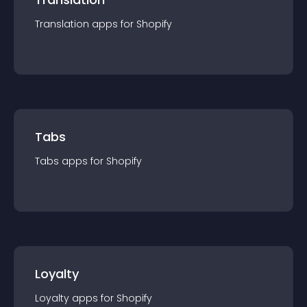
Translation
app
s for
Shopify
Tabs
Tabs
app
s for
Shopify
Loyalty
Loyalty
app
s for
Shopify