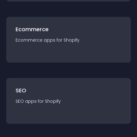
Ecommerce
Ecommerce
app
s for
Shopify
SEO
SEO
app
s for
Shopify