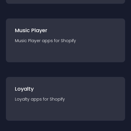
Music Player
Music Player
app
s for
Shopify
Loyalty
Loyalty
app
s for
Shopify