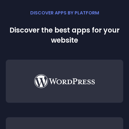
DISCOVER APPS BY PLATFORM
Discover the best apps for your
website