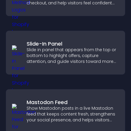
checkout, and help visitors feel confident
completing their purchase.
Slide-In Panel
Slide in panel that appears from the top or
bottom to highlight offers, capture
attention, and guide visitors toward more
conversions.
Mastodon Feed
Show Mastodon posts in a live Mastodon
feed that keeps content fresh, strengthens
your social presence, and helps visitors
engage with your updates.