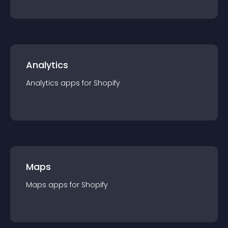
Analytics
Analytics
app
s for
Shopify
Maps
Maps
app
s for
Shopify