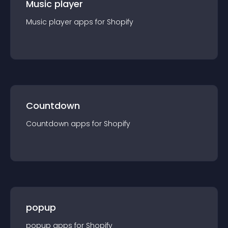
Music player
Music player
app
s for
Shopify
Countdown
Countdown
app
s for
Shopify
popup
popup
app
s for
Shopify