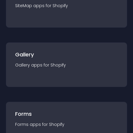
SiteMap
app
s for
Shopify
Gallery
Gallery
app
s for
Shopify
Forms
Forms
app
s for
Shopify