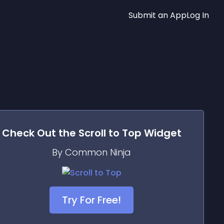
Submit an App
Log In
Check Out the
Scroll to Top
Widget
By Common Ninja
Try For Free!