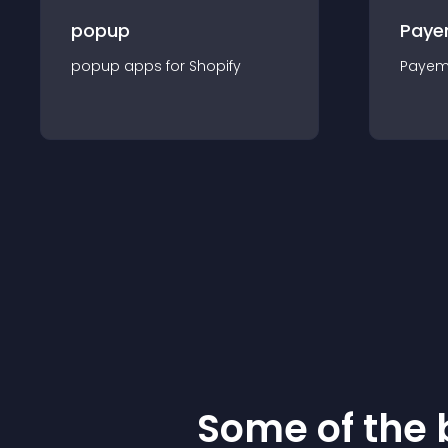
popup
Paye
popup
app
s for
Shopify
Payem
Some of the