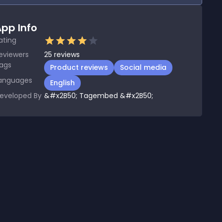
pp Info
ating
eviewers
25
reviews
ags
Product reviews
Social media
anguages
English
eveloped By
&#x2B50; Tagembed &#x2B50;