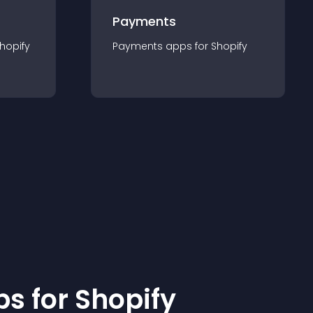
Payments
hopify
Payments
app
s for
Shopify
p
s for
Shopify