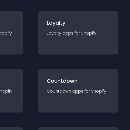
Loyalty
hopify
Loyalty
app
s for
Shopify
Countdown
hopify
Countdown
app
s for
Shopify