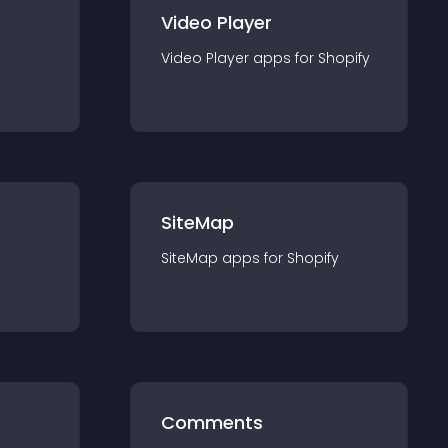
Video Player
Video Player
app
s for
Shopify
SiteMap
SiteMap
app
s for
Shopify
Comments