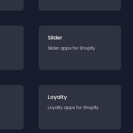
Slider
Slider
app
s for
Shopify
Loyalty
Loyalty
app
s for
Shopify