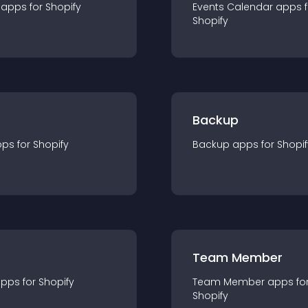
app
s for
Shopify
Events Calendar
app
s 
Shopify
Backup
pp
s for
Shopify
Backup
app
s for
Shopif
Team Member
app
s for
Shopify
Team Member
app
s fo
Shopify