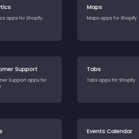
tics
Maps
ics
app
s for
Shopify
Maps
app
s for
Shopify
omer Support
Tabs
mer Support
app
s for
Tabs
app
s for
Shopify
y
s
Events Calendar