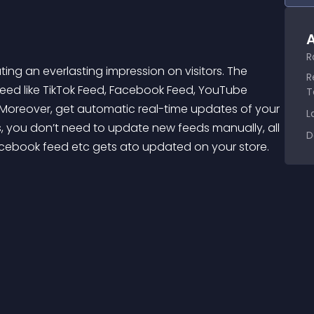
A
R
R
eed like TikTok Feed, Facebook Feed, YouTube 
T
. Moreover, get automatic real-time updates of your 
L
 you don’t need to update new feeds manually, all 
D
cebook feed etc gets ato updated on your store. 