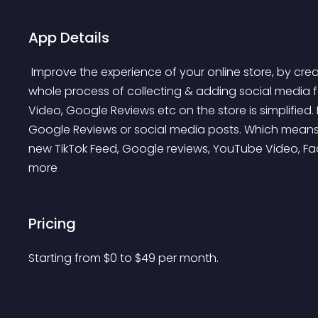
App Details
 Improve the experience of your online store, by creating an everlasting impression on visitors. The 
whole process of collecting & adding social media f
Video, Google Reviews etc on the store is simplified
Google Reviews or social media posts. Which means,
new TikTok Feed, Google reviews, YouTube Video, Fa
more 
Pricing
Starting from 
$
0
to $
49
per month.