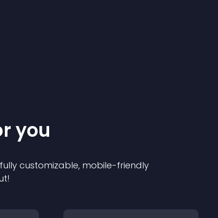
or you
 fully customizable, mobile-friendly
ut!