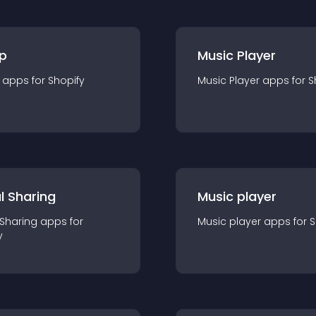
p
Music Player
app
s for
Shopify
Music Player
app
s for
S
l Sharing
Music player
 Sharing
app
s for
Music player
app
s for
S
y