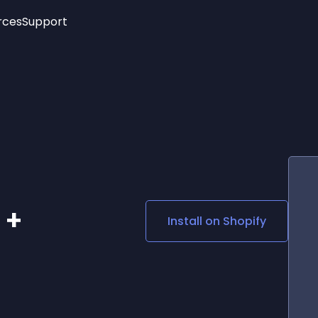
rces
Support
Trending
New!
More
See All Widgets
Opening Hours
Image Slider
See Platforms
Countdown Bar
Info List
Image Hover Effects
Timeline
Age Verification
3D
Cards
Social Media Links
 +
Install on
Shopify
Lottie Player