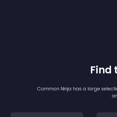
Find 
Common Ninja has a large selecti
an