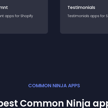
mnt
Testimonials
nt
app
s for
Shopify
Testimonials
app
s for
S
COMMON NINJA APPS
 best Common Ninja
ap