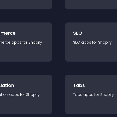
merce
SEO
merce
app
s for
Shopify
SEO
app
s for
Shopify
lation
Tabs
ation
app
s for
Shopify
Tabs
app
s for
Shopify