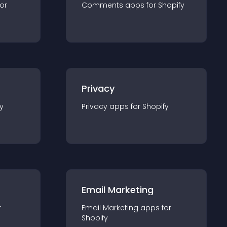
for
Comments
app
s for
Shopify
Privacy
y
Privacy
app
s for
Shopify
Email Marketing
r
Email Marketing
app
s for
Shopify