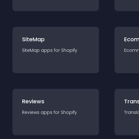
SiteMap
Ecom
SiteMap
app
s for
Shopify
Ecom
Reviews
Trans
Reviews
app
s for
Shopify
Transl