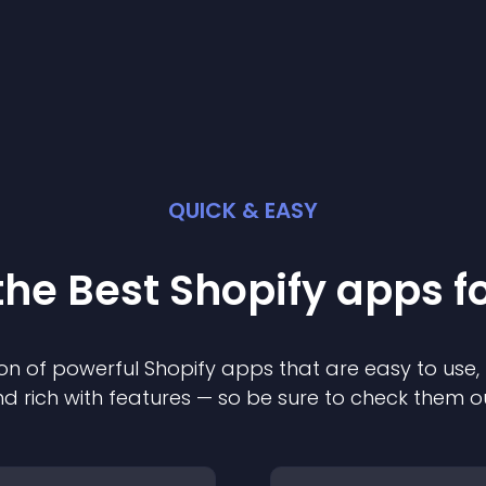
QUICK & EASY
the Best
Shopify
app
s f
on of powerful
Shopify
app
s that are easy to use,
d rich with features — so be sure to check them o