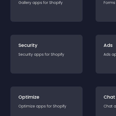
Gallery
app
s for
Shopify
Forms
Security
Ads
Security
app
s for
Shopify
Ads
a
Optimize
Chat
Optimize
app
s for
Shopify
Chat