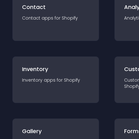
Contact
Analy
Contact
app
s for
Shopify
Analyt
Inventory
Cust
Inventory
app
s for
Shopify
Custo
Shopif
Gallery
Form