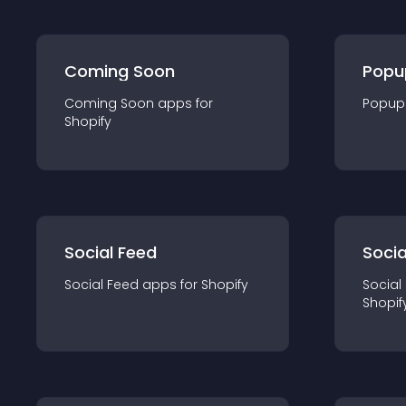
Coming Soon
Popu
Coming Soon
app
s for
Popup
Shopify
Social Feed
Socia
Social Feed
app
s for
Shopify
Social
Shopif