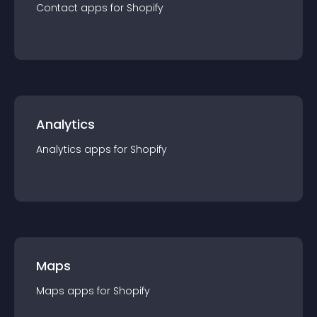
Contact
app
s for
Shopify
Analytics
Analytics
app
s for
Shopify
Maps
Maps
app
s for
Shopify