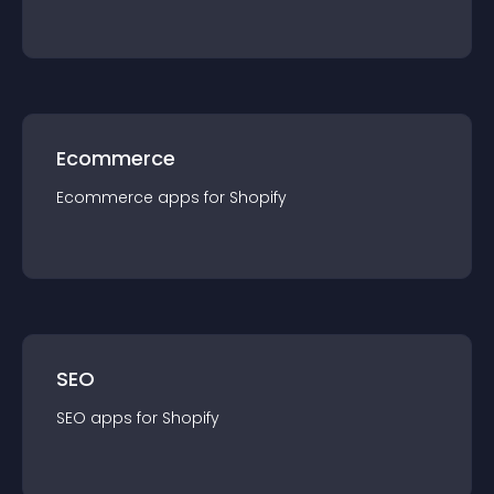
Ecommerce
Ecommerce
app
s for
Shopify
SEO
SEO
app
s for
Shopify