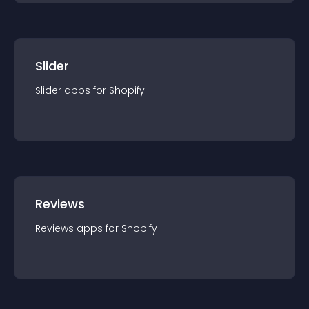
Slider
Slider
app
s for
Shopify
Reviews
Reviews
app
s for
Shopify