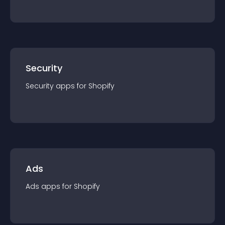
Security
Security
app
s for
Shopify
Ads
Ads
app
s for
Shopify