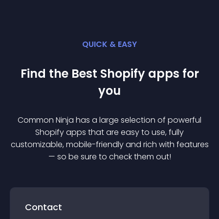
QUICK & EASY
Find the Best
Shopify
app
s for
you
Common Ninja has a large selection of powerful
Shopify
app
s that are easy to use, fully
customizable, mobile-friendly and rich with features
— so be sure to check them out!
Contact