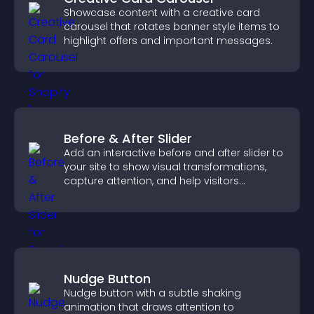
Showcase content with a creative card
carousel that rotates banner style items to
highlight offers and important messages.
Before & After Slider
Add an interactive before and after slider to
your site to show visual transformations,
capture attention, and help visitors
understand real results.
Nudge Button
Nudge button with a subtle shaking
animation that draws attention to