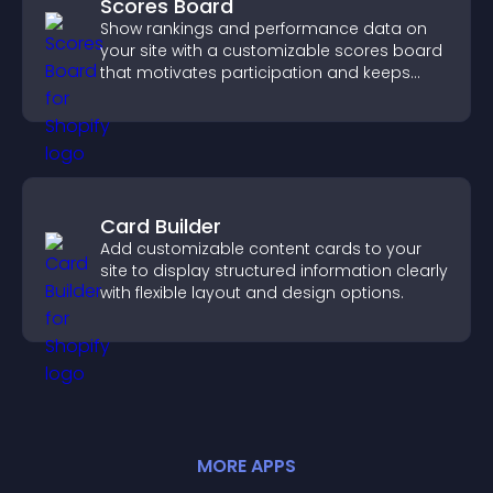
Scores Board
Show rankings and performance data on
your site with a customizable scores board
that motivates participation and keeps
users engaged.
Card Builder
Add customizable content cards to your
site to display structured information clearly
with flexible layout and design options.
MORE
APP
S