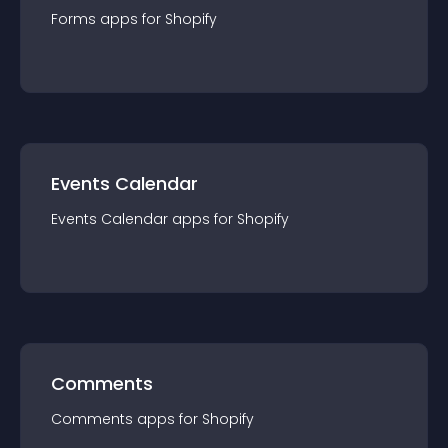
Forms
app
s for
Shopify
Events Calendar
Events Calendar
app
s for
Shopify
Comments
Comments
app
s for
Shopify