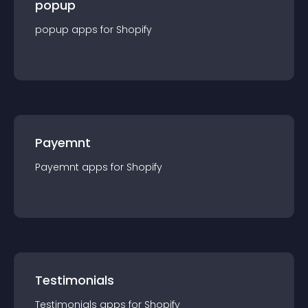
popup
popup
app
s for
Shopify
Payemnt
Payemnt
app
s for
Shopify
Testimonials
Testimonials
app
s for
Shopify