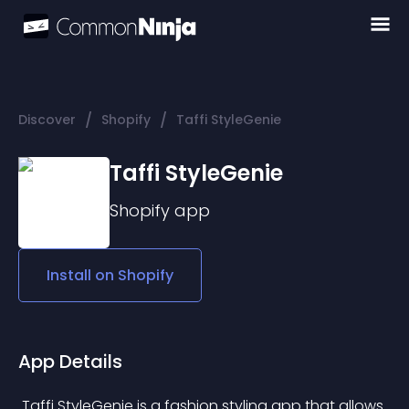
/
/
Discover
Shopify
Taffi StyleGenie
Taffi StyleGenie
Shopify
app
Install on
Shopify
App Details
 Taffi StyleGenie is a fashion styling app that allows 