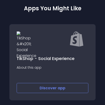
Apps You Might Like
TikShop - Social Experience
Boutiq Personal
app
About this app
Discover
app
Disco