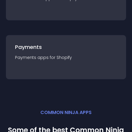
Payments
Payments
app
s for
Shopify
COMMON NINJA APPS
Some of the best Common Ninja