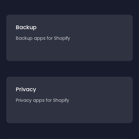
Backup
Backup
app
s for
Shopify
Privacy
Privacy
app
s for
Shopify