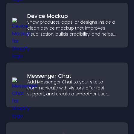
Device Mockup
Show products, apps, or designs inside a
clean device mockup that improves
visualization, builds credibility, and helps
visitors make confident decisions.
Messenger Chat
Add Messenger Chat to your site to
communicate with visitors, offer fast
support, and create a smoother user
experience across all pages.