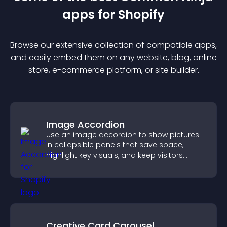
app
s for
Shopify
Browse our extensive collection of compatible
app
s,
and easily embed them on any website, blog, online
store, e-commerce platform, or site builder.
Image Accordion
Use an image accordion to show pictures
in collapsible panels that save space,
highlight key visuals, and keep visitors
engaged.
Creative Card Carousel