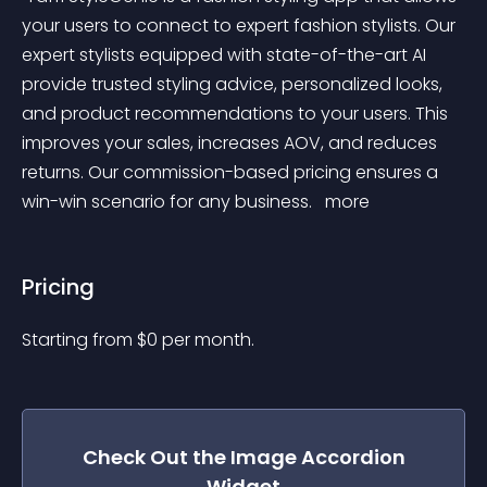
your users to connect to expert fashion stylists. Our 
expert stylists equipped with state-of-the-art AI 
provide trusted styling advice, personalized looks, 
and product recommendations to your users. This 
improves your sales, increases AOV, and reduces 
returns. Our commission-based pricing ensures a 
win-win scenario for any business. 
 more 
Pricing
Starting from 
$
0
per month.
Check Out the
Image Accordion
Widget