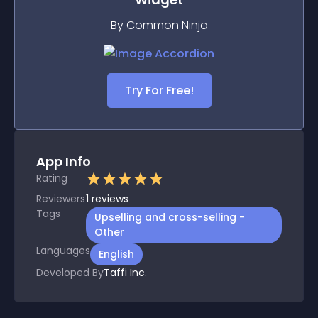
By Common Ninja
Try For Free!
App Info
Rating
Reviewers
1
reviews
Tags
Upselling and cross-selling -
Other
Languages
English
Developed By
Taffi Inc.