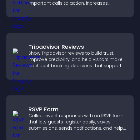
important calls to action, increases
interaction, and helps boost conversions.
Tripadvisor Reviews
Show Tripadvisor reviews to build trust,
improve credibility, and help visitors make
confident booking decisions that support
higher property sales.
RSVP Form
Collect event responses with an RSVP form
that lets guests register easily, saves
submissions, sends notifications, and helps
you organize attendance efficiently.