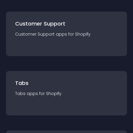
Customer Support
Customer Support
app
s for
Shopify
Tabs
Tabs
app
s for
Shopify