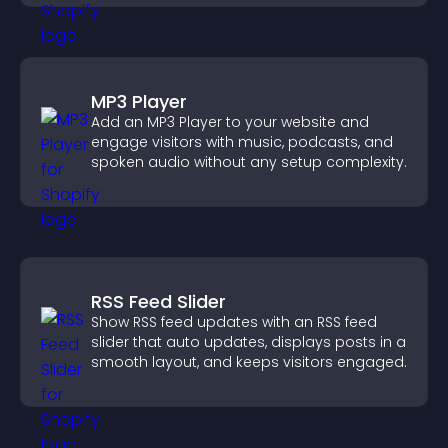
MP3 Player
Add an MP3 Player to your website and
engage visitors with music, podcasts, and
spoken audio without any setup complexity.
RSS Feed Slider
Show RSS feed updates with an RSS feed
slider that auto updates, displays posts in a
smooth layout, and keeps visitors engaged.