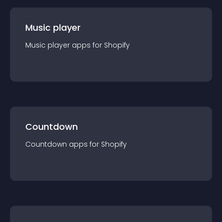
Music player
Music player
app
s for
Shopify
Countdown
Countdown
app
s for
Shopify