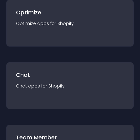
Optimize
Optimize
app
s for
Shopify
Chat
Chat
app
s for
Shopify
Team Member