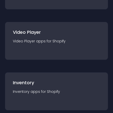
Video Player
Video Player
app
s for
Shopify
Inventory
Inventory
app
s for
Shopify