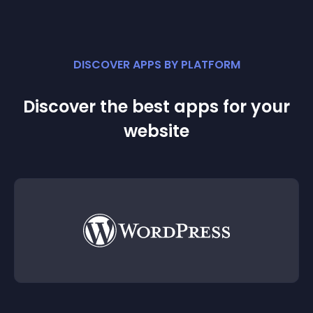
DISCOVER APPS BY PLATFORM
Discover the best apps for your
website