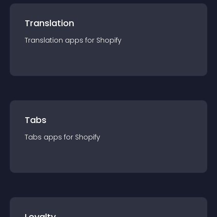
Translation
Translation
app
s for
Shopify
Tabs
Tabs
app
s for
Shopify
Loyalty