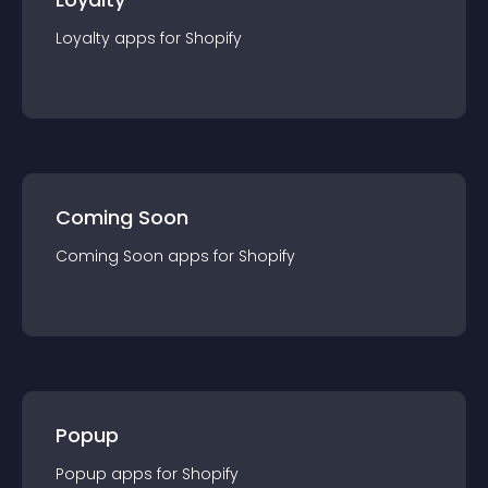
Loyalty
app
s for
Shopify
Coming Soon
Coming Soon
app
s for
Shopify
Popup
Popup
app
s for
Shopify