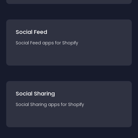
Social Feed
Social Feed
app
s for
Shopify
Social Sharing
Social Sharing
app
s for
Shopify