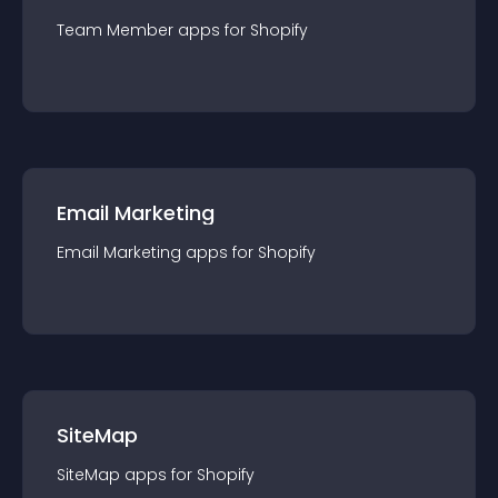
Team Member
app
s for
Shopify
Email Marketing
Email Marketing
app
s for
Shopify
SiteMap
SiteMap
app
s for
Shopify