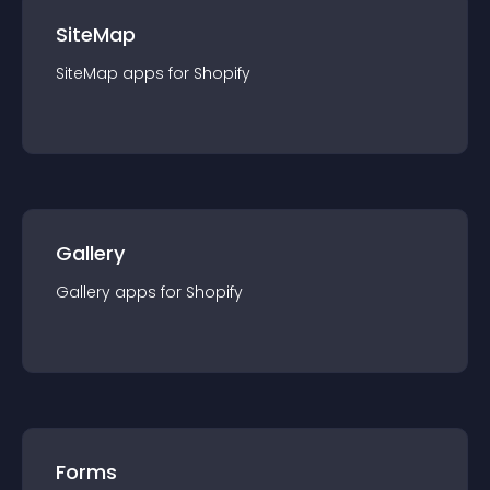
SiteMap
SiteMap
app
s for
Shopify
Gallery
Gallery
app
s for
Shopify
Forms