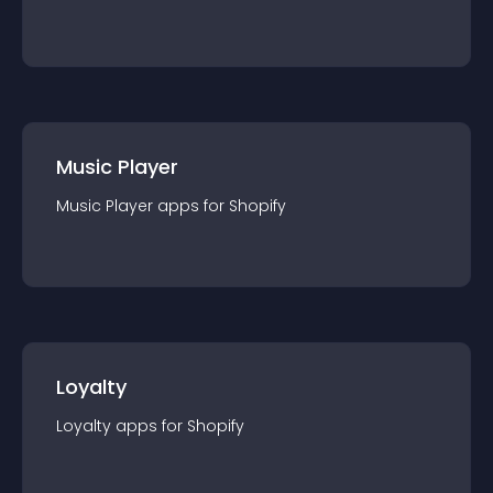
Music Player
Music Player
app
s for
Shopify
Loyalty
Loyalty
app
s for
Shopify