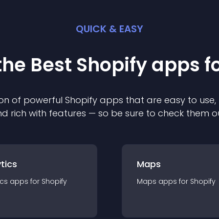
QUICK & EASY
the Best
Shopify
app
s f
on of powerful
Shopify
app
s that are easy to use,
d rich with features — so be sure to check them o
tics
Maps
ics
app
s for
Shopify
Maps
app
s for
Shopify