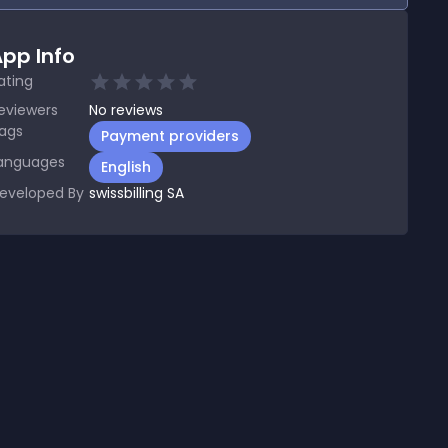
pp Info
ating
eviewers
No
reviews
ags
Payment providers
anguages
English
eveloped By
swissbilling SA