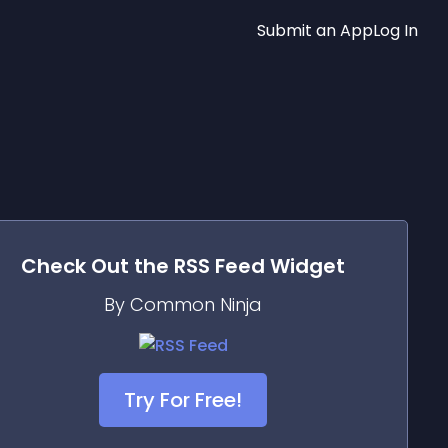
Submit an App
Log In
Check Out the
RSS Feed
Widget
By Common Ninja
Try For Free!