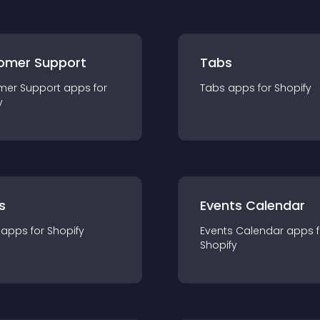
omer Support
Tabs
mer Support
app
s for
Tabs
app
s for
Shopify
y
s
Events Calendar
app
s for
Shopify
Events Calendar
app
s 
Shopify