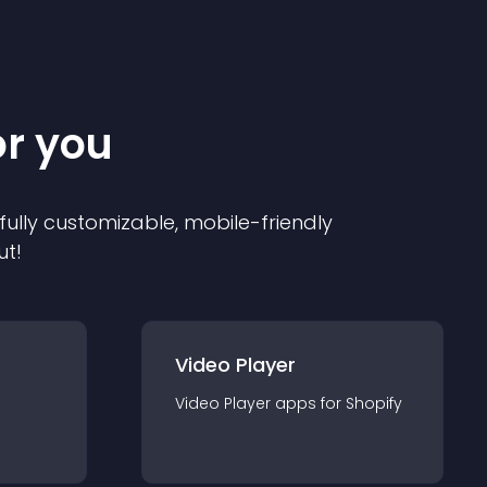
or you
 fully customizable, mobile-friendly
ut!
Video Player
Video Player
app
s for
Shopify