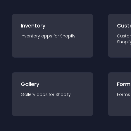
Inventory
Cust
Inventory
app
s for
Shopify
Custo
Shopif
Gallery
Form
Gallery
app
s for
Shopify
Forms