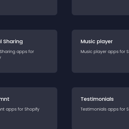
l Sharing
Music player
 Sharing
app
s for
Music player
app
s for
S
y
mnt
Testimonials
nt
app
s for
Shopify
Testimonials
app
s for
S