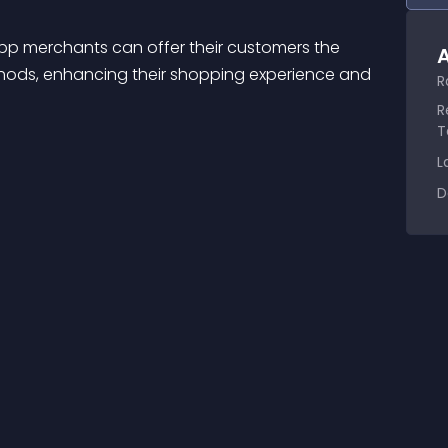
A
ods, enhancing their shopping experience and 
R
R
T
L
D