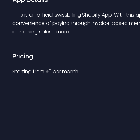
 This is an official swissbilling Shopify App. With this app merchants can offer their customers the 
convenience of paying through invoice-based meth
increasing sales. 
 more 
Pricing
Starting from 
$
0
per month.