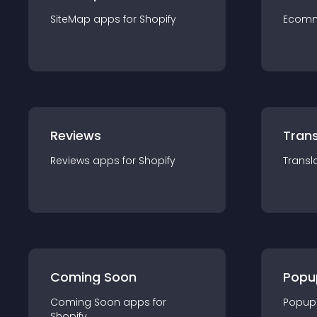
SiteMap
app
s for
Shopify
Ecom
Reviews
Trans
Reviews
app
s for
Shopify
Transl
Coming Soon
Popu
Coming Soon
app
s for
Popup
Shopify