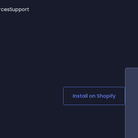
rces
Support
Trending
New!
More
See All Widgets
Opening Hours
Image Slider
See Platforms
Countdown Bar
Info List
Image Hover Effects
Timeline
Age Verification
3D
Cards
Social Media Links
Install on
Shopify
Lottie Player