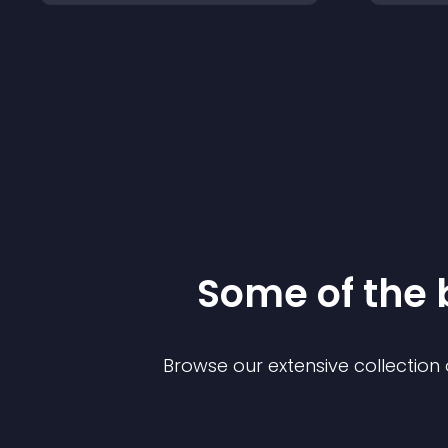
Some of the
Browse our extensive collectio