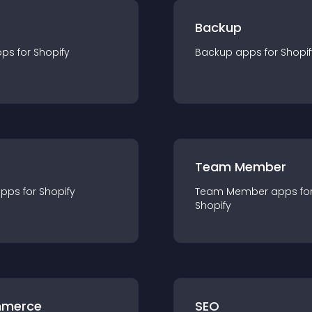
Backup
pp
s for
Shopify
Backup
app
s for
Shopif
Team Member
app
s for
Shopify
Team Member
app
s fo
Shopify
merce
SEO