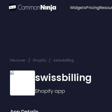
Widgets
Pricing
Resou
Popular
Image Hotspot
Telegram Chat
WhatsApp Chat
Audio Player
/
/
Discover
Shopify
swissbilling
Logo
Slider
swissbilling
Shopify
app
App Details