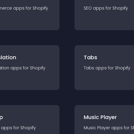
merce
app
s for
Shopify
SEO
app
s for
Shopify
lation
Tabs
ation
app
s for
Shopify
Tabs
app
s for
Shopify
p
Music Player
app
s for
Shopify
Music Player
app
s for
S