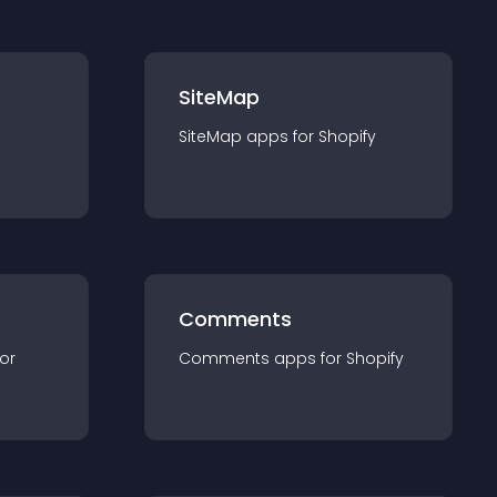
SiteMap
SiteMap
app
s for
Shopify
Comments
for
Comments
app
s for
Shopify