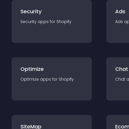
Security
Ads
Security
app
s for
Shopify
Ads
a
Optimize
Chat
Optimize
app
s for
Shopify
Chat
SiteMap
Ecom