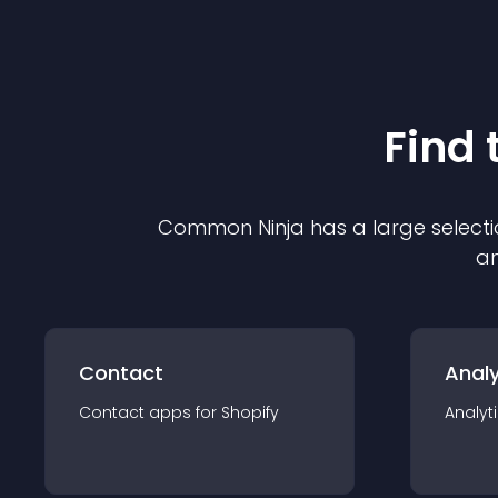
Find 
Common Ninja has a large selecti
an
Contact
Analy
Contact
app
s for
Shopify
Analyt