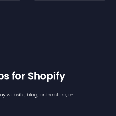
p
s for
Shopify
 website, blog, online store, e-