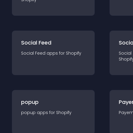
Social Feed
Socia
Social Feed
app
s for
Shopify
Social
Shopif
popup
Paye
popup
app
s for
Shopify
Payem