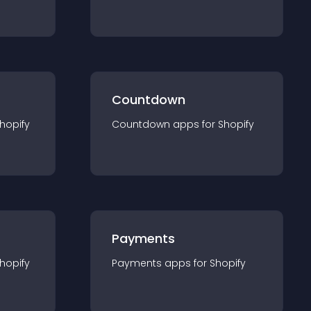
Countdown
hopify
Countdown
app
s for
Shopify
Payments
hopify
Payments
app
s for
Shopify