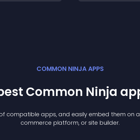
COMMON NINJA APPS
 best Common Ninja
ap
n of compatible
app
s, and easily embed them on any
commerce platform, or site builder.