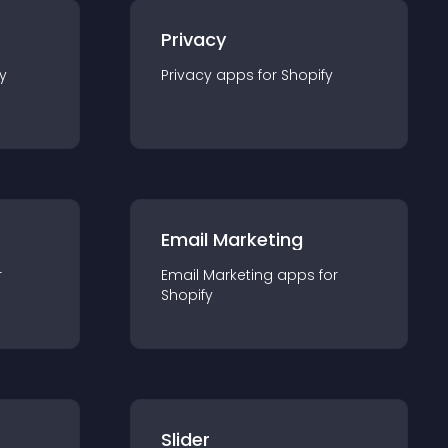
Privacy
y
Privacy
app
s for
Shopify
Email Marketing
r
Email Marketing
app
s for
Shopify
Slider