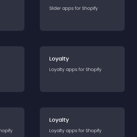
Slider
app
s for
Shopify
Loyalty
Loyalty
app
s for
Shopify
Loyalty
hopify
Loyalty
app
s for
Shopify