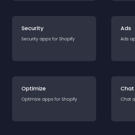
Security
Ads
Security
app
s for
Shopify
Ads
a
Optimize
Chat
Optimize
app
s for
Shopify
Chat