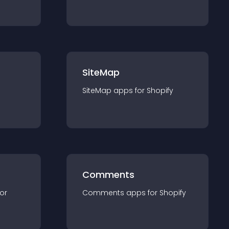
SiteMap
SiteMap
app
s for
Shopify
Comments
for
Comments
app
s for
Shopify