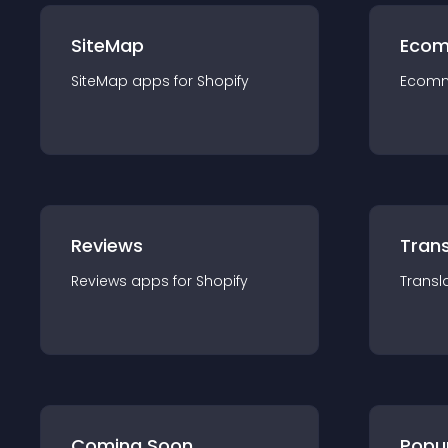
SiteMap
Ecom
SiteMap
app
s for
Shopify
Ecom
Reviews
Trans
Reviews
app
s for
Shopify
Transl
Coming Soon
Popu