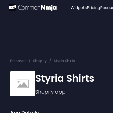
Widgets
Pricing
Resou
Popular
Image Hotspot
Telegram Chat
WhatsApp Chat
Audio Player
/
/
Discover
Shopify
Styria Shirts
Logo
Slider
Styria Shirts
Shopify
app
App Details