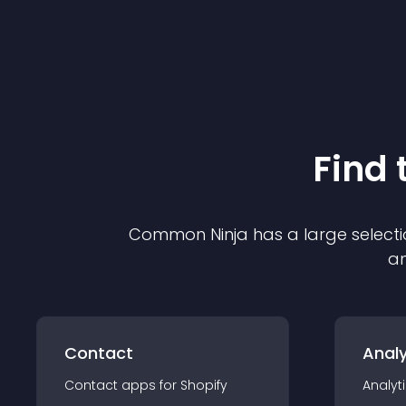
Find 
Common Ninja has a large selecti
an
Contact
Analy
Contact
app
s for
Shopify
Analyt