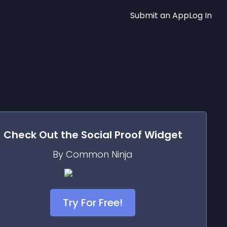
Submit an App
Log In
Check Out the
Social Proof
Widget
By Common Ninja
Try For Free!