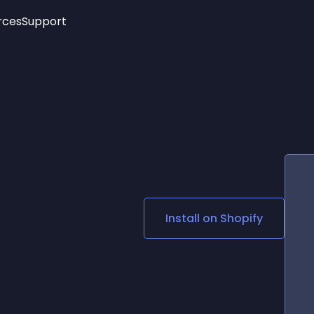
rces
Support
Trending
New!
More
See All Widgets
Opening Hours
Image Slider
See Platforms
Countdown Bar
Info List
Image Hover Effects
Timeline
Age Verification
3D
Cards
Social Media Links
Install on
Shopify
Lottie Player