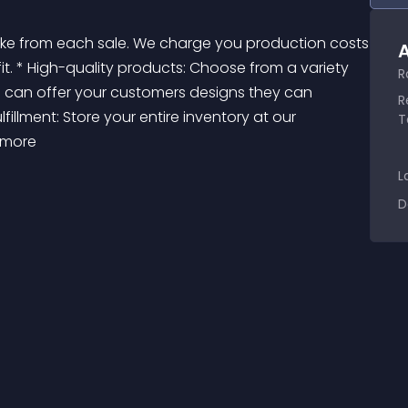
A
ofit. * High-quality products: Choose from a variety 
R
u can offer your customers designs they can 
R
fillment: Store your entire inventory at our 
T
 more 
L
D