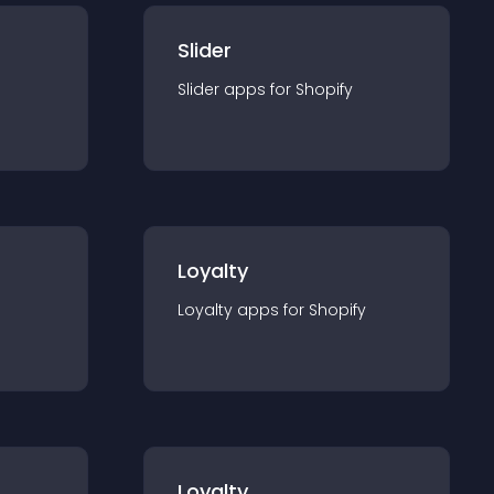
Slider
Slider
app
s for
Shopify
Loyalty
Loyalty
app
s for
Shopify
Loyalty