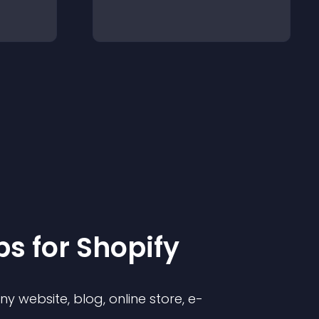
p
s for
Shopify
 website, blog, online store, e-