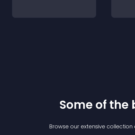
Some of the
Browse our extensive collectio