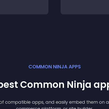
COMMON NINJA APPS
 best Common Ninja
ap
n of compatible
app
s, and easily embed them on any
commerce platform, or site builder.