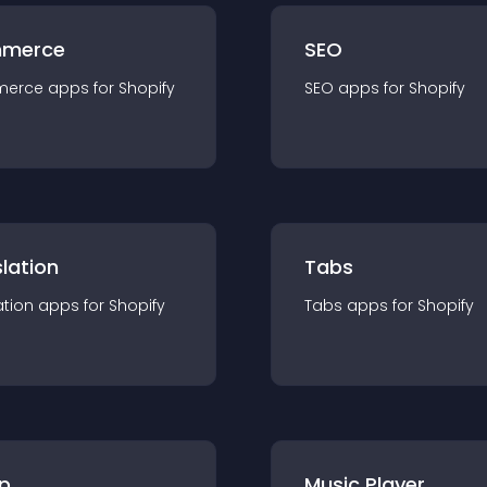
merce
SEO
merce
app
s for
Shopify
SEO
app
s for
Shopify
lation
Tabs
ation
app
s for
Shopify
Tabs
app
s for
Shopify
p
Music Player