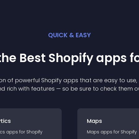
QUICK & EASY
the Best
Shopify
app
s f
on of powerful
Shopify
app
s that are easy to use,
d rich with features — so be sure to check them o
tics
Maps
ics
app
s for
Shopify
Maps
app
s for
Shopify