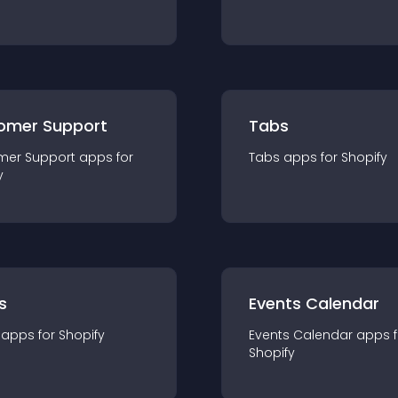
omer Support
Tabs
mer Support
app
s for
Tabs
app
s for
Shopify
y
s
Events Calendar
app
s for
Shopify
Events Calendar
app
s 
Shopify