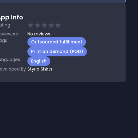
pp Info
ating
eviewers
No
reviews
ags
Outsourced fulfillment
Print on demand (POD)
anguages
English
eveloped By
Styria Shirts