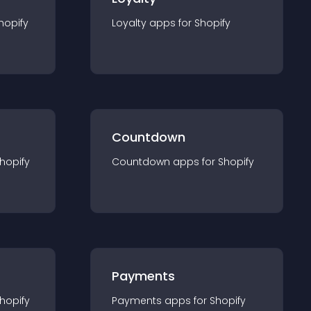
hopify
Loyalty
app
s for
Shopify
Countdown
hopify
Countdown
app
s for
Shopify
Payments
hopify
Payments
app
s for
Shopify