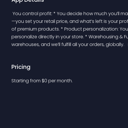
 You control profit: * You decide how much you’ll make from each sale. We charge you production costs
—you set your retail price, and what’s left is your pr
of premium products. * Product personalization: Yo
personalize directly in your store. * Warehousing & Ful
warehouses, and we’ll fulfill all your orders, globally. 
Pricing
Starting from 
$
0
per month.