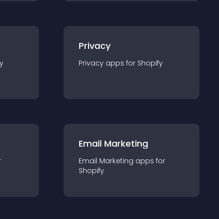
Privacy
y
Privacy
app
s for
Shopify
Email Marketing
r
Email Marketing
app
s for
Shopify