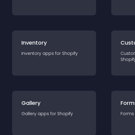
Inventory
Cust
Inventory
app
s for
Shopify
Custo
Shopif
Gallery
Form
Gallery
app
s for
Shopify
Forms