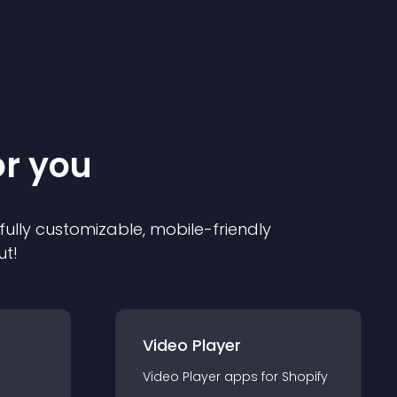
or you
 fully customizable, mobile-friendly
ut!
Video Player
Video Player
app
s for
Shopify