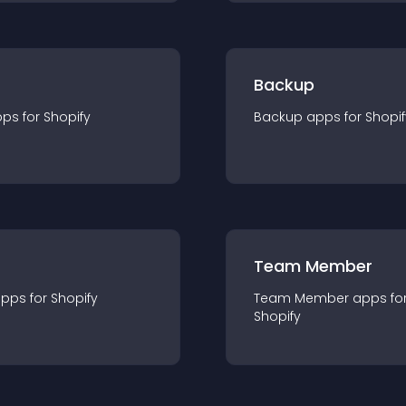
Backup
pp
s for
Shopify
Backup
app
s for
Shopif
Team Member
app
s for
Shopify
Team Member
app
s fo
Shopify