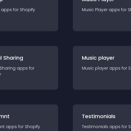
app
s for
Shopify
Music Player
app
s for
S
l Sharing
Music player
 Sharing
app
s for
Music player
app
s for
S
y
mnt
Testimonials
nt
app
s for
Shopify
Testimonials
app
s for
S