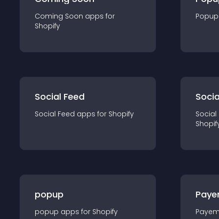
Coming Soon
app
s for
Popup
Shopify
Social Feed
Socia
Social Feed
app
s for
Shopify
Social
Shopif
popup
Paye
popup
app
s for
Shopify
Payem