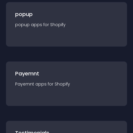
popup
popup
app
s for
Shopify
Payemnt
Payemnt
app
s for
Shopify
Testimonials