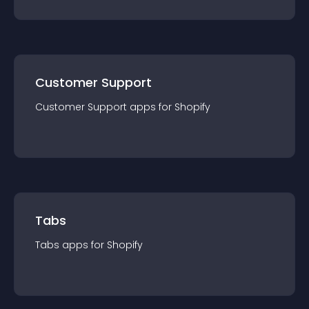
Customer Support
Customer Support
app
s for
Shopify
Tabs
Tabs
app
s for
Shopify