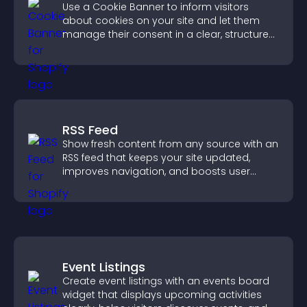
Use a Cookie Banner to inform visitors
about cookies on your site and let them
manage their consent in a clear, structured
way.
RSS Feed
Show fresh content from any source with an
RSS feed that keeps your site updated,
improves navigation, and boosts user
engagement.
Event Listings
Create event listings with an events board
widget that displays upcoming activities