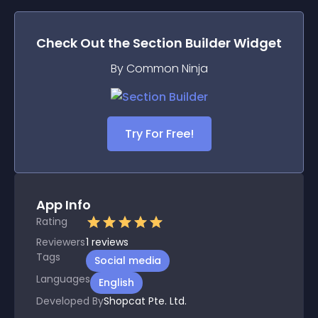
Check Out the
Section Builder
Widget
By Common Ninja
Try For Free!
App Info
Rating
Reviewers
1
reviews
Tags
Social media
Languages
English
Developed By
Shopcat Pte. Ltd.