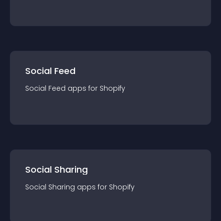
Social Feed
Social Feed
app
s for
Shopify
Social Sharing
Social Sharing
app
s for
Shopify