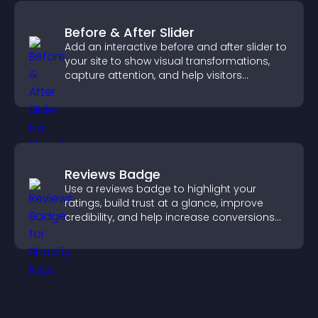
Before & After Slider
Add an interactive before and after slider to
your site to show visual transformations,
capture attention, and help visitors
understand real results.
Reviews Badge
Use a reviews badge to highlight your
ratings, build trust at a glance, improve
credibility, and help increase conversions
across your site.