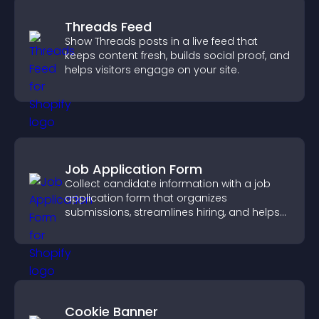
Threads Feed
Show Threads posts in a live feed that
keeps content fresh, builds social proof, and
helps visitors engage on your site.
Job Application Form
Collect candidate information with a job
application form that organizes
submissions, streamlines hiring, and helps
you manage applicants efficiently.
Cookie Banner