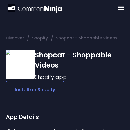
/
/
Discover
Shopify
Shopcat - Shoppable Videos
Shopcat - Shoppable
Videos
Shopify
app
Install on
Shopify
App Details