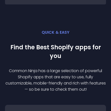
QUICK & EASY
Find the Best
Shopify
app
s for
you
Common Ninja has a large selection of powerful
Shopify
app
s that are easy to use, fully
customizable, mobile-friendly and rich with features
— so be sure to check them out!