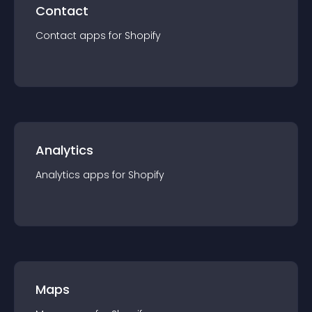
Contact
Contact
app
s for
Shopify
Analytics
Analytics
app
s for
Shopify
Maps