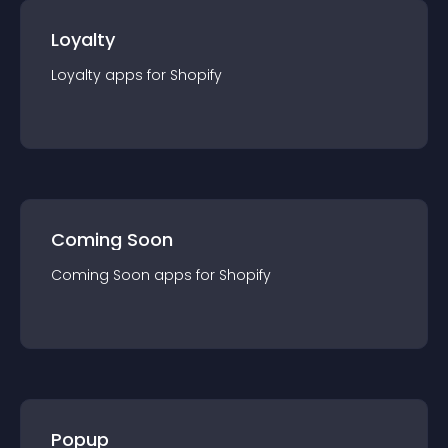
Loyalty
Loyalty
app
s for
Shopify
Coming Soon
Coming Soon
app
s for
Shopify
Popup