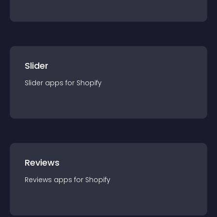
Slider
Slider
app
s for
Shopify
Reviews
Reviews
app
s for
Shopify