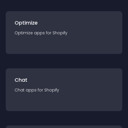
Optimize
Optimize
app
s for
Shopify
Chat
Chat
app
s for
Shopify