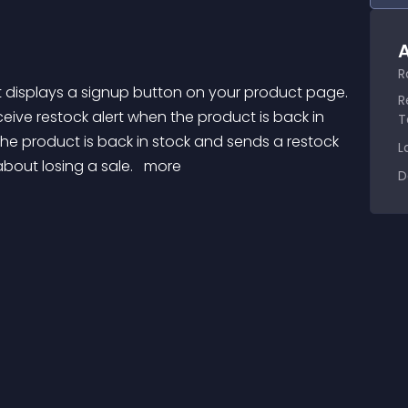
A
R
R
eive restock alert when the product is back in 
T
he product is back in stock and sends a restock 
L
bout losing a sale. 
 more 
D