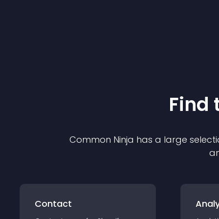
Find 
Common Ninja has a large selecti
an
Contact
Analy