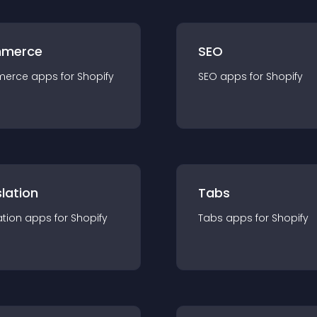
merce
SEO
merce
app
s for
Shopify
SEO
app
s for
Shopify
lation
Tabs
ation
app
s for
Shopify
Tabs
app
s for
Shopify