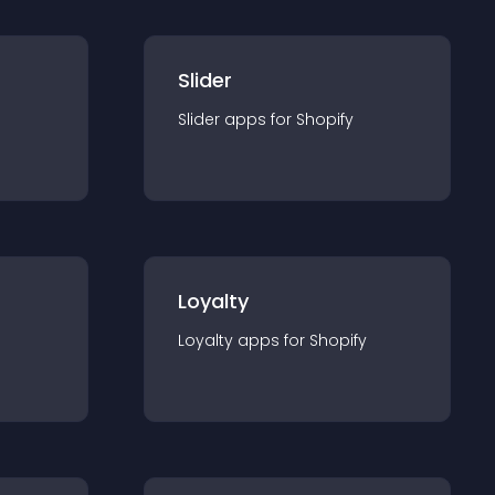
Slider
Slider
app
s for
Shopify
Loyalty
Loyalty
app
s for
Shopify