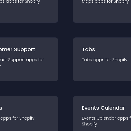
ics
app
s for
Shopify
Maps
app
s for
Shopify
omer Support
Tabs
mer Support
app
s for
Tabs
app
s for
Shopify
y
s
Events Calendar
app
s for
Shopify
Events Calendar
app
s 
Shopify