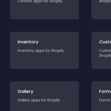
Contact
app
s for
Shopify
Analyt
Inventory
Cust
Inventory
app
s for
Shopify
Custo
Shopif
Gallery
Form
Gallery
app
s for
Shopify
Forms