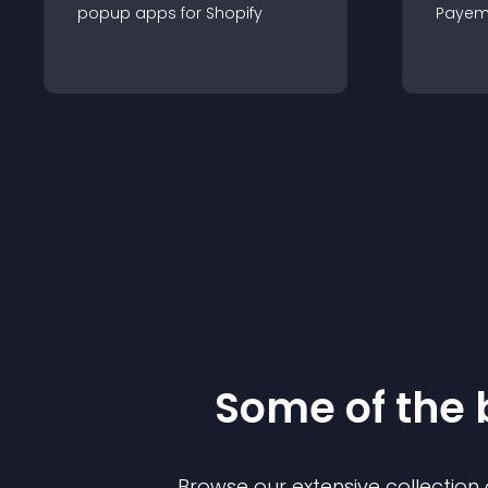
popup
app
s for
Shopify
Payem
Some of the
Browse our extensive collectio