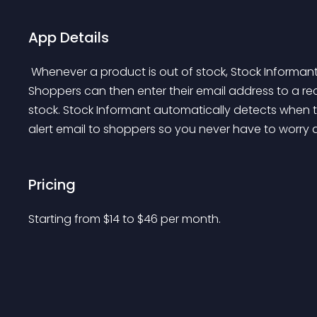
App Details
 Whenever a product is out of stock, Stock Informant displays a signup button on your product page. 
Shoppers can then enter their email address to a rec
stock. Stock Informant automatically detects when t
alert email to shoppers so you never have to worry a
Pricing
Starting from 
$
14
to $
46
per month.