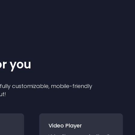
or you
 fully customizable, mobile-friendly
ut!
Video Player