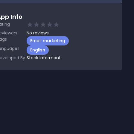
pp Info
ating
eviewers
No
reviews
ags
Email marketing
anguages
English
eveloped By
Stock Informant