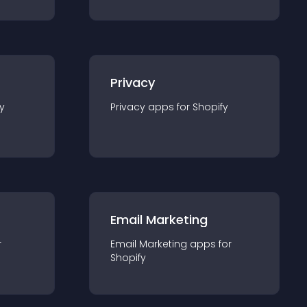
Privacy
y
Privacy
app
s for
Shopify
Email Marketing
r
Email Marketing
app
s for
Shopify