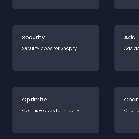
Security
Ads
Security
app
s for
Shopify
Ads
a
Optimize
Chat
Optimize
app
s for
Shopify
Chat