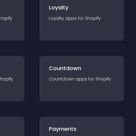
Loyalty
hopify
Loyalty
app
s for
Shopify
Countdown
hopify
Countdown
app
s for
Shopify
Payments