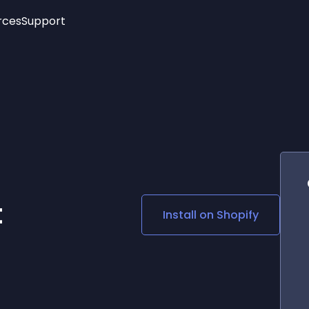
rces
Support
Trending
New!
More
See All Widgets
Opening Hours
Image Slider
See Platforms
Countdown Bar
Info List
Image Hover Effects
Timeline
Age Verification
3D
Cards
Social Media Links
t
Install on
Shopify
Lottie Player