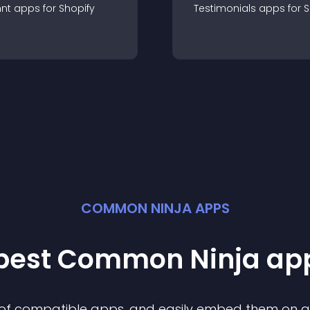
nt
app
s for
Shopify
Testimonials
app
s for
S
COMMON NINJA APPS
 best Common Ninja
ap
n of compatible
app
s, and easily embed them on any