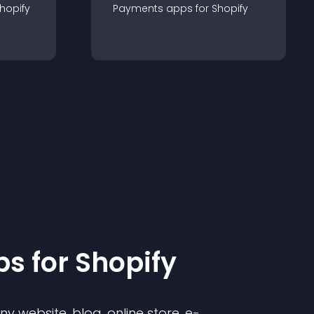
hopify
Payments
app
s for
Shopify
p
s for
Shopify
 website, blog, online store, e-