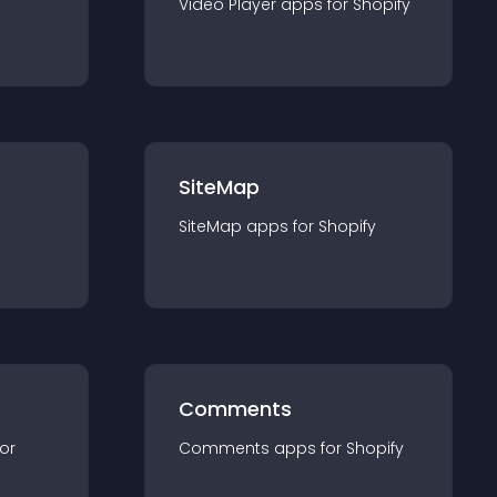
Video Player
app
s for
Shopify
SiteMap
SiteMap
app
s for
Shopify
Comments
for
Comments
app
s for
Shopify