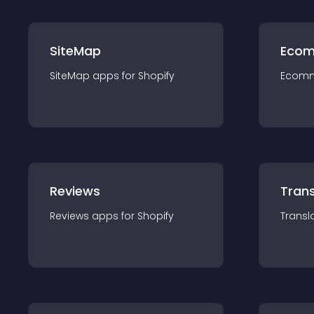
SiteMap
Ecom
SiteMap
app
s for
Shopify
Ecom
Reviews
Trans
Reviews
app
s for
Shopify
Transl