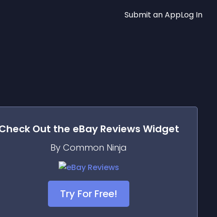
Submit an App
Log In
Check Out the
eBay Reviews
Widget
By Common Ninja
Try For Free!