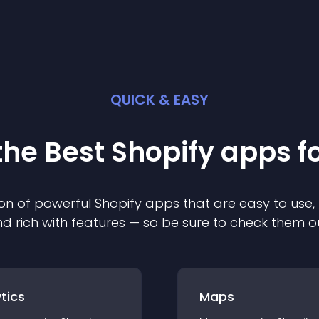
QUICK & EASY
the Best
Shopify
app
s f
on of powerful
Shopify
app
s that are easy to use,
d rich with features — so be sure to check them o
tics
Maps