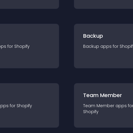
Backup
pp
s for
Shopify
Backup
app
s for
Shopif
Team Member
app
s for
Shopify
Team Member
app
s fo
Shopify