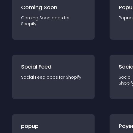
Coming Soon
Popu
Coming Soon
app
s for
Popup
Shopify
Social Feed
Socia
Social Feed
app
s for
Shopify
Social
Shopif
popup
Paye