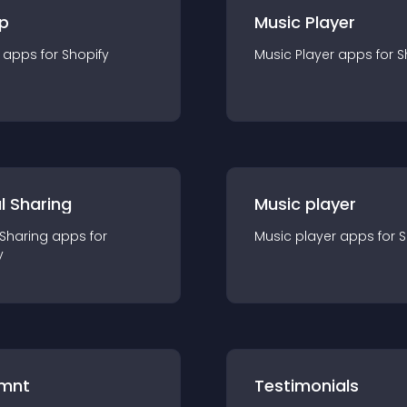
p
Music Player
app
s for
Shopify
Music Player
app
s for
S
l Sharing
Music player
 Sharing
app
s for
Music player
app
s for
S
y
mnt
Testimonials