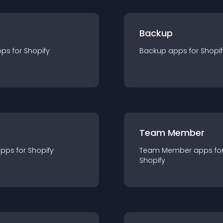
Backup
pp
s for
Shopify
Backup
app
s for
Shopif
Team Member
app
s for
Shopify
Team Member
app
s fo
Shopify