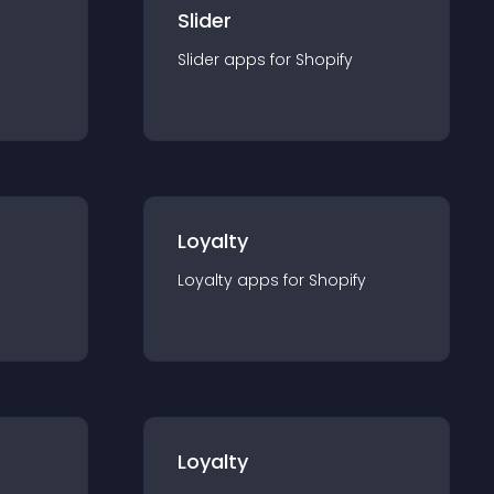
Slider
Slider
app
s for
Shopify
Loyalty
Loyalty
app
s for
Shopify
Loyalty