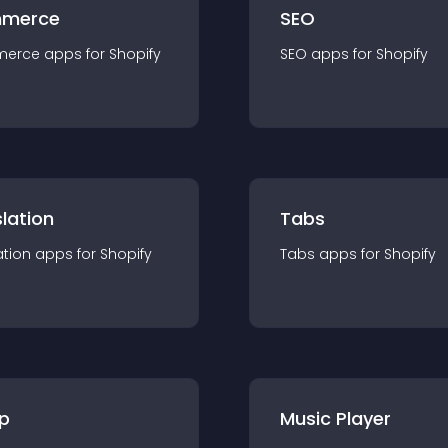
merce
SEO
merce
app
s for
Shopify
SEO
app
s for
Shopify
lation
Tabs
ation
app
s for
Shopify
Tabs
app
s for
Shopify
p
Music Player