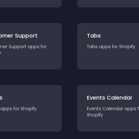
omer Support
Tabs
mer Support
app
s for
Tabs
app
s for
Shopify
y
s
Events Calendar
app
s for
Shopify
Events Calendar
app
s 
Shopify