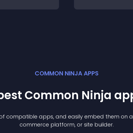
COMMON NINJA APPS
 best Common Ninja
ap
n of compatible
app
s, and easily embed them on any
commerce platform, or site builder.