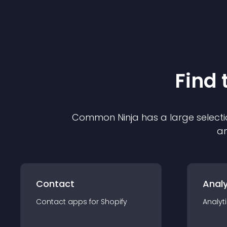
Find 
Common Ninja has a large selecti
an
Contact
Analy
Contact
app
s for
Shopify
Analyt