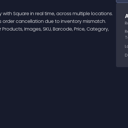
A
 order cancellation due to inventory mismatch. 
R
 Products, Images, SKU, Barcode, Price, Category, 
R
T
L
D