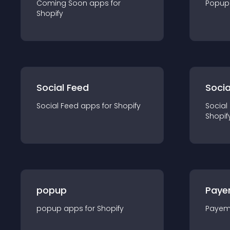
Coming Soon
app
s for
Popup
Shopify
Social Feed
Socia
Social Feed
app
s for
Shopify
Social
Shopif
popup
Paye
popup
app
s for
Shopify
Payem