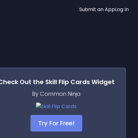
Submit an App
Log In
Check Out the
Skill Flip Cards
Widget
By Common Ninja
Try For Free!