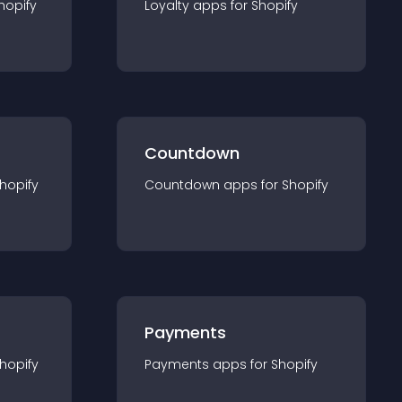
hopify
Loyalty
app
s for
Shopify
Countdown
hopify
Countdown
app
s for
Shopify
Payments
hopify
Payments
app
s for
Shopify