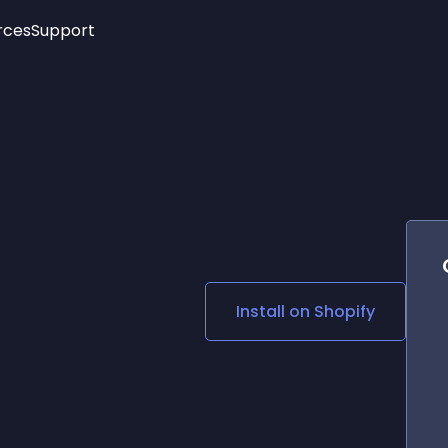
rces
Support
Trending
New!
More
See All Widgets
Opening Hours
Image Slider
See Platforms
Countdown Bar
Info List
Image Hover Effects
Timeline
Age Verification
3D
Cards
Social Media Links
Install on
Shopify
Lottie Player