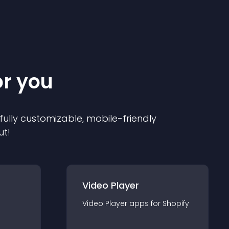
or you
 fully customizable, mobile-friendly
ut!
Video Player
Video Player
app
s for
Shopify