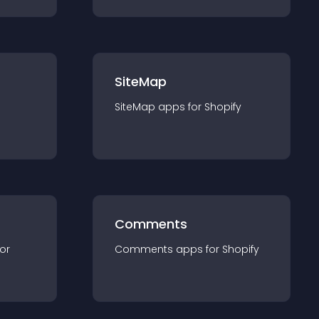
SiteMap
SiteMap
app
s for
Shopify
Comments
for
Comments
app
s for
Shopify