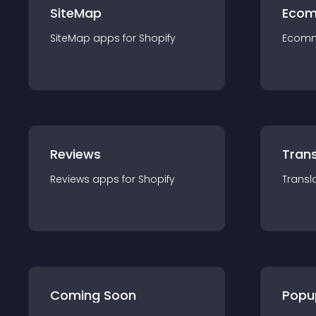
SiteMap
Ecom
SiteMap
app
s for
Shopify
Ecom
Reviews
Trans
Reviews
app
s for
Shopify
Transl
Coming Soon
Popu