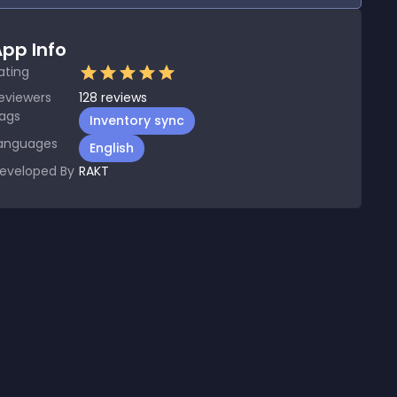
pp Info
ating
eviewers
128
reviews
ags
Inventory sync
anguages
English
eveloped By
RAKT