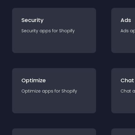
Security
Ads
Security
app
s for
Shopify
Ads
a
Optimize
Chat
Optimize
app
s for
Shopify
Chat