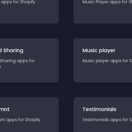
app
s for
Shopify
Music Player
app
s for
S
l Sharing
Music player
 Sharing
app
s for
Music player
app
s for
S
y
mnt
Testimonials
nt
app
s for
Shopify
Testimonials
app
s for
S