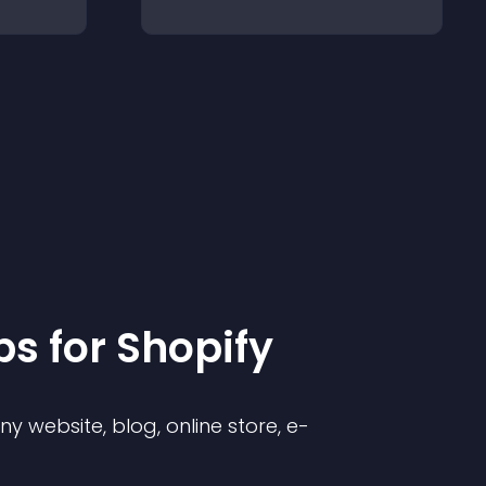
p
s for
Shopify
 website, blog, online store, e-