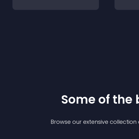
Some of the
Browse our extensive collectio