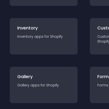
Inventory
Cust
Inventory
app
s for
Shopify
Custo
Shopif
Gallery
Form
Gallery
app
s for
Shopify
Forms