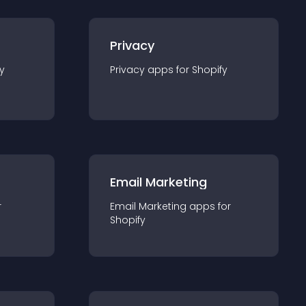
Privacy
y
Privacy
app
s for
Shopify
Email Marketing
r
Email Marketing
app
s for
Shopify