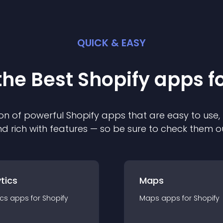
QUICK & EASY
the Best
Shopify
app
s f
on of powerful
Shopify
app
s that are easy to use,
d rich with features — so be sure to check them o
tics
Maps
ics
app
s for
Shopify
Maps
app
s for
Shopify