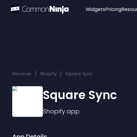
Widgets
Pricing
Resou
Popular
Image Hotspot
Telegram Chat
WhatsApp Chat
Audio Player
/
/
Discover
Shopify
Square Sync
Logo
Slider
Square Sync
Shopify
app
App Details