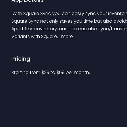
 With Square Sync you can easily sync your inventory with Square in real time, across multiple locations. 
Square Sync not only saves you time but also avoids
Apart from inventory, our app can also sync/transfer
Variants with Square. 
 more 
Pricing
Starting from 
$
29
to $
69
per month.