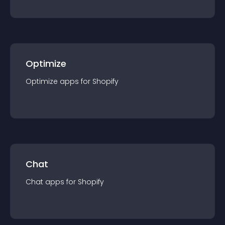
Optimize
Optimize
app
s for
Shopify
Chat
Chat
app
s for
Shopify