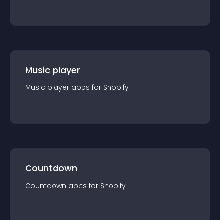
Music player
Music player
app
s for
Shopify
Countdown
Countdown
app
s for
Shopify