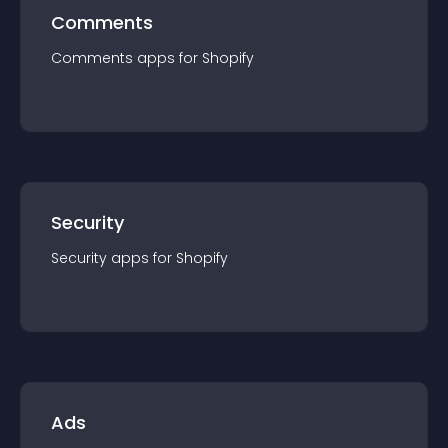
Comments
Comments
app
s for
Shopify
Security
Security
app
s for
Shopify
Ads