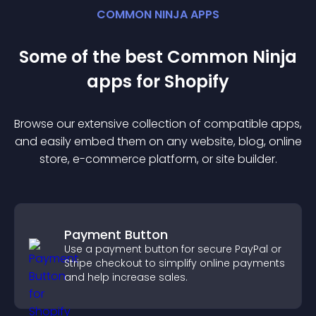
COMMON NINJA APPS
Some of the best Common Ninja
app
s for
Shopify
Browse our extensive collection of compatible
app
s,
and easily embed them on any website, blog, online
store, e-commerce platform, or site builder.
Payment Button
Use a payment button for secure PayPal or
Stripe checkout to simplify online payments
and help increase sales.