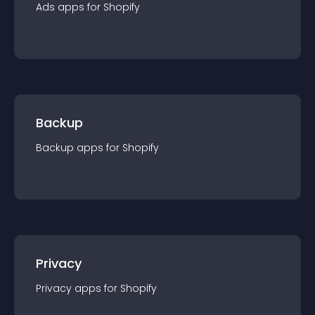
Ads
app
s for
Shopify
Backup
Backup
app
s for
Shopify
Privacy
Privacy
app
s for
Shopify