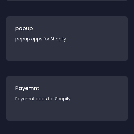
popup
popup
app
s for
Shopify
Payemnt
Payemnt
app
s for
Shopify