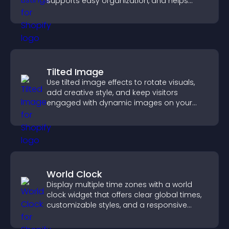
supports easy organization, and helps
visitors find the right services quickly.
Tilted Image
Use tilted image effects to rotate visuals,
add creative style, and keep visitors
engaged with dynamic images on your
site.
World Clock
Display multiple time zones with a world
clock widget that offers clear global times,
customizable styles, and a responsive
design for better user experience.