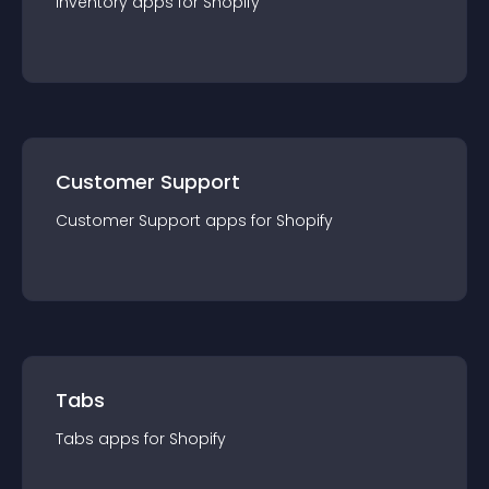
Inventory
app
s for
Shopify
Customer Support
Customer Support
app
s for
Shopify
Tabs
Tabs
app
s for
Shopify