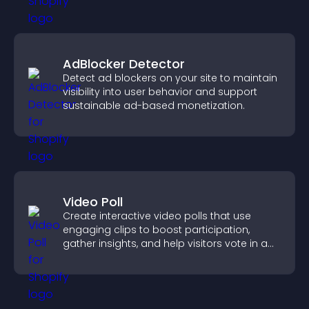
AdBlocker Detector
Detect ad blockers on your site to maintain
visibility into user behavior and support
sustainable ad-based monetization.
Video Poll
Create interactive video polls that use
engaging clips to boost participation,
gather insights, and help visitors vote in a
more dynamic way.