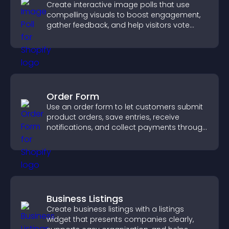
Create interactive image polls that use
compelling visuals to boost engagement,
gather feedback, and help visitors vote
easily.
Order Form
Use an order form to let customers submit
product orders, save entries, receive
notifications, and collect payments through
PayPal or Stripe for a smoother buying
experience.
Business Listings
Create business listings with a listings
widget that presents companies clearly,