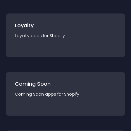
Loyalty
Loyalty
app
s for
Shopify
Coming Soon
Coming Soon
app
s for
Shopify