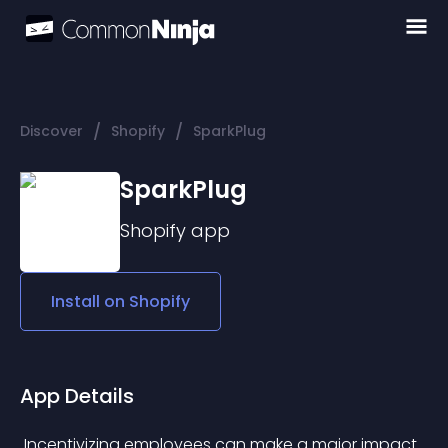
/
/
Discover
Shopify
SparkPlug
SparkPlug
Shopify
app
Install on
Shopify
App Details
 Incentivizing employees can make a major impact 