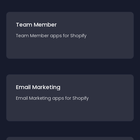
Team Member
Team Member
app
s for
Shopify
Email Marketing
Email Marketing
app
s for
Shopify