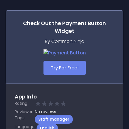
Check Out the
Payment Button
Widget
By Common Ninja
Try For Free!
App Info
Rating
Reviewers
No
reviews
Tags
Staff manager
Languages
English