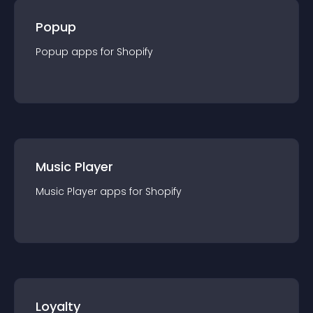
Popup
Popup
app
s for
Shopify
Music Player
Music Player
app
s for
Shopify
Loyalty