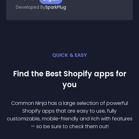
Developed By
SparkPlug
QUICK & EASY
Find the Best
Shopify
app
s for
you
Common Ninja has a large selection of powerful
Shopify
app
s that are easy to use, fully
customizable, mobile-friendly and rich with features
— so be sure to check them out!