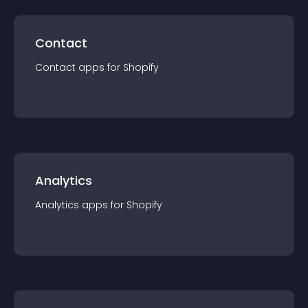
Contact
Contact
app
s for
Shopify
Analytics
Analytics
app
s for
Shopify