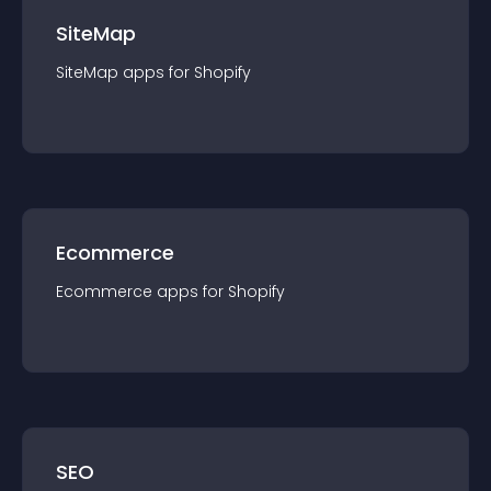
SiteMap
SiteMap
app
s for
Shopify
Ecommerce
Ecommerce
app
s for
Shopify
SEO