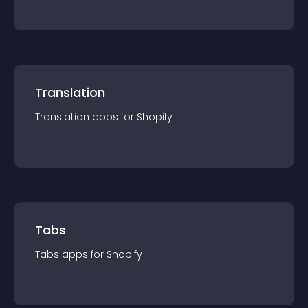
Translation
Translation
app
s for
Shopify
Tabs
Tabs
app
s for
Shopify