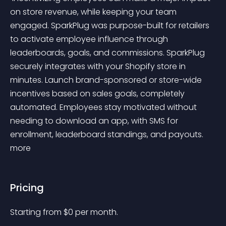
on store revenue, while keeping your team 
engaged. SparkPlug was purpose-built for retailers 
to activate employee influence through 
leaderboards, goals, and commissions. SparkPlug 
securely integrates with your Shopify store in 
minutes. Launch brand-sponsored or store-wide 
incentives based on sales goals, completely 
automated. Employees stay motivated without 
needing to download an app, with SMS for 
enrollment, leaderboard standings, and payouts. 
more 
Pricing
Starting from 
$
0
per month.