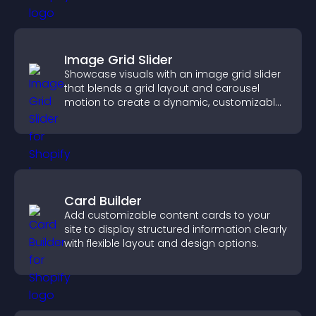
Image Grid Slider
Showcase visuals with an image grid slider
that blends a grid layout and carousel
motion to create a dynamic, customizable,
mobile friendly display.
Card Builder
Add customizable content cards to your
site to display structured information clearly
with flexible layout and design options.