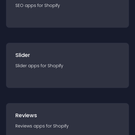
SEO
app
s for
Shopify
Slider
Slider
app
s for
Shopify
Reviews
Reviews
app
s for
Shopify