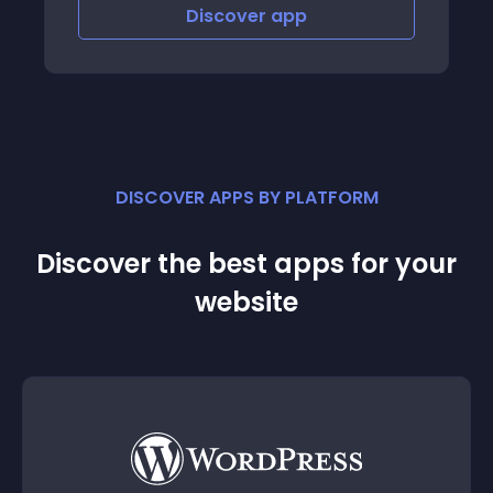
Discover
app
DISCOVER APPS BY PLATFORM
Discover the best apps for your
website