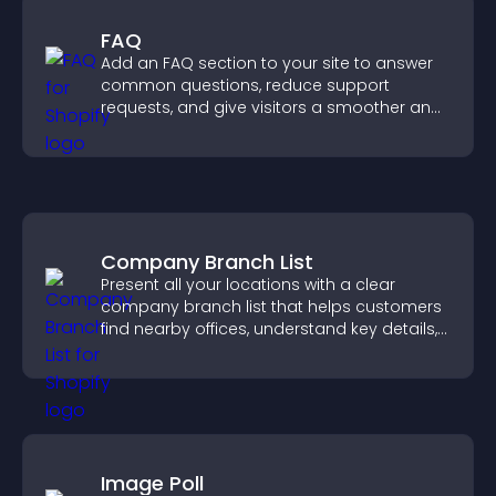
FAQ
Add an FAQ section to your site to answer
common questions, reduce support
requests, and give visitors a smoother and
more confident user experience.
Company Branch List
Present all your locations with a clear
company branch list that helps customers
find nearby offices, understand key details,
and enjoy a smoother experience.
Image Poll