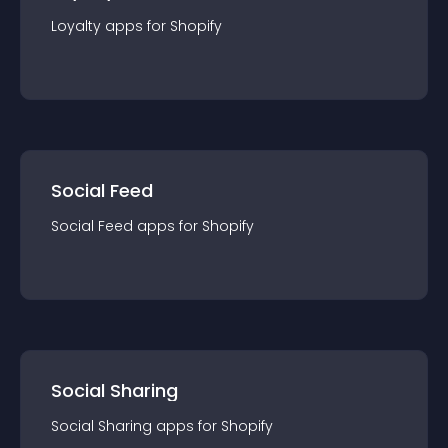
Loyalty
app
s for
Shopify
Social Feed
Social Feed
app
s for
Shopify
Social Sharing
Social Sharing
app
s for
Shopify