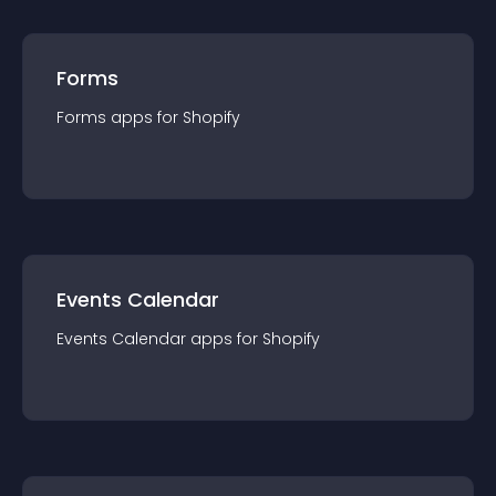
Forms
Forms
app
s for
Shopify
Events Calendar
Events Calendar
app
s for
Shopify