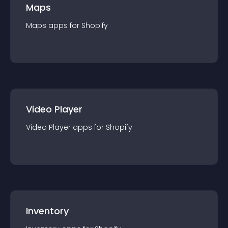
Maps
Maps
app
s for
Shopify
Video Player
Video Player
app
s for
Shopify
Inventory