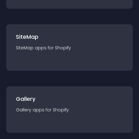
SiteMap
SiteMap
app
s for
Shopify
Gallery
Gallery
app
s for
Shopify