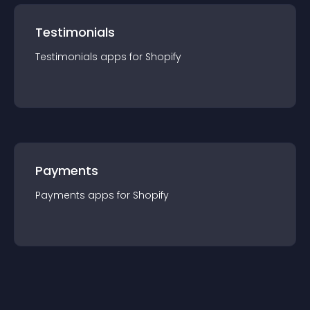
Testimonials
Testimonials
app
s for
Shopify
Payments
Payments
app
s for
Shopify