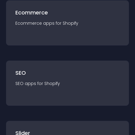
Ecommerce
Ecommerce
app
s for
Shopify
SEO
SEO
app
s for
Shopify
Slider