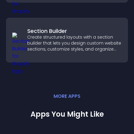
Section Builder
Create structured layouts with a section
builder that lets you design custom website
sections, customize styles, and organize
content for a clearer user experience.
MORE
APP
S
Apps You Might Like