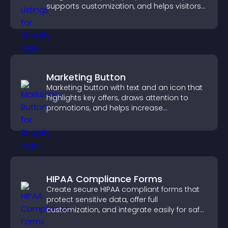
supports customization, and helps visitors
explore homes more easily.
Marketing Button
Marketing button with text and an icon that
highlights key offers, draws attention to
promotions, and helps increase
engagement and conversions.
HIPAA Compliance Forms
Create secure HIPAA compliant forms that
protect sensitive data, offer full
customization, and integrate easily for safe
medical information collection.