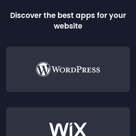
Discover the best apps for your
website