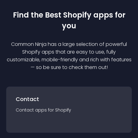
Find the Best
Shopify
app
s for
you
Common Ninja has a large selection of powerful
Shopify
app
s that are easy to use, fully
customizable, mobile-friendly and rich with features
— so be sure to check them out!
Contact
Contact
app
s for
Shopify