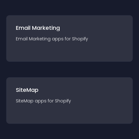
Email Marketing
Email Marketing
app
s for
Shopify
SiteMap
SiteMap
app
s for
Shopify