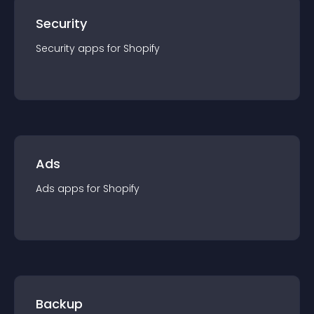
Security
Security
app
s for
Shopify
Ads
Ads
app
s for
Shopify
Backup