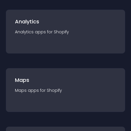
Analytics
Analytics
app
s for
Shopify
Maps
Maps
app
s for
Shopify