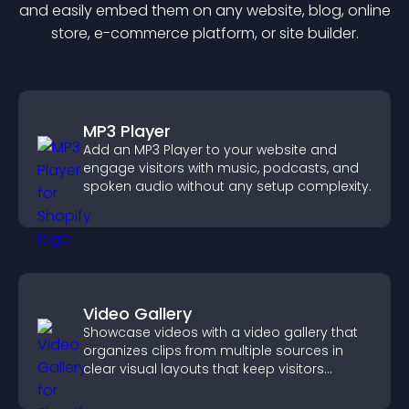
and easily embed them on any website, blog, online
store, e-commerce platform, or site builder.
MP3 Player
Add an MP3 Player to your website and
engage visitors with music, podcasts, and
spoken audio without any setup complexity.
Video Gallery
Showcase videos with a video gallery that
organizes clips from multiple sources in
clear visual layouts that keep visitors
watching and support higher conversions.