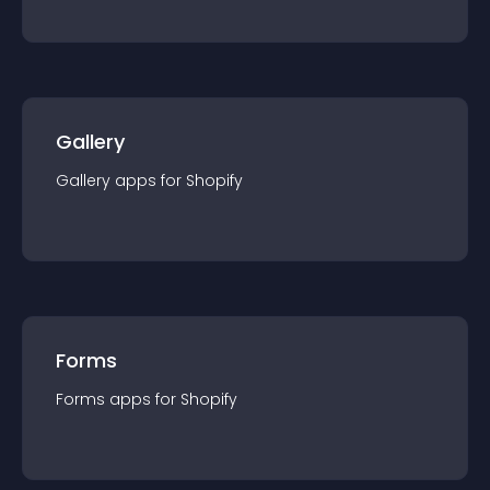
Gallery
Gallery
app
s for
Shopify
Forms
Forms
app
s for
Shopify