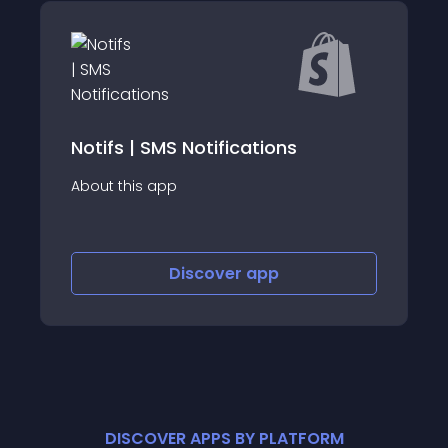
B2B: Wholesale Customer Finder
About this app
Discover
app
DISCOVER APPS BY PLATFORM