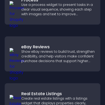
Use a process widget to present tasks in a
clear visual sequence, showing each step
with images and text to improve
understanding and user engagement.
eBay Reviews
Show eBay reviews to build trust, strengthen
credibility, and help visitors make confident
purchase decisions that support higher
sales.
Real Estate Listings
Create real estate listings with a listings
widget that displays properties clearly,