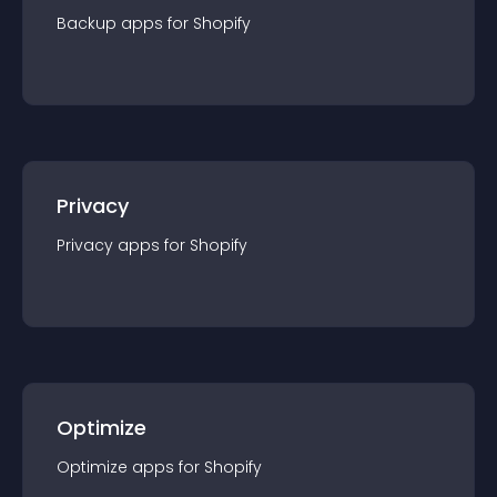
Backup
app
s for
Shopify
Privacy
Privacy
app
s for
Shopify
Optimize
Optimize
app
s for
Shopify