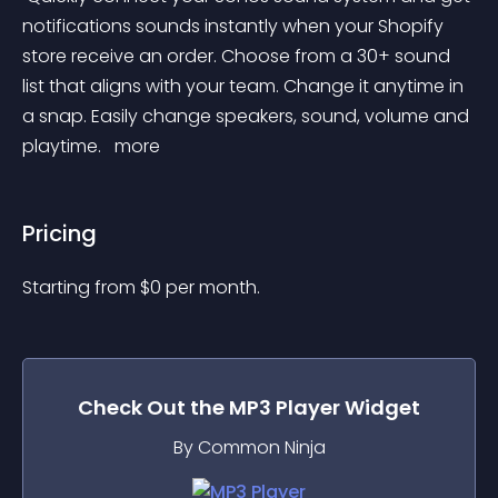
notifications sounds instantly when your Shopify 
store receive an order. Choose from a 30+ sound 
list that aligns with your team. Change it anytime in 
a snap. Easily change speakers, sound, volume and 
playtime. 
 more 
Pricing
Starting from 
$
0
per month.
Check Out the
MP3 Player
Widget
By Common Ninja