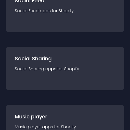
Social Feed
Social Feed
app
s for
Shopify
Social Sharing
Social Sharing
app
s for
Shopify
Music player
Music player
app
s for
Shopify