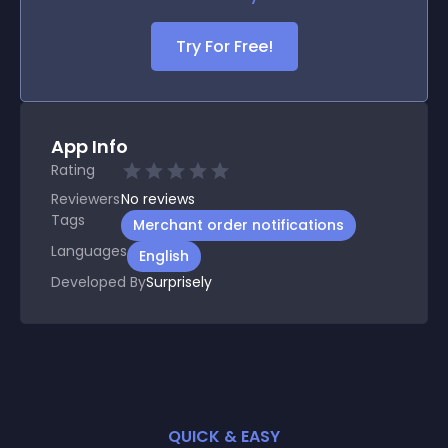
Try For Free!
App Info
Rating
Reviewers
No
reviews
Tags
Merchant order notifications
Languages
English
Developed By
Surprisely
QUICK & EASY