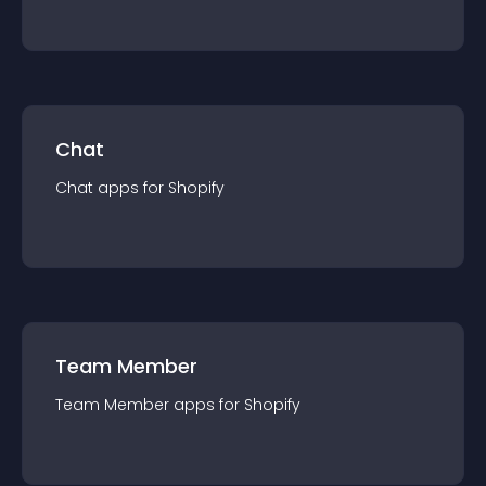
Chat
Chat
app
s for
Shopify
Team Member
Team Member
app
s for
Shopify