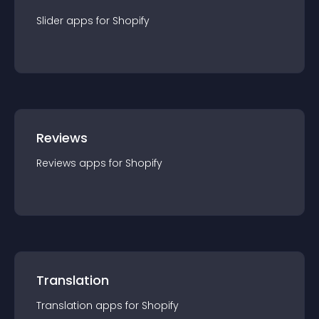
Slider
app
s for
Shopify
Reviews
Reviews
app
s for
Shopify
Translation
Translation
app
s for
Shopify