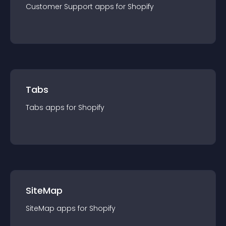
Customer Support
app
s for
Shopify
Tabs
Tabs
app
s for
Shopify
SiteMap
SiteMap
app
s for
Shopify