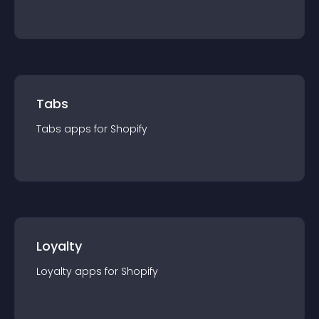
Tabs
Tabs
app
s for
Shopify
Loyalty
Loyalty
app
s for
Shopify