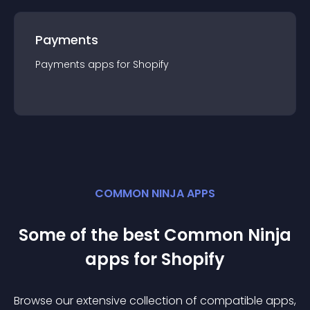
Payments
Payments
app
s for
Shopify
COMMON NINJA APPS
Some of the best Common Ninja
app
s for
Shopify
Browse our extensive collection of compatible
app
s,