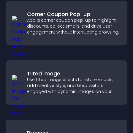
Corner Coupon Pop-up
Add a corner coupon pop-up to highlight
discounts, collect emails, and drive user
engagement without interrupting browsing.
Tilted Image
Use tilted image effects to rotate visuals,
add creative style, and keep visitors
engaged with dynamic images on your
site.
Process