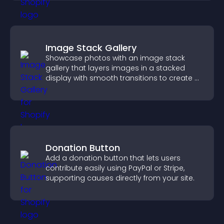
Image Stack Gallery
Showcase photos with an image stack
gallery that layers images in a stacked
display with smooth transitions to create a
visually striking presentation.
Donation Button
Add a donation button that lets users
contribute easily using PayPal or Stripe,
supporting causes directly from your site.