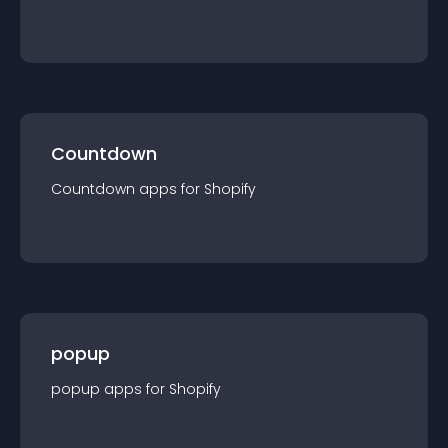
Countdown
Countdown
app
s for
Shopify
popup
popup
app
s for
Shopify