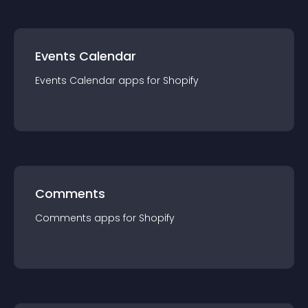
Events Calendar
Events Calendar
app
s for
Shopify
Comments
Comments
app
s for
Shopify