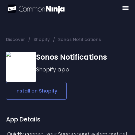
/
/
Discover
Shopify
Sonos Notifications
Sonos Notifications
Shopify
app
Install on
Shopify
App Details
 Quickly connect your Sonos sound system and get 