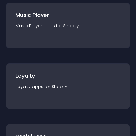
Music Player
Music Player
app
s for
Shopify
Loyalty
Loyalty
app
s for
Shopify