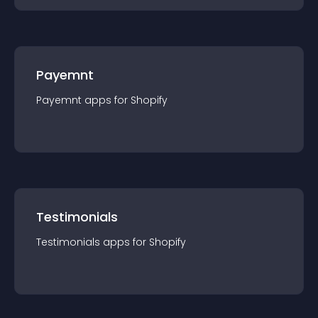
Payemnt
Payemnt
app
s for
Shopify
Testimonials
Testimonials
app
s for
Shopify