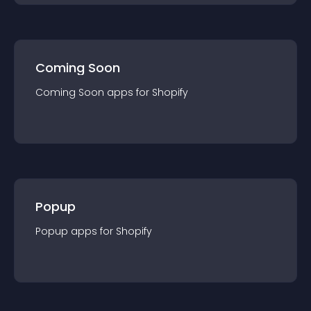
Coming Soon
Coming Soon
app
s for
Shopify
Popup
Popup
app
s for
Shopify