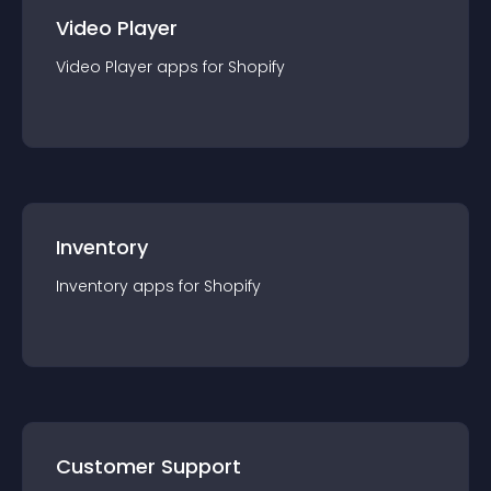
Video Player
Video Player
app
s for
Shopify
Inventory
Inventory
app
s for
Shopify
Customer Support