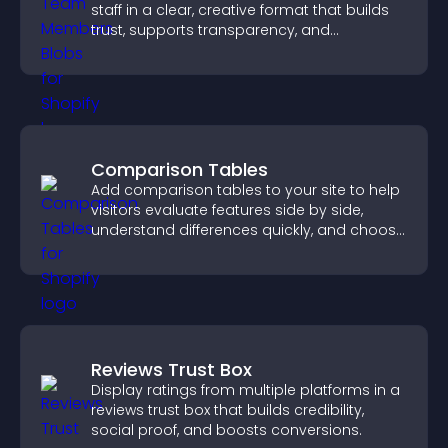
staff in a clear, creative format that builds
trust, supports transparency, and
strengthens brand credibility.
Comparison Tables
Add comparison tables to your site to help
visitors evaluate features side by side,
understand differences quickly, and choose
the right option with confidence.
Reviews Trust Box
Display ratings from multiple platforms in a
reviews trust box that builds credibility,
social proof, and boosts conversions.