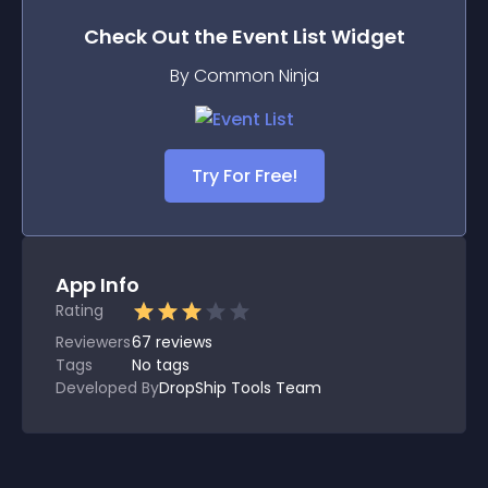
Check Out the
Event List
Widget
By Common Ninja
Try For Free!
App Info
Rating
Reviewers
67
reviews
Tags
No tags
Developed By
DropShip Tools Team