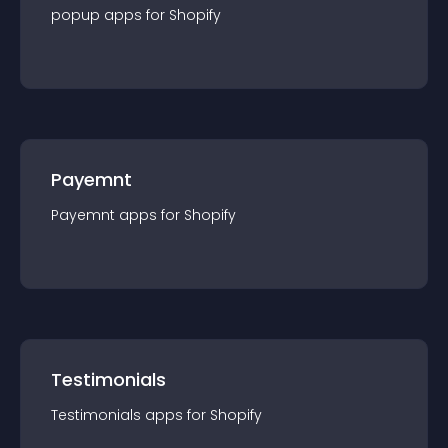
popup
app
s for
Shopify
Payemnt
Payemnt
app
s for
Shopify
Testimonials
Testimonials
app
s for
Shopify