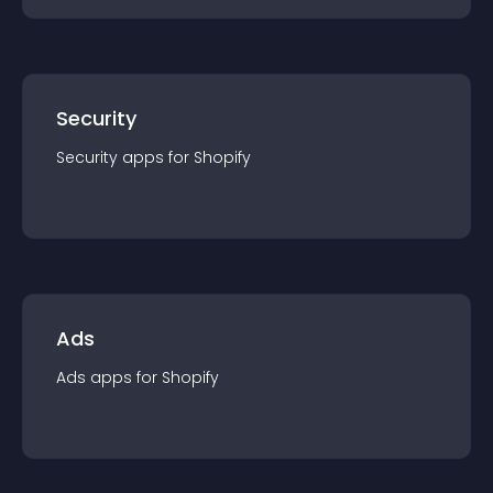
Security
Security
app
s for
Shopify
Ads
Ads
app
s for
Shopify