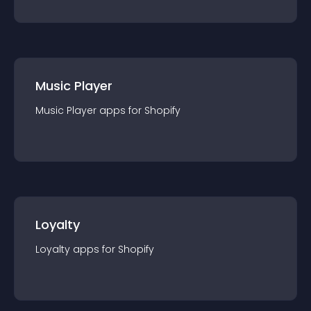
Music Player
Music Player
app
s for
Shopify
Loyalty
Loyalty
app
s for
Shopify