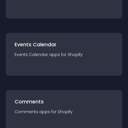
Events Calendar
Events Calendar
app
s for
Shopify
Comments
Comments
app
s for
Shopify