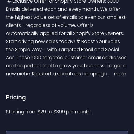
 # Exclusive Offer for Shopify Store Owners: 3000 
Emails delivered each and every month. We offer 
the highest value set of emails to even our smallest 
clients - regardless of volume. Offer is 
automatically applied for all Shopify Store Owners. 
Start driving new sales today! # Boost Your Sales 
the Simple Way – with Targeted Email and Social 
Ads These 1000 targeted customer email addresses 
are the perfect tool to grow your business. Target a 
new niche. Kickstart a social ads campaign.... 
 more 
Pricing
Starting from 
$
29
to $
399
per month.