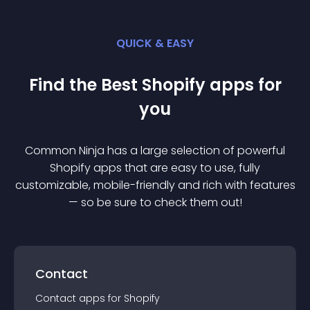
QUICK & EASY
Find the Best
Shopify
app
s for
you
Common Ninja has a large selection of powerful
Shopify
app
s that are easy to use, fully
customizable, mobile-friendly and rich with features
— so be sure to check them out!
Contact
Contact
app
s for
Shopify