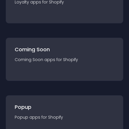
Loyalty
app
s for
Shopify
Coming Soon
Coming Soon
app
s for
Shopify
Popup
Popup
app
s for
Shopify