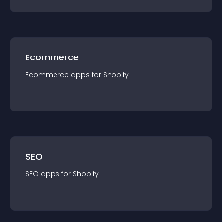
Ecommerce
Ecommerce
app
s for
Shopify
SEO
SEO
app
s for
Shopify