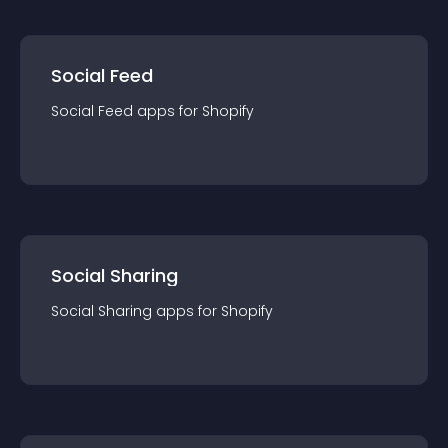
Social Feed
Social Feed
app
s for
Shopify
Social Sharing
Social Sharing
app
s for
Shopify