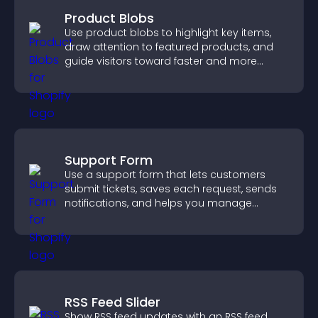
Product Blobs
Use product blobs to highlight key items,
draw attention to featured products, and
guide visitors toward faster and more
confident purchase decisions.
Support Form
Use a support form that lets customers
submit tickets, saves each request, sends
notifications, and helps you manage
support more efficiently.
RSS Feed Slider
Show RSS feed updates with an RSS feed