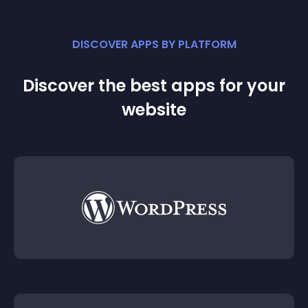
DISCOVER APPS BY PLATFORM
Discover the best apps for your
website