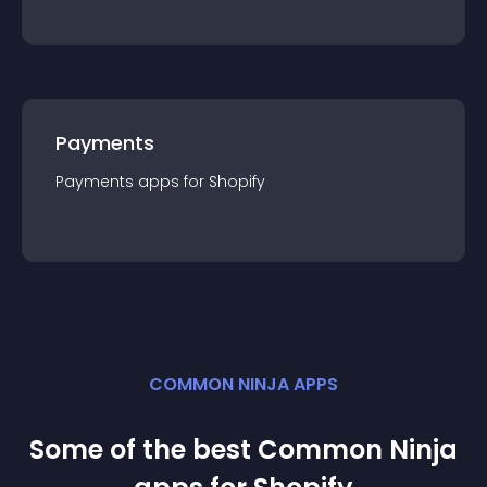
Payments
Payments
app
s for
Shopify
COMMON NINJA APPS
Some of the best Common Ninja