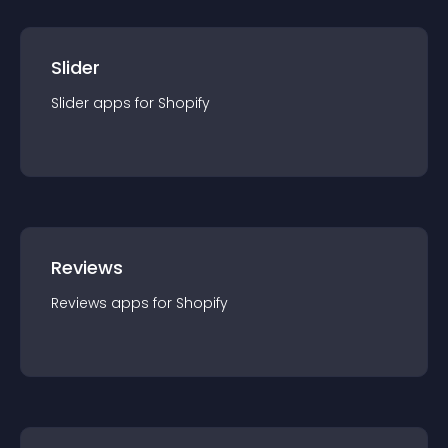
Slider
Slider
app
s for
Shopify
Reviews
Reviews
app
s for
Shopify