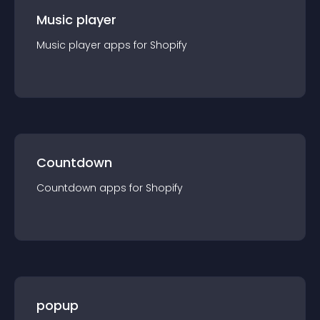
Music player
Music player
app
s for
Shopify
Countdown
Countdown
app
s for
Shopify
popup