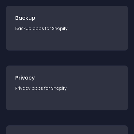
Backup
Backup
app
s for
Shopify
Privacy
Privacy
app
s for
Shopify