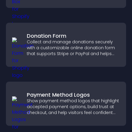
Donation Form
Collect and manage donations securely
with a customizable online donation form
that supports Stripe or PayPal and helps
increase contributions.
Payment Method Logos
Show payment method logos that highlight
accepted payment options, build trust at
checkout, and help visitors feel confident
completing their purchase.