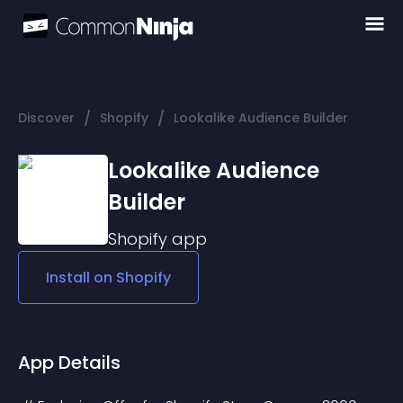
/
/
Discover
Shopify
Lookalike Audience Builder
Lookalike Audience
Builder
Shopify
app
Install on
Shopify
App Details