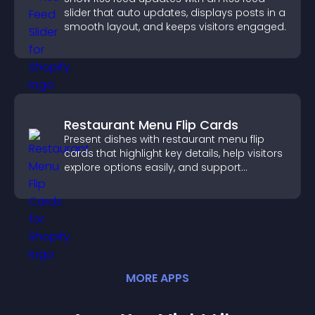
slider that auto updates, displays posts in a
smooth layout, and keeps visitors engaged.
Restaurant Menu Flip Cards
Present dishes with restaurant menu flip
cards that highlight key details, help visitors
explore options easily, and support
confident ordering decisions.
MORE
APP
S