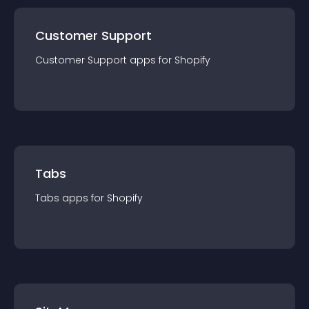
Customer Support
Customer Support
app
s for
Shopify
Tabs
Tabs
app
s for
Shopify