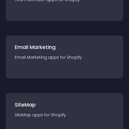
Email Marketing
Email Marketing
app
s for
Shopify
SiteMap
SiteMap
app
s for
Shopify