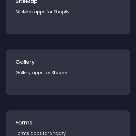
SiteMap
SiteMap
app
s for
Shopify
Gallery
Gallery
app
s for
Shopify
Forms
Forms
app
s for
Shopify