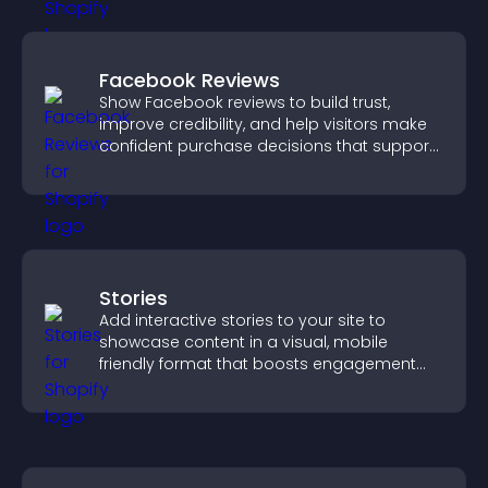
Facebook Reviews
Show Facebook reviews to build trust,
improve credibility, and help visitors make
confident purchase decisions that support
higher sales.
Stories
Add interactive stories to your site to
showcase content in a visual, mobile
friendly format that boosts engagement
and guides visitors toward action.