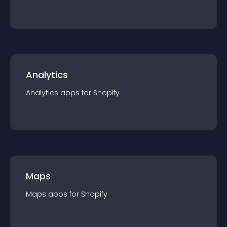
Analytics
Analytics
app
s for
Shopify
Maps
Maps
app
s for
Shopify