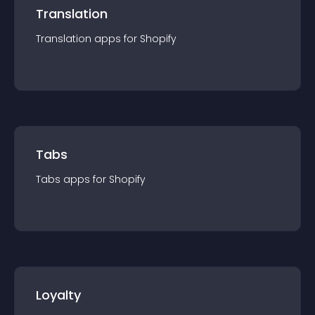
Translation
Translation
app
s for
Shopify
Tabs
Tabs
app
s for
Shopify
Loyalty