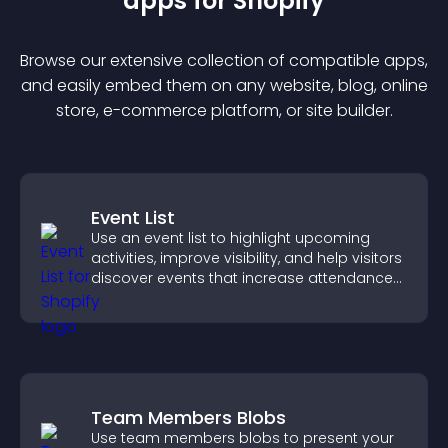
app
s for
Shopify
Browse our extensive collection of compatible
app
s,
and easily embed them on any website, blog, online
store, e-commerce platform, or site builder.
Event List
Use an event list to highlight upcoming
activities, improve visibility, and help visitors
discover events that increase attendance
and engagement.
Team Members Blobs
Use team members blobs to present your