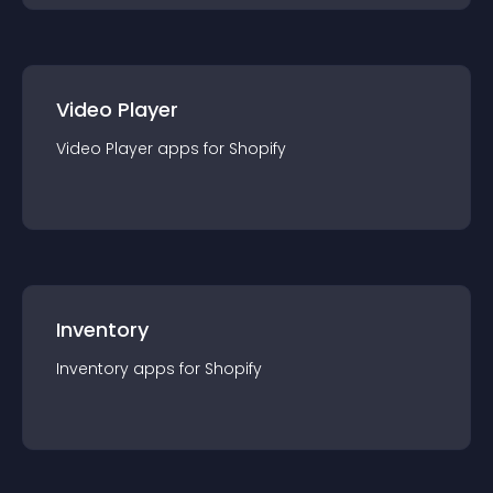
Video Player
Video Player
app
s for
Shopify
Inventory
Inventory
app
s for
Shopify