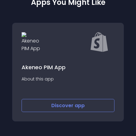
Apps You Might Like
Printify: Print 
IM App
Create and Sell Cus
app
Handle the Rest.
Discover
app
Disco