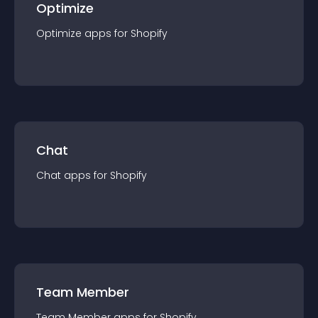
Optimize
Optimize
app
s for
Shopify
Chat
Chat
app
s for
Shopify
Team Member
Team Member
app
s for
Shopify