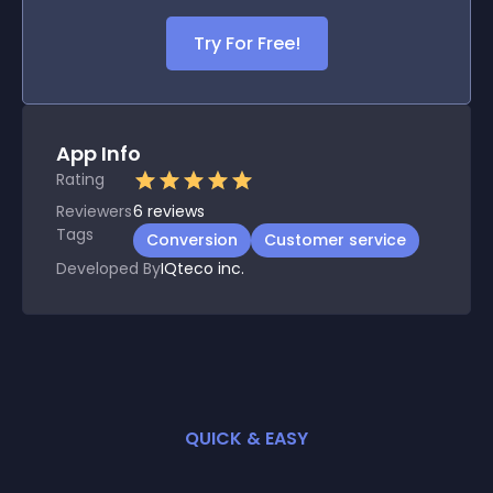
Try For Free!
App Info
Rating
Reviewers
6
reviews
Tags
Conversion
Customer service
Developed By
IQteco inc.
QUICK & EASY