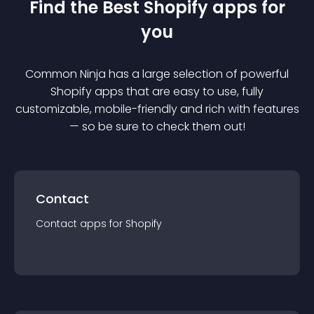
Find the Best
Shopify
app
s for
you
Common Ninja has a large selection of powerful
Shopify
app
s that are easy to use, fully
customizable, mobile-friendly and rich with features
— so be sure to check them out!
Contact
Contact
app
s for
Shopify