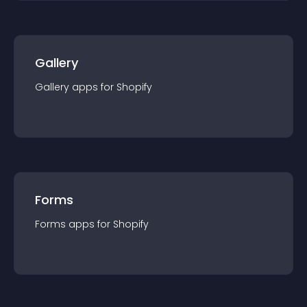
Gallery
Gallery
app
s for
Shopify
Forms
Forms
app
s for
Shopify