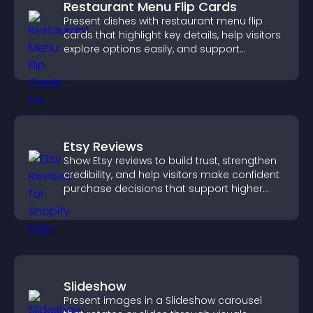
Restaurant Menu Flip Cards
Present dishes with restaurant menu flip
cards that highlight key details, help visitors
explore options easily, and support
confident ordering decisions.
Etsy Reviews
Show Etsy reviews to build trust, strengthen
credibility, and help visitors make confident
purchase decisions that support higher
sales.
Slideshow
Present images in a Slideshow carousel