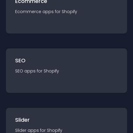
Ecommerce
Ecommerce
app
s for
Shopify
SEO
SEO
app
s for
Shopify
Slider
Slider
app
s for
Shopify