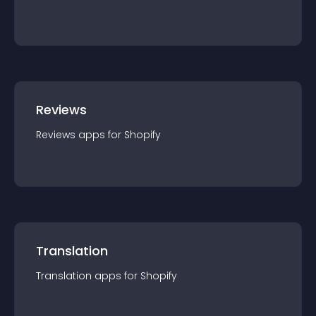
Reviews
Reviews
app
s for
Shopify
Translation
Translation
app
s for
Shopify