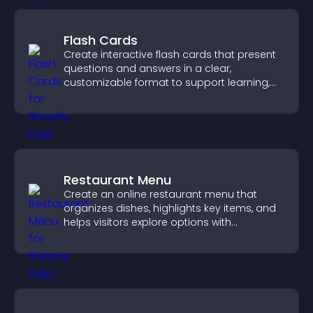
Flash Cards
Create interactive flash cards that present
questions and answers in a clear,
customizable format to support learning,
training, and user engagement.
Restaurant Menu
Create an online restaurant menu that
organizes dishes, highlights key items, and
helps visitors explore options with
confidence.