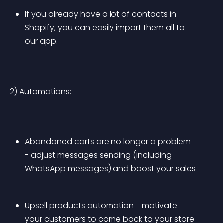
If you already have a lot of contacts in 
Shopify, you can easily import them all to 
our app.
2) Automations:
Abandoned carts are no longer a problem 
- adjust messages sending (including 
WhatsApp messages) and boost your sales
Upsell products automation - motivate 
your customers to come back to your store