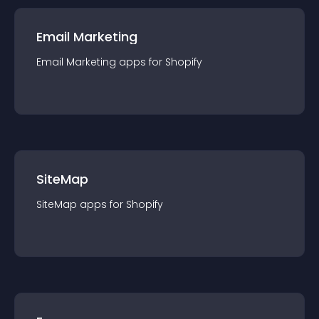
Email Marketing
Email Marketing
app
s for
Shopify
SiteMap
SiteMap
app
s for
Shopify