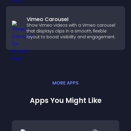
Vimeo Carousel
Show Vimeo videos with a Vimeo carousel
that displays clips in a smooth, flexible
layout to boost visibility and engagement.
MORE
APP
S
Apps You Might Like