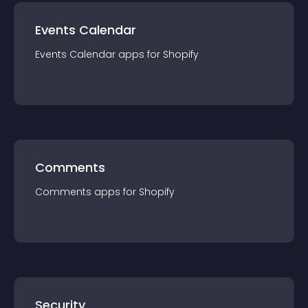
Events Calendar
Events Calendar
app
s for
Shopify
Comments
Comments
app
s for
Shopify
Security