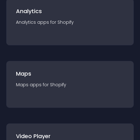
Analytics
Analytics
app
s for
Shopify
Maps
Maps
app
s for
Shopify
Video Player