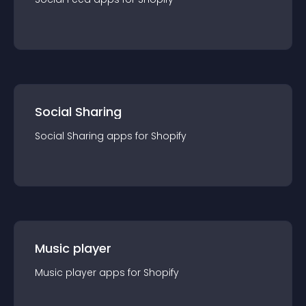
Social Sharing
Social Sharing
app
s for
Shopify
Music player
Music player
app
s for
Shopify