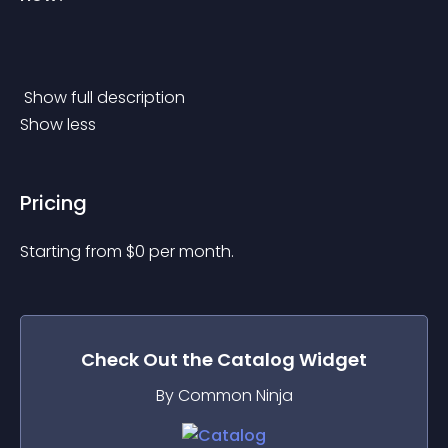
 Show full description 
Show less
Pricing
Starting from 
$
0
per month.
Check Out the
Catalog
Widget
By Common Ninja