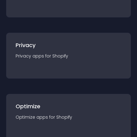
Privacy
Privacy
app
s for
Shopify
Optimize
Optimize
app
s for
Shopify