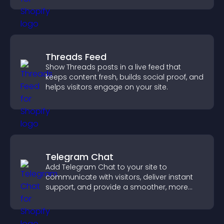
Threads Feed
Show Threads posts in a live feed that
keeps content fresh, builds social proof, and
helps visitors engage on your site.
Telegram Chat
Add Telegram Chat to your site to
communicate with visitors, deliver instant
support, and provide a smoother, more
reliable user experience.