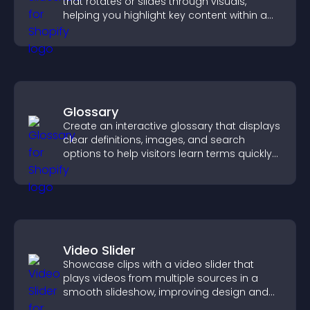
that rotates or slides through visuals,
helping you highlight key content within a
clean, engaging layout.
Glossary
Create an interactive glossary that displays
clear definitions, images, and search
options to help visitors learn terms quickly
and navigate complex topics with ease.
Video Slider
Showcase clips with a video slider that
plays videos from multiple sources in a
smooth slideshow, improving design and
keeping visitors engaged.