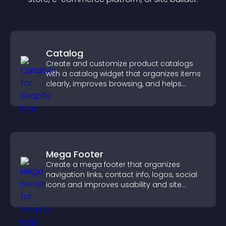
Catalog
Create and customize product catalogs
with a catalog widget that organizes items
clearly, improves browsing, and helps
visitors explore your offerings easily.
Mega Footer
Create a mega footer that organizes
navigation links, contact info, logos, social
icons and improves usability and site
structure.