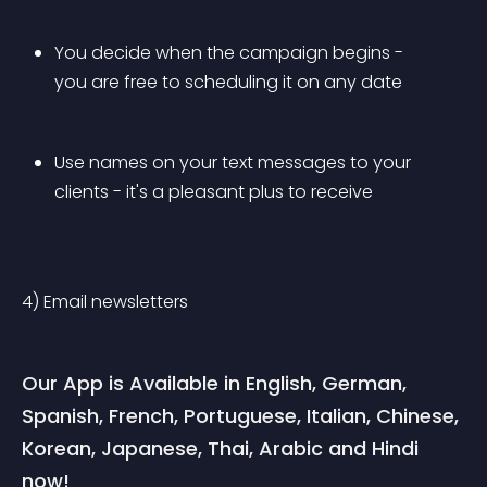
You decide when the campaign begins - 
you are free to scheduling it on any date
Use names on your text messages to your 
clients - it's a pleasant plus to receive
4) Email newsletters
Our App is Available in English, German, 
Spanish, French, Portuguese, Italian, Chinese, 
Korean, Japanese, Thai, Arabic and Hindi 
now!