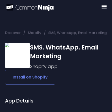
/
/
Discover
Shopify
SMS, WhatsApp, Email Marketing
SMS, WhatsApp, Email
Marketing
Shopify
app
Install on
Shopify
App Details