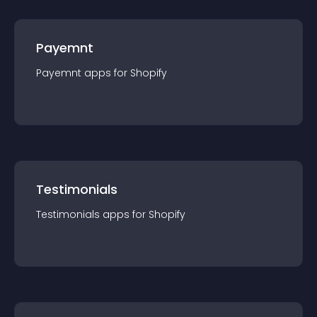
Payemnt
Payemnt
app
s for
Shopify
Testimonials
Testimonials
app
s for
Shopify