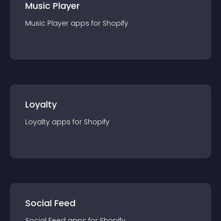
Music Player
Music Player
app
s for
Shopify
Loyalty
Loyalty
app
s for
Shopify
Social Feed
Social Feed
app
s for
Shopify