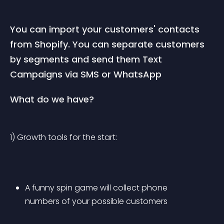
You can import your customers' contacts 
from Shopify. You can separate customers 
by segments and send them Text 
Campaigns via SMS or WhatsApp
What do we have?
1) Growth tools for the start:
A funny spin game will collect phone 
numbers of your possible customers