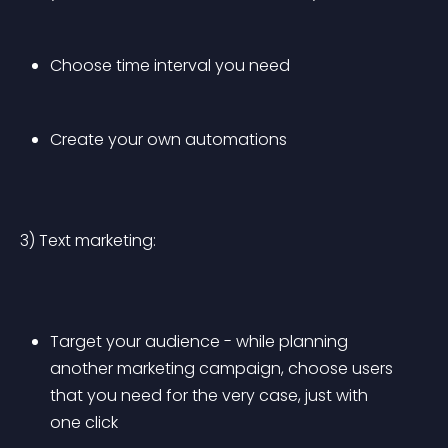
Choose time interval you need
Create your own automations
3) Text marketing:
Target your audience - while planning 
another marketing campaign, choose users 
that you need for the very case, just with 
one click