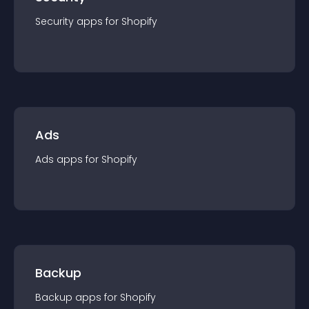
Security
app
s for
Shopify
Ads
Ads
app
s for
Shopify
Backup
Backup
app
s for
Shopify