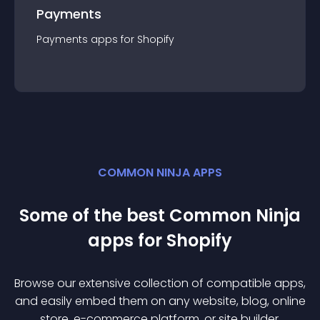
Payments
Payments
app
s for
Shopify
COMMON NINJA APPS
Some of the best Common Ninja
app
s for
Shopify
Browse our extensive collection of compatible
app
s,
and easily embed them on any website, blog, online
store, e-commerce platform, or site builder.