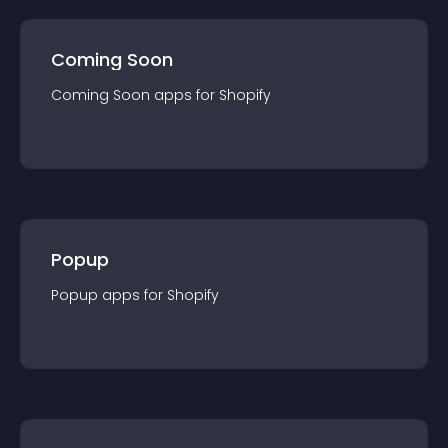
Coming Soon
Coming Soon
app
s for
Shopify
Popup
Popup
app
s for
Shopify