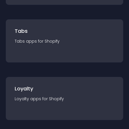
Tabs
Tabs
app
s for
Shopify
Loyalty
Loyalty
app
s for
Shopify