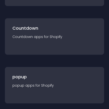
Countdown
Countdown
app
s for
Shopify
popup
popup
app
s for
Shopify