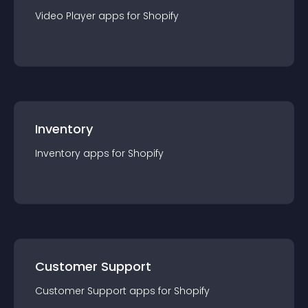
Video Player
app
s for
Shopify
Inventory
Inventory
app
s for
Shopify
Customer Support
Customer Support
app
s for
Shopify