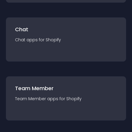
Chat
Chat
app
s for
Shopify
Team Member
Team Member
app
s for
Shopify