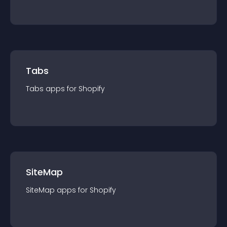
Tabs
Tabs
app
s for
Shopify
SiteMap
SiteMap
app
s for
Shopify