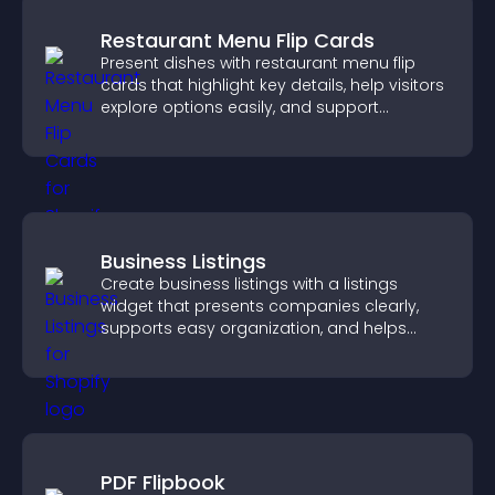
Restaurant Menu Flip Cards
Present dishes with restaurant menu flip
cards that highlight key details, help visitors
explore options easily, and support
confident ordering decisions.
Business Listings
Create business listings with a listings
widget that presents companies clearly,
supports easy organization, and helps
visitors find the right services quickly.
PDF Flipbook