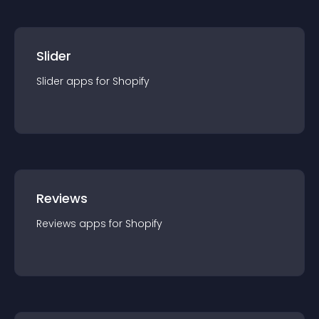
Slider
Slider
app
s for
Shopify
Reviews
Reviews
app
s for
Shopify