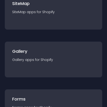
SiteMap
SiteMap
app
s for
Shopify
Gallery
Gallery
app
s for
Shopify
Forms