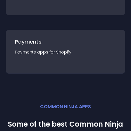
Payments
Payments
app
s for
Shopify
COMMON NINJA APPS
Some of the best Common Ninja