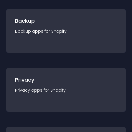
Backup
Backup
app
s for
Shopify
Privacy
Privacy
app
s for
Shopify