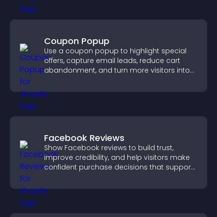
Coupon Popup
Use a coupon popup to highlight special
offers, capture email leads, reduce cart
abandonment, and turn more visitors into
paying customers.
Facebook Reviews
Show Facebook reviews to build trust,
improve credibility, and help visitors make
confident purchase decisions that support
higher sales.