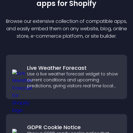
app
s for
Shopify
Browse our extensive collection of compatible
app
s,
and easily embed them on any website, blog, online
store, e-commerce platform, or site builder.
Live Weather Forecast
Use a live weather forecast widget to show
current conditions and upcoming
predictions, giving visitors real time local
weather updates for better planning.
GDPR Cookie Notice