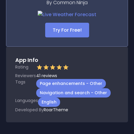
By Common Ninja
Try For Free!
App Info
Rating
Reviewers
41
reviews
Tags
Page enhancements - Other
Navigation and search - Other
Languages
English
Developed By
RoarTheme