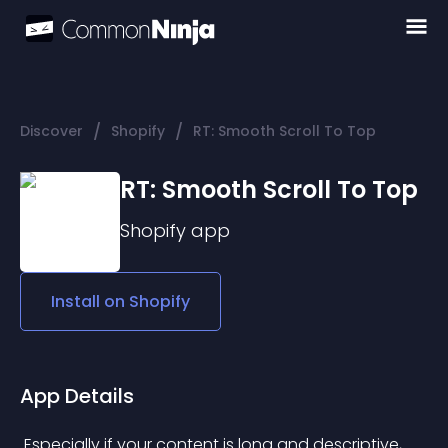
/
/
Discover
Shopify
RT: Smooth Scroll To Top
RT: Smooth Scroll To Top
Shopify
app
Install on
Shopify
App Details
 Especially if your content is long and descriptive, 