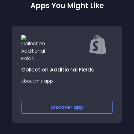
Apps You Might Like
Compas
 Additional Fields
Helping businesses t
app
innovative &amp; c
retention solution 
Discover
app
Disco