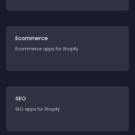
Ecommerce
Ecommerce
app
s for
Shopify
SEO
SEO
app
s for
Shopify