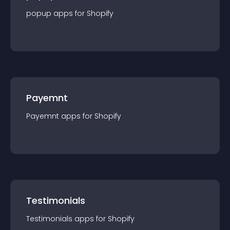
popup
app
s for
Shopify
Payemnt
Payemnt
app
s for
Shopify
Testimonials
Testimonials
app
s for
Shopify