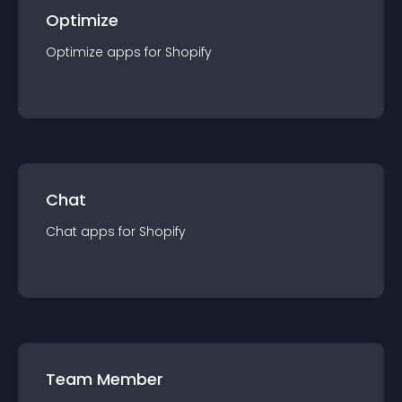
Optimize
Optimize
app
s for
Shopify
Chat
Chat
app
s for
Shopify
Team Member