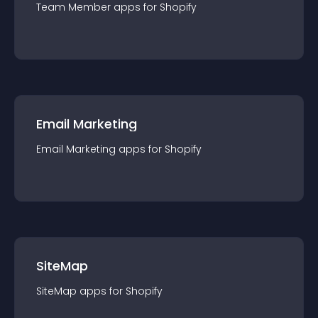
Team Member
app
s for
Shopify
Email Marketing
Email Marketing
app
s for
Shopify
SiteMap
SiteMap
app
s for
Shopify