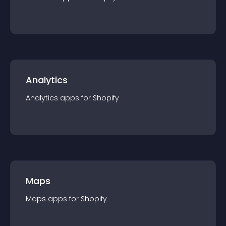
Analytics
Analytics
app
s for
Shopify
Maps
Maps
app
s for
Shopify