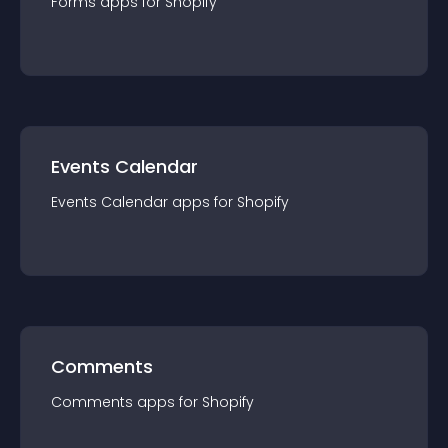
Forms
app
s for
Shopify
Events Calendar
Events Calendar
app
s for
Shopify
Comments
Comments
app
s for
Shopify