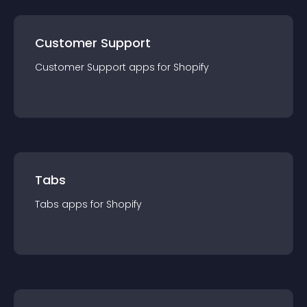
Customer Support
Customer Support
app
s for
Shopify
Tabs
Tabs
app
s for
Shopify