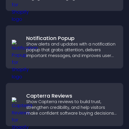
Notification Popup
Show alerts and updates with a notification
popup that grabs attention, delivers
important messages, and improves user
experience.
Capterra Reviews
Show Capterra reviews to build trust,
strengthen credibility, and help visitors
make confident software buying decisions
that support higher sales.