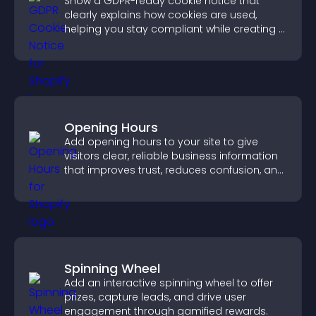
Show a GDPR-ready cookie notice that
clearly explains how cookies are used,
helping you stay compliant while creating a
more transparent experience for your
visitors.
Opening Hours
Add opening hours to your site to give
visitors clear, reliable business information
that improves trust, reduces confusion, and
supports user experience.
Spinning Wheel
Add an interactive spinning wheel to offer
prizes, capture leads, and drive user
engagement through gamified rewards.