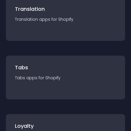
Translation
Translation
app
s for
Shopify
Tabs
Tabs
app
s for
Shopify
Loyalty