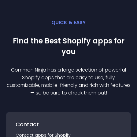
QUICK & EASY
Find the Best
Shopify
app
s for
you
Common Ninja has a large selection of powerful
Shopify
app
s that are easy to use, fully
customizable, mobile-friendly and rich with features
— so be sure to check them out!
Contact
Contact
app
s for
Shopify