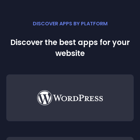
DISCOVER APPS BY PLATFORM
Discover the best apps for your
website