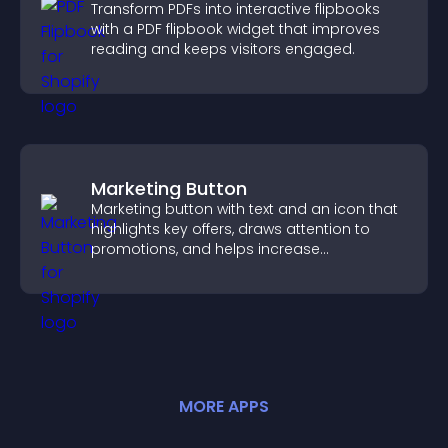
Transform PDFs into interactive flipbooks
with a PDF flipbook widget that improves
reading and keeps visitors engaged.
Marketing Button
Marketing button with text and an icon that
highlights key offers, draws attention to
promotions, and helps increase
engagement and conversions.
MORE
APP
S