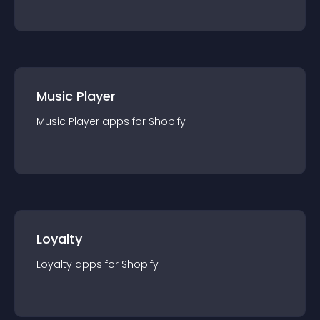
Music Player
Music Player
app
s for
Shopify
Loyalty
Loyalty
app
s for
Shopify