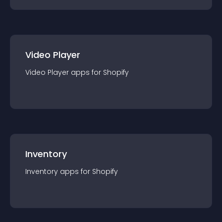
Video Player
Video Player
app
s for
Shopify
Inventory
Inventory
app
s for
Shopify