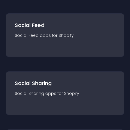
Social Feed
Social Feed
app
s for
Shopify
Social Sharing
Social Sharing
app
s for
Shopify