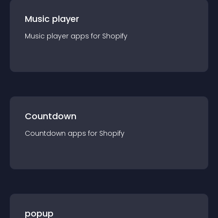
Music player
Music player
app
s for
Shopify
Countdown
Countdown
app
s for
Shopify
popup