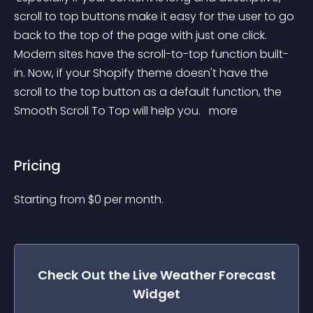
scroll to top buttons make it easy for the user to go 
back to the top of the page with just one click. 
Modern sites have the scroll-to-top function built-
in. Now, if your Shopify theme doesn't have the 
scroll to the top button as a default function, the 
Smooth Scroll To Top will help you. 
 more 
Pricing
Starting from 
$
0
per month.
Check Out the
Live Weather Forecast
Widget