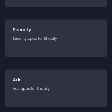
Security
Security
app
s for
Shopify
Ads
Ads
app
s for
Shopify