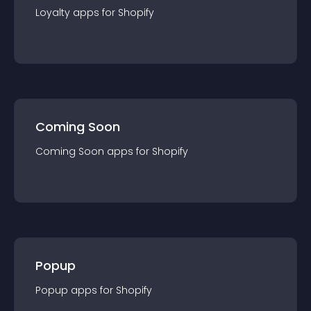
Loyalty
app
s for
Shopify
Coming Soon
Coming Soon
app
s for
Shopify
Popup
Popup
app
s for
Shopify