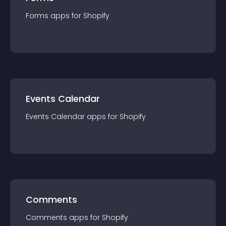
Forms
app
s for
Shopify
Events Calendar
Events Calendar
app
s for
Shopify
Comments
Comments
app
s for
Shopify