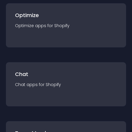
Optimize
Optimize
app
s for
Shopify
Chat
Chat
app
s for
Shopify