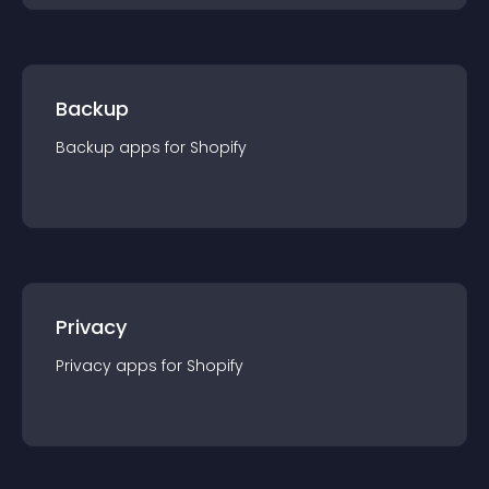
Backup
Backup
app
s for
Shopify
Privacy
Privacy
app
s for
Shopify