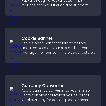
PayPal through a PayPal Button that
reduces checkout friction and supports
higher sales.
Cookie Banner
Use a Cookie Banner to inform visitors
about cookies on your site and let them
manage their consent in a clear, structured
way.
Currency Converter
Add a currency converter to your site so
users can view equivalent values in their
local currency for easier global access.