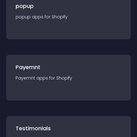
popup
popup
app
s for
Shopify
Payemnt
Payemnt
app
s for
Shopify
Testimonials