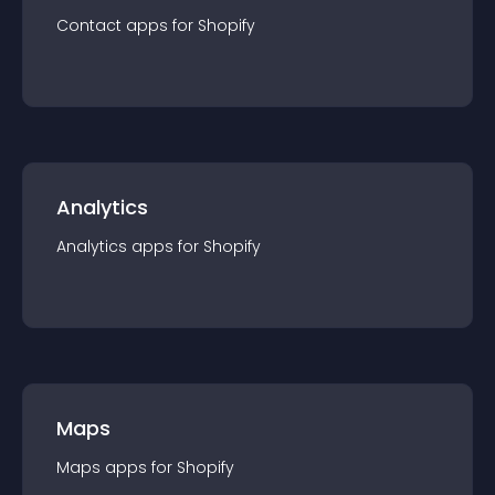
Contact
app
s for
Shopify
Analytics
Analytics
app
s for
Shopify
Maps
Maps
app
s for
Shopify