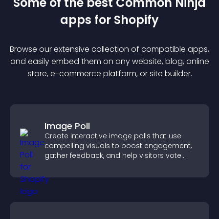
Some of the best Common Ninja
app
s for
Shopify
Browse our extensive collection of compatible
app
s,
and easily embed them on any website, blog, online
store, e-commerce platform, or site builder.
Image Poll
Create interactive image polls that use
compelling visuals to boost engagement,
gather feedback, and help visitors vote
easily.