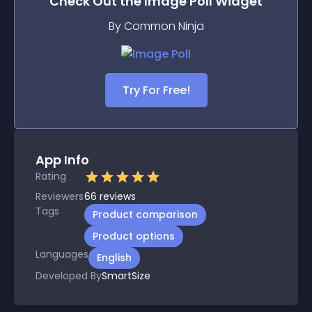
Check Out the
Image Poll
Widget
By Common Ninja
Try For Free!
App Info
Rating
Reviewers
66
reviews
Tags
Product comparison
Product options
Languages
English
Developed By
SmartSize