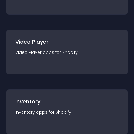
Video Player
Video Player
app
s for
Shopify
Inventory
Inventory
app
s for
Shopify