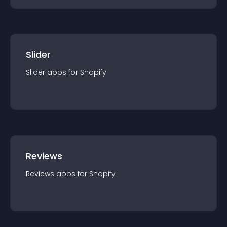
Slider
Slider
app
s for
Shopify
Reviews
Reviews
app
s for
Shopify