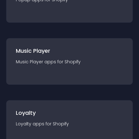
Music Player
Music Player
app
s for
Shopify
Loyalty
Loyalty
app
s for
Shopify