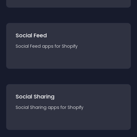
Social Feed
Social Feed
app
s for
Shopify
Social Sharing
Social Sharing
app
s for
Shopify