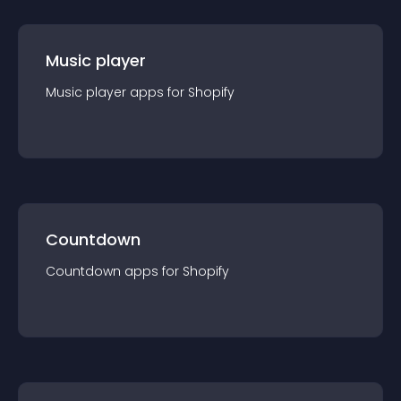
Music player
Music player
app
s for
Shopify
Countdown
Countdown
app
s for
Shopify