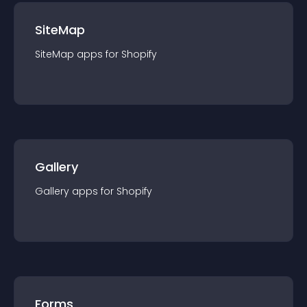
SiteMap
SiteMap
app
s for
Shopify
Gallery
Gallery
app
s for
Shopify
Forms