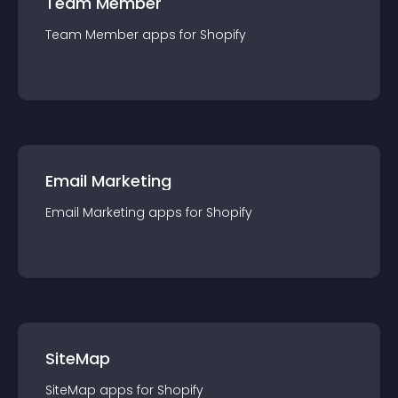
Team Member
Team Member
app
s for
Shopify
Email Marketing
Email Marketing
app
s for
Shopify
SiteMap
SiteMap
app
s for
Shopify