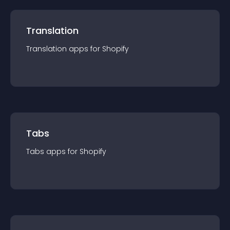
Translation
Translation
app
s for
Shopify
Tabs
Tabs
app
s for
Shopify