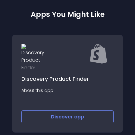
Apps You Might Like
 Product Finder
BeUniq - Size
app
About this app
Discover
app
Disco