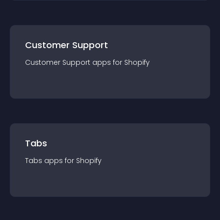
Customer Support
Customer Support
app
s for
Shopify
Tabs
Tabs
app
s for
Shopify