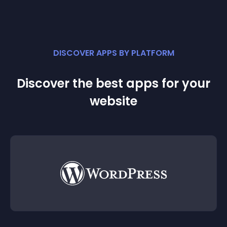
DISCOVER APPS BY PLATFORM
Discover the best apps for your
website