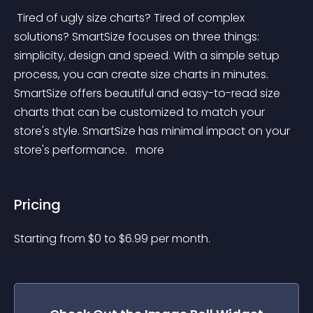
 Tired of ugly size charts? Tired of complex 
solutions? SmartSize focuses on three things: 
simplicity, design and speed. With a simple setup 
process, you can create size charts in minutes. 
SmartSize offers beautiful and easy-to-read size 
charts that can be customized to match your 
store's style. SmartSize has minimal impact on your 
store's performance. 
 more 
Pricing
Starting from 
$
0
to $
6.99
per month.