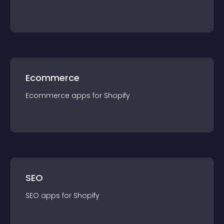
Ecommerce
Ecommerce
app
s for
Shopify
SEO
SEO
app
s for
Shopify