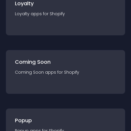
Loyalty
Loyalty
app
s for
Shopify
Coming Soon
Coming Soon
app
s for
Shopify
Popup
Popup
app
s for
Shopify