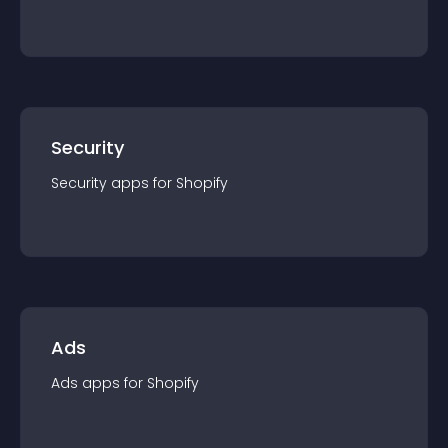
Security
Security
app
s for
Shopify
Ads
Ads
app
s for
Shopify