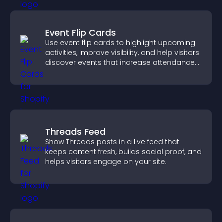
Event Flip Cards
Use event flip cards to highlight upcoming
activities, improve visibility, and help visitors
discover events that increase attendance
and engagement.
Threads Feed
Show Threads posts in a live feed that
keeps content fresh, builds social proof, and
helps visitors engage on your site.