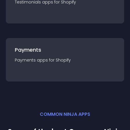
Testimonials
app
s for
Shopify
Payments
Payments
app
s for
Shopify
COMMON NINJA APPS