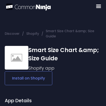
Smart Size Chart &amp; Size
/
/
Discover
Shopify
Guide
Smart Size Chart &amp;
Size Guide
Shopify
app
Install on
Shopify
App Details