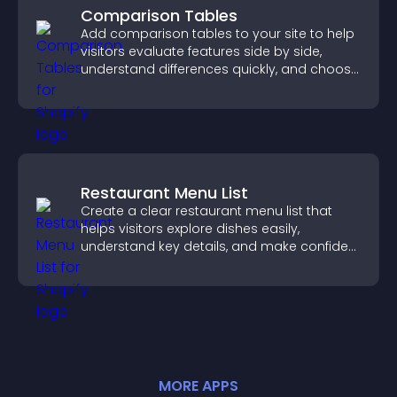
Comparison Tables
Add comparison tables to your site to help
visitors evaluate features side by side,
understand differences quickly, and choose
the right option with confidence.
Restaurant Menu List
Create a clear restaurant menu list that
helps visitors explore dishes easily,
understand key details, and make confident
ordering decisions that support
conversions.
MORE
APP
S