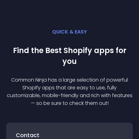
QUICK & EASY
Find the Best
Shopify
app
s for
you
Common Ninja has a large selection of powerful
Shopify
app
s that are easy to use, fully
customizable, mobile-friendly and rich with features
— so be sure to check them out!
Contact