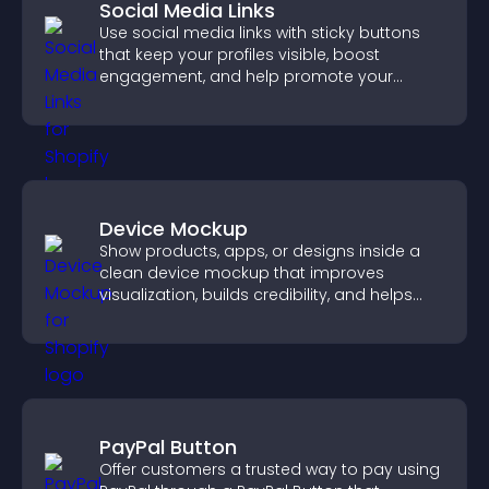
Social Media Links
Use social media links with sticky buttons
that keep your profiles visible, boost
engagement, and help promote your
content more effectively across your site.
Device Mockup
Show products, apps, or designs inside a
clean device mockup that improves
visualization, builds credibility, and helps
visitors make confident decisions.
PayPal Button
Offer customers a trusted way to pay using