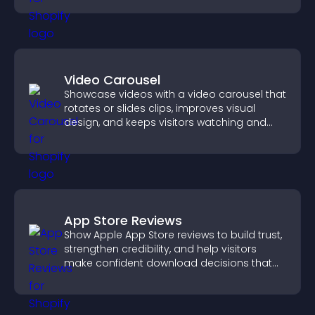
Video Carousel
Showcase videos with a video carousel that
rotates or slides clips, improves visual
design, and keeps visitors watching and
engaged.
App Store Reviews
Show Apple App Store reviews to build trust,
strengthen credibility, and help visitors
make confident download decisions that
support app growth.