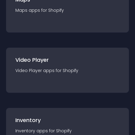
Maps
app
s for
Shopify
Video Player
Video Player
app
s for
Shopify
Inventory
Inventory
app
s for
Shopify