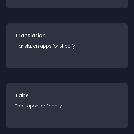
Translation
Translation
app
s for
Shopify
Tabs
Tabs
app
s for
Shopify