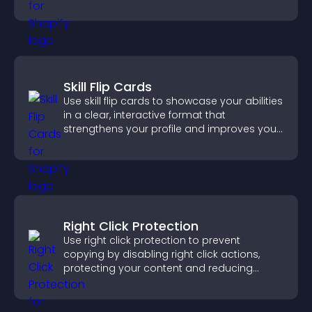
important actions with clear visibility.
Skill Flip Cards
Use skill flip cards to showcase your abilities
in a clear, interactive format that
strengthens your profile and improves your
chances of getting hired.
Right Click Protection
Use right click protection to prevent
copying by disabling right click actions,
protecting your content and reducing
unauthorized reuse on your site.