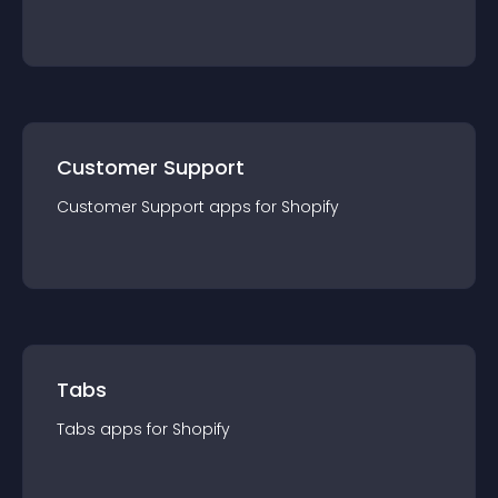
Customer Support
Customer Support
app
s for
Shopify
Tabs
Tabs
app
s for
Shopify