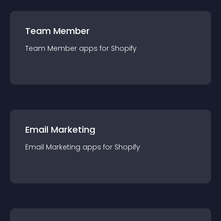
Team Member
Team Member
app
s for
Shopify
Email Marketing
Email Marketing
app
s for
Shopify