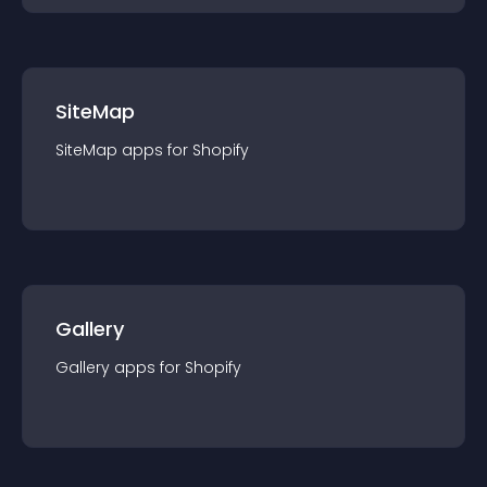
SiteMap
SiteMap
app
s for
Shopify
Gallery
Gallery
app
s for
Shopify