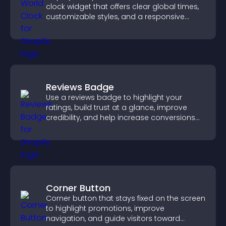
clock widget that offers clear global times,
customizable styles, and a responsive
design for better user experience.
Reviews Badge
Use a reviews badge to highlight your
ratings, build trust at a glance, improve
credibility, and help increase conversions
across your site.
Corner Button
Corner button that stays fixed on the screen
to highlight promotions, improve
navigation, and guide visitors toward