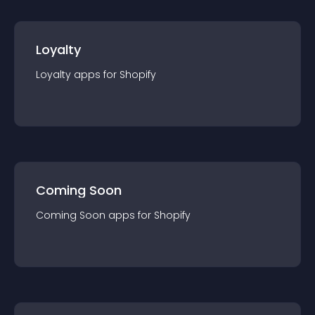
Loyalty
Loyalty
app
s for
Shopify
Coming Soon
Coming Soon
app
s for
Shopify