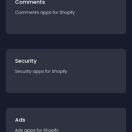
Comments
Comments
app
s for
Shopify
Security
Security
app
s for
Shopify
Ads
Ads
app
s for
Shopify