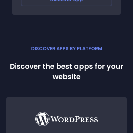
DISCOVER APPS BY PLATFORM
Discover the best apps for your
website