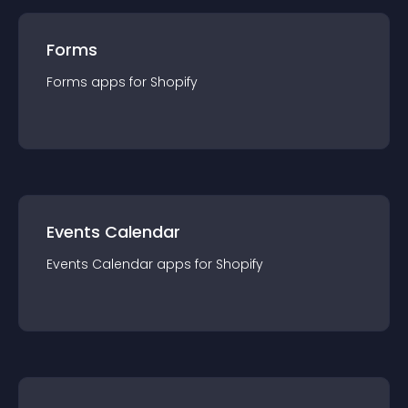
Forms
Forms
app
s for
Shopify
Events Calendar
Events Calendar
app
s for
Shopify