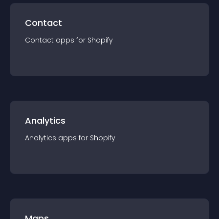
Contact
Contact
app
s for
Shopify
Analytics
Analytics
app
s for
Shopify
Maps