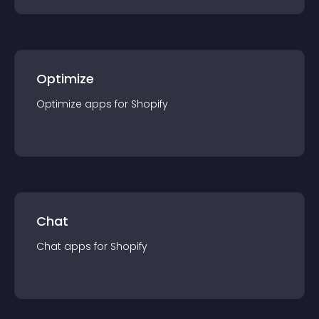
Optimize
Optimize
app
s for
Shopify
Chat
Chat
app
s for
Shopify