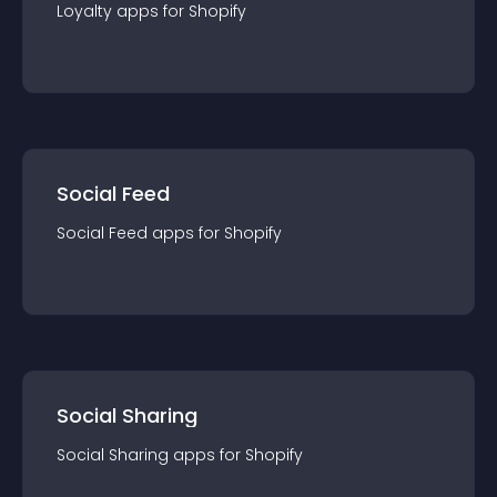
Loyalty
app
s for
Shopify
Social Feed
Social Feed
app
s for
Shopify
Social Sharing
Social Sharing
app
s for
Shopify