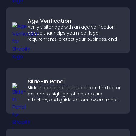
Age Verification
Verify visitor age with an age verification
popup that helps you meet legal
requirements, protect your business, and
ensure responsible access.
Slide-In Panel
Slide in panel that appears from the top or
bottom to highlight offers, capture
attention, and guide visitors toward more
conversions.