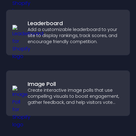
Leaderboard
Add a customizable leaderboard to your
site to display rankings, track scores, and
encourage friendly competition.
Image Poll
Create interactive image polls that use
compelling visuals to boost engagement,
gather feedback, and help visitors vote
easily.