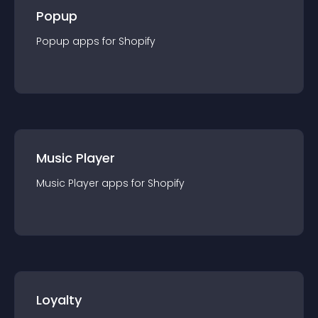
Popup
Popup
app
s for
Shopify
Music Player
Music Player
app
s for
Shopify
Loyalty