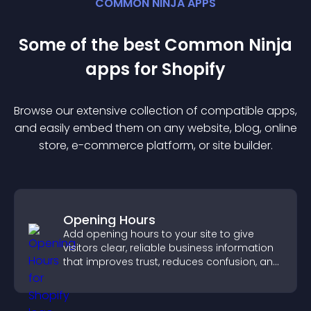
COMMON NINJA APPS
Some of the best Common Ninja
app
s for
Shopify
Browse our extensive collection of compatible
app
s,
and easily embed them on any website, blog, online
store, e-commerce platform, or site builder.
Opening Hours
Add opening hours to your site to give
visitors clear, reliable business information
that improves trust, reduces confusion, and
supports user experience.