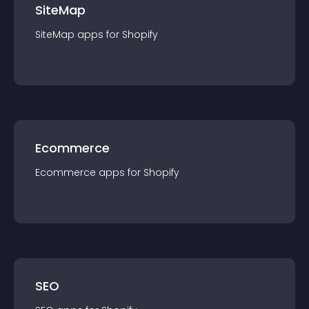
SiteMap
SiteMap
app
s for
Shopify
Ecommerce
Ecommerce
app
s for
Shopify
SEO