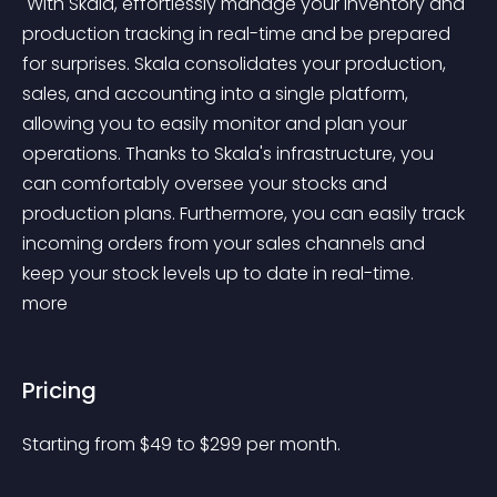
 With Skala, effortlessly manage your inventory and 
production tracking in real-time and be prepared 
for surprises. Skala consolidates your production, 
sales, and accounting into a single platform, 
allowing you to easily monitor and plan your 
operations. Thanks to Skala's infrastructure, you 
can comfortably oversee your stocks and 
production plans. Furthermore, you can easily track 
incoming orders from your sales channels and 
keep your stock levels up to date in real-time. 
more 
Pricing
Starting from 
$
49
to $
299
per month.