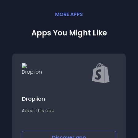
MORE
APP
S
Apps You Might Like
Droplion
About this app
Discover
app