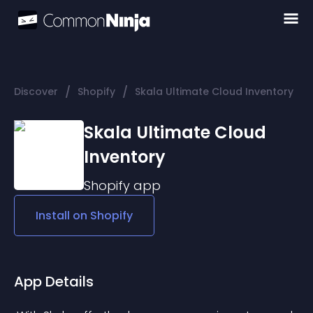
/
/
Discover
Shopify
Skala Ultimate Cloud Inventory
Skala Ultimate Cloud
Inventory
Shopify
app
Install on
Shopify
App Details