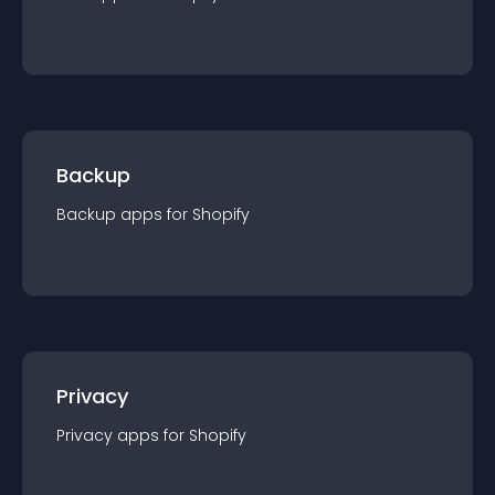
Backup
Backup
app
s for
Shopify
Privacy
Privacy
app
s for
Shopify