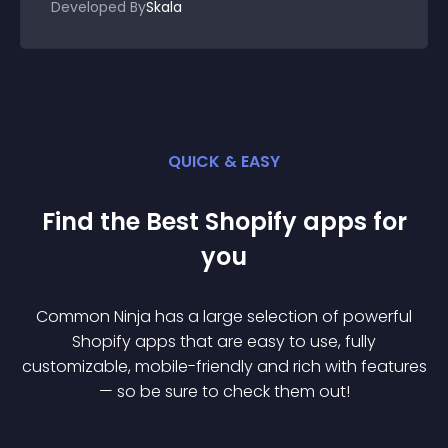
Developed By
Skala
QUICK & EASY
Find the Best
Shopify
app
s for
you
Common Ninja has a large selection of powerful
Shopify
app
s that are easy to use, fully
customizable, mobile-friendly and rich with features
— so be sure to check them out!