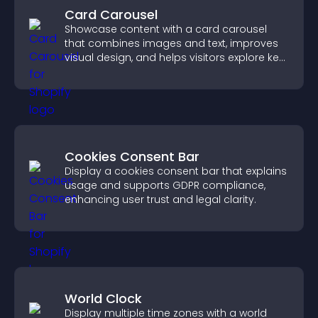
Card Carousel
Showcase content with a card carousel
that combines images and text, improves
visual design, and helps visitors explore key
information.
Cookies Consent Bar
Display a cookies consent bar that explains
usage and supports GDPR compliance,
enhancing user trust and legal clarity.
World Clock
Display multiple time zones with a world