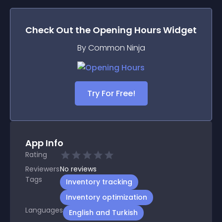
Check Out the
Opening Hours
Widget
By Common Ninja
Try For Free!
App Info
Rating
Reviewers
No
reviews
Tags
Inventory tracking
Inventory optimization
Languages
English and Turkish