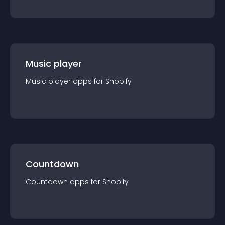
Music player
Music player
app
s for
Shopify
Countdown
Countdown
app
s for
Shopify