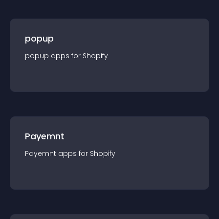
popup
popup
app
s for
Shopify
Payemnt
Payemnt
app
s for
Shopify