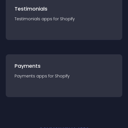
Testimonials
Testimonials
app
s for
Shopify
Payments
Payments
app
s for
Shopify