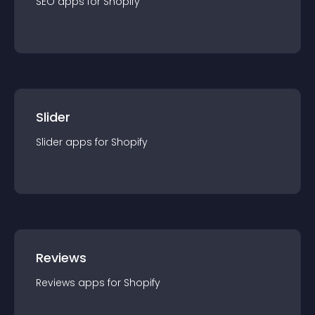
SEO
app
s for
Shopify
Slider
Slider
app
s for
Shopify
Reviews
Reviews
app
s for
Shopify