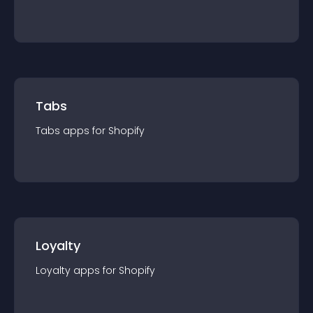
Tabs
Tabs
app
s for
Shopify
Loyalty
Loyalty
app
s for
Shopify