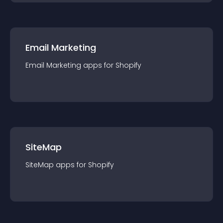
Email Marketing
Email Marketing
app
s for
Shopify
SiteMap
SiteMap
app
s for
Shopify