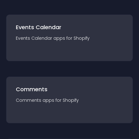
Events Calendar
Events Calendar
app
s for
Shopify
Comments
Comments
app
s for
Shopify