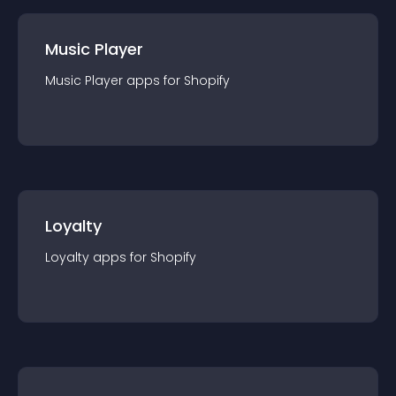
Music Player
Music Player
app
s for
Shopify
Loyalty
Loyalty
app
s for
Shopify