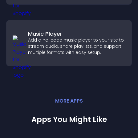
Music Player
Add a no-code music player to your site to
stream audio, share playlists, and support
multiple formats with easy setup.
MORE
APP
S
Apps You Might Like