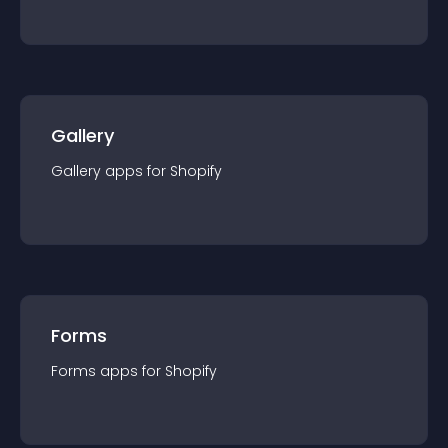
Gallery
Gallery
app
s for
Shopify
Forms
Forms
app
s for
Shopify