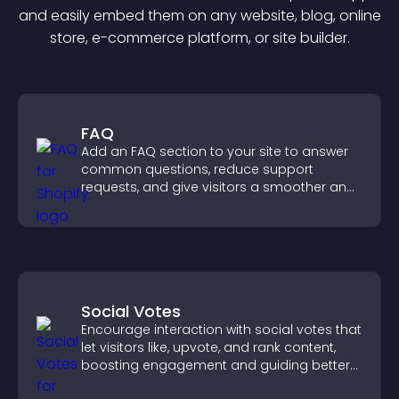
and easily embed them on any website, blog, online
store, e-commerce platform, or site builder.
FAQ
Add an FAQ section to your site to answer
common questions, reduce support
requests, and give visitors a smoother and
more confident user experience.
Social Votes
Encourage interaction with social votes that
let visitors like, upvote, and rank content,
boosting engagement and guiding better
decisions.