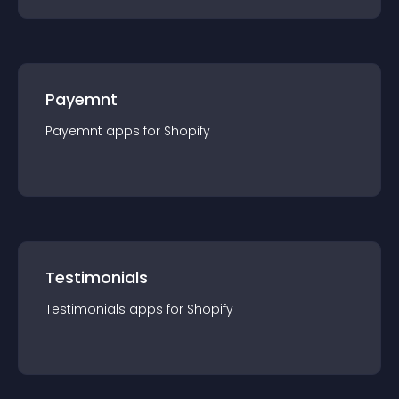
Payemnt
Payemnt
app
s for
Shopify
Testimonials
Testimonials
app
s for
Shopify