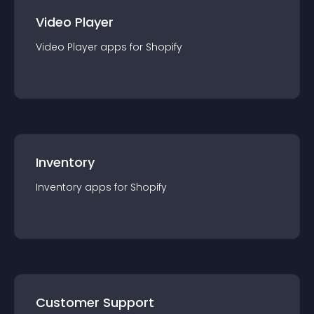
Video Player
Video Player
app
s for
Shopify
Inventory
Inventory
app
s for
Shopify
Customer Support