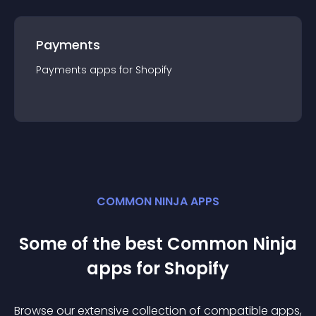
Payments
Payments
app
s for
Shopify
COMMON NINJA APPS
Some of the best Common Ninja
app
s for
Shopify
Browse our extensive collection of compatible
app
s,