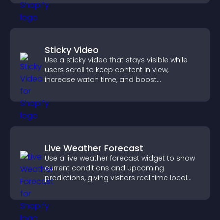
Sticky Video
Use a sticky video that stays visible while
users scroll to keep content in view,
increase watch time, and boost
engagement.
Live Weather Forecast
Use a live weather forecast widget to show
current conditions and upcoming
predictions, giving visitors real time local
weather updates for better planning.