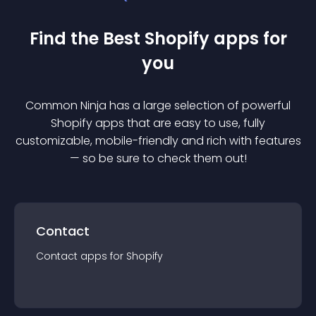
Find the Best
Shopify
app
s for
you
Common Ninja has a large selection of powerful
Shopify
app
s that are easy to use, fully
customizable, mobile-friendly and rich with features
— so be sure to check them out!
Contact
Contact
app
s for
Shopify