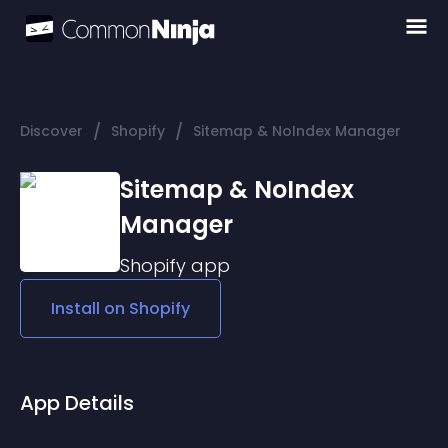
/
/
Discover
Shopify
Sitemap & NoIndex Manager
Sitemap & NoIndex
Manager
Shopify
app
Install on
Shopify
App Details