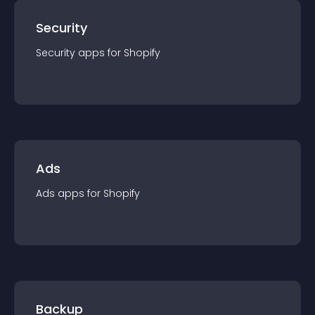
Security
Security
app
s for
Shopify
Ads
Ads
app
s for
Shopify
Backup