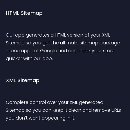
HTML Sitemap
Our app generates a HTML version of your XML 
Sitemap so you get the ultimate sitemap package 
in one app. Let Google find and index your store 
quicker with our app.
XML Sitemap
Complete control over your XML generated 
Sitemap so you can keep it clean and remove URLs 
you don't want appearing in it.