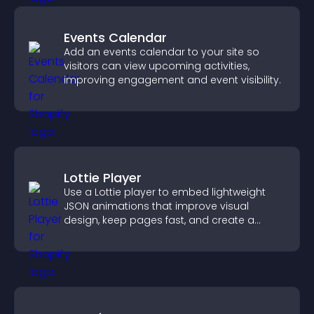
Events Calendar
Add an events calendar to your site so
visitors can view upcoming activities,
improving engagement and event visibility.
Lottie Player
Use a Lottie player to embed lightweight
JSON animations that improve visual
design, keep pages fast, and create a
smoother user experience.