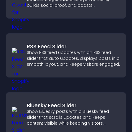
builds social proof, and boosts
engagement.
RSS Feed Slider
Show RSS feed updates with an RSS feed
slider that auto updates, displays posts in a
smooth layout, and keeps visitors engaged.
Bluesky Feed Slider
Show Bluesky posts with a Bluesky feed
slider that scrolls updates and keeps
content visible while keeping visitors
engaged.