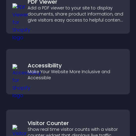
PDF Viewer
Add a PDF viewer to your site to display
documents, share product information, and
give visitors easy access to helpful content
in one place.
Accessibility
Make Your Website More Inclusive and
Accessible
Visitor Counter
Show real time visitor counts with a visitor
counter widget that displays live traffic,