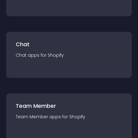
Chat
Chat
app
s for
Shopify
Team Member
Team Member
app
s for
Shopify