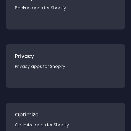
Backup
app
s for
Shopify
Privacy
Privacy
app
s for
Shopify
Optimize
Optimize
app
s for
Shopify