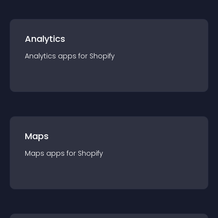
Analytics
Analytics
app
s for
Shopify
Maps
Maps
app
s for
Shopify