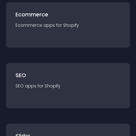
Ecommerce
Ecommerce
app
s for
Shopify
SEO
SEO
app
s for
Shopify
Slider