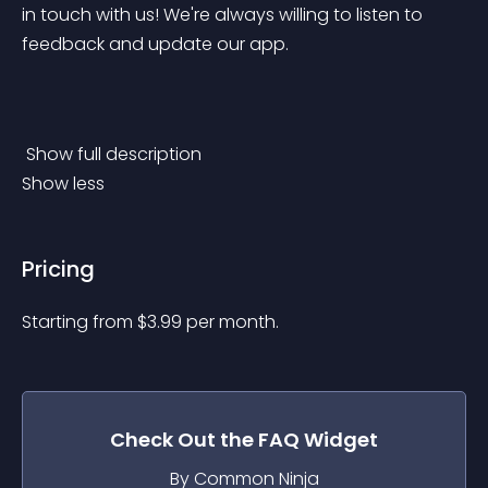
in touch with us! We're always willing to listen to 
feedback and update our app.
 Show full description 
Show less
Pricing
Starting from 
$
3.99
per month.
Check Out the
FAQ
Widget
By Common Ninja