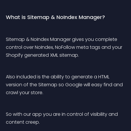
What is Sitemap & NoIndex Manager?
Sitemap & NoIndex Manager gives you complete 
control over NoIndex, NoFollow meta tags and your 
Shopify generated XML sitemap.
Also included is the ability to generate a HTML 
version of the Sitemap so Google will easy find and 
crawl your store.
So with our app you are in control of visibility and 
content creep.