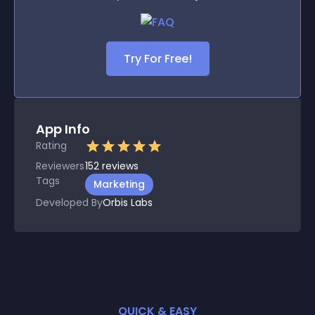
Try For Free!
App Info
Rating
Reviewers
152
reviews
Tags
Marketing
Developed By
Orbis Labs
QUICK & EASY