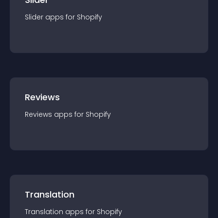
Slider
app
s for
Shopify
Reviews
Reviews
app
s for
Shopify
Translation
Translation
app
s for
Shopify