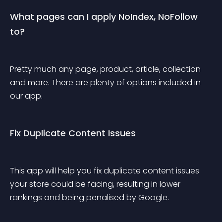
What pages can I apply NoIndex, NoFollow 
to?
Pretty much any page, product, article, collection 
and more. There are plenty of options included in 
our app.
Fix Duplicate Content Issues
This app will help you fix duplicate content issues 
your store could be facing, resulting in lower 
rankings and being penalised by Google.