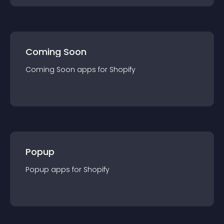
Coming Soon
Coming Soon
app
s for
Shopify
Popup
Popup
app
s for
Shopify