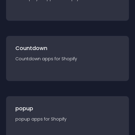
Countdown
Countdown
app
s for
Shopify
popup
popup
app
s for
Shopify