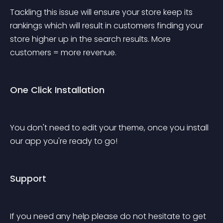
Tackling this issue will ensure your store keep its 
rankings which will result in customers finding your 
store higher up in the search results. More 
customers = more revenue.
One Click Installation
You don't need to edit your theme, once you install 
our app you're ready to go!
Support
If you need any help please do not hesitate to get 