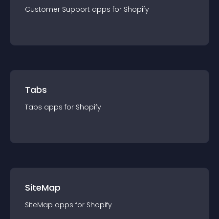
Customer Support
app
s for
Shopify
Tabs
Tabs
app
s for
Shopify
SiteMap
SiteMap
app
s for
Shopify