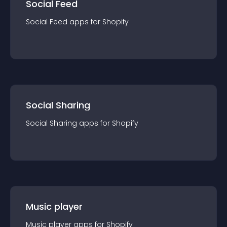
Social Feed
Social Feed
app
s for
Shopify
Social Sharing
Social Sharing
app
s for
Shopify
Music player
Music player
app
s for
Shopify