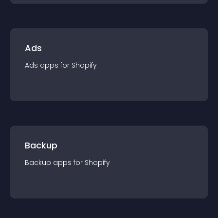
Ads
Ads
app
s for
Shopify
Backup
Backup
app
s for
Shopify