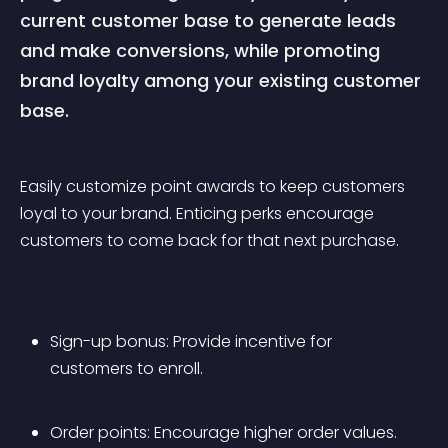
current customer base to generate leads 
and make conversions, while promoting 
brand loyalty among your existing customer 
base.
Easily customize point awards to keep customers 
loyal to your brand. Enticing perks encourage 
customers to come back for that next purchase.
Sign-up bonus: Provide incentive for 
customers to enroll.
Order points: Encourage higher order values.