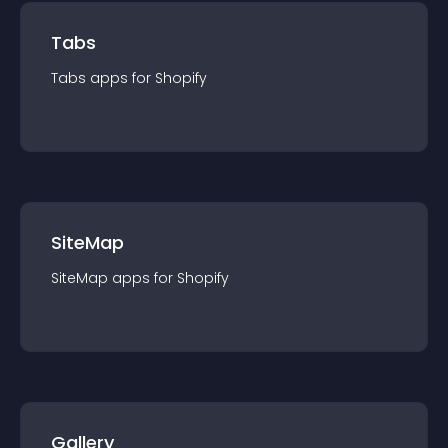
Tabs
Tabs
app
s for
Shopify
SiteMap
SiteMap
app
s for
Shopify
Gallery