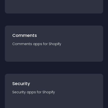
Comments
Comments
app
s for
Shopify
Security
Security
app
s for
Shopify