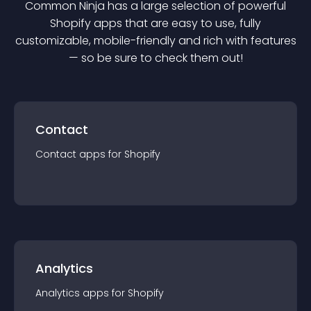
Common Ninja has a large selection of powerful
Shopify
app
s that are easy to use, fully
customizable, mobile-friendly and rich with features
— so be sure to check them out!
Contact
Contact
app
s for
Shopify
Analytics
Analytics
app
s for
Shopify