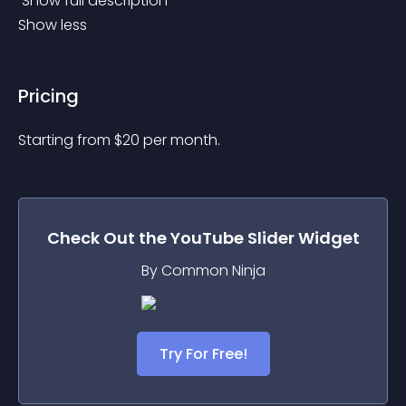
 Show full description 
Show less
Pricing
Starting from 
$
20
per month.
Check Out the
YouTube Slider
Widget
By Common Ninja
Try For Free!