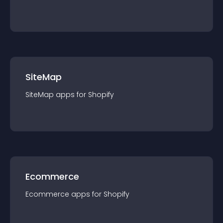
SiteMap
SiteMap
app
s for
Shopify
Ecommerce
Ecommerce
app
s for
Shopify