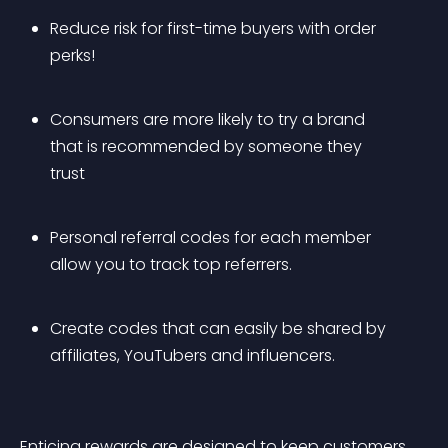
Reduce risk for first-time buyers with order 
perks!
Consumers are more likely to try a brand 
that is recommended by someone they 
trust
Personal referral codes for each member 
allow you to track top referrers.
Create codes that can easily be shared by 
affiliates, YouTubers and influencers.
Enticing rewards are designed to keep customers 