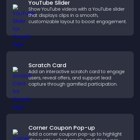
YouTube Slider
Show YouTube videos with a YouTube slider
that displays clips in a smooth,
customizable layout to boost engagement.
Scratch Card
Add an interactive scratch card to engage
users, reveal offers, and support lead
capture through gamified participation.
Corner Coupon Pop-up
Add a corner coupon pop-up to highlight