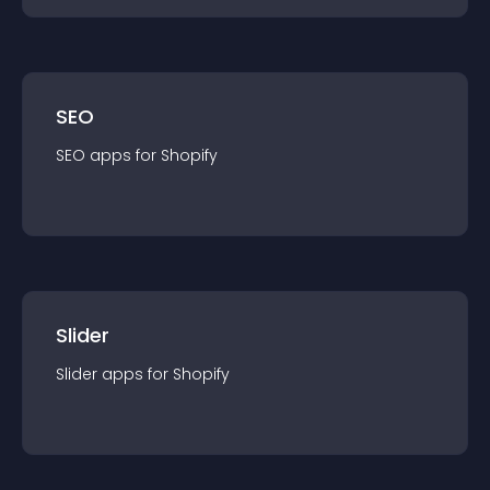
SEO
SEO
app
s for
Shopify
Slider
Slider
app
s for
Shopify