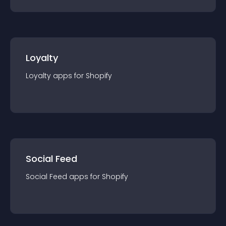
Loyalty
Loyalty
app
s for
Shopify
Social Feed
Social Feed
app
s for
Shopify