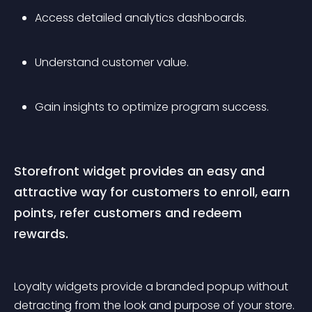
Access detailed analytics dashboards.
Understand customer value. 
Gain insights to optimize program success. 
Storefront widget provides an easy and 
attractive way for customers to enroll, earn 
points, refer customers and redeem 
rewards.
Loyalty widgets provide a branded popup without 
detracting from the look and purpose of your store. 