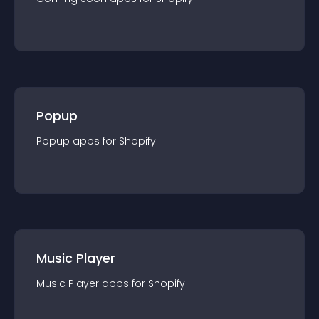
Popup
Popup
app
s for
Shopify
Music Player
Music Player
app
s for
Shopify