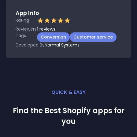
App Info
Rating
Reviewers
1
reviews
Tags
Conversion
Customer service
Developed By
Normal Systems
QUICK & EASY
Find the Best
Shopify
app
s for
you