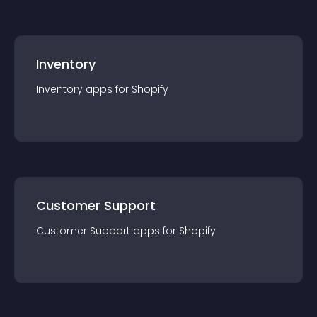
Inventory
Inventory
app
s for
Shopify
Customer Support
Customer Support
app
s for
Shopify