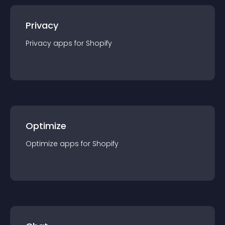
Privacy
Privacy
app
s for
Shopify
Optimize
Optimize
app
s for
Shopify