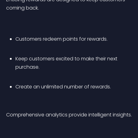
coming back.
Customers redeem points for rewards.
Keep customers excited to make their next 
purchase.
Create an unlimited number of rewards.
Comprehensive analytics provide intelligent insights.