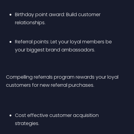
Birthday point award: Build customer 
relationships.
Referral points: Let your loyal members be 
your biggest brand ambassadors.
Compelling referrals program rewards your loyal 
customers for new referral purchases.
Cost effective customer acquisition 
strategies.