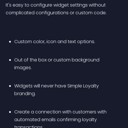
It's easy to configure widget settings without 
complicated configurations or custom code.
Custom color, icon and text options.
Out of the box or custom background 
images.
Widgets will never have Simple Loyalty 
branding.
Create a connection with customers with 
automated emails confirming loyalty 
transactions.