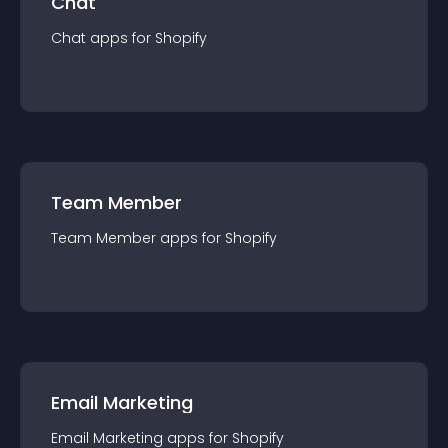
Chat
Chat
app
s for
Shopify
Team Member
Team Member
app
s for
Shopify
Email Marketing
Email Marketing
app
s for
Shopify