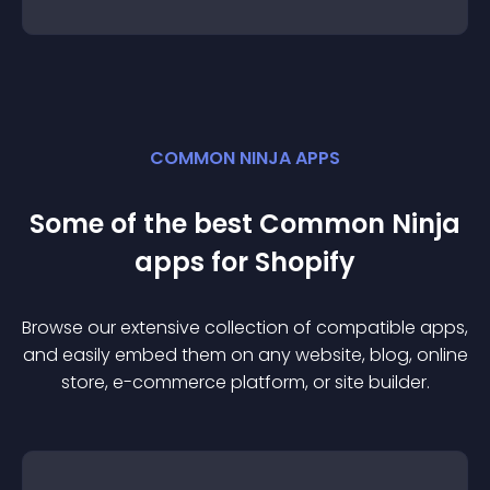
COMMON NINJA APPS
Some of the best Common Ninja
app
s for
Shopify
Browse our extensive collection of compatible
app
s,
and easily embed them on any website, blog, online
store, e-commerce platform, or site builder.