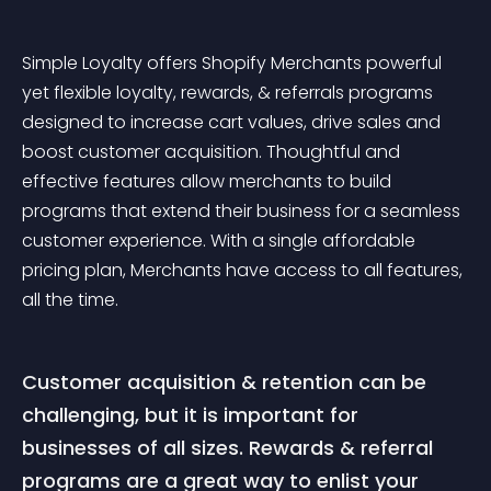
Simple Loyalty offers Shopify Merchants powerful 
yet flexible loyalty, rewards, & referrals programs 
designed to increase cart values, drive sales and 
boost customer acquisition. Thoughtful and 
effective features allow merchants to build 
programs that extend their business for a seamless 
customer experience. With a single affordable 
pricing plan, Merchants have access to all features, 
all the time. 
Customer acquisition & retention can be 
challenging, but it is important for 
businesses of all sizes. Rewards & referral 
programs are a great way to enlist your 