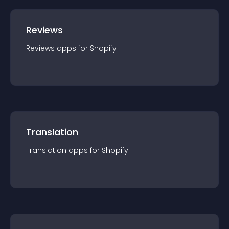
Reviews
Reviews
app
s for
Shopify
Translation
Translation
app
s for
Shopify