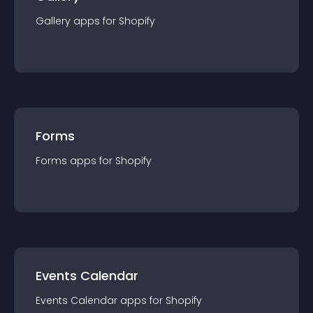
Gallery
app
s for
Shopify
Forms
Forms
app
s for
Shopify
Events Calendar
Events Calendar
app
s for
Shopify