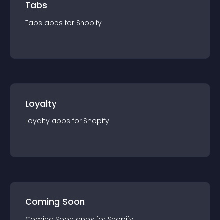
Tabs
Tabs
app
s for
Shopify
Loyalty
Loyalty
app
s for
Shopify
Coming Soon
Coming Soon
app
s for
Shopify