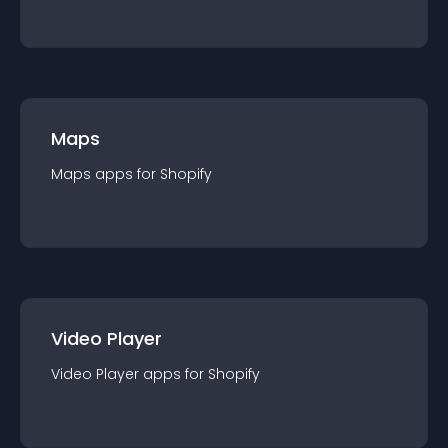
Maps
Maps
app
s for
Shopify
Video Player
Video Player
app
s for
Shopify