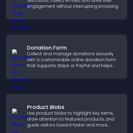
discounts, collect emails, and drive user
engagement without interrupting browsing.
Donation Form
Collect and manage donations securely
with a customizable online donation form
that supports Stripe or PayPal and helps
increase contributions.
Product Blobs
Use product blobs to highlight key items,
draw attention to featured products, and
guide visitors toward faster and more
confident purchase decisions.