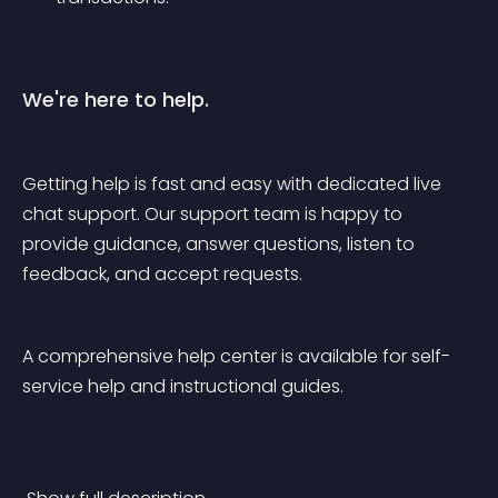
We're here to help.
Getting help is fast and easy with dedicated live 
chat support. Our support team is happy to 
provide guidance, answer questions, listen to 
feedback, and accept requests.
A comprehensive help center is available for self-
service help and instructional guides.