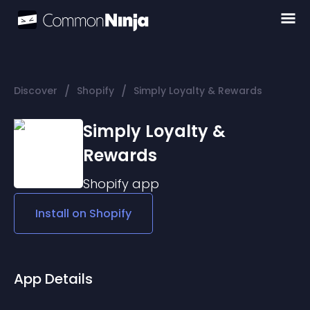
/
/
Discover
Shopify
Simply Loyalty & Rewards
Simply Loyalty &
Rewards
Shopify
app
Install on
Shopify
App Details