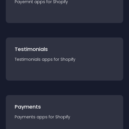
Payemnt
app
s for
Shopify
Testimonials
Testimonials
app
s for
Shopify
Payments
Payments
app
s for
Shopify