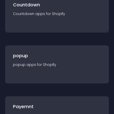
Countdown
Countdown
app
s for
Shopify
popup
popup
app
s for
Shopify
Payemnt