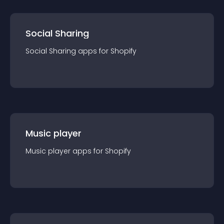
Social Sharing
Social Sharing
app
s for
Shopify
Music player
Music player
app
s for
Shopify