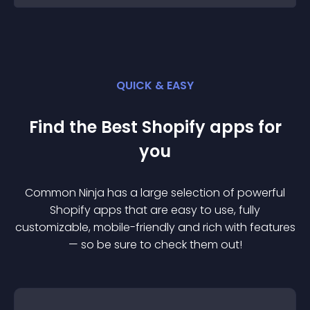
QUICK & EASY
Find the Best
Shopify
app
s for
you
Common Ninja has a large selection of powerful
Shopify
app
s that are easy to use, fully
customizable, mobile-friendly and rich with features
— so be sure to check them out!