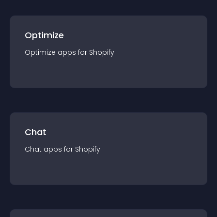
Optimize
Optimize
app
s for
Shopify
Chat
Chat
app
s for
Shopify