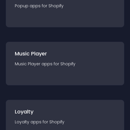
Popup
app
s for
Shopify
Music Player
Music Player
app
s for
Shopify
Loyalty
Loyalty
app
s for
Shopify