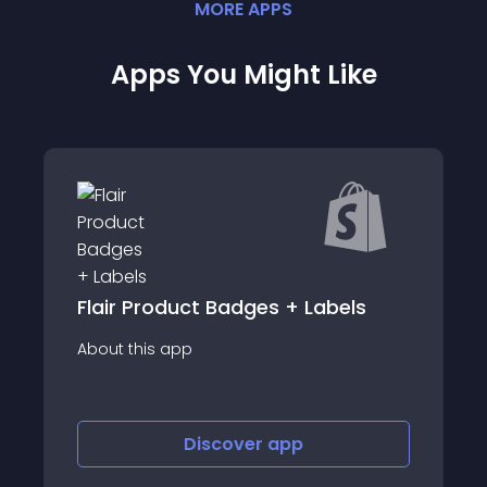
MORE
APP
S
Apps You Might Like
t Badges + Labels
AIOD - Automat
About this app
iscover
app
Discover