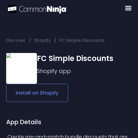
/
/
Discover
Shopify
FC Simple Discounts
FC Simple Discounts
Shopify
app
Install on
Shopify
App Details
 Create mix-and-match bundle discounts that are 