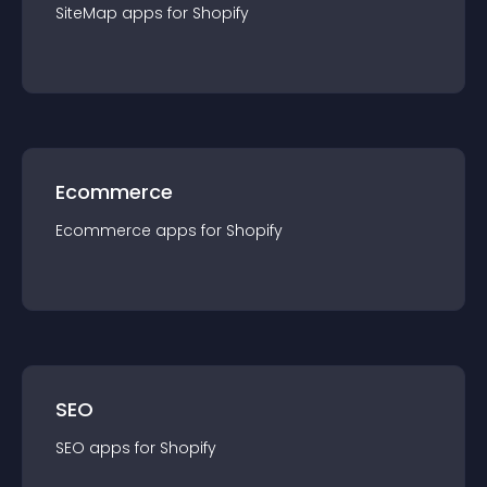
SiteMap
app
s for
Shopify
Ecommerce
Ecommerce
app
s for
Shopify
SEO
SEO
app
s for
Shopify