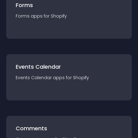
Forms
Forms
app
s for
Shopify
Events Calendar
Events Calendar
app
s for
Shopify
Comments