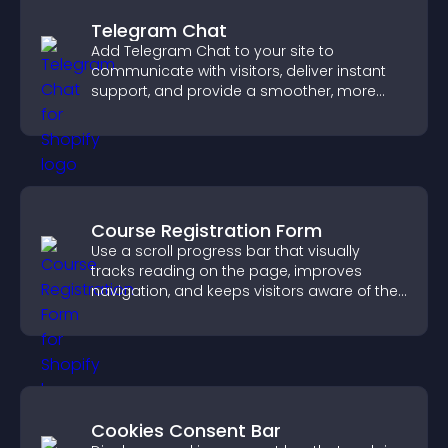
Telegram Chat
Add Telegram Chat to your site to
communicate with visitors, deliver instant
support, and provide a smoother, more
reliable user experience.
Course Registration Form
Use a scroll progress bar that visually
tracks reading on the page, improves
navigation, and keeps visitors aware of their
position.
Cookies Consent Bar