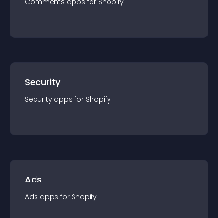
Comments
app
s for
Shopify
Security
Security
app
s for
Shopify
Ads
Ads
app
s for
Shopify