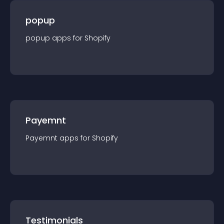
popup
popup
app
s for
Shopify
Payemnt
Payemnt
app
s for
Shopify
Testimonials