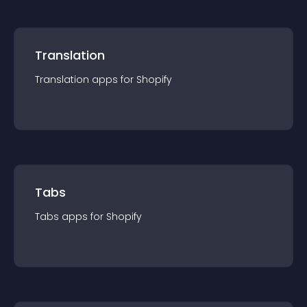
Translation
Translation
app
s for
Shopify
Tabs
Tabs
app
s for
Shopify