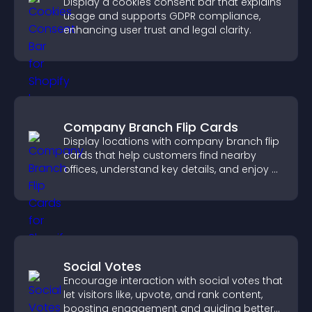
Display a cookies consent bar that explains
usage and supports GDPR compliance,
enhancing user trust and legal clarity.
Company Branch Flip Cards
Display locations with company branch flip
cards that help customers find nearby
offices, understand key details, and enjoy a
smoother overall experience.
Social Votes
Encourage interaction with social votes that
let visitors like, upvote, and rank content,
boosting engagement and guiding better