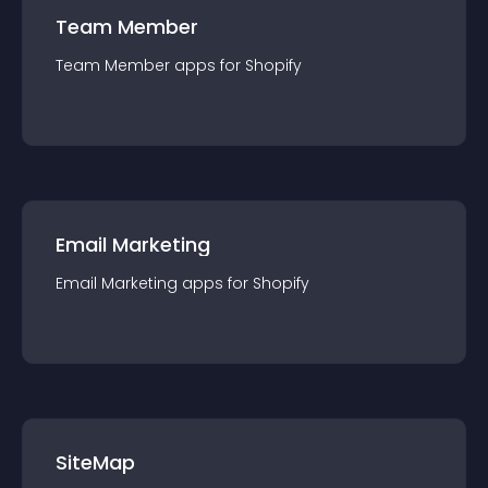
Team Member
Team Member
app
s for
Shopify
Email Marketing
Email Marketing
app
s for
Shopify
SiteMap