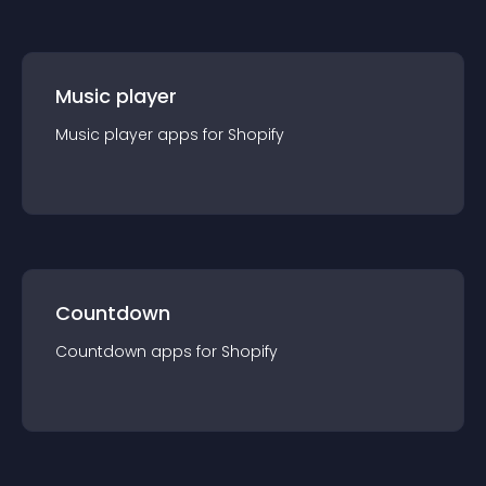
Music player
Music player
app
s for
Shopify
Countdown
Countdown
app
s for
Shopify