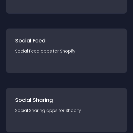
Social Feed
Social Feed
app
s for
Shopify
Social Sharing
Social Sharing
app
s for
Shopify