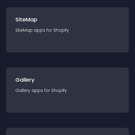
SiteMap
SiteMap
app
s for
Shopify
Gallery
Gallery
app
s for
Shopify