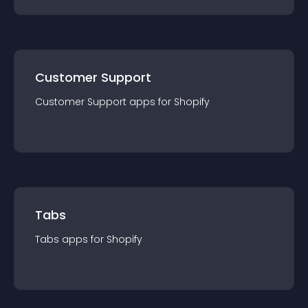
Customer Support
Customer Support
app
s for
Shopify
Tabs
Tabs
app
s for
Shopify