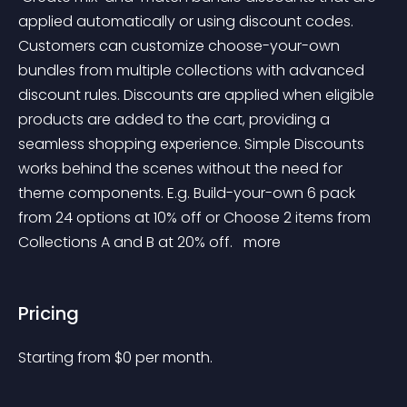
applied automatically or using discount codes. 
Customers can customize choose-your-own 
bundles from multiple collections with advanced 
discount rules. Discounts are applied when eligible 
products are added to the cart, providing a 
seamless shopping experience. Simple Discounts 
works behind the scenes without the need for 
theme components. E.g. Build-your-own 6 pack 
from 24 options at 10% off or Choose 2 items from 
Collections A and B at 20% off. 
 more 
Pricing
Starting from 
$
0
per month.