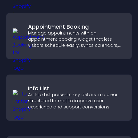
Appointment Booking
Manage appointments with an
appointment booking widget that lets
visitors schedule easily, syncs calendars,
sends reminders, and creates a smoother
booking experience.
Info List
An Info List presents key details in a clear,
structured format to improve user
experience and support conversions.