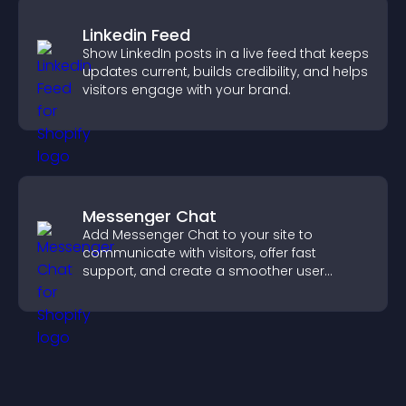
Linkedin Feed
Show LinkedIn posts in a live feed that keeps
updates current, builds credibility, and helps
visitors engage with your brand.
Messenger Chat
Add Messenger Chat to your site to
communicate with visitors, offer fast
support, and create a smoother user
experience across all pages.