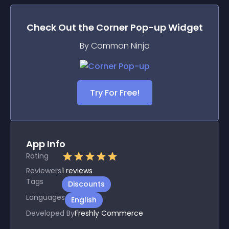
Check Out the
Corner Pop-up
Widget
By Common Ninja
Try For Free!
App Info
Rating
Reviewers
1
reviews
Tags
Discounts
Languages
English
Developed By
Freshly Commerce