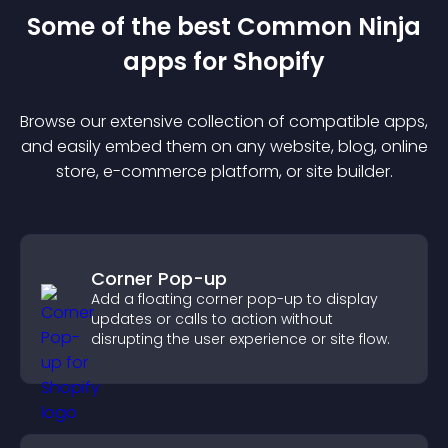
Some of the best Common Ninja
app
s for
Shopify
Browse our extensive collection of compatible
app
s,
and easily embed them on any website, blog, online
store, e-commerce platform, or site builder.
Corner Pop-up
Add a floating corner pop-up to display
updates or calls to action without
disrupting the user experience or site flow.