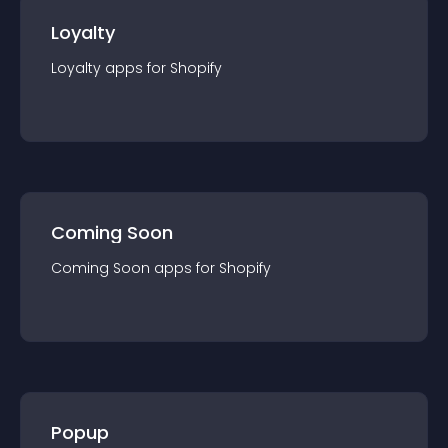
Loyalty
Loyalty
app
s for
Shopify
Coming Soon
Coming Soon
app
s for
Shopify
Popup