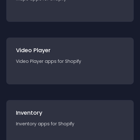
Video Player
Video Player
app
s for
Shopify
Inventory
Inventory
app
s for
Shopify