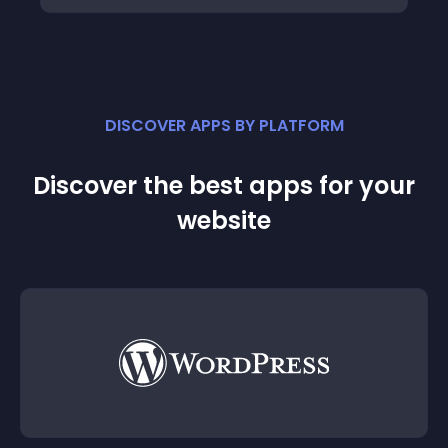
DISCOVER APPS BY PLATFORM
Discover the best apps for your
website