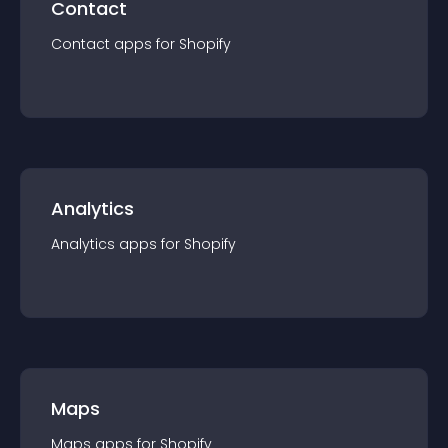
Contact
Contact
app
s for
Shopify
Analytics
Analytics
app
s for
Shopify
Maps
Maps
app
s for
Shopify