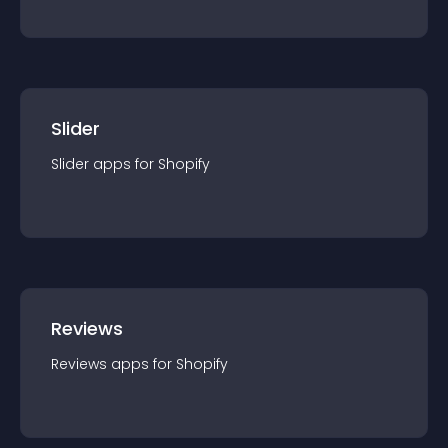
Slider
Slider
app
s for
Shopify
Reviews
Reviews
app
s for
Shopify