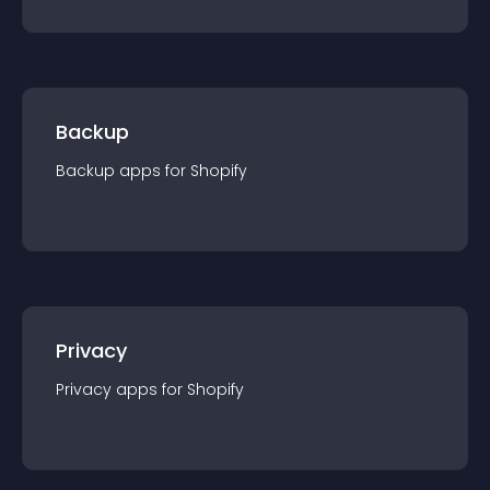
Backup
Backup
app
s for
Shopify
Privacy
Privacy
app
s for
Shopify