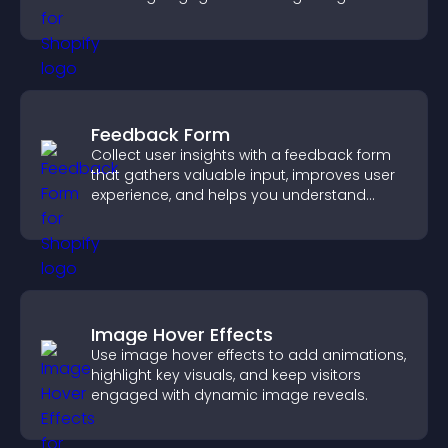
decisions.
Feedback Form
Collect user insights with a feedback form
that gathers valuable input, improves user
experience, and helps you understand
visitor needs more clearly.
Image Hover Effects
Use image hover effects to add animations,
highlight key visuals, and keep visitors
engaged with dynamic image reveals.