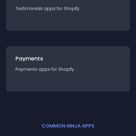
Testimonials
app
s for
Shopify
Payments
Payments
app
s for
Shopify
COMMON NINJA APPS