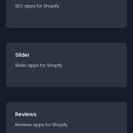
SEO
app
s for
Shopify
Slider
Slider
app
s for
Shopify
Reviews
Reviews
app
s for
Shopify