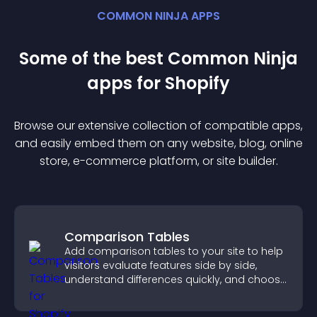
COMMON NINJA APPS
Some of the best Common Ninja
app
s for
Shopify
Browse our extensive collection of compatible
app
s,
and easily embed them on any website, blog, online
store, e-commerce platform, or site builder.
Comparison Tables
Add comparison tables to your site to help
visitors evaluate features side by side,
understand differences quickly, and choose
the right option with confidence.