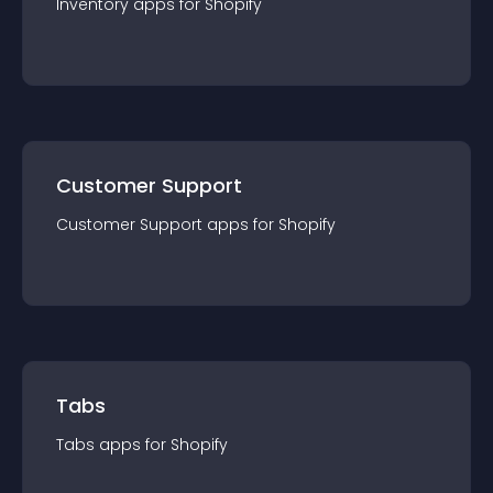
Inventory
app
s for
Shopify
Customer Support
Customer Support
app
s for
Shopify
Tabs
Tabs
app
s for
Shopify