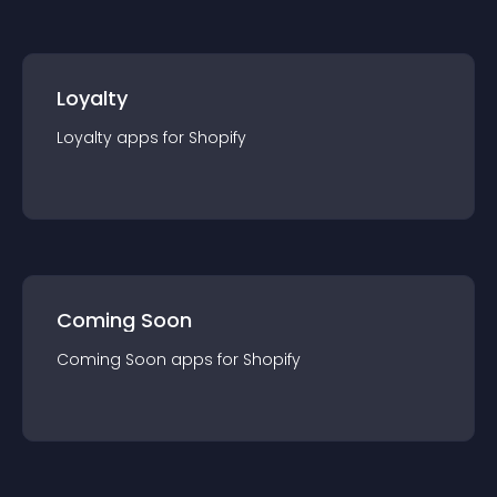
Loyalty
Loyalty
app
s for
Shopify
Coming Soon
Coming Soon
app
s for
Shopify