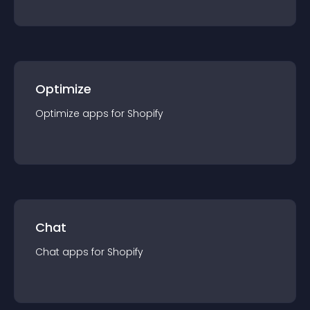
Optimize
Optimize
app
s for
Shopify
Chat
Chat
app
s for
Shopify