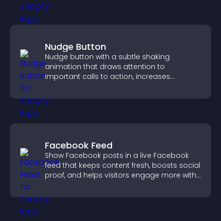
Nudge Button
Nudge button with a subtle shaking
animation that draws attention to
important calls to action, increases
interaction, and helps boost conversions.
Facebook Feed
Show Facebook posts in a live Facebook
feed that keeps content fresh, boosts social
proof, and helps visitors engage more with
your brand.