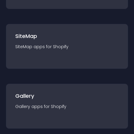
SiteMap
SiteMap
app
s for
Shopify
Gallery
Gallery
app
s for
Shopify