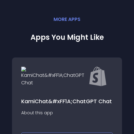
MORE
APP
S
Apps You Might Like
KamiChat&#xFF1A;ChatGPT Chat
About this app