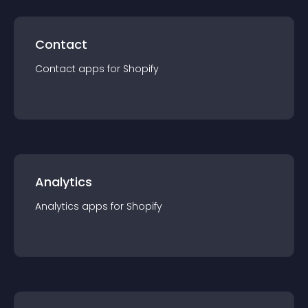
Contact
Contact
app
s for
Shopify
Analytics
Analytics
app
s for
Shopify