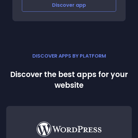
Discover
app
DISCOVER APPS BY PLATFORM
Discover the best apps for your
website