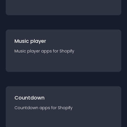
Music player
Music player
app
s for
Shopify
Countdown
Countdown
app
s for
Shopify