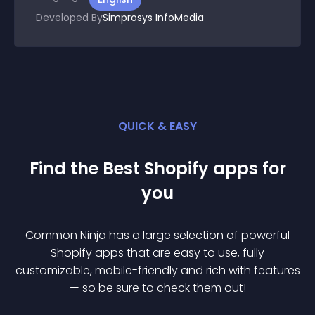
Developed By
Simprosys InfoMedia
QUICK & EASY
Find the Best
Shopify
app
s for
you
Common Ninja has a large selection of powerful
Shopify
app
s that are easy to use, fully
customizable, mobile-friendly and rich with features
— so be sure to check them out!