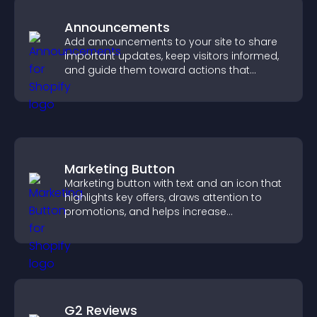
Announcements
Add announcements to your site to share
important updates, keep visitors informed,
and guide them toward actions that
support engagement and conversions.
Marketing Button
Marketing button with text and an icon that
highlights key offers, draws attention to
promotions, and helps increase
engagement and conversions.
G2 Reviews