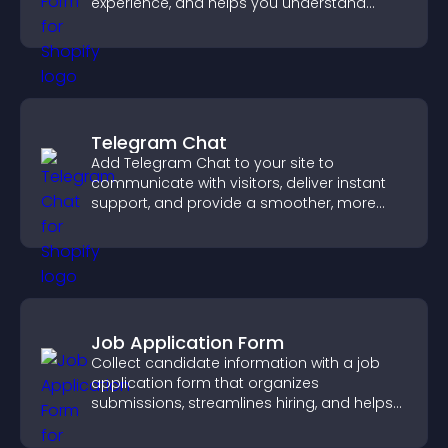
experience, and helps you understand
visitor needs more clearly.
Telegram Chat
Add Telegram Chat to your site to
communicate with visitors, deliver instant
support, and provide a smoother, more
reliable user experience.
Job Application Form
Collect candidate information with a job
application form that organizes
submissions, streamlines hiring, and helps
you manage applicants efficiently.