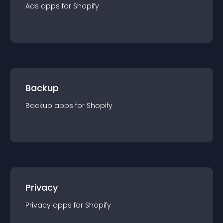
Ads
app
s for
Shopify
Backup
Backup
app
s for
Shopify
Privacy
Privacy
app
s for
Shopify