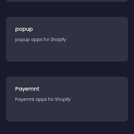
popup
popup
app
s for
Shopify
Payemnt
Payemnt
app
s for
Shopify