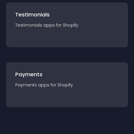
Testimonials
Testimonials
app
s for
Shopify
Payments
Payments
app
s for
Shopify