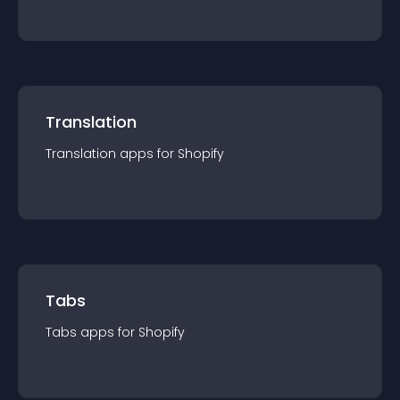
Translation
Translation
app
s for
Shopify
Tabs
Tabs
app
s for
Shopify