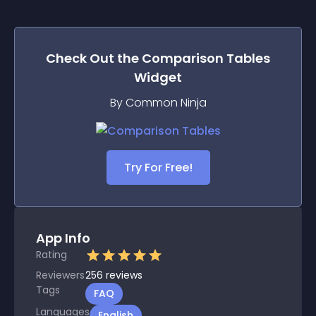
Check Out the
Comparison Tables
Widget
By Common Ninja
Try For Free!
App Info
Rating
Reviewers
256
reviews
Tags
FAQ
Languages
English