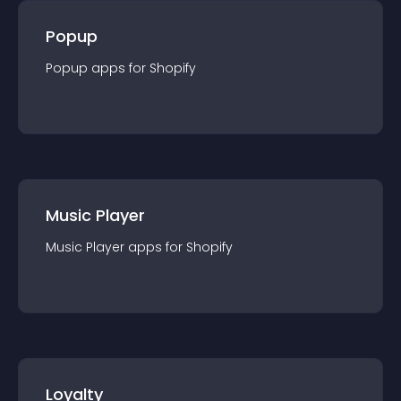
Popup
Popup
app
s for
Shopify
Music Player
Music Player
app
s for
Shopify
Loyalty