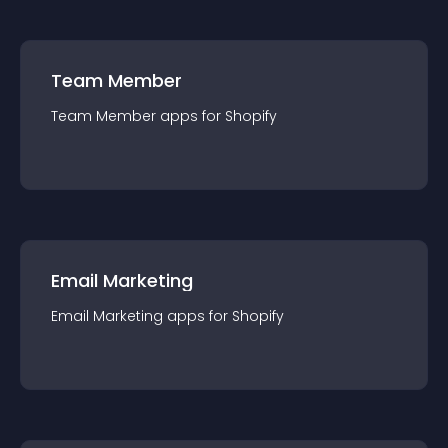
Team Member
Team Member
app
s for
Shopify
Email Marketing
Email Marketing
app
s for
Shopify