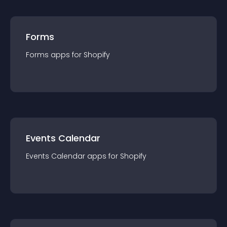
Forms
Forms
app
s for
Shopify
Events Calendar
Events Calendar
app
s for
Shopify