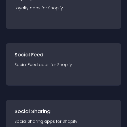
Loyalty
app
s for
Shopify
Social Feed
Social Feed
app
s for
Shopify
Social Sharing
Social Sharing
app
s for
Shopify