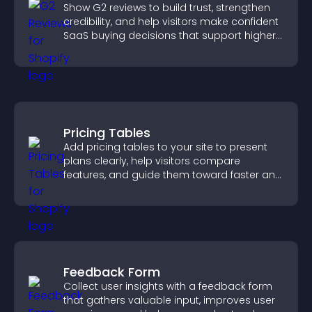
Show G2 reviews to build trust, strengthen
credibility, and help visitors make confident
SaaS buying decisions that support higher
sales.
Pricing Tables
Add pricing tables to your site to present
plans clearly, help visitors compare
features, and guide them toward faster and
more confident conversions.
Feedback Form
Collect user insights with a feedback form
that gathers valuable input, improves user