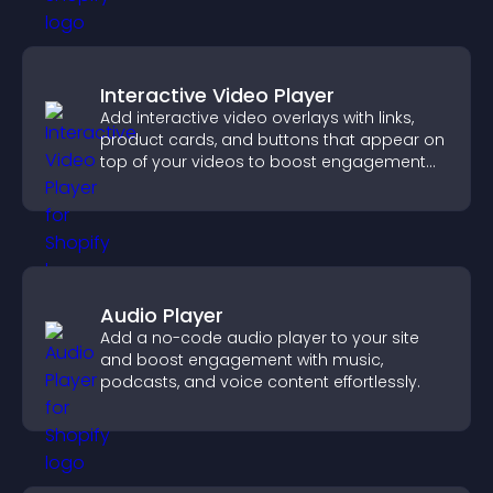
Interactive Video Player
Add interactive video overlays with links,
product cards, and buttons that appear on
top of your videos to boost engagement
and guide user actions.
Audio Player
Add a no-code audio player to your site
and boost engagement with music,
podcasts, and voice content effortlessly.