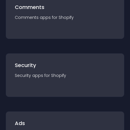
Comments
Comments
app
s for
Shopify
Security
Security
app
s for
Shopify
Ads