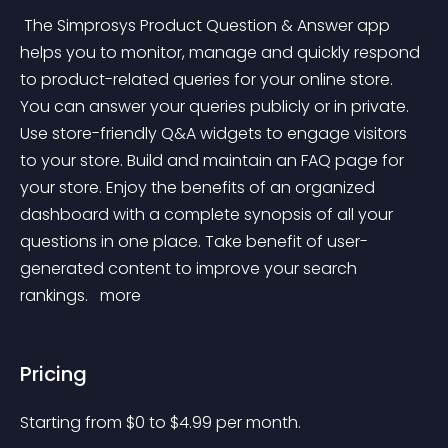
 The Simprosys Product Question & Answer app 
helps you to monitor, manage and quickly respond 
to product-related queries for your online store. 
You can answer your queries publicly or in private. 
Use store-friendly Q&A widgets to engage visitors 
to your store. Build and maintain an FAQ page for 
your store. Enjoy the benefits of an organized 
dashboard with a complete synopsis of all your 
questions in one place. Take benefit of user-
generated content to improve your search 
rankings. 
 more 
Pricing
Starting from 
$
0
to $
4.99
per month.