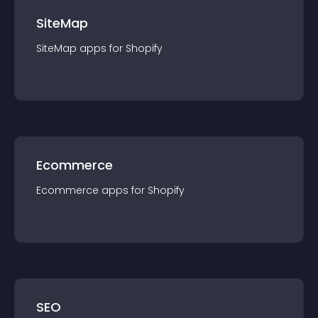
SiteMap
SiteMap
app
s for
Shopify
Ecommerce
Ecommerce
app
s for
Shopify
SEO