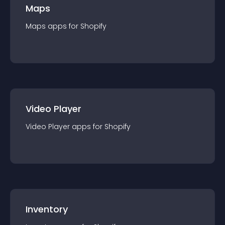
Maps
Maps
app
s for
Shopify
Video Player
Video Player
app
s for
Shopify
Inventory