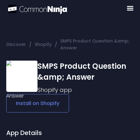
SMPS Product Question &amp;
/
/
Discover
Shopify
Answer
SMPS Product Question
&amp; Answer
Shopify
app
Install on
Shopify
App Details