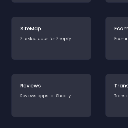
SiteMap
Ecom
SiteMap
app
s for
Shopify
Ecom
Reviews
Trans
Reviews
app
s for
Shopify
Transl