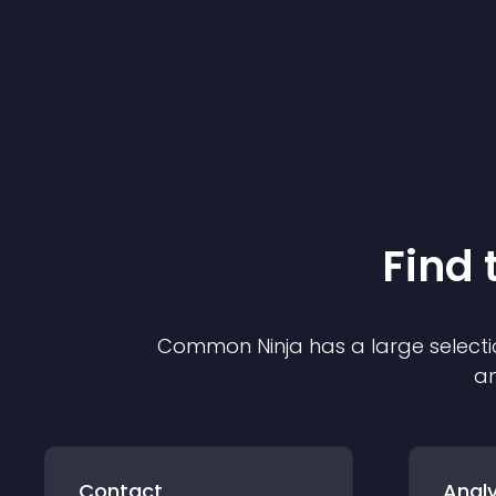
Find 
Common Ninja has a large selecti
an
Contact
Analy