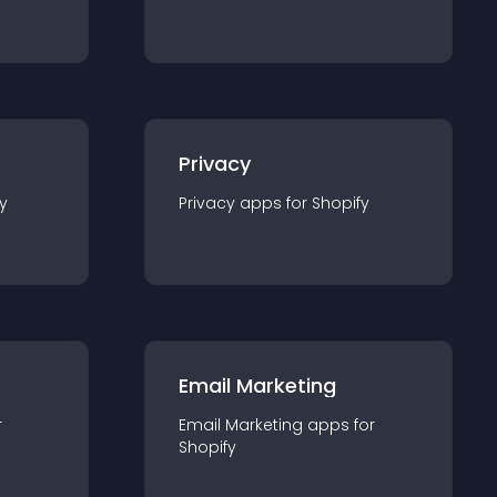
Privacy
y
Privacy
app
s for
Shopify
Email Marketing
r
Email Marketing
app
s for
Shopify