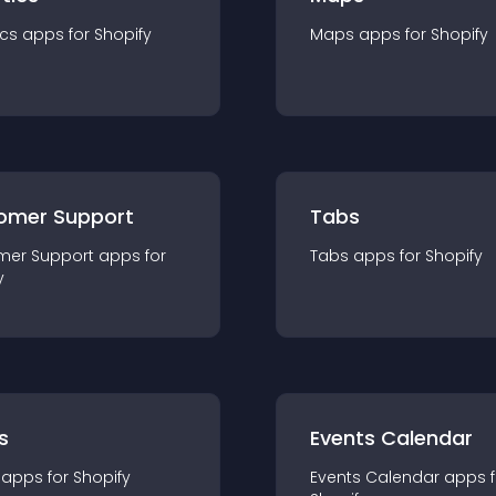
ics
app
s for
Shopify
Maps
app
s for
Shopify
omer Support
Tabs
mer Support
app
s for
Tabs
app
s for
Shopify
y
s
Events Calendar
app
s for
Shopify
Events Calendar
app
s 