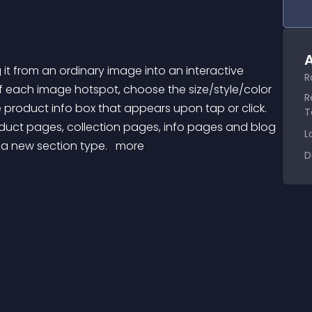
A
R
 each image hotspot, choose the size/style/color 
R
e product info box that appears upon tap or click. 
T
oduct pages, collection pages, info pages and blog 
L
 a new section type. 
 more 
D