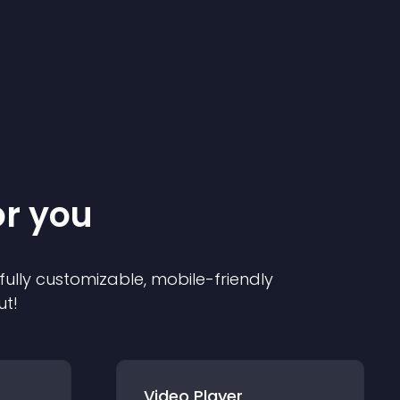
or you
 fully customizable, mobile-friendly
ut!
Video Player