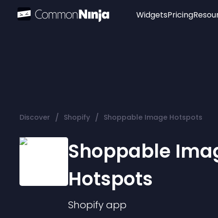
Widgets
Pricing
Resou
Popular
Image Hotspot
Telegram Chat
WhatsApp Chat
Audio Player
/
/
Discover
Shopify
Shoppable Image Hotspots
Logo
Slider
Shoppable Ima
Hotspots
Shopify
app