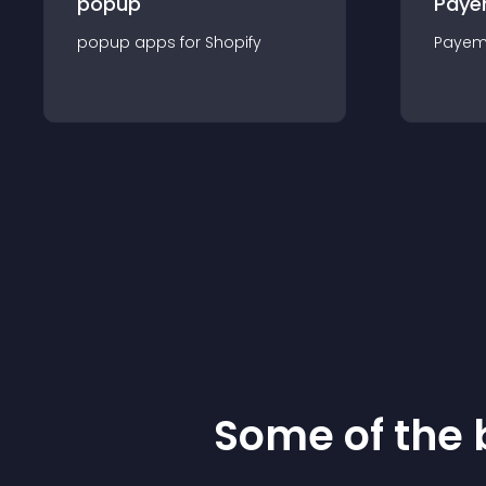
popup
Paye
popup
app
s for
Shopify
Payem
Some of the