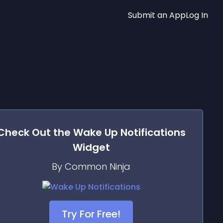
Submit an App
Log In
Check Out the
Wake Up Notifications
Widget
By Common Ninja
Try For Free!