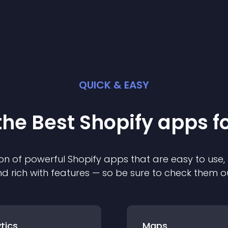
QUICK & EASY
the Best
Shopify
app
s f
on of powerful
Shopify
app
s that are easy to use,
d rich with features — so be sure to check them o
tics
Maps