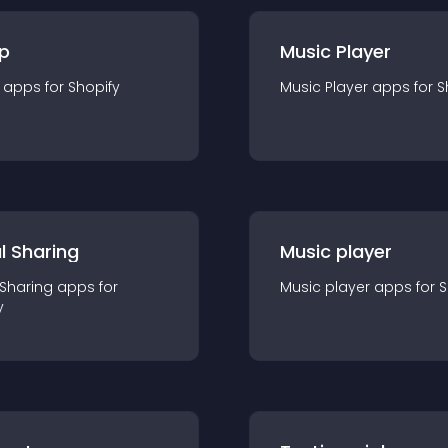
p
Music Player
app
s for
Shopify
Music Player
app
s for
S
l Sharing
Music player
 Sharing
app
s for
Music player
app
s for
S
y