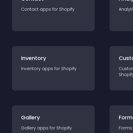
Contact
app
s for
Shopify
Analyt
Inventory
Cust
Inventory
app
s for
Shopify
Custo
Shopif
Gallery
Form
Gallery
app
s for
Shopify
Forms