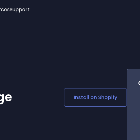
rces
Support
Trending
New!
More
See All Widgets
Opening Hours
Image Slider
See Platforms
Countdown Bar
Info List
Image Hover Effects
Timeline
Age Verification
3D
Cards
Social Media Links
ge
Install on
Shopify
Lottie Player