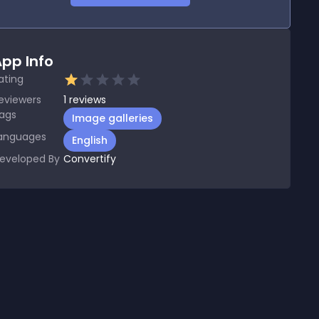
pp Info
ating
eviewers
1
reviews
ags
Image galleries
anguages
English
eveloped By
Convertify