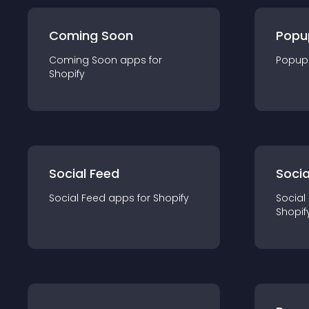
Coming Soon
Popu
Coming Soon
app
s for
Popup
Shopify
Social Feed
Socia
Social Feed
app
s for
Shopify
Social
Shopif