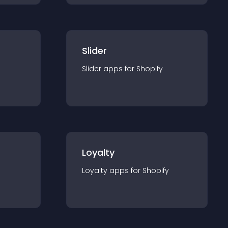
Slider
Slider
app
s for
Shopify
Loyalty
Loyalty
app
s for
Shopify