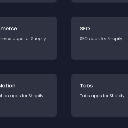
merce
SEO
merce
app
s for
Shopify
SEO
app
s for
Shopify
lation
Tabs
ation
app
s for
Shopify
Tabs
app
s for
Shopify