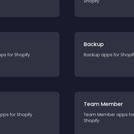
Shopify
Backup
pp
s for
Shopify
Backup
app
s for
Shopif
Team Member
app
s for
Shopify
Team Member
app
s fo
Shopify