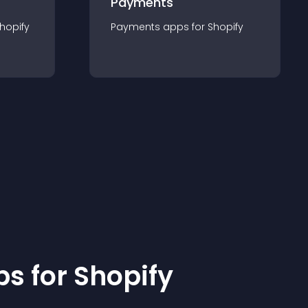
Payments
hopify
Payments
app
s for
Shopify
p
s for
Shopify