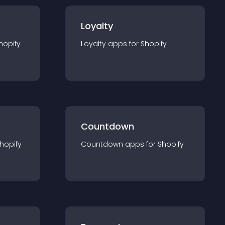
Loyalty
hopify
Loyalty
app
s for
Shopify
Countdown
hopify
Countdown
app
s for
Shopify