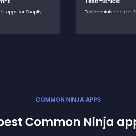
mnt
Testimonials
nt
app
s for
Shopify
Testimonials
app
s for
S
COMMON NINJA APPS
 best Common Ninja
ap