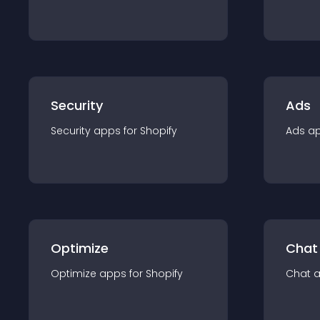
Security
Ads
Security
app
s for
Shopify
Ads
a
Optimize
Chat
Optimize
app
s for
Shopify
Chat