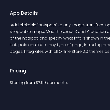
App Details
 Add clickable "hotspots" to any image, transforming it from an ordinary image into an interactive 
shoppable image. Map the exact X and Y location of
of the hotspot, and specify what info is shown in th
Hotspots can link to any type of page, including pr
pages. Integrates with all Online Store 2.0 themes as
Pricing
Starting from 
$
7.99
per month.