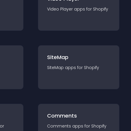
Video Player
app
s for
Shopify
SiteMap
SiteMap
app
s for
Shopify
Comments
for
Comments
app
s for
Shopify