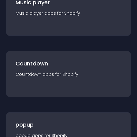
Music player
Music player
app
s for
Shopify
Countdown
Countdown
app
s for
Shopify
popup
popup
app
s for
Shopify