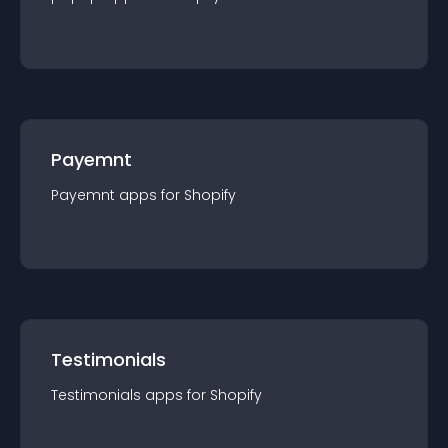
Payemnt
Payemnt
app
s for
Shopify
Testimonials
Testimonials
app
s for
Shopify