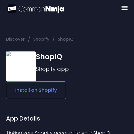
/
/
Discover
Shopify
ShopIQ
ShopIQ
Shopify
app
Install on
Shopify
App Details
 Linking your Shopify account to your ShopIQ 