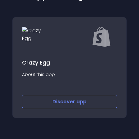
Coupler.io: export data
About this app
Discover
app