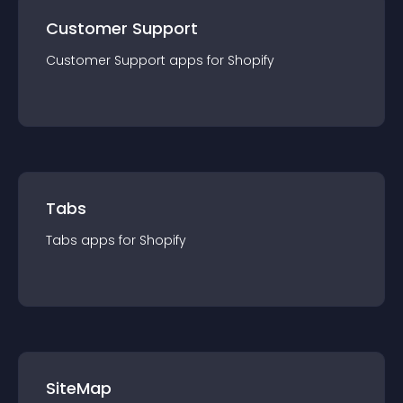
Customer Support
Customer Support
app
s for
Shopify
Tabs
Tabs
app
s for
Shopify
SiteMap