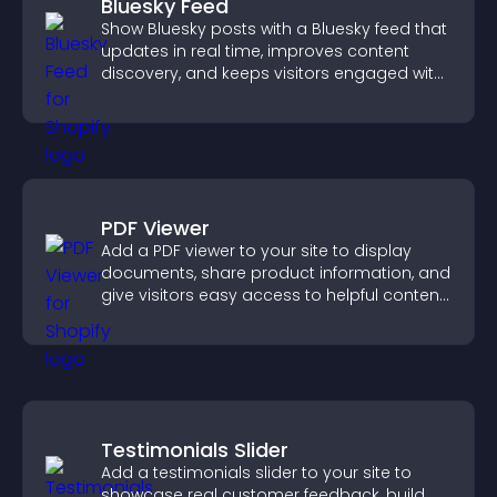
Bluesky Feed
Show Bluesky posts with a Bluesky feed that
updates in real time, improves content
discovery, and keeps visitors engaged with
fresh activity.
PDF Viewer
Add a PDF viewer to your site to display
documents, share product information, and
give visitors easy access to helpful content
in one place.
Testimonials Slider
Add a testimonials slider to your site to
showcase real customer feedback, build