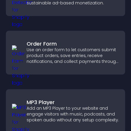
sustainable ad-based monetization.
Order Form
Use an order form to let customers submit
product orders, save entries, receive
notifications, and collect payments through
PayPal or Stripe for a smoother buying
experience.
MP3 Player
Add an MP3 Player to your website and
engage visitors with music, podcasts, and
spoken audio without any setup complexity.