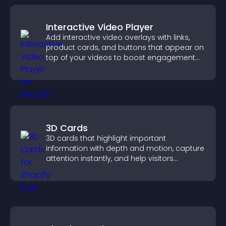
Interactive Video Player
Add interactive video overlays with links,
product cards, and buttons that appear on
top of your videos to boost engagement
and guide user actions.
3D Cards
3D cards that highlight important
information with depth and motion, capture
attention instantly, and help visitors
navigate content more effectively.