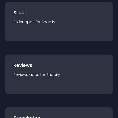
Slider
Slider
app
s for
Shopify
Reviews
Reviews
app
s for
Shopify
Translation