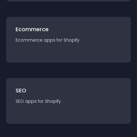
Ecommerce
Ecommerce
app
s for
Shopify
SEO
SEO
app
s for
Shopify