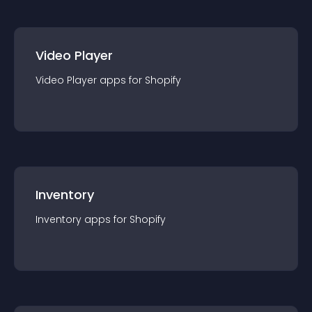
Video Player
Video Player
app
s for
Shopify
Inventory
Inventory
app
s for
Shopify