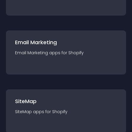
Email Marketing
Email Marketing
app
s for
Shopify
SiteMap
SiteMap
app
s for
Shopify