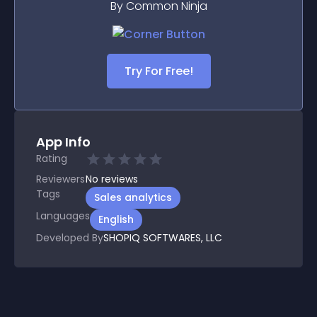
By Common Ninja
Try For Free!
App Info
Rating
Reviewers
No
reviews
Tags
Sales analytics
Languages
English
Developed By
SHOPIQ SOFTWARES, LLC