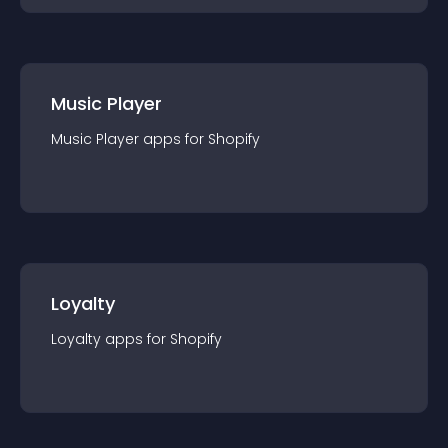
Music Player
Music Player
app
s for
Shopify
Loyalty
Loyalty
app
s for
Shopify