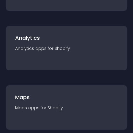
Analytics
Analytics
app
s for
Shopify
Maps
Maps
app
s for
Shopify