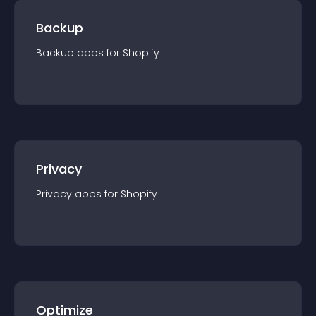
Backup
Backup
app
s for
Shopify
Privacy
Privacy
app
s for
Shopify
Optimize