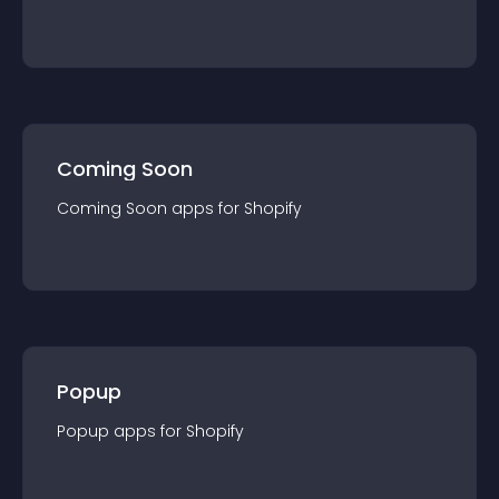
Coming Soon
Coming Soon
app
s for
Shopify
Popup
Popup
app
s for
Shopify