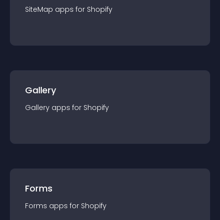
SiteMap
app
s for
Shopify
Gallery
Gallery
app
s for
Shopify
Forms
Forms
app
s for
Shopify