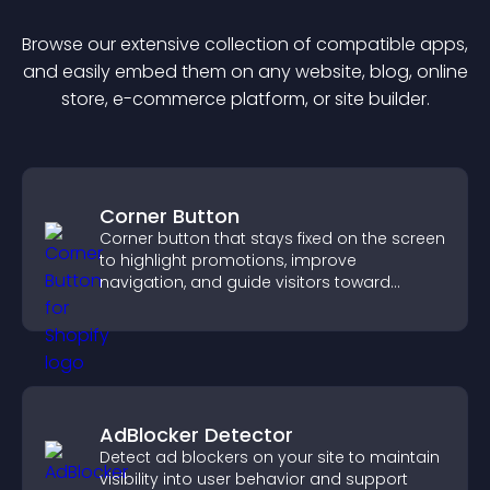
Browse our extensive collection of compatible
app
s,
and easily embed them on any website, blog, online
store, e-commerce platform, or site builder.
Corner Button
Corner button that stays fixed on the screen
to highlight promotions, improve
navigation, and guide visitors toward
important actions with clear visibility.
AdBlocker Detector
Detect ad blockers on your site to maintain
visibility into user behavior and support