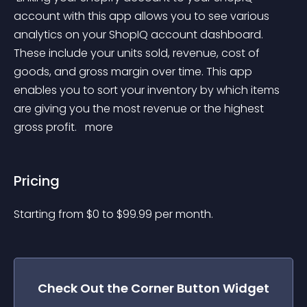
account with this app allows you to see various 
analytics on your ShopIQ account dashboard. 
These include your units sold, revenue, cost of 
goods, and gross margin over time. This app 
enables you to sort your inventory by which items 
are giving you the most revenue or the highest 
gross profit. 
 more 
Pricing
Starting from 
$
0
to $
99.99
per month.
Check Out the
Corner Button
Widget