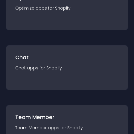
Optimize
app
s for
Shopify
Chat
Chat
app
s for
Shopify
Team Member
Team Member
app
s for
Shopify