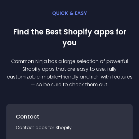
QUICK & EASY
Find the Best
Shopify
app
s for
you
Common Ninja has a large selection of powerful
Shopify
app
s that are easy to use, fully
customizable, mobile-friendly and rich with features
— so be sure to check them out!
Contact
Contact
app
s for
Shopify