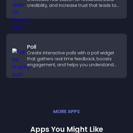
credibility, and increase trust that leads to
higher conversions.
Poll
Create interactive polls with a poll widget
that gathers real time feedback, boosts
engagement, and helps you understand
visitor opinions quickly and clearly.
MORE
APP
S
Apps You Might Like