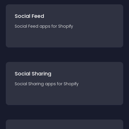
Social Feed
Social Feed
app
s for
Shopify
Social Sharing
Social Sharing
app
s for
Shopify