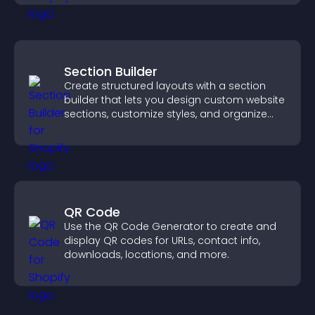
Section Builder
Create structured layouts with a section
builder that lets you design custom website
sections, customize styles, and organize
content for a clearer user experience.
QR Code
Use the QR Code Generator to create and
display QR codes for URLs, contact info,
downloads, locations, and more.