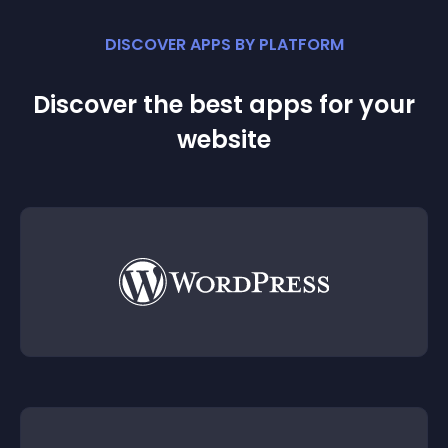
DISCOVER APPS BY PLATFORM
Discover the best apps for your
website