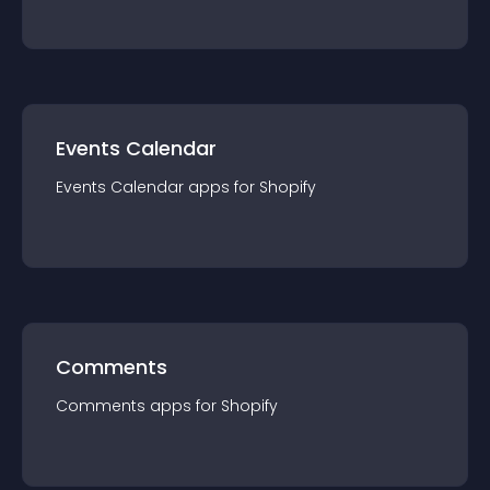
Events Calendar
Events Calendar
app
s for
Shopify
Comments
Comments
app
s for
Shopify