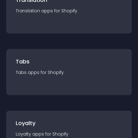
Translation
app
s for
Shopify
Tabs
Tabs
app
s for
Shopify
Loyalty
Loyalty
app
s for
Shopify