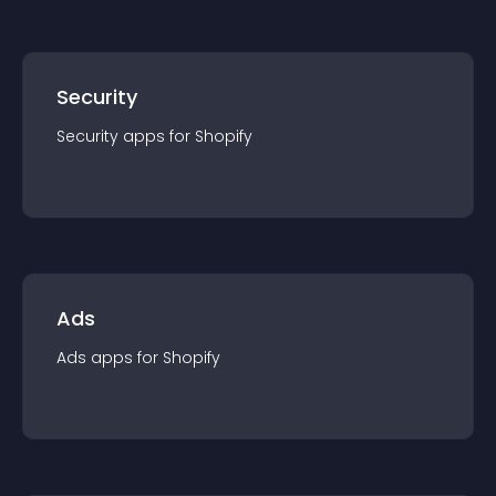
Security
Security
app
s for
Shopify
Ads
Ads
app
s for
Shopify