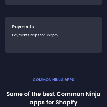
Payments
Payments
app
s for
Shopify
COMMON NINJA APPS
Some of the best Common Ninja
app
s for
Shopify