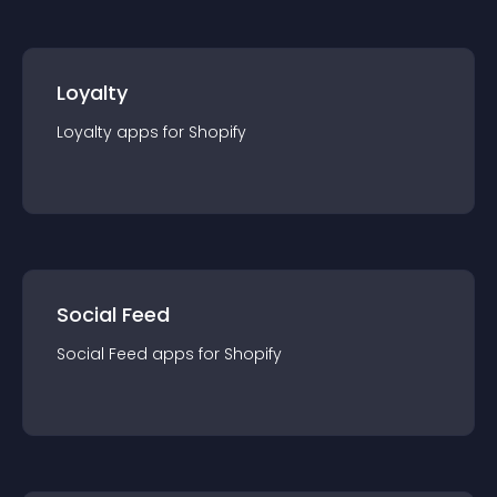
Loyalty
Loyalty
app
s for
Shopify
Social Feed
Social Feed
app
s for
Shopify