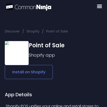
/
/
Discover
Shopify
Point of Sale
Point of Sale
Shopify
app
Install on
Shopify
App Details
 Shopify POS unifies your online and retail stores to 