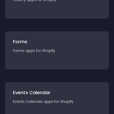
Forms
Forms
app
s for
Shopify
Events Calendar
Events Calendar
app
s for
Shopify