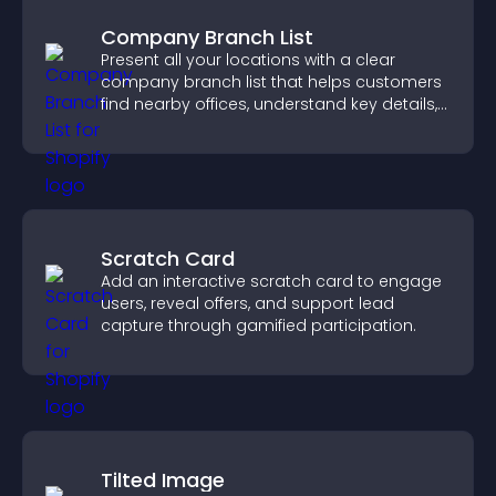
Company Branch List
Present all your locations with a clear
company branch list that helps customers
find nearby offices, understand key details,
and enjoy a smoother experience.
Scratch Card
Add an interactive scratch card to engage
users, reveal offers, and support lead
capture through gamified participation.
Tilted Image