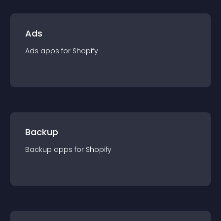
Ads
Ads
app
s for
Shopify
Backup
Backup
app
s for
Shopify