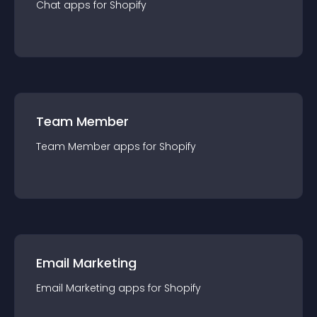
Chat
app
s for
Shopify
Team Member
Team Member
app
s for
Shopify
Email Marketing
Email Marketing
app
s for
Shopify