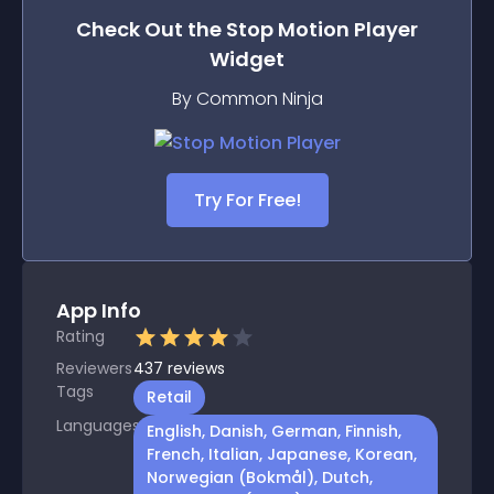
Check Out the
Stop Motion Player
Widget
By Common Ninja
Try For Free!
App Info
Rating
Reviewers
437
reviews
Tags
Retail
Languages
English, Danish, German, Finnish,
French, Italian, Japanese, Korean,
Norwegian (Bokmål), Dutch,