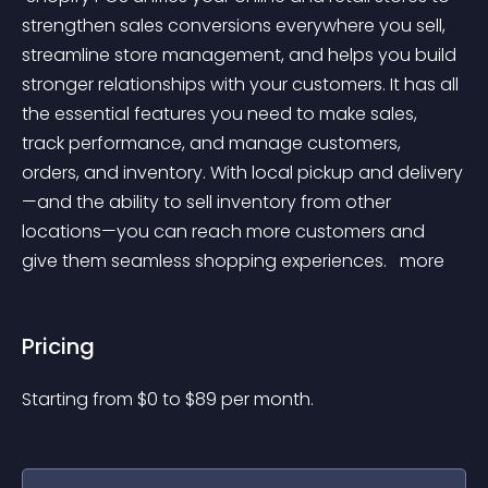
strengthen sales conversions everywhere you sell, 
streamline store management, and helps you build 
stronger relationships with your customers. It has all 
the essential features you need to make sales, 
track performance, and manage customers, 
orders, and inventory. With local pickup and delivery
—and the ability to sell inventory from other 
locations—you can reach more customers and 
give them seamless shopping experiences. 
 more 
Pricing
Starting from 
$
0
to $
89
per month.