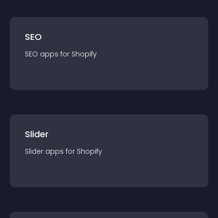
SEO
SEO
app
s for
Shopify
Slider
Slider
app
s for
Shopify