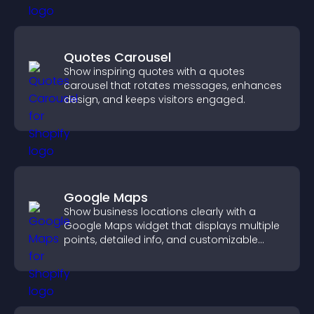
Quotes Carousel
Show inspiring quotes with a quotes
carousel that rotates messages, enhances
design, and keeps visitors engaged.
Google Maps
Show business locations clearly with a
Google Maps widget that displays multiple
points, detailed info, and customizable
styles to help visitors find you easily.