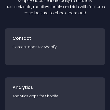
Shopify
app
s that are easy to use, fully
customizable, mobile-friendly and rich with features
— so be sure to check them out!
Contact
Contact
app
s for
Shopify
Analytics
Analytics
app
s for
Shopify