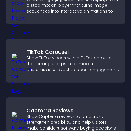
a stop motion player that turns image
sequences into interactive animations to
boost creativity and visitor engagement.
TikTok Carousel
Show TikTok videos with a TikTok carousel
that arranges clips in a smooth,
customizable layout to boost engagement
and keep visitors watching.
Capterra Reviews
Show Capterra reviews to build trust,
strengthen credibility, and help visitors
make confident software buying decisions