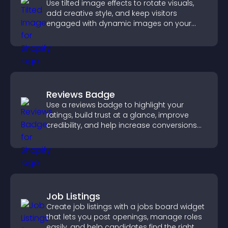
Use tilted image effects to rotate visuals,
add creative style, and keep visitors
engaged with dynamic images on your
site.
Reviews Badge
Use a reviews badge to highlight your
ratings, build trust at a glance, improve
credibility, and help increase conversions
across your site.
Job Listings
Create job listings with a jobs board widget
that lets you post openings, manage roles
easily, and help candidates find the right