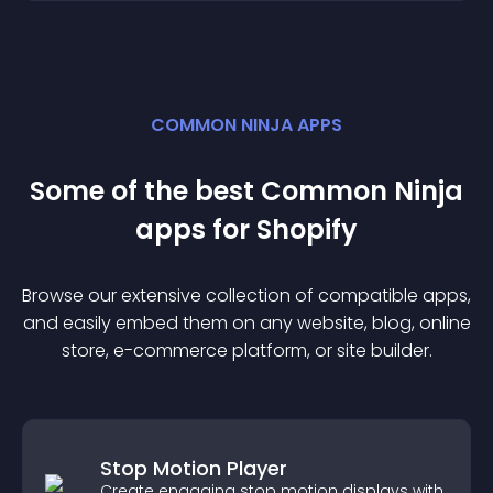
COMMON NINJA APPS
Some of the best Common Ninja
app
s for
Shopify
Browse our extensive collection of compatible
app
s,
and easily embed them on any website, blog, online
store, e-commerce platform, or site builder.
Stop Motion Player
Create engaging stop motion displays with