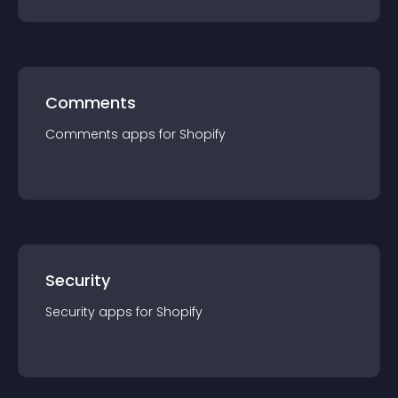
Comments
Comments
app
s for
Shopify
Security
Security
app
s for
Shopify