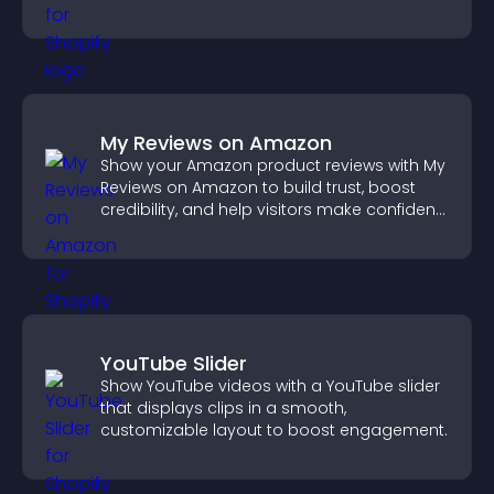
that support higher sales.
My Reviews on Amazon
Show your Amazon product reviews with My
Reviews on Amazon to build trust, boost
credibility, and help visitors make confident
purchase decisions.
YouTube Slider
Show YouTube videos with a YouTube slider
that displays clips in a smooth,
customizable layout to boost engagement.