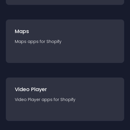
Maps
Maps
app
s for
Shopify
Video Player
Video Player
app
s for
Shopify