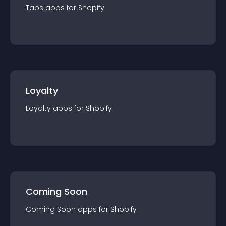
Tabs
app
s for
Shopify
Loyalty
Loyalty
app
s for
Shopify
Coming Soon
Coming Soon
app
s for
Shopify