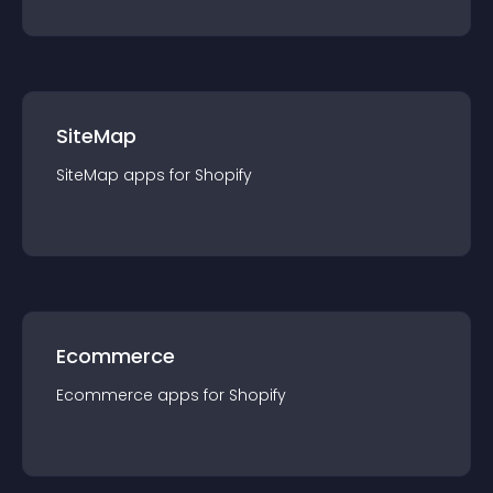
SiteMap
SiteMap
app
s for
Shopify
Ecommerce
Ecommerce
app
s for
Shopify