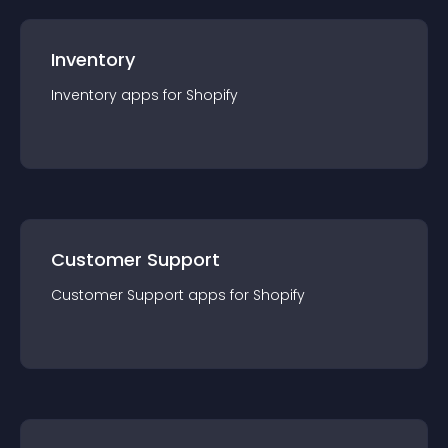
Inventory
Inventory
app
s for
Shopify
Customer Support
Customer Support
app
s for
Shopify