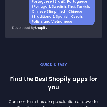
Portuguese (Brazil), Portuguese
(Portugal), Swedish, Thai, Turkish,
Chinese (Simplified), Chinese
(Traditional), Spanish, Czech,
Polish, and Vietnamese
Developed By
Shopify
QUICK & EASY
Find the Best
Shopify
app
s for
you
Common Ninja has a large selection of powerful