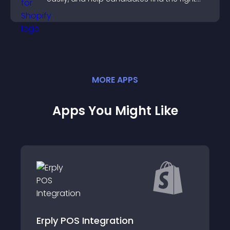
positions quickly.
MORE
APP
S
Apps You Might Like
ntegration
VP: