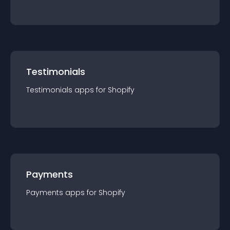
Testimonials
Testimonials
app
s for
Shopify
Payments
Payments
app
s for
Shopify