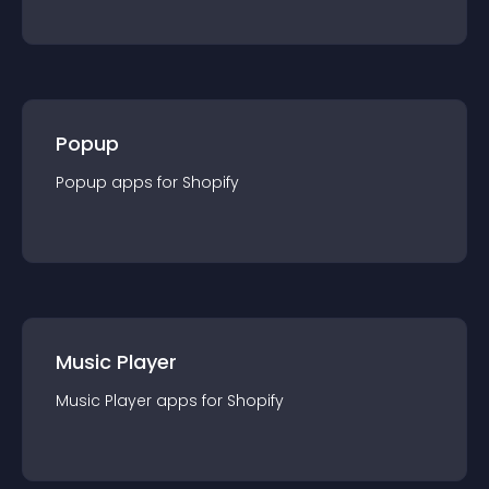
Popup
Popup
app
s for
Shopify
Music Player
Music Player
app
s for
Shopify