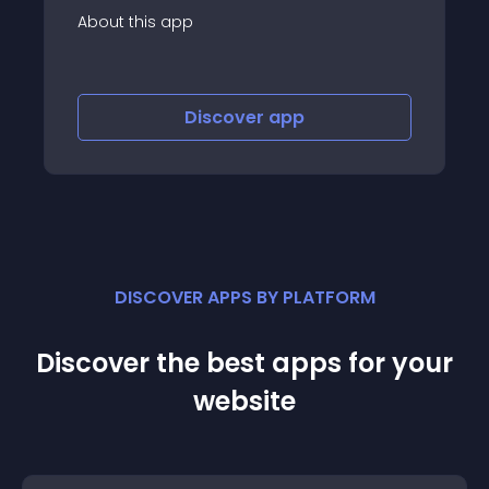
p
About this app
Discover
app
Discov
DISCOVER APPS BY PLATFORM
Discover the best apps for your
website