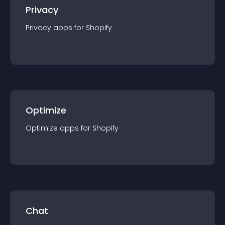
Privacy
Privacy
app
s for
Shopify
Optimize
Optimize
app
s for
Shopify
Chat