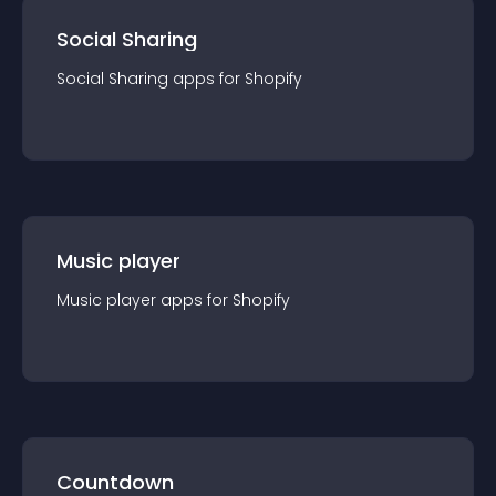
Social Sharing
Social Sharing
app
s for
Shopify
Music player
Music player
app
s for
Shopify
Countdown