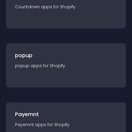
Countdown
app
s for
Shopify
popup
popup
app
s for
Shopify
Payemnt
Payemnt
app
s for
Shopify