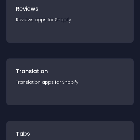
Reviews
Reviews
app
s for
Shopify
Translation
Translation
app
s for
Shopify
Tabs