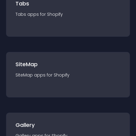
Tabs
Tabs
app
s for
Shopify
SiteMap
SiteMap
app
s for
Shopify
Gallery
Gallery
app
s for
Shopify