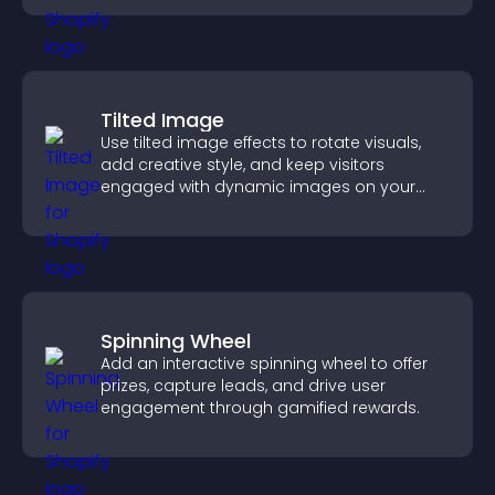
Tilted Image
Use tilted image effects to rotate visuals,
add creative style, and keep visitors
engaged with dynamic images on your
site.
Spinning Wheel
Add an interactive spinning wheel to offer
prizes, capture leads, and drive user
engagement through gamified rewards.