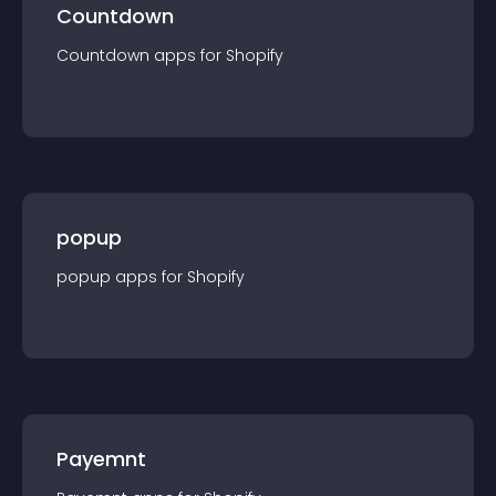
Countdown
Countdown
app
s for
Shopify
popup
popup
app
s for
Shopify
Payemnt