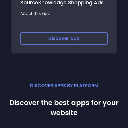
wledge Shopping Ads
Criteo Sales Gro
p
About this app
Discover
app
Discov
DISCOVER APPS BY PLATFORM
Discover the best apps for your
website