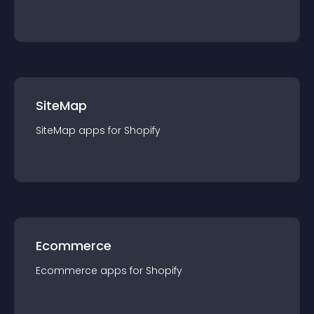
SiteMap
SiteMap
app
s for
Shopify
Ecommerce
Ecommerce
app
s for
Shopify