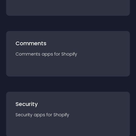
Comments
Comments
app
s for
Shopify
Security
Security
app
s for
Shopify