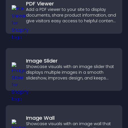
PDF Viewer
Add a PDF viewer to your site to display
documents, share product information, and
give visitors easy access to helpful content
in one place.
Image Slider
Showcase visuals with an image slider that
displays multiple images in a smooth
slideshow, improves design, and keeps
visitors engaged.
Image Wall
Showcase visuals with an image wall that