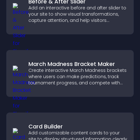
Before & After Slider
Add an interactive before and after slider to
your site to show visual transformations,
capture attention, and help visitors
understand real results.
March Madness Bracket Maker
Create interactive March Madness brackets
where users can make predictions, track
tournament progress, and compete with
others throughout every round.
Card Builder
Add customizable content cards to your
site to display structured information clearly