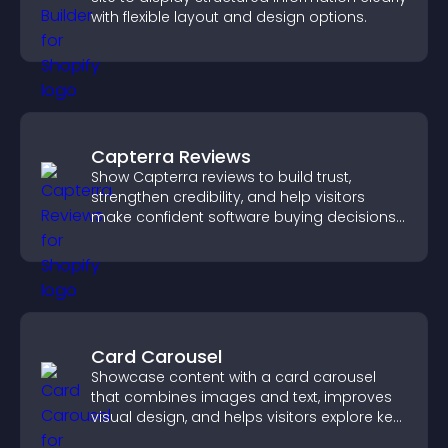
with flexible layout and design options.
Capterra Reviews
Show Capterra reviews to build trust,
strengthen credibility, and help visitors
make confident software buying decisions
that support higher sales.
Card Carousel
Showcase content with a card carousel
that combines images and text, improves
visual design, and helps visitors explore key
information.