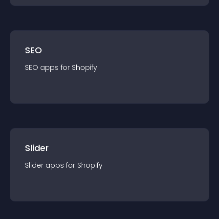
SEO
SEO
app
s for
Shopify
Slider
Slider
app
s for
Shopify