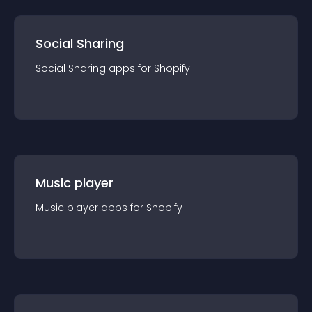
Social Sharing
Social Sharing
app
s for
Shopify
Music player
Music player
app
s for
Shopify