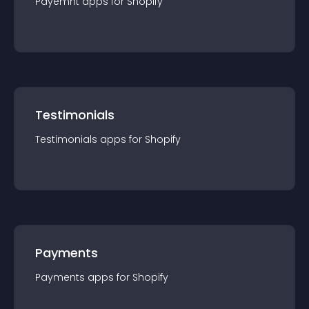
Payemnt
app
s for
Shopify
Testimonials
Testimonials
app
s for
Shopify
Payments
Payments
app
s for
Shopify