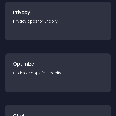
Privacy
Privacy
app
s for
Shopify
Optimize
Optimize
app
s for
Shopify
Chat