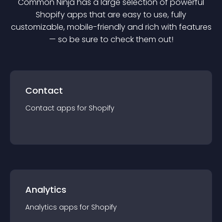
Common Ninja has a large selection of powerful
Shopify
app
s that are easy to use, fully
customizable, mobile-friendly and rich with features
— so be sure to check them out!
Contact
Contact
app
s for
Shopify
Analytics
Analytics
app
s for
Shopify