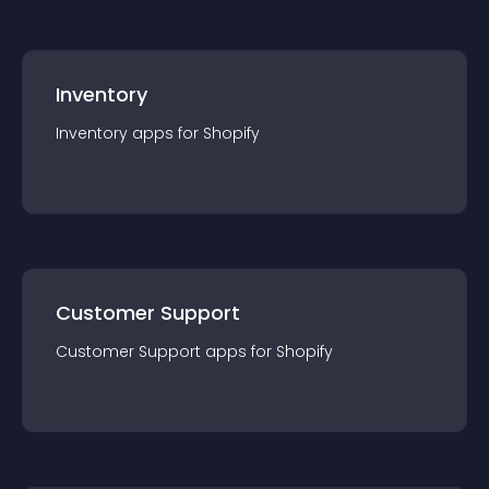
Inventory
Inventory
app
s for
Shopify
Customer Support
Customer Support
app
s for
Shopify