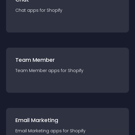
Chat
app
s for
Shopify
Team Member
Team Member
app
s for
Shopify
Email Marketing
Email Marketing
app
s for
Shopify