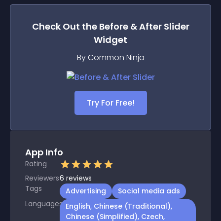
Check Out the
Before & After Slider
Widget
By Common Ninja
Try For Free!
App Info
Rating
Reviewers
6
reviews
Tags
Advertising
Social media ads
Languages
English, Chinese (Traditional),
Chinese (Simplified), Czech,