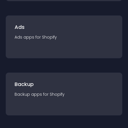
Ads
Ads
app
s for
Shopify
Backup
Backup
app
s for
Shopify