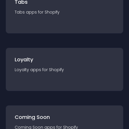
Tabs
Tabs
app
s for
Shopify
Loyalty
Loyalty
app
s for
Shopify
Coming Soon
Coming Soon
app
s for
Shopify