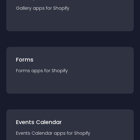
Gallery
app
s for
Shopify
Forms
Forms
app
s for
Shopify
Events Calendar
Events Calendar
app
s for
Shopify