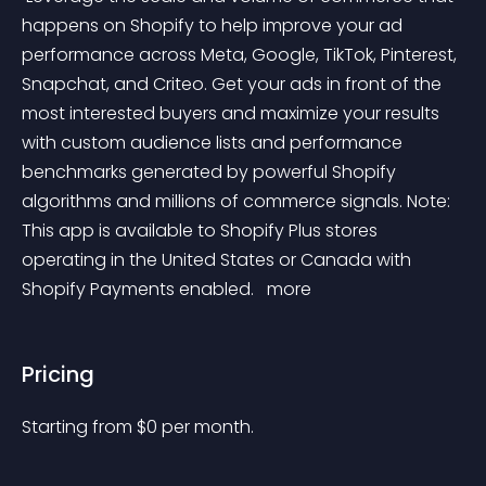
happens on Shopify to help improve your ad 
performance across Meta, Google, TikTok, Pinterest, 
Snapchat, and Criteo. Get your ads in front of the 
most interested buyers and maximize your results 
with custom audience lists and performance 
benchmarks generated by powerful Shopify 
algorithms and millions of commerce signals. Note: 
This app is available to Shopify Plus stores 
operating in the United States or Canada with 
Shopify Payments enabled. 
 more 
Pricing
Starting from 
$
0
per month.