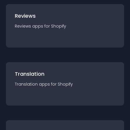
Reviews
Reviews
app
s for
Shopify
Translation
Translation
app
s for
Shopify