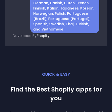
German, Danish, Dutch, French,
Finnish, Italian, Japanese, Korean,
Norwegian, Polish, Portuguese
(Brazil), Portuguese (Portugal),
Spanish, Swedish, Thai, Turkish,
and Vietnamese
Developed By
Shopify
QUICK & EASY
Find the Best
Shopify
app
s for
you