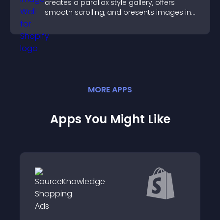
creates a parallax style gallery, offers
smooth scrolling, and presents images in
customizable, engaging layouts.
MORE
APP
S
Apps You Might Like