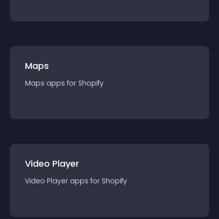
Maps
Maps
app
s for
Shopify
Video Player
Video Player
app
s for
Shopify