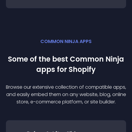
COMMON NINJA APPS
Some of the best Common Ninja
app
s for
Shopify
Browse our extensive collection of compatible
app
s,
and easily embed them on any website, blog, online
store, e-commerce platform, or site builder.