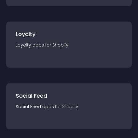
Loyalty
Loyalty
app
s for
Shopify
Social Feed
Social Feed
app
s for
Shopify