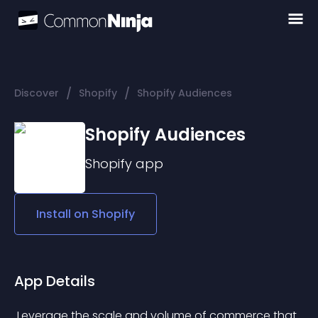
/
/
Discover
Shopify
Shopify Audiences
Shopify Audiences
Shopify
app
Install on
Shopify
App Details
 Leverage the scale and volume of commerce that 