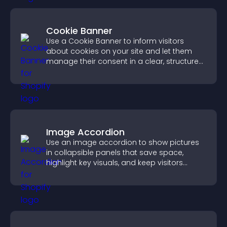
Cookie Banner
Use a Cookie Banner to inform visitors
about cookies on your site and let them
manage their consent in a clear, structured
way.
Image Accordion
Use an image accordion to show pictures
in collapsible panels that save space,
highlight key visuals, and keep visitors
engaged.