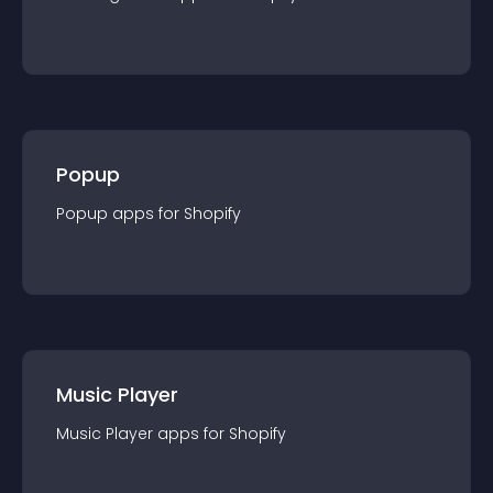
Popup
Popup
app
s for
Shopify
Music Player
Music Player
app
s for
Shopify