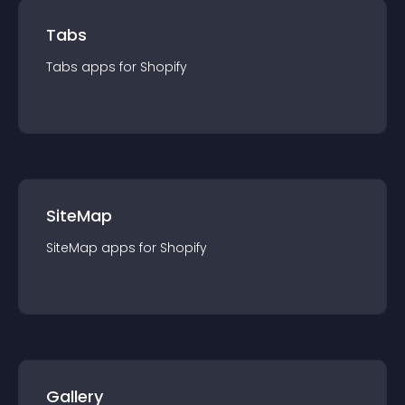
Tabs
Tabs
app
s for
Shopify
SiteMap
SiteMap
app
s for
Shopify
Gallery