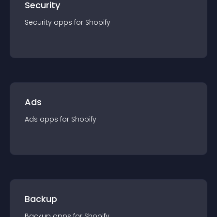
Security
Security
app
s for
Shopify
Ads
Ads
app
s for
Shopify
Backup
Backup
app
s for
Shopify