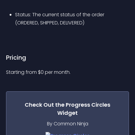
Status: The current status of the order 
(ORDERED, SHIPPED, DELIVERED)
Pricing
Starting from 
$
0
per month.
Check Out the
Progress Circles
Widget
By Common Ninja