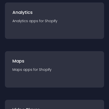
Analytics
Analytics
app
s for
Shopify
Maps
Maps
app
s for
Shopify