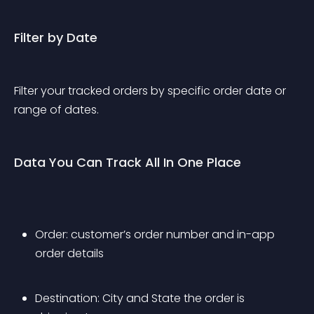
Filter by Date
Filter your tracked orders by specific order date or 
range of dates.
Data You Can Track All In One Place
Order: customer’s order number and in-app 
order details
Destination: City and State the order is 