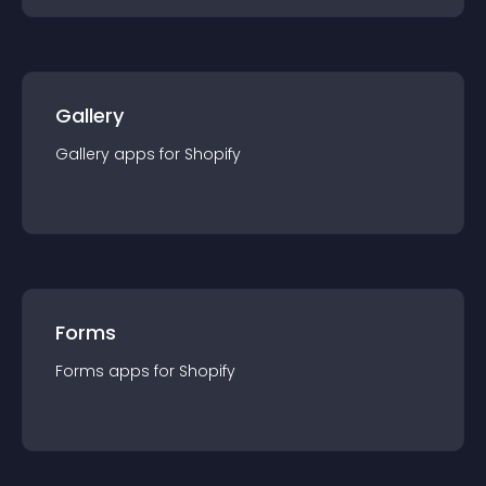
Gallery
Gallery
app
s for
Shopify
Forms
Forms
app
s for
Shopify