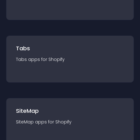
Tabs
Tabs
app
s for
Shopify
SiteMap
SiteMap
app
s for
Shopify