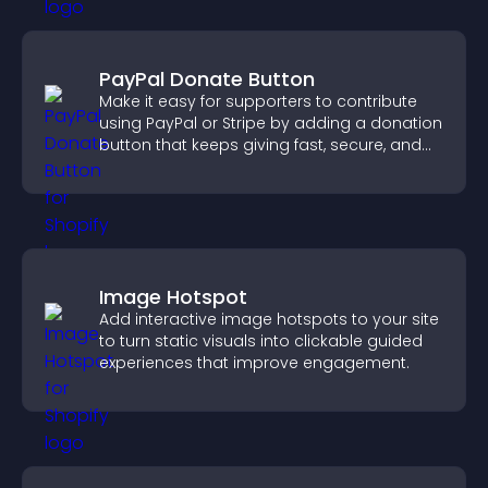
PayPal Donate Button
Make it easy for supporters to contribute
using PayPal or Stripe by adding a donation
button that keeps giving fast, secure, and
on site.
Image Hotspot
Add interactive image hotspots to your site
to turn static visuals into clickable guided
experiences that improve engagement.