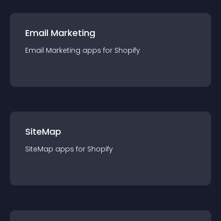
Email Marketing
Email Marketing
app
s for
Shopify
SiteMap
SiteMap
app
s for
Shopify