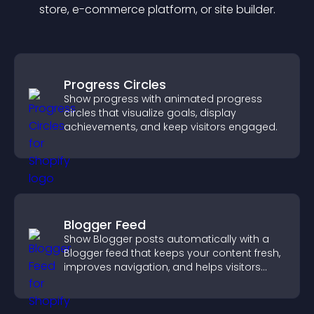
store, e-commerce platform, or site builder.
Progress Circles
Show progress with animated progress
circles that visualize goals, display
achievements, and keep visitors engaged.
Blogger Feed
Show Blogger posts automatically with a
Blogger feed that keeps your content fresh,
improves navigation, and helps visitors
discover more of your work.