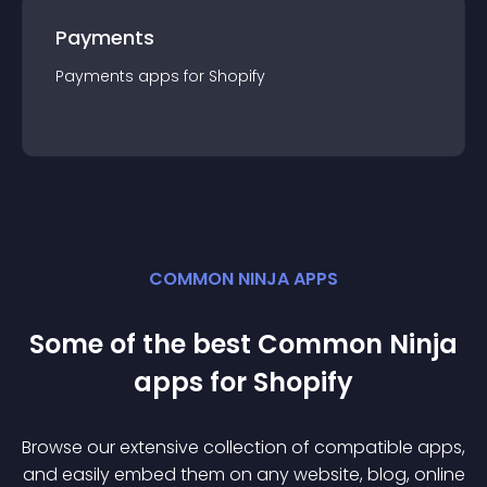
Payments
Payments
app
s for
Shopify
COMMON NINJA APPS
Some of the best Common Ninja
app
s for
Shopify
Browse our extensive collection of compatible
app
s,
and easily embed them on any website, blog, online