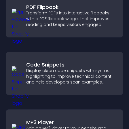
PDF Flipbook
Transform PDFs into interactive flipbooks
with a PDF flipbook widget that improves
reading and keeps visitors engaged.
Code Snippets
Display clean code snippets with syntax
highlighting to improve technical content
and help developers scan examples
quickly.
MP3 Player
Add an MP3 Player to your website and