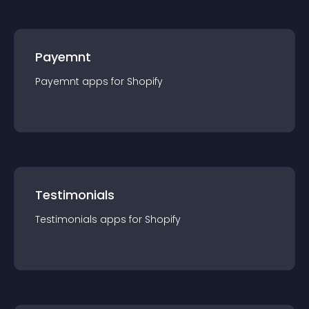
Payemnt
Payemnt
app
s for
Shopify
Testimonials
Testimonials
app
s for
Shopify