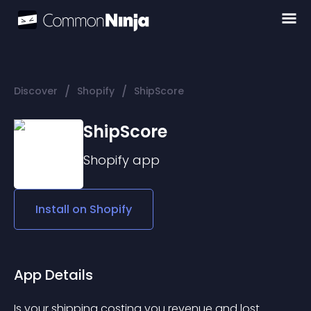
/
/
Discover
Shopify
ShipScore
ShipScore
Shopify
app
Install on
Shopify
App Details
Is your shipping costing you revenue and lost 