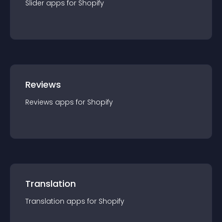
Slider
app
s for
Shopify
Reviews
Reviews
app
s for
Shopify
Translation
Translation
app
s for
Shopify