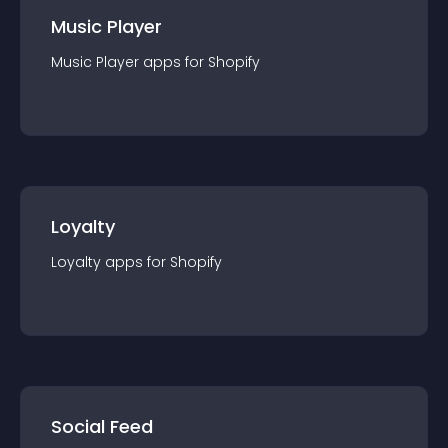
Music Player
Music Player
app
s for
Shopify
Loyalty
Loyalty
app
s for
Shopify
Social Feed