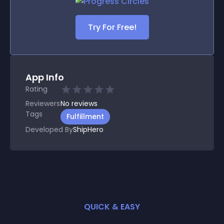
Try For Free!
App Info
Rating
Reviewers
No
reviews
Tags
Fulfillment
Developed By
ShipHero
QUICK & EASY