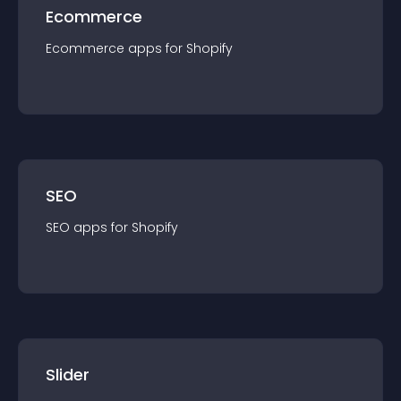
Ecommerce
Ecommerce
app
s for
Shopify
SEO
SEO
app
s for
Shopify
Slider