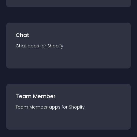
Chat
Chat
app
s for
Shopify
Team Member
Team Member
app
s for
Shopify