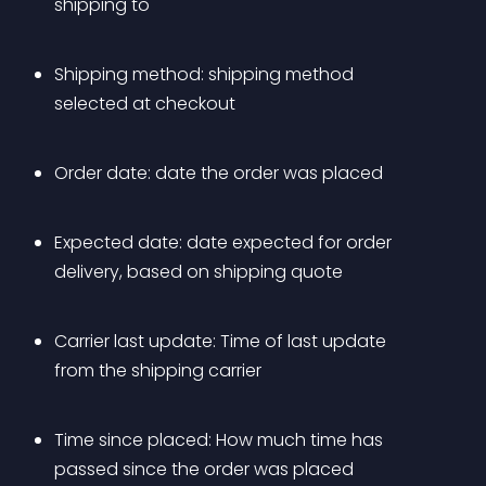
shipping to
Shipping method: shipping method 
selected at checkout
Order date: date the order was placed
Expected date: date expected for order 
delivery, based on shipping quote
Carrier last update: Time of last update 
from the shipping carrier
Time since placed: How much time has 
passed since the order was placed