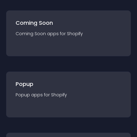
Coming Soon
Coming Soon
app
s for
Shopify
Popup
Popup
app
s for
Shopify