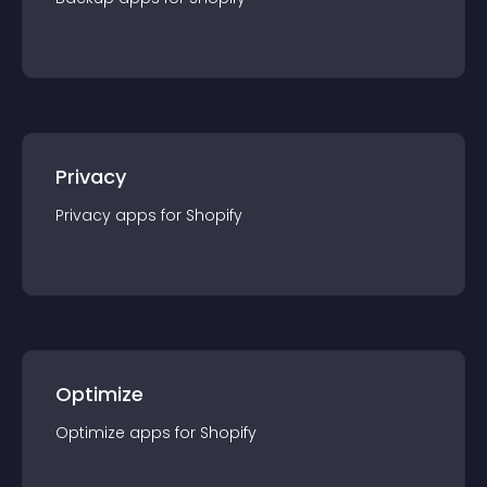
Privacy
Privacy
app
s for
Shopify
Optimize
Optimize
app
s for
Shopify