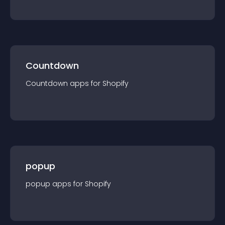
Countdown
Countdown
app
s for
Shopify
popup
popup
app
s for
Shopify