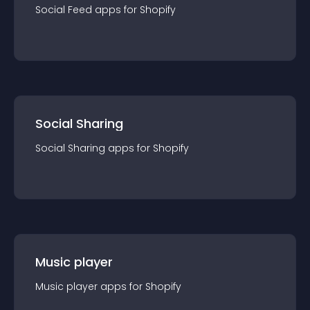
Social Feed
app
s for
Shopify
Social Sharing
Social Sharing
app
s for
Shopify
Music player
Music player
app
s for
Shopify