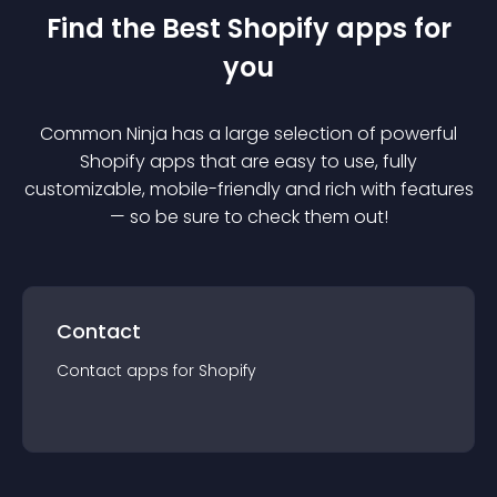
Find the Best
Shopify
app
s for
you
Common Ninja has a large selection of powerful
Shopify
app
s that are easy to use, fully
customizable, mobile-friendly and rich with features
— so be sure to check them out!
Contact
Contact
app
s for
Shopify