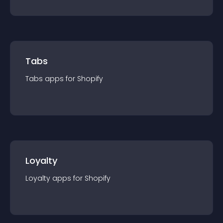
Tabs
Tabs
app
s for
Shopify
Loyalty
Loyalty
app
s for
Shopify