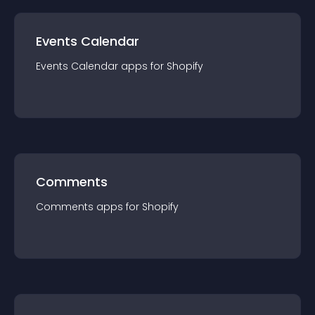
Events Calendar
Events Calendar
app
s for
Shopify
Comments
Comments
app
s for
Shopify