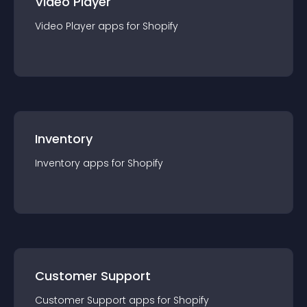
Video Player
Video Player
app
s for
Shopify
Inventory
Inventory
app
s for
Shopify
Customer Support
Customer Support
app
s for
Shopify