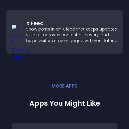
X Feed
Show posts in an X feed that keeps updates
visible, improves content discovery, and
helps visitors stay engaged with your latest
activity.
MORE
APP
S
Apps You Might Like