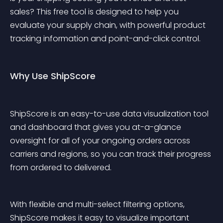
sales? This free tool is designed to help you 
evaluate your supply chain, with powerful product 
tracking information and point-and-click control.
Why Use ShipScore
ShipScore is an easy-to-use data visualization tool 
and dashboard that gives you at-a-glance 
oversight for all of your ongoing orders across 
carriers and regions, so you can track their progress 
from ordered to delivered.
With flexible and multi-select filtering options, 
ShipScore makes it easy to visualize important 