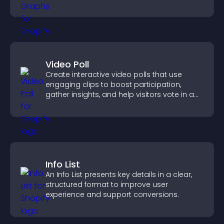
more confident decision making.
Video Poll
Create interactive video polls that use
engaging clips to boost participation,
gather insights, and help visitors vote in a
more dynamic way.
Info List
An Info List presents key details in a clear,
structured format to improve user
experience and support conversions.