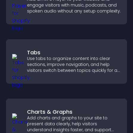
engage visitors with music, podcasts, and
spoken audio without any setup complexity.
Tabs
Use tabs to organize content into clear
sections, improve navigation, and help
visitors switch between topics quickly for a
smoother user experience.
Charts & Graphs
Add charts and graphs to your site to
present data clearly, help visitors
understand insights faster, and support