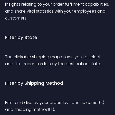
insights relating to your order fulfillment capabilities, 
and share vital statistics with your employees and 
customers. 
Filter by State
The clickable shipping map allows you to select 
and filter recent orders by the destination state.
Filter by Shipping Method
Filter and display your orders by specific carrier(s) 
and shipping method(s).