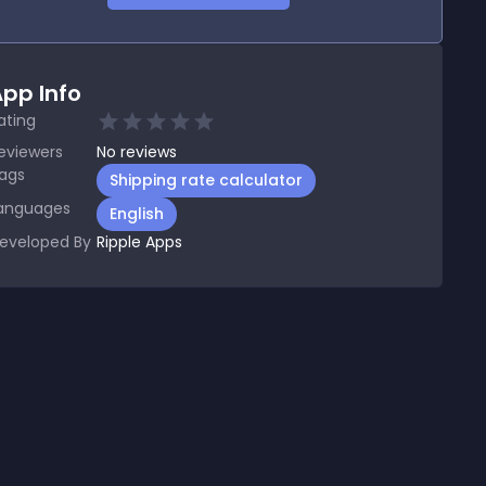
pp Info
ating
eviewers
No
reviews
ags
Shipping rate calculator
anguages
English
eveloped By
Ripple Apps