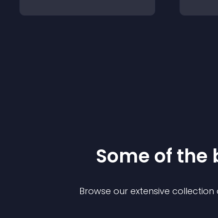
Some of the
Browse our extensive collectio