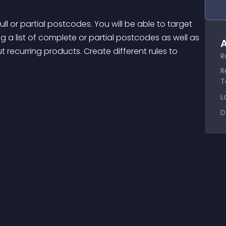
 a list of complete or partial postcodes as well as 
A
out recurring products. Create different rules to 
R
R
T
L
D