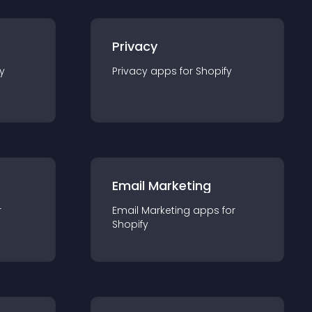
Privacy
y
Privacy
app
s for
Shopify
Email Marketing
r
Email Marketing
app
s for
Shopify