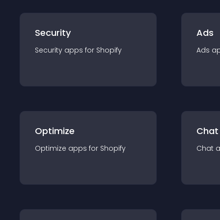
Security
Ads
Security
app
s for
Shopify
Ads
a
Optimize
Chat
Optimize
app
s for
Shopify
Chat