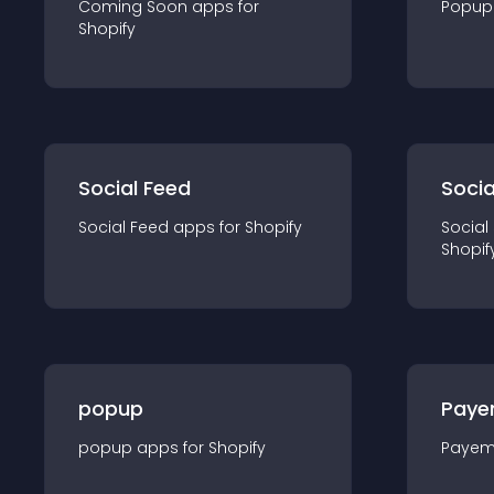
Coming Soon
app
s for
Popup
Shopify
Social Feed
Socia
Social Feed
app
s for
Shopify
Social
Shopif
popup
Paye
popup
app
s for
Shopify
Payem