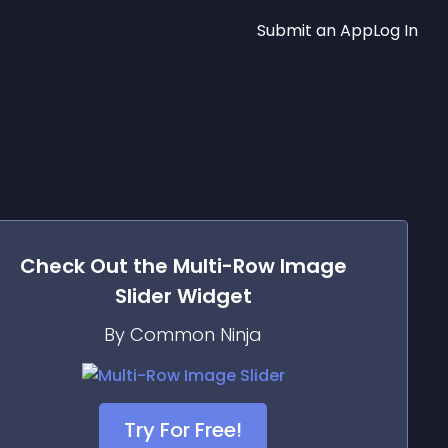
Submit an App
Log In
Check Out the
Multi-Row Image
Slider
Widget
By Common Ninja
Try For Free!