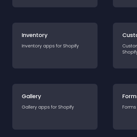
Inventory
Cust
Inventory
app
s for
Shopify
Custo
Shopif
Gallery
Form
Gallery
app
s for
Shopify
Forms