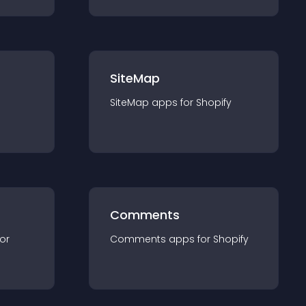
SiteMap
SiteMap
app
s for
Shopify
Comments
for
Comments
app
s for
Shopify