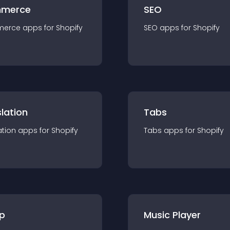
merce
SEO
merce
app
s for
Shopify
SEO
app
s for
Shopify
lation
Tabs
ation
app
s for
Shopify
Tabs
app
s for
Shopify
p
Music Player