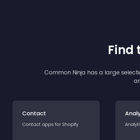
Find 
Common Ninja has a large selecti
an
Contact
Analy
Contact
app
s for
Shopify
Analyt