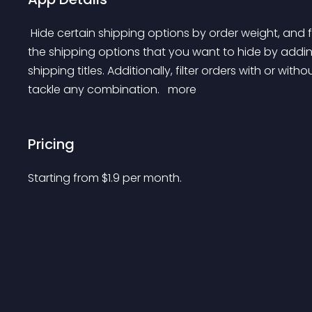
 Hide certain shipping options by order weight, and full or partial postcodes. You will be able to target 
the shipping options that you want to hide by adding
shipping titles. Additionally, filter orders with or with
tackle any combination. 
 more 
Pricing
Starting from 
$
1.9
per month.