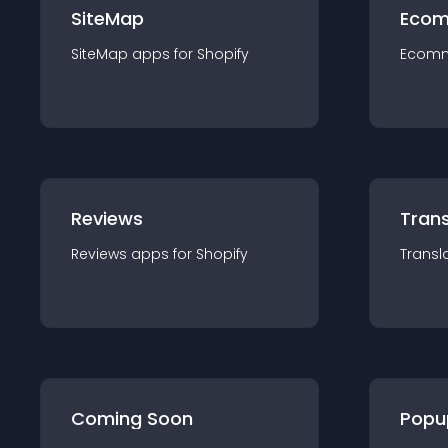
SiteMap
Ecom
SiteMap
app
s for
Shopify
Ecom
Reviews
Trans
Reviews
app
s for
Shopify
Transl
Coming Soon
Popu