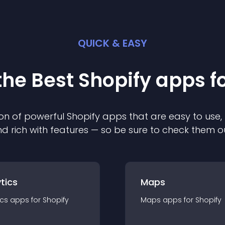
QUICK & EASY
the Best
Shopify
app
s f
on of powerful
Shopify
app
s that are easy to use,
d rich with features — so be sure to check them o
tics
Maps
ics
app
s for
Shopify
Maps
app
s for
Shopify