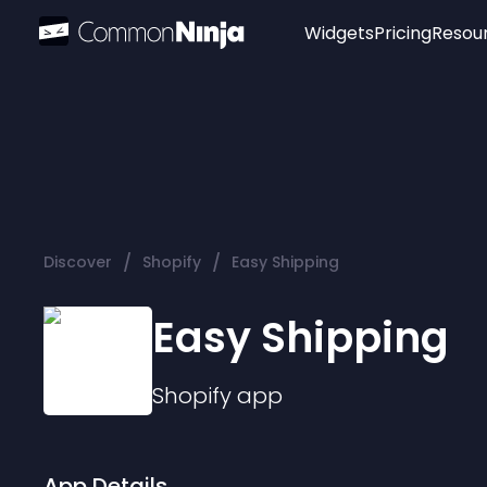
Widgets
Pricing
Resou
Popular
Image Hotspot
Telegram Chat
WhatsApp Chat
Audio Player
/
/
Discover
Shopify
Easy Shipping
Logo
Slider
Easy Shipping
Shopify
app
App Details