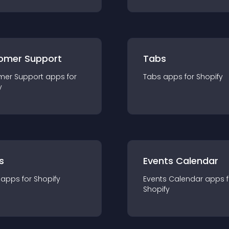
omer Support
Tabs
mer Support
app
s for
Tabs
app
s for
Shopify
y
s
Events Calendar
app
s for
Shopify
Events Calendar
app
s 
Shopify