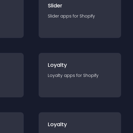
Slider
Slider
app
s for
Shopify
Loyalty
Loyalty
app
s for
Shopify
Loyalty