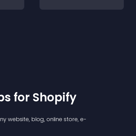
p
s for
Shopify
 website, blog, online store, e-