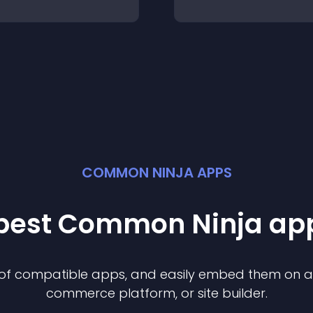
COMMON NINJA APPS
 best Common Ninja
ap
n of compatible
app
s, and easily embed them on any
commerce platform, or site builder.