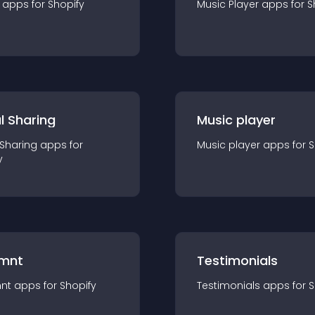
app
s for
Shopify
Music Player
app
s for
S
l Sharing
Music player
 Sharing
app
s for
Music player
app
s for
S
y
mnt
Testimonials
nt
app
s for
Shopify
Testimonials
app
s for
S