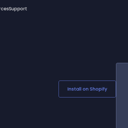
rces
Support
Trending
New!
More
See All Widgets
Opening Hours
Image Slider
See Platforms
Countdown Bar
Info List
Image Hover Effects
Timeline
Age Verification
3D
Cards
Social Media Links
Install on
Shopify
Lottie Player