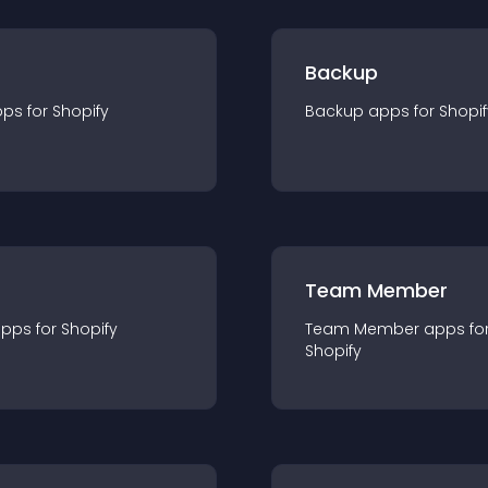
Backup
pp
s for
Shopify
Backup
app
s for
Shopif
Team Member
app
s for
Shopify
Team Member
app
s fo
Shopify