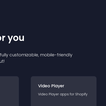
or you
 fully customizable, mobile-friendly
ut!
Video Player
Video Player
app
s for
Shopify