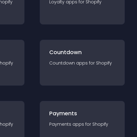
hopify
Loyalty
app
s for
Shopify
Countdown
hopify
Countdown
app
s for
Shopify
Payments
hopify
Payments
app
s for
Shopify