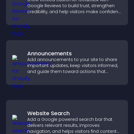
Google Reviews to build trust, strengthen
credibility, and help visitors make confident
purchase decisions.
Announcements
Add announcements to your site to share
important updates, keep visitors informed,
and guide them toward actions that
support engagement and conversions.
Website Search
Add a Google powered search bar that
delivers relevant results, improves
navigation, and helps visitors find content