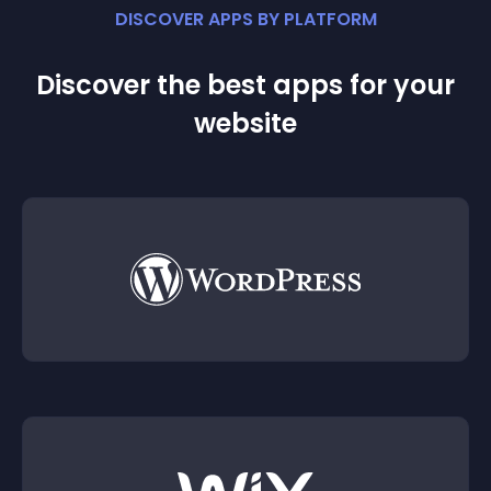
DISCOVER APPS BY PLATFORM
Discover the best apps for your
website