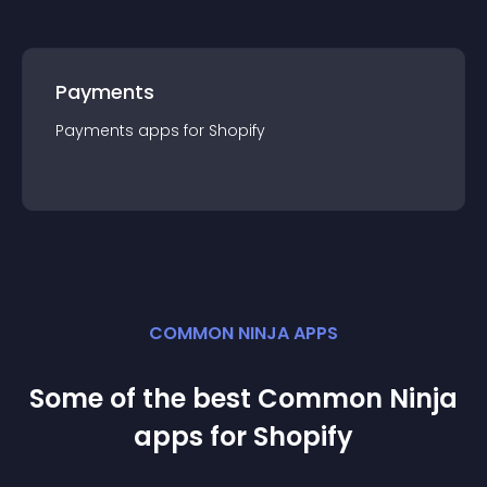
Payments
Payments
app
s for
Shopify
COMMON NINJA APPS
Some of the best Common Ninja
app
s for
Shopify