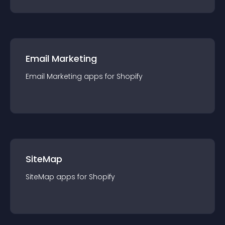
Email Marketing
Email Marketing
app
s for
Shopify
SiteMap
SiteMap
app
s for
Shopify