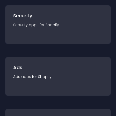
Security
Security
app
s for
Shopify
Ads
Ads
app
s for
Shopify