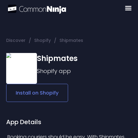
/
/
Discover
Shopify
Shipmates
Shipmates
Shopify
app
Install on
Shopify
App Details
 Booking couriers should be easy. With Shipmates, 