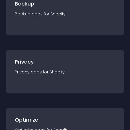
Backup
Backup
app
s for
Shopify
Privacy
Privacy
app
s for
Shopify
Optimize