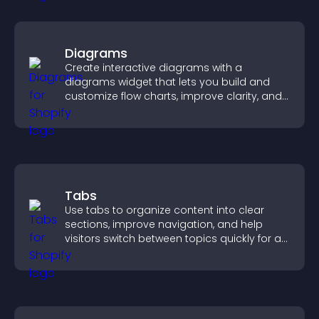
Diagrams
Create interactive diagrams with a
diagrams widget that lets you build and
customize flow charts, improve clarity, and
help visitors understand complex ideas
easily.
Tabs
Use tabs to organize content into clear
sections, improve navigation, and help
visitors switch between topics quickly for a
smoother user experience.