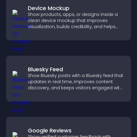
Device Mockup
Show products, apps, or designs inside a
clean device mockup that improves
visualization, builds credibility, and helps
visitors make confident decisions.
Bluesky Feed
Show Bluesky posts with a Bluesky feed that
updates in real time, improves content
discovery, and keeps visitors engaged with
fresh activity.
Google Reviews
Show verified customer feedback with