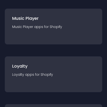
Music Player
Music Player
app
s for
Shopify
Loyalty
Loyalty
app
s for
Shopify