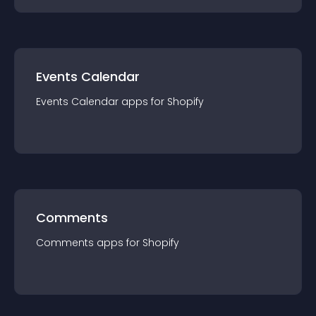
Events Calendar
Events Calendar
app
s for
Shopify
Comments
Comments
app
s for
Shopify