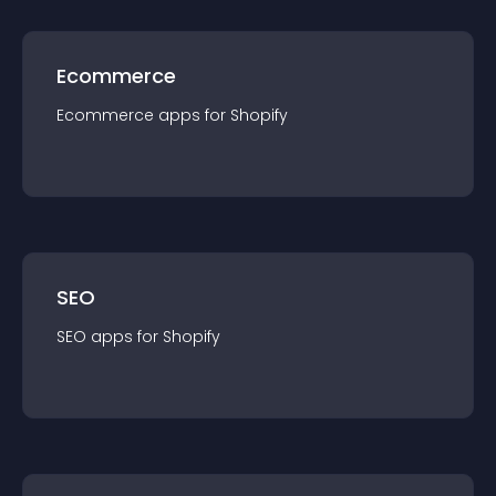
Ecommerce
Ecommerce
app
s for
Shopify
SEO
SEO
app
s for
Shopify