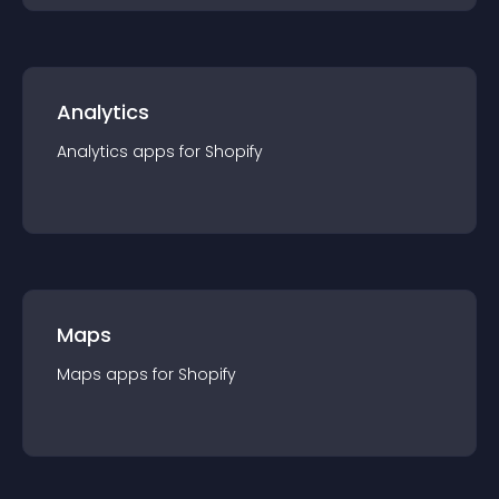
Analytics
Analytics
app
s for
Shopify
Maps
Maps
app
s for
Shopify