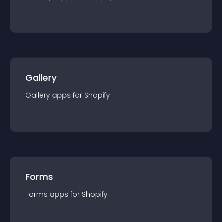
Gallery
Gallery
app
s for
Shopify
Forms
Forms
app
s for
Shopify