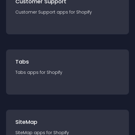
Customer Support
Customer Support
app
s for
Shopify
Tabs
Tabs
app
s for
Shopify
SiteMap
SiteMap
app
s for
Shopify