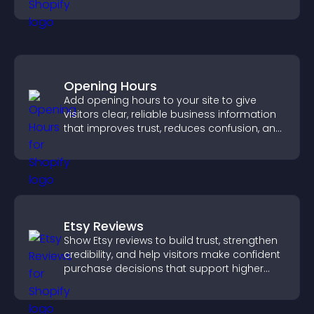
and guides visitors toward action.
Opening Hours
Add opening hours to your site to give
visitors clear, reliable business information
that improves trust, reduces confusion, and
supports user experience.
Etsy Reviews
Show Etsy reviews to build trust, strengthen
credibility, and help visitors make confident
purchase decisions that support higher
sales.