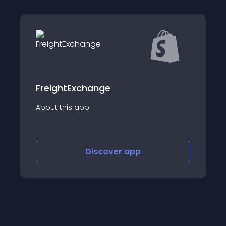
xchange
Tracking Rabbit
app
About this app
Discover
app
Disco