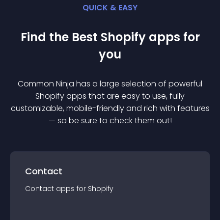
QUICK & EASY
Find the Best
Shopify
app
s for
you
Common Ninja has a large selection of powerful
Shopify
app
s that are easy to use, fully
customizable, mobile-friendly and rich with features
— so be sure to check them out!
Contact
Contact
app
s for
Shopify