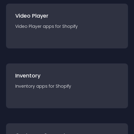
Video Player
Video Player
app
s for
Shopify
Inventory
Inventory
app
s for
Shopify