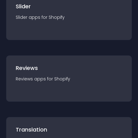
Slider
Slider
app
s for
Shopify
Reviews
Reviews
app
s for
Shopify
Translation