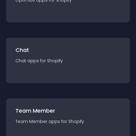
Optimize
app
s for
Shopify
Chat
Chat
app
s for
Shopify
Team Member
Team Member
app
s for
Shopify