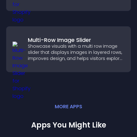
fast.
Multi-Row Image Slider
Showcase visuals with a multi row image
slider that displays images in layered rows,
improves design, and helps visitors explore
content more easily.
MORE
APP
S
Apps You Might Like