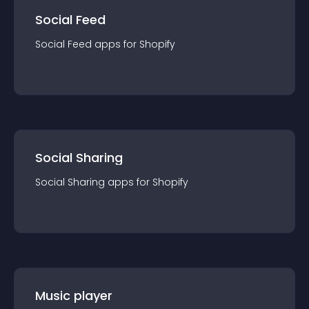
Social Feed
Social Feed
app
s for
Shopify
Social Sharing
Social Sharing
app
s for
Shopify
Music player