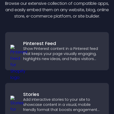
Browse our extensive collection of compatible
app
s,
and easily embed them on any website, blog, online
store, e-commerce platform, or site builder.
Pinterest Feed
Show Pinterest content in a Pinterest feed
that keeps your page visually engaging,
highlights new ideas, and helps visitors
explore fresh inspiration.
Stories
Add interactive stories to your site to
showcase content in a visual, mobile
friendly format that boosts engagement