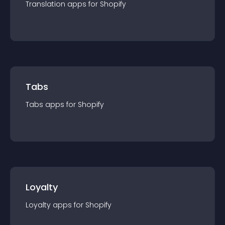
Translation
app
s for
Shopify
Tabs
Tabs
app
s for
Shopify
Loyalty
Loyalty
app
s for
Shopify