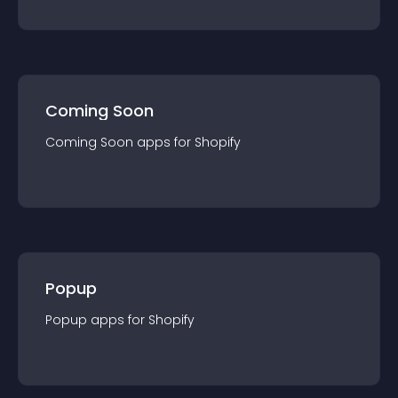
Coming Soon
Coming Soon
app
s for
Shopify
Popup
Popup
app
s for
Shopify