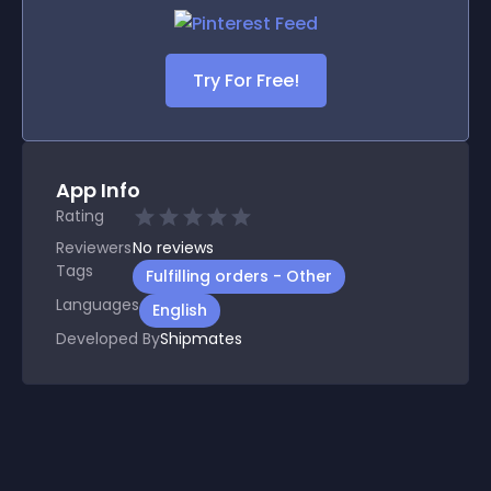
Try For Free!
App Info
Rating
Reviewers
No
reviews
Tags
Fulfilling orders - Other
Languages
English
Developed By
Shipmates