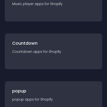
Music player
app
s for
Shopify
Countdown
Countdown
app
s for
Shopify
popup
popup
app
s for
Shopify