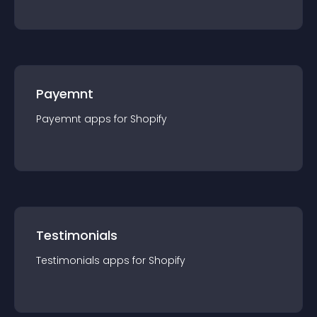
Payemnt
Payemnt
app
s for
Shopify
Testimonials
Testimonials
app
s for
Shopify