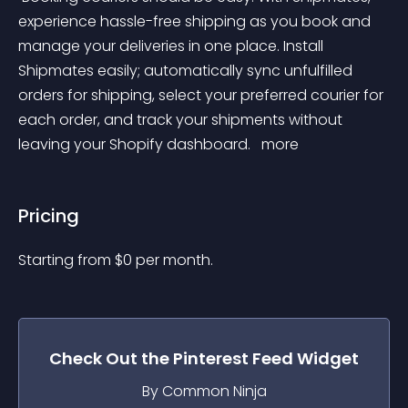
experience hassle-free shipping as you book and 
manage your deliveries in one place. Install 
Shipmates easily; automatically sync unfulfilled 
orders for shipping, select your preferred courier for 
each order, and track your shipments without 
leaving your Shopify dashboard. 
 more 
Pricing
Starting from 
$
0
per month.
Check Out the
Pinterest Feed
Widget
By Common Ninja