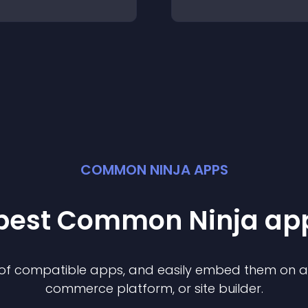
COMMON NINJA APPS
 best Common Ninja
ap
n of compatible
app
s, and easily embed them on any
commerce platform, or site builder.