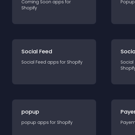
Coming Soon
app
s for
Popup
Shopify
Social Feed
Socia
Social Feed
app
s for
Shopify
Social
Shopif
popup
Paye
popup
app
s for
Shopify
Payem