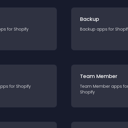
Backup
pp
s for
Shopify
Backup
app
s for
Shopif
Team Member
app
s for
Shopify
Team Member
app
s fo
Shopify