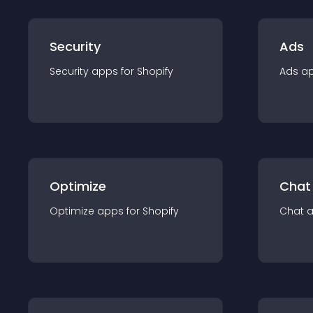
Security
Ads
Security
app
s for
Shopify
Ads
a
Optimize
Chat
Optimize
app
s for
Shopify
Chat