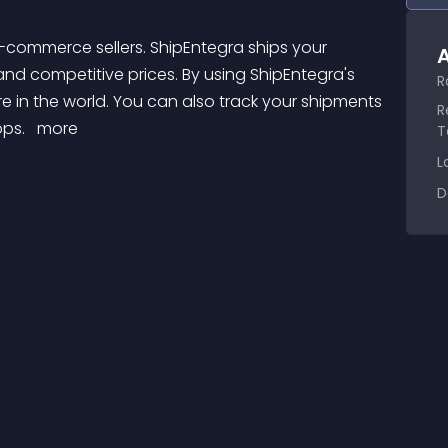
A
 and competitive prices. By using ShipEntegra's 
R
 in the world. You can also track your shipments 
R
ps. 
 more 
T
L
D