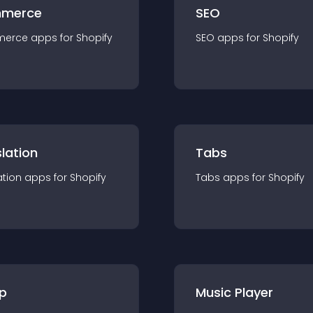
merce
SEO
merce
app
s for
Shopify
SEO
app
s for
Shopify
lation
Tabs
ation
app
s for
Shopify
Tabs
app
s for
Shopify
p
Music Player