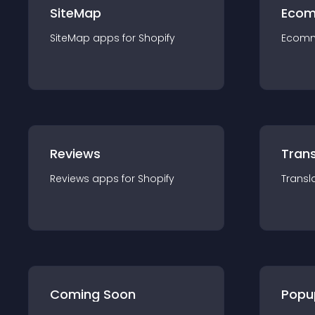
SiteMap
Ecom
SiteMap
app
s for
Shopify
Ecom
Reviews
Trans
Reviews
app
s for
Shopify
Transl
Coming Soon
Popu