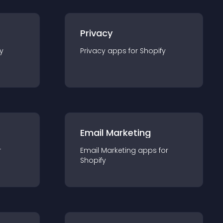
Privacy
y
Privacy
app
s for
Shopify
Email Marketing
r
Email Marketing
app
s for
Shopify