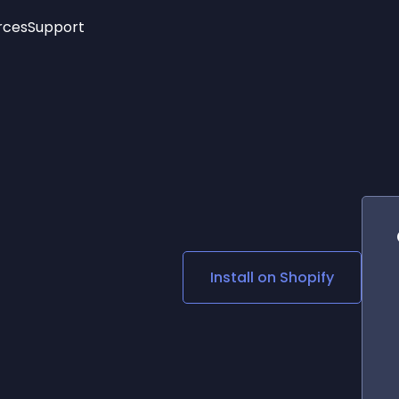
rces
Support
Trending
New!
More
See All Widgets
Opening Hours
Image Slider
See Platforms
Countdown Bar
Info List
Image Hover Effects
Timeline
Age Verification
3D
Cards
Social Media Links
Install on
Shopify
Lottie Player