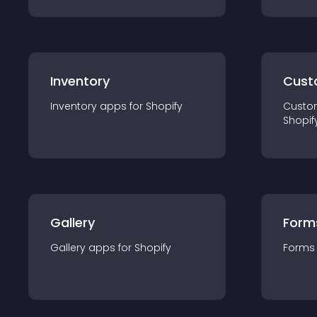
Inventory
Cust
Inventory
app
s for
Shopify
Custo
Shopif
Gallery
Form
Gallery
app
s for
Shopify
Forms