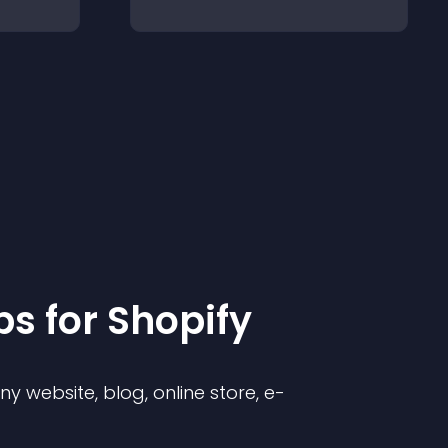
p
s for
Shopify
 website, blog, online store, e-