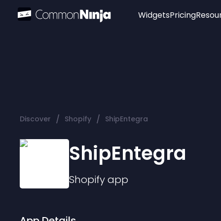
Widgets
Pricing
Resou
Popular
Image Hotspot
Telegram Chat
WhatsApp Chat
Audio Player
/
/
Discover
Shopify
ShipEntegra
Logo
Slider
ShipEntegra
Shopify
app
App Details