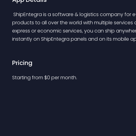
 ShipEntegra is a software & logistics company for e-commerce sellers. ShipEntegra ships your 
products to all over the world with multiple services
express or economic services, you can ship anywhere
instantly on ShipEntegra panels and on its mobile ap
Pricing
Starting from 
$
0
per month.