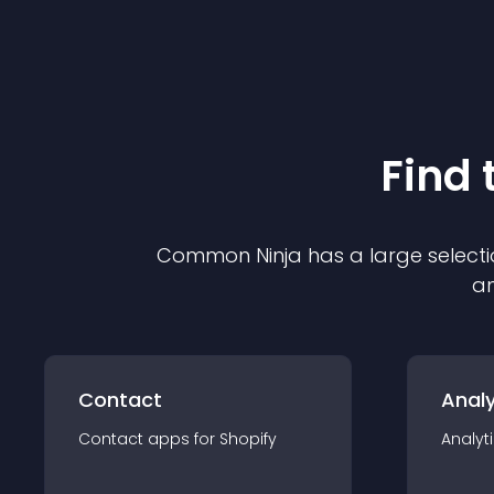
Find 
Common Ninja has a large selecti
an
Contact
Analy
Contact
app
s for
Shopify
Analyt