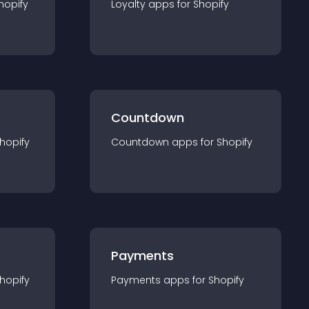
hopify
Loyalty
app
s for
Shopify
Countdown
hopify
Countdown
app
s for
Shopify
Payments
hopify
Payments
app
s for
Shopify