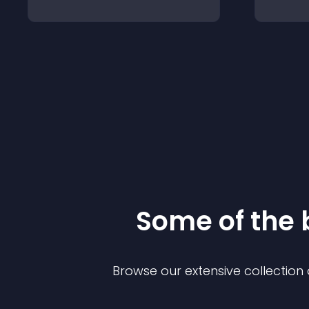
Some of the
Browse our extensive collectio