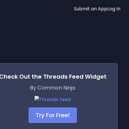
Submit an App
Log In
Check Out the
Threads Feed
Widget
By Common Ninja
Try For Free!