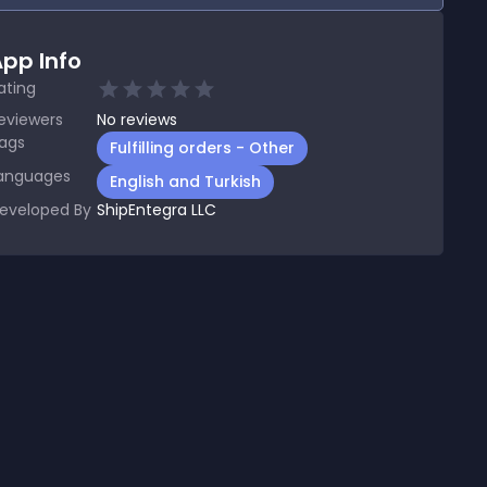
pp Info
ating
eviewers
No
reviews
ags
Fulfilling orders - Other
anguages
English and Turkish
eveloped By
ShipEntegra LLC