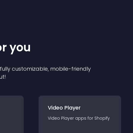
or you
 fully customizable, mobile-friendly
ut!
Video Player
Video Player
app
s for
Shopify