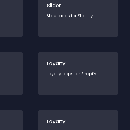
Slider
Slider
app
s for
Shopify
Loyalty
Loyalty
app
s for
Shopify
Loyalty