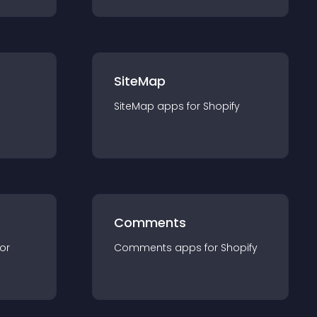
SiteMap
SiteMap
app
s for
Shopify
Comments
for
Comments
app
s for
Shopify