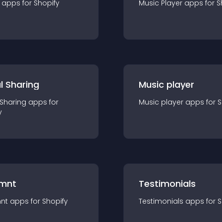
app
s for
Shopify
Music Player
app
s for
S
l Sharing
Music player
 Sharing
app
s for
Music player
app
s for
S
y
mnt
Testimonials
nt
app
s for
Shopify
Testimonials
app
s for
S