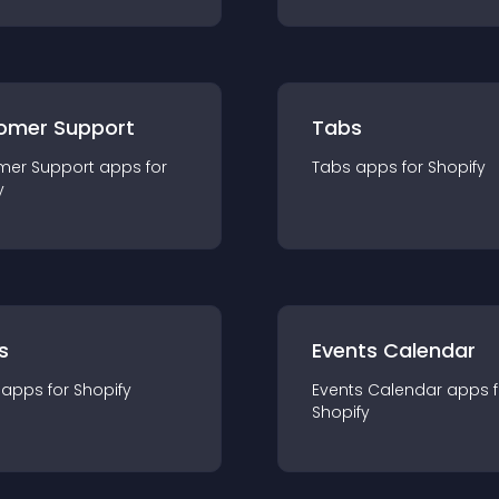
omer Support
Tabs
mer Support
app
s for
Tabs
app
s for
Shopify
y
s
Events Calendar
app
s for
Shopify
Events Calendar
app
s 
Shopify