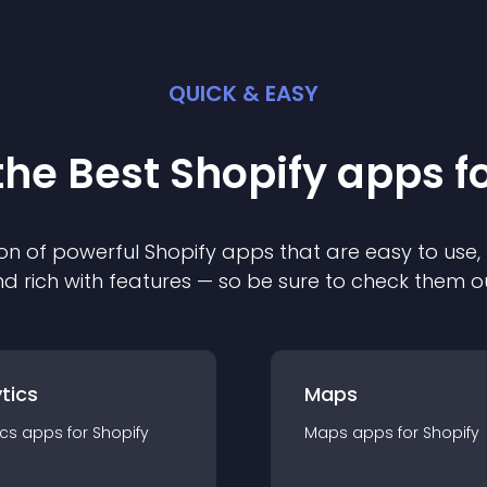
QUICK & EASY
the Best
Shopify
app
s f
on of powerful
Shopify
app
s that are easy to use,
d rich with features — so be sure to check them o
tics
Maps
ics
app
s for
Shopify
Maps
app
s for
Shopify