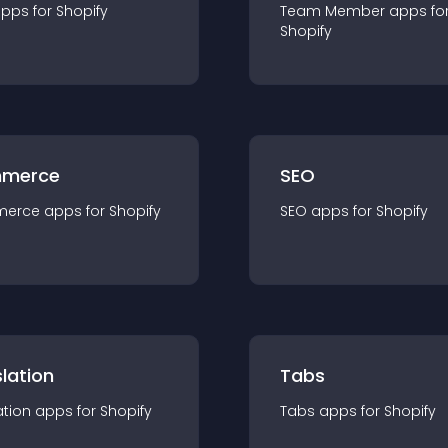
app
s for
Shopify
Team Member
app
s fo
Shopify
merce
SEO
merce
app
s for
Shopify
SEO
app
s for
Shopify
lation
Tabs
ation
app
s for
Shopify
Tabs
app
s for
Shopify