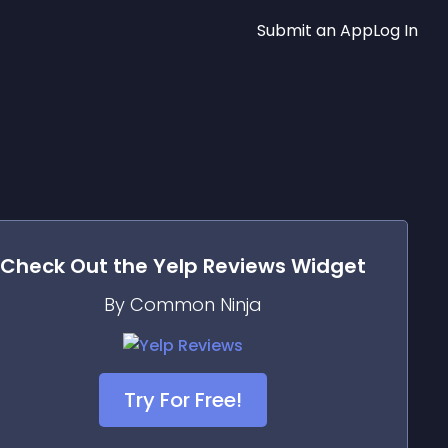
Submit an App
Log In
Check Out the
Yelp Reviews
Widget
By Common Ninja
Try For Free!