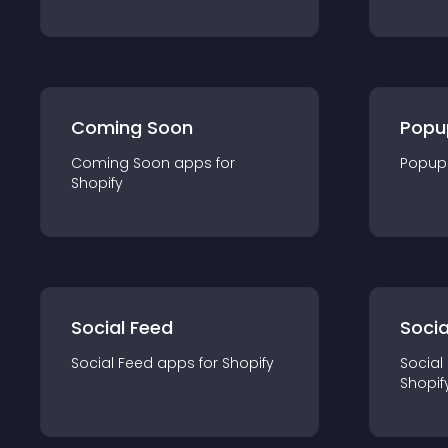
Coming Soon
Popu
Coming Soon
app
s for
Popup
Shopify
Social Feed
Socia
Social Feed
app
s for
Shopify
Social
Shopif