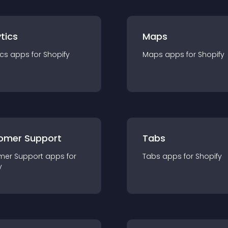
tics
Maps
ics
app
s for
Shopify
Maps
app
s for
Shopify
omer Support
Tabs
mer Support
app
s for
Tabs
app
s for
Shopify
y