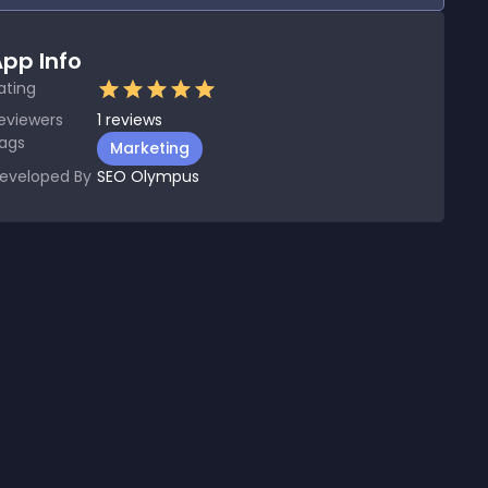
pp Info
ating
eviewers
1
reviews
ags
Marketing
eveloped By
SEO Olympus