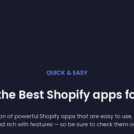
QUICK & EASY
the Best
Shopify
app
s f
on of powerful
Shopify
app
s that are easy to use,
d rich with features — so be sure to check them o