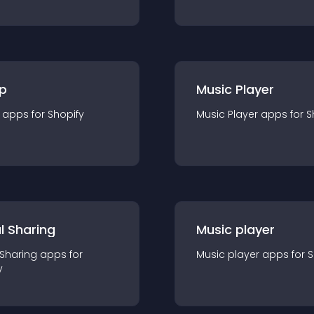
p
Music Player
app
s for
Shopify
Music Player
app
s for
S
l Sharing
Music player
 Sharing
app
s for
Music player
app
s for
S
y