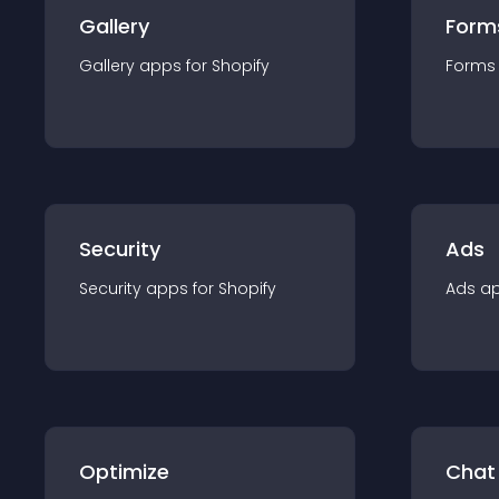
Gallery
Form
Gallery
app
s for
Shopify
Forms
Security
Ads
Security
app
s for
Shopify
Ads
a
Optimize
Chat