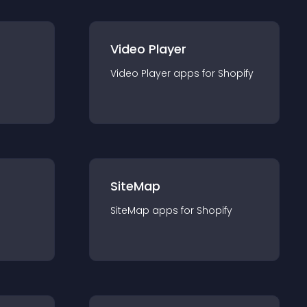
Video Player
Video Player
app
s for
Shopify
SiteMap
SiteMap
app
s for
Shopify