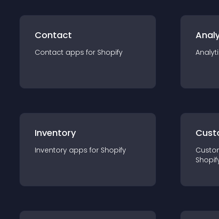
Contact
Analy
Contact
app
s for
Shopify
Analyt
Inventory
Cust
Inventory
app
s for
Shopify
Custo
Shopif