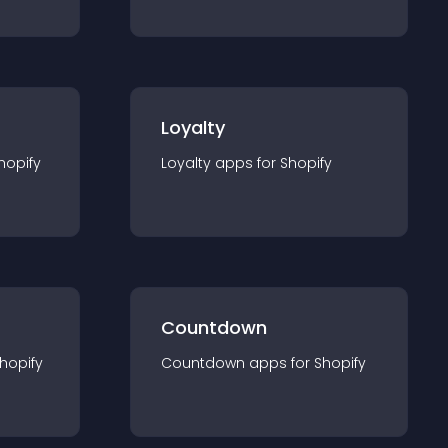
Loyalty
hopify
Loyalty
app
s for
Shopify
Countdown
hopify
Countdown
app
s for
Shopify