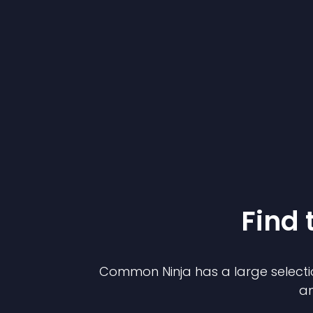
Find 
Common Ninja has a large selecti
an