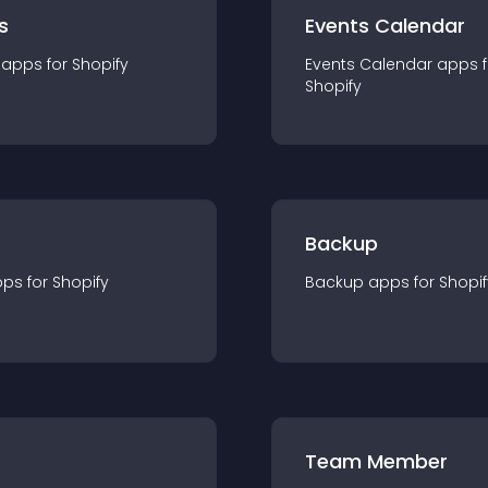
s
Events Calendar
app
s for
Shopify
Events Calendar
app
s 
Shopify
Backup
pp
s for
Shopify
Backup
app
s for
Shopif
Team Member