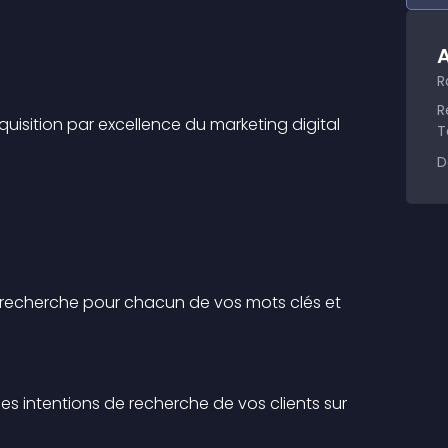
A
R
R
cquisition par excellence du marketing digital 
T
D
e recherche pour chacun de vos mots clés et 
s intentions de recherche de vos clients sur 