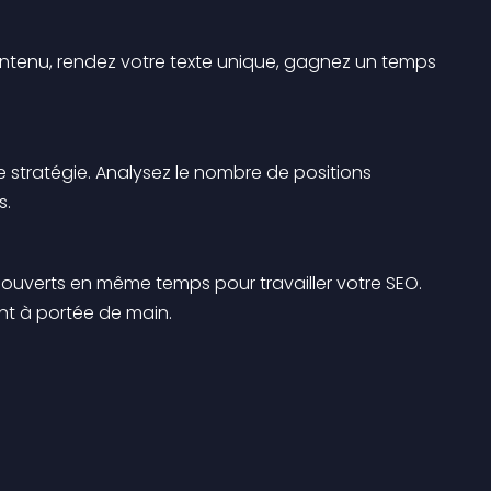
 contenu, rendez votre texte unique, gagnez un temps 
tre stratégie. Analysez le nombre de positions 
s.
ets ouverts en même temps pour travailler votre SEO. 
ont à portée de main.