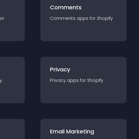
Comments
for
Comments
app
s for
Shopify
Privacy
y
Privacy
app
s for
Shopify
Email Marketing