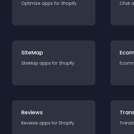
Optimize
app
s for
Shopify
Chat
SiteMap
Ecom
SiteMap
app
s for
Shopify
Ecom
Reviews
Trans
Reviews
app
s for
Shopify
Transl