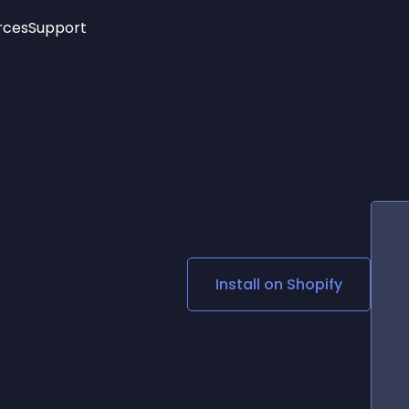
rces
Support
Trending
New!
More
See All Widgets
Opening Hours
Image Slider
See Platforms
Countdown Bar
Info List
Image Hover Effects
Timeline
Age Verification
3D
Cards
Social Media Links
Install on
Shopify
Lottie Player