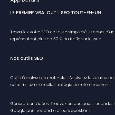
LE PREMIER VRAI OUTIL SEO TOUT-EN-UN
Travaillez votre SEO en toute simplicité, le canal d'a
représentant plus de 50 % du trafic sur le web.
Nos outils SEO
Outil d'analyse de mots-clés: Analysez le volume d
construisez une réelle stratégie de référencement.
Générateur d'idées: Trouvez en quelques secondes le
Google pour répondre à leurs questions.