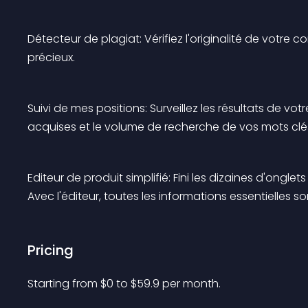
Détecteur de plagiat: Vérifiez l'originalité de votre
précieux.
Suivi de mes positions: Surveillez les résultats de vo
acquises et le volume de recherche de vos mots clé
Editeur de produit simplifié: Fini les dizaines d'ongl
Avec l'éditeur, toutes les informations essentielles s
Pricing
Starting from 
$
0
to $
59.9
per month.