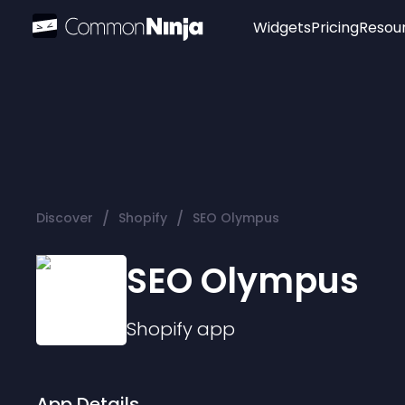
Widgets
Pricing
Resou
Popular
Image Hotspot
Telegram Chat
WhatsApp Chat
Audio Player
/
/
Discover
Shopify
SEO Olympus
Logo
Slider
SEO Olympus
Shopify
app
App Details