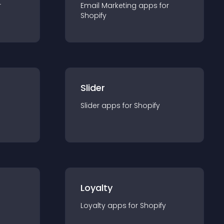
r
Email Marketing
app
s for
Shopify
Slider
Slider
app
s for
Shopify
Loyalty
Loyalty
app
s for
Shopify