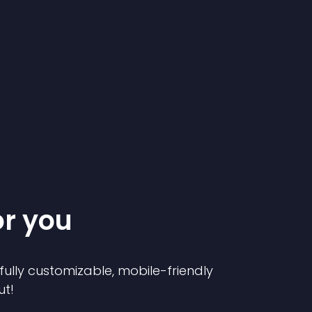
or you
 fully customizable, mobile-friendly
ut!