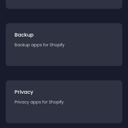
Backup
Backup
app
s for
Shopify
Privacy
Privacy
app
s for
Shopify