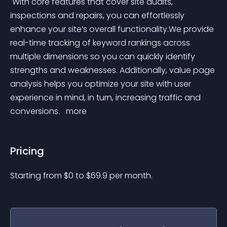
 With core features that cover site audits, 
inspections and repairs, you can effortlessly 
enhance your site’s overall functionality.We provide 
real-time tracking of keyword rankings across 
multiple dimensions so you can quickly identify 
strengths and weaknesses. Additionally, value page 
analysis helps you optimize your site with user 
experience in mind, in turn, increasing traffic and 
conversions. 
 more 
Pricing
Starting from 
$
0
to $
69.9
per month.