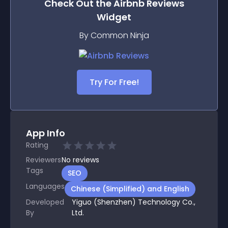
Check Out the
Airbnb Reviews
Widget
By Common Ninja
Try For Free!
App Info
Rating
Reviewers
No
reviews
Tags
SEO
Languages
Chinese (Simplified) and English
Developed
Yiguo (Shenzhen) Technology Co.,
By
Ltd.