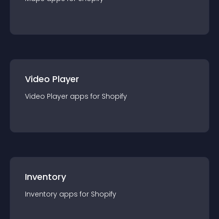
Video Player
Video Player
app
s for
Shopify
Inventory
Inventory
app
s for
Shopify