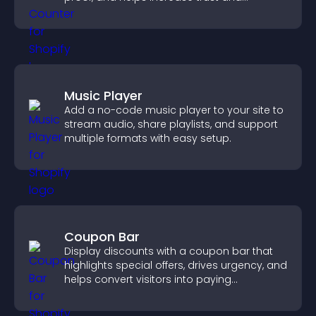
conversions.
Music Player
Add a no-code music player to your site to
stream audio, share playlists, and support
multiple formats with easy setup.
Coupon Bar
Display discounts with a coupon bar that
highlights special offers, drives urgency, and
helps convert visitors into paying
customers.