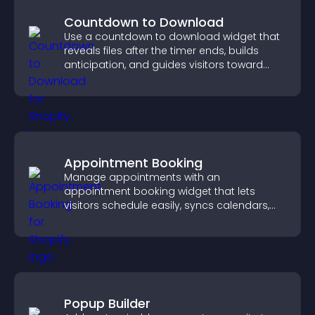
Countdown to Download
Use a countdown to download widget that
reveals files after the timer ends, builds
anticipation, and guides visitors toward
higher engagement.
Appointment Booking
Manage appointments with an
appointment booking widget that lets
visitors schedule easily, syncs calendars,
sends reminders, and creates a smoother
booking experience.
Popup Builder