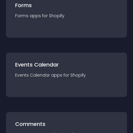
Forms
Forms
app
s for
Shopify
Events Calendar
Events Calendar
app
s for
Shopify
Comments