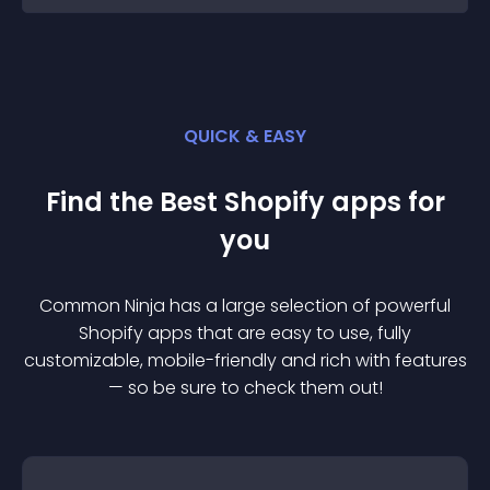
QUICK & EASY
Find the Best
Shopify
app
s for
you
Common Ninja has a large selection of powerful
Shopify
app
s that are easy to use, fully
customizable, mobile-friendly and rich with features
— so be sure to check them out!