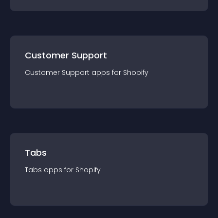
Customer Support
Customer Support
app
s for
Shopify
Tabs
Tabs
app
s for
Shopify