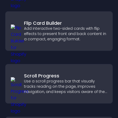
Flip Card Builder
Add interactive two-sided cards with flip
effects to present front and back content in
a compact, engaging format.
Scroll Progress
Use a scroll progress bar that visually
tracks reading on the page, improves
navigation, and keeps visitors aware of their
position.