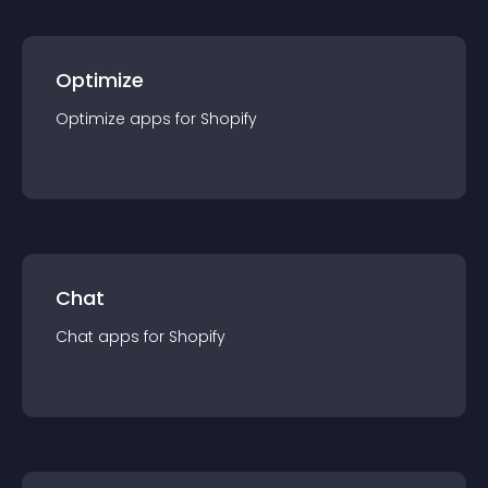
Optimize
Optimize
app
s for
Shopify
Chat
Chat
app
s for
Shopify