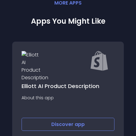
MORE
APP
S
Apps You Might Like
Elliott AI Product Description
About this app
Discover
app