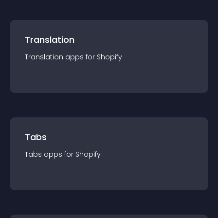
Translation
Translation
app
s for
Shopify
Tabs
Tabs
app
s for
Shopify