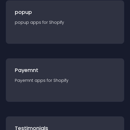
popup
popup
app
s for
Shopify
Payemnt
Payemnt
app
s for
Shopify
Testimonials