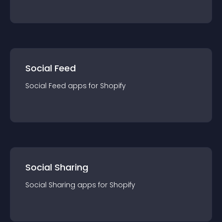
Social Feed
Social Feed
app
s for
Shopify
Social Sharing
Social Sharing
app
s for
Shopify