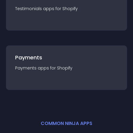
Testimonials
app
s for
Shopify
Payments
Payments
app
s for
Shopify
COMMON NINJA APPS