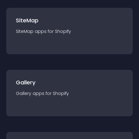
SiteMap
SiteMap
app
s for
Shopify
Gallery
Gallery
app
s for
Shopify