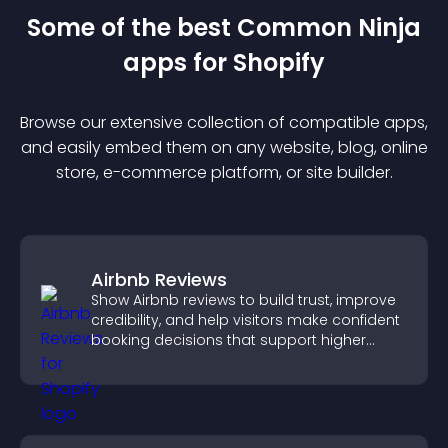
Some of the best Common Ninja
app
s for
Shopify
Browse our extensive collection of compatible
app
s,
and easily embed them on any website, blog, online
store, e-commerce platform, or site builder.
Airbnb Reviews
Show Airbnb reviews to build trust, improve
credibility, and help visitors make confident
booking decisions that support higher
property sales.