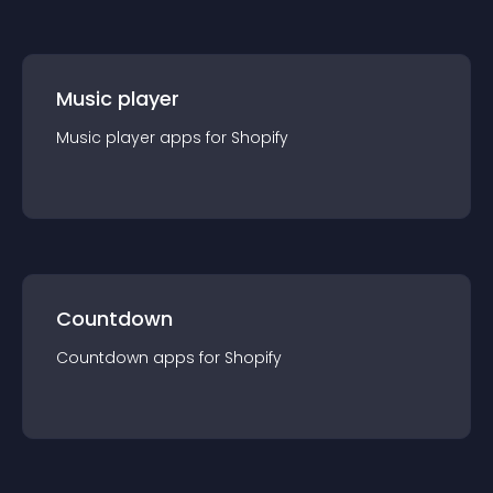
Music player
Music player
app
s for
Shopify
Countdown
Countdown
app
s for
Shopify