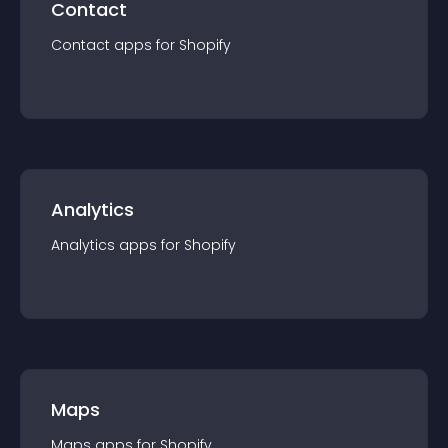
Contact
Contact
app
s for
Shopify
Analytics
Analytics
app
s for
Shopify
Maps
Maps
app
s for
Shopify