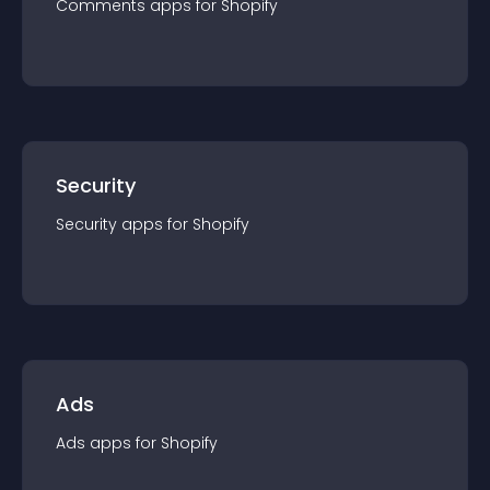
Comments
app
s for
Shopify
Security
Security
app
s for
Shopify
Ads
Ads
app
s for
Shopify