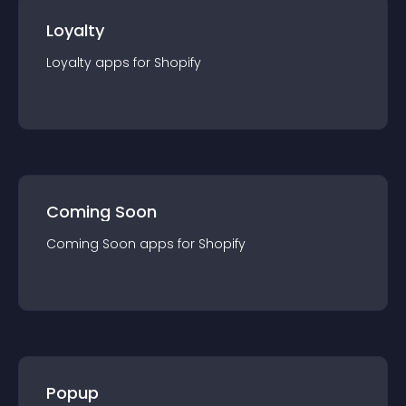
Loyalty
Loyalty
app
s for
Shopify
Coming Soon
Coming Soon
app
s for
Shopify
Popup