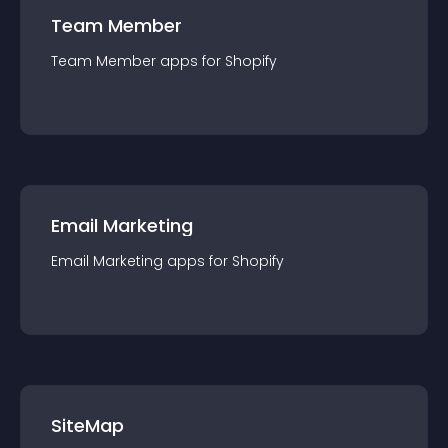
Team Member
Team Member
app
s for
Shopify
Email Marketing
Email Marketing
app
s for
Shopify
SiteMap