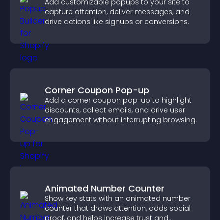
Add customizable popups to your site to
capture attention, deliver messages, and
drive actions like signups or conversions.
Corner Coupon Pop-up
Add a corner coupon pop-up to highlight
discounts, collect emails, and drive user
engagement without interrupting browsing.
Animated Number Counter
Show key stats with an animated number
counter that draws attention, adds social
proof, and helps increase trust and