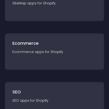
SiteMap
app
s for
Shopify
Ecommerce
Ecommerce
app
s for
Shopify
SEO
SEO
app
s for
Shopify