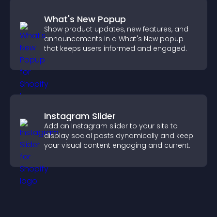
What's New Popup
Show product updates, new features, and
announcements in a What's New popup
that keeps users informed and engaged.
Instagram Slider
Add an Instagram slider to your site to
display social posts dynamically and keep
your visual content engaging and current.