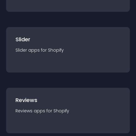
Slider
Slider
app
s for
Shopify
Reviews
Reviews
app
s for
Shopify