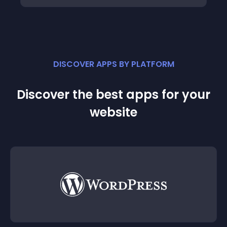
DISCOVER APPS BY PLATFORM
Discover the best apps for your
website