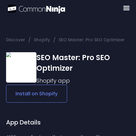
/
/
Discover
Shopify
SEO Master: Pro SEO Optimizer
SEO Master: Pro SEO
Optimizer
Shopify
app
Install on
Shopify
App Details