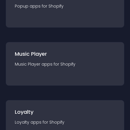
Popup
app
s for
Shopify
Music Player
Music Player
app
s for
Shopify
Loyalty
Loyalty
app
s for
Shopify