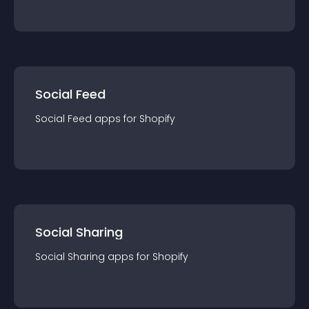
Social Feed
Social Feed
app
s for
Shopify
Social Sharing
Social Sharing
app
s for
Shopify