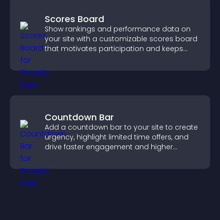
Scores Board
Show rankings and performance data on
your site with a customizable scores board
that motivates participation and keeps
users engaged.
Countdown Bar
Add a countdown bar to your site to create
urgency, highlight limited time offers, and
drive faster engagement and higher
conversions.