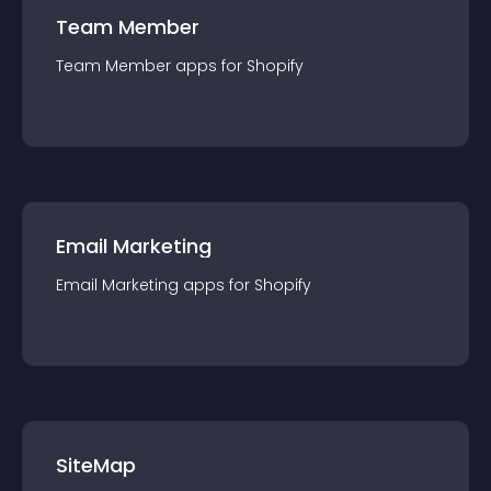
Team Member
Team Member
app
s for
Shopify
Email Marketing
Email Marketing
app
s for
Shopify
SiteMap