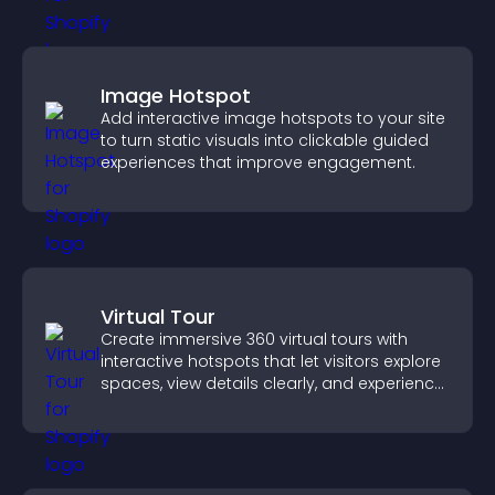
Image Hotspot
Add interactive image hotspots to your site
to turn static visuals into clickable guided
experiences that improve engagement.
Virtual Tour
Create immersive 360 virtual tours with
interactive hotspots that let visitors explore
spaces, view details clearly, and experience
panoramic environments seamlessly.