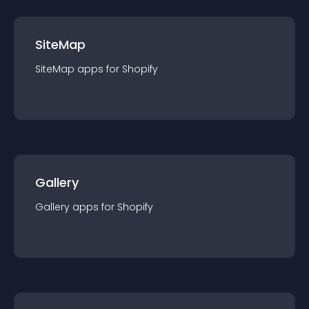
SiteMap
SiteMap
app
s for
Shopify
Gallery
Gallery
app
s for
Shopify