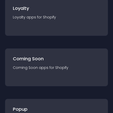
Loyalty
Loyalty
app
s for
Shopify
Coming Soon
Coming Soon
app
s for
Shopify
Popup