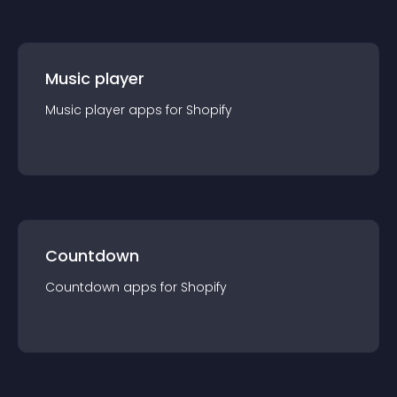
Music player
Music player
app
s for
Shopify
Countdown
Countdown
app
s for
Shopify