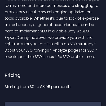
realm, more and more businesses are struggling to 
proficiently use the search engine optimization 
tools available. Whether it’s due to lack of expertise, 
limited access, or general inexperience, it can be 
hard to implement SEO in a viable way. At SEO 
Expert Danny, however, we provide you with the 
right tools for you to: * Establish an SEO strategy * 
Boost your SEO rankings * Analyze pages for SEO * 
Locate possible SEO issues * Fix SEO proble 
 more 
Pricing
Starting from 
$
0
to $
8.95
per month.