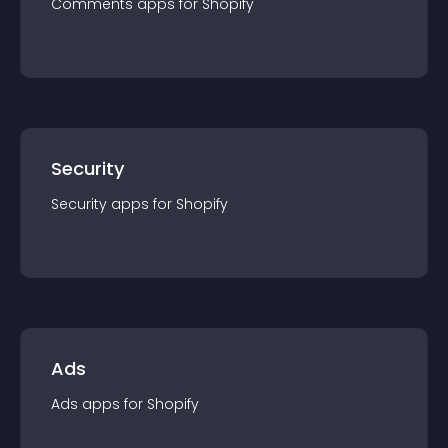
Comments
app
s for
Shopify
Security
Security
app
s for
Shopify
Ads
Ads
app
s for
Shopify