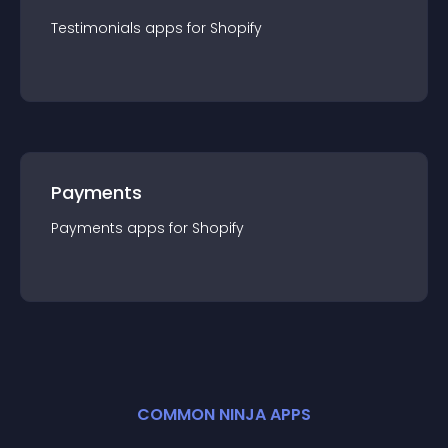
Testimonials
app
s for
Shopify
Payments
Payments
app
s for
Shopify
COMMON NINJA APPS