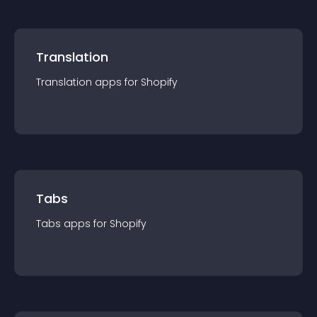
Translation
Translation
app
s for
Shopify
Tabs
Tabs
app
s for
Shopify