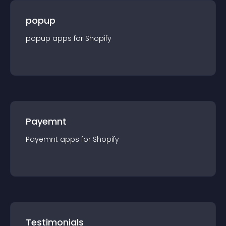
popup
popup
app
s for
Shopify
Payemnt
Payemnt
app
s for
Shopify
Testimonials