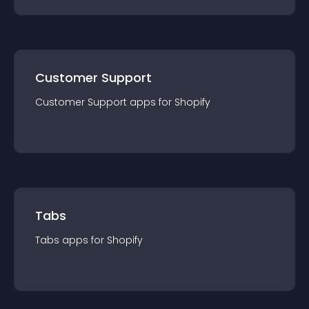
Customer Support
Customer Support
app
s for
Shopify
Tabs
Tabs
app
s for
Shopify