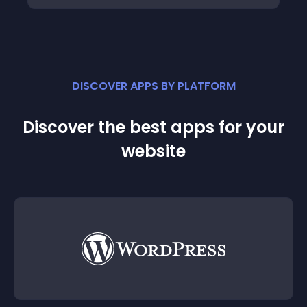
DISCOVER APPS BY PLATFORM
Discover the best apps for your
website