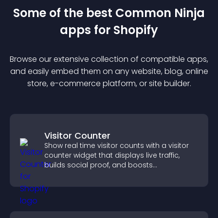
Some of the best Common Ninja
app
s for
Shopify
Browse our extensive collection of compatible
app
s,
and easily embed them on any website, blog, online
store, e-commerce platform, or site builder.
Visitor Counter
Show real time visitor counts with a visitor
counter widget that displays live traffic,
builds social proof, and boosts
engagement.