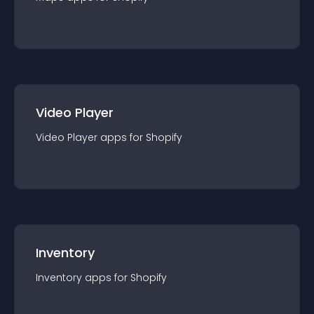
Video Player
Video Player
app
s for
Shopify
Inventory
Inventory
app
s for
Shopify