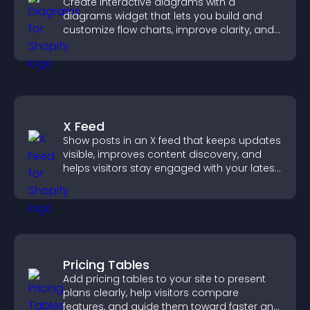
Create interactive diagrams with a
diagrams widget that lets you build and
customize flow charts, improve clarity, and
help visitors understand complex ideas
easily.
X Feed
Show posts in an X feed that keeps updates
visible, improves content discovery, and
helps visitors stay engaged with your latest
activity.
Pricing Tables
Add pricing tables to your site to present
plans clearly, help visitors compare
features, and guide them toward faster and