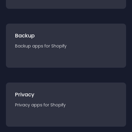
Backup
Backup
app
s for
Shopify
Privacy
Privacy
app
s for
Shopify