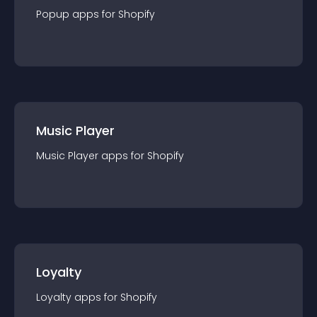
Popup
app
s for
Shopify
Music Player
Music Player
app
s for
Shopify
Loyalty
Loyalty
app
s for
Shopify