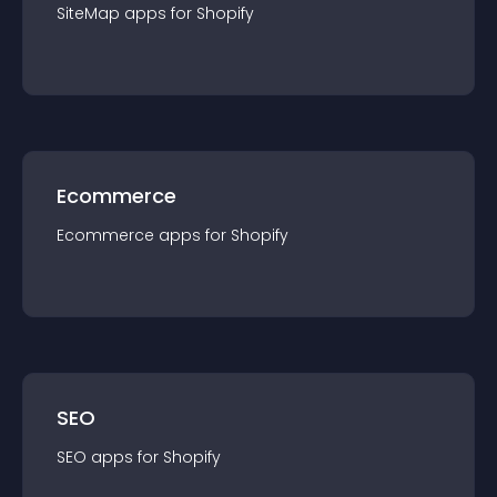
SiteMap
app
s for
Shopify
Ecommerce
Ecommerce
app
s for
Shopify
SEO
SEO
app
s for
Shopify