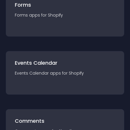
Forms
Forms
app
s for
Shopify
Events Calendar
Events Calendar
app
s for
Shopify
Comments