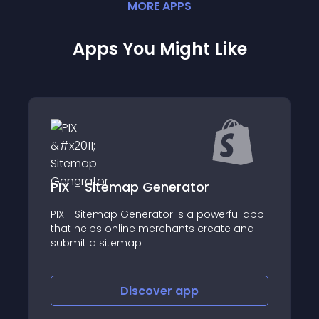
MORE
APP
S
Apps You Might Like
Liffery
erful app
ate and
About this app
Discover
app