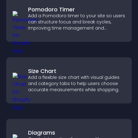
Pomodoro Timer
Add a Pomodoro timer to your site so users
can structure focus and break cycles,
improving time management and
productivity.
Size Chart
Add a flexible size chart with visual guides
and category tabs to help users choose
accurate measurements while shopping.
Diagrams