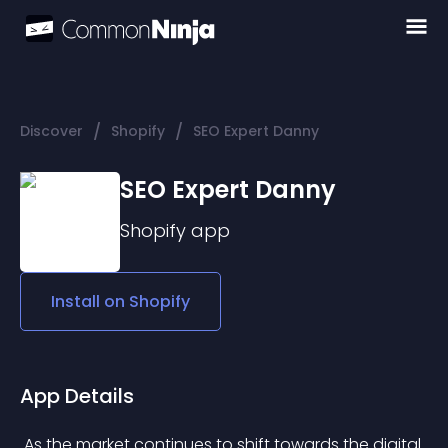
/
/
Discover
Shopify
SEO Expert Danny
SEO Expert Danny
Shopify
app
Install on
Shopify
App Details
 As the market continues to shift towards the digital 