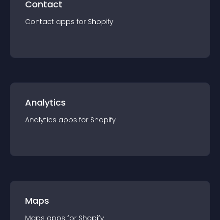
Contact
Contact
app
s for
Shopify
Analytics
Analytics
app
s for
Shopify
Maps
Maps
app
s for
Shopify