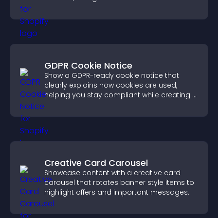
more confident conversions.
GDPR Cookie Notice
Show a GDPR-ready cookie notice that
clearly explains how cookies are used,
helping you stay compliant while creating a
more transparent experience for your
visitors.
Creative Card Carousel
Showcase content with a creative card
carousel that rotates banner style items to
highlight offers and important messages.