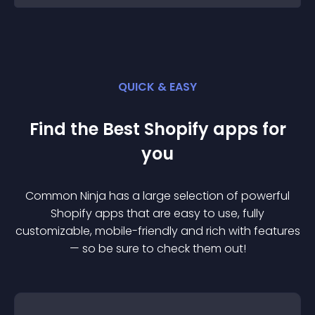
QUICK & EASY
Find the Best
Shopify
app
s for
you
Common Ninja has a large selection of powerful
Shopify
app
s that are easy to use, fully
customizable, mobile-friendly and rich with features
— so be sure to check them out!