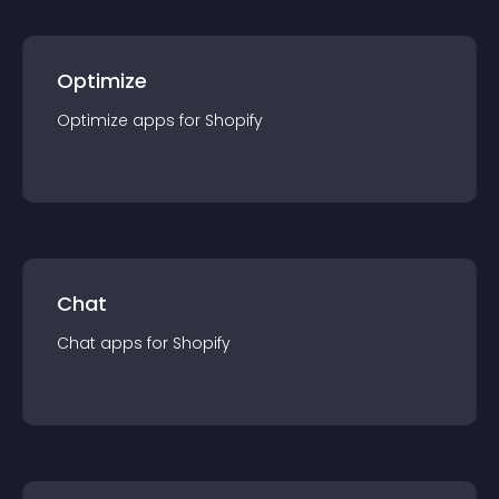
Optimize
Optimize
app
s for
Shopify
Chat
Chat
app
s for
Shopify