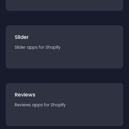
Slider
Slider
app
s for
Shopify
Reviews
Reviews
app
s for
Shopify