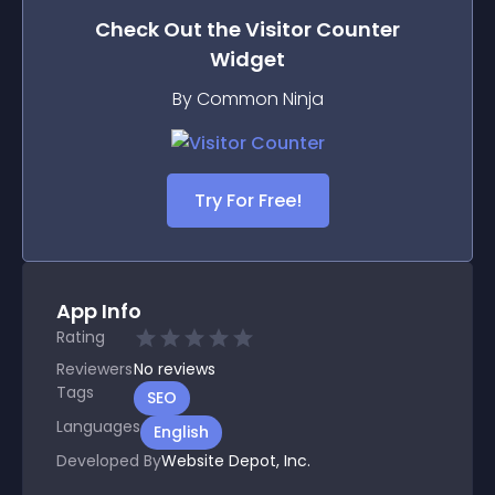
Check Out the
Visitor Counter
Widget
By Common Ninja
Try For Free!
App Info
Rating
Reviewers
No
reviews
Tags
SEO
Languages
English
Developed By
Website Depot, Inc.